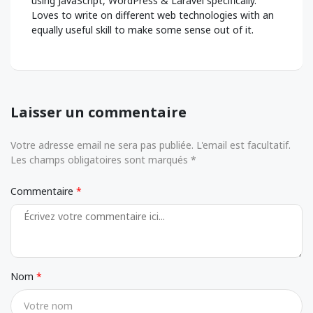
using JavaScript, WordPress & Laravel specifically.
Loves to write on different web technologies with an
equally useful skill to make some sense out of it.
Laisser un commentaire
Votre adresse email ne sera pas publiée. L'email est facultatif.
Les champs obligatoires sont marqués *
Commentaire
Nom