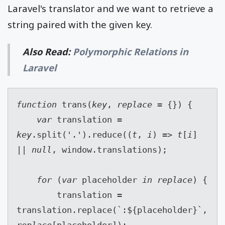
Laravel's translator and we want to retrieve a
string paired with the given key.
Also Read:
Polymorphic Relations in
Laravel
function 
trans(
key
, 
replace 
= {}) {
var 
translation = 
key
.split('.').reduce((
t
, 
i
) => 
t
[
i
] 
|| 
null
, window.translations);
for 
(
var 
placeholder 
in replace
) {
        translation = 
translation.replace(`:${placeholder}`, 
replace
[placeholder]);