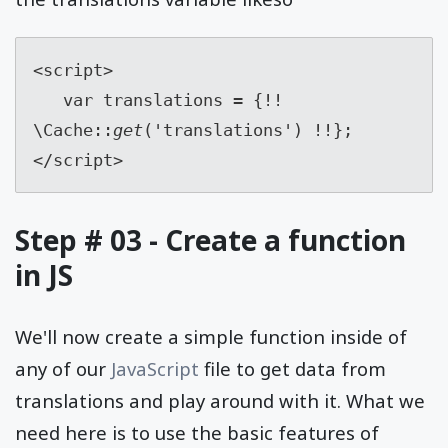
<script>
   var translations = {!! 
\Cache::
get
('translations') !!};
</script>
Step # 03 - Create a function
in JS
We'll now create a simple function inside of
any of our
JavaScript
file to get data from
translations and play around with it. What we
need here is to use the basic features of