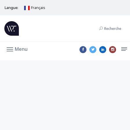
Langue:
Français
Recherche
Menu