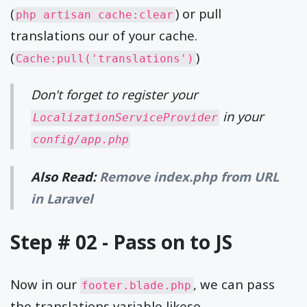
(
) or pull
php artisan cache:clear
translations our of your cache.
(
)
Cache:pull('translations')
Don't forget to register your
in your
LocalizationServiceProvider
config/app.php
Also Read:
Remove index.php from URL
in Laravel
Step # 02 - Pass on to JS
Now in our
, we can pass
footer.blade.php
the translations variable likeso