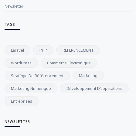
Newsletter
TAGS
Laravel
PHP
RÉFÉRENCEMENT
WordPress
Commerce Électronique
Stratégie De Référencement
Marketing
Marketing Numérique
Développement D'applications
Entreprises
NEWSLETTER