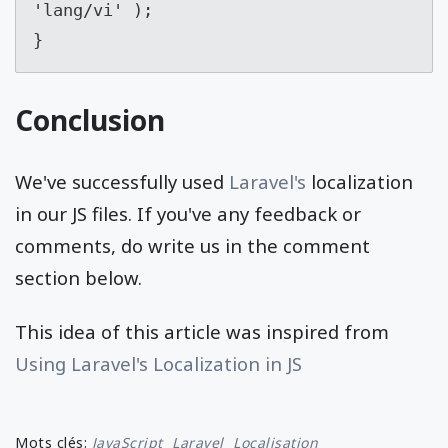
'lang/vi' );
}
Conclusion
We've successfully used
Laravel's
localization
in our JS files. If you've any feedback or
comments, do write us in the comment
section below.
This idea of this article was inspired from
Using Laravel's Localization in JS
Mots clés:
JavaScript
Laravel
Localisation