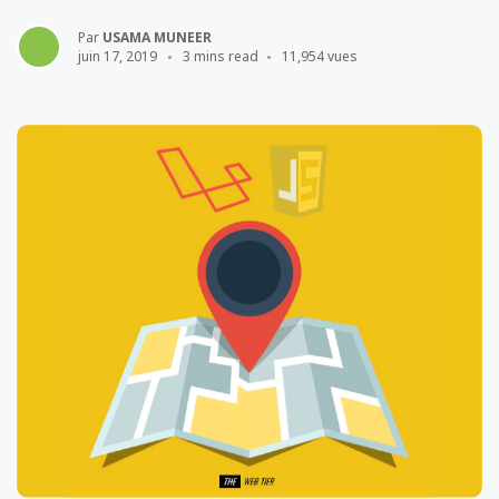
Par
USAMA MUNEER
juin 17, 2019
3 mins read
11,954 vues