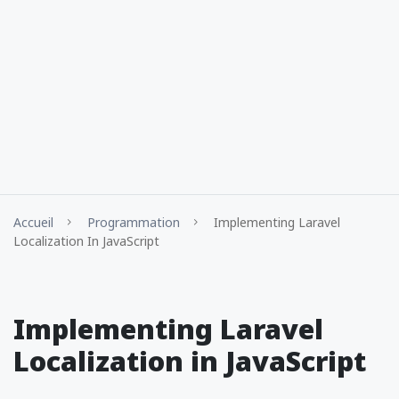
Accueil
Programmation
Implementing Laravel
Localization In JavaScript
Implementing Laravel
Localization in JavaScript