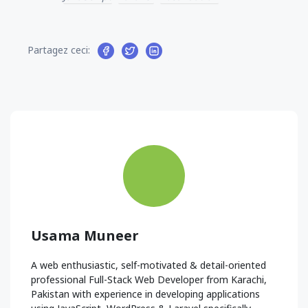
Partagez ceci:
Usama Muneer
A web enthusiastic, self-motivated & detail-oriented
professional Full-Stack Web Developer from Karachi,
Pakistan with experience in developing applications