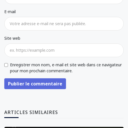
E-mail
Site web
Enregistrer mon nom, e-mail et site web dans ce navigateur
pour mon prochain commentaire.
Publier le commentaire
ARTICLES SIMILAIRES