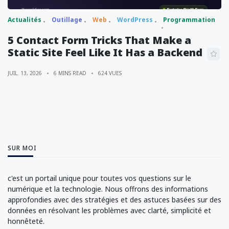
Actualités
Outillage
Web
WordPress
Programmation
5 Contact Form Tricks That Make a
Static Site Feel Like It Has a Backend
JUIL. 13, 2026
6 MINS READ
624 VUES
SUR MOI
c'est un portail unique pour toutes vos questions sur le
numérique et la technologie. Nous offrons des informations
approfondies avec des stratégies et des astuces basées sur des
données en résolvant les problèmes avec clarté, simplicité et
honnêteté.