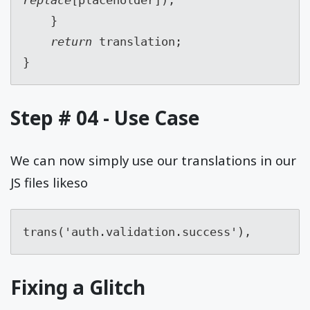
    }
return 
translation;
}
Step # 04 - Use Case
We can now simply use our translations in our
JS files likeso
trans('auth.validation.success'),
Fixing a Glitch