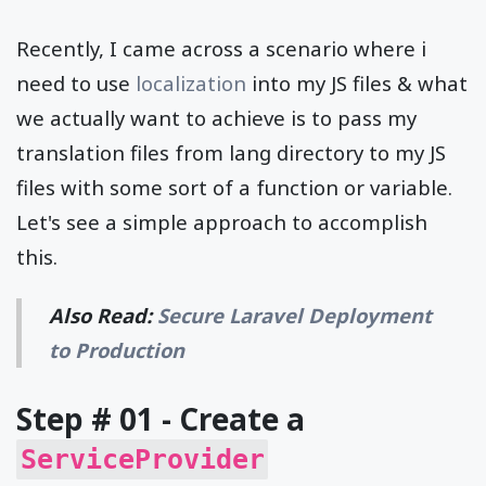
Recently, I came across a scenario where i
need to use
localization
into my JS files & what
we actually want to achieve is to pass my
translation files from lang directory to my JS
files with some sort of a function or variable.
Let's see a simple approach to accomplish
this.
Also Read:
Secure Laravel Deployment
to Production
Step # 01 - Create a
ServiceProvider