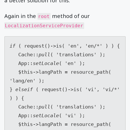
a better solution for this.
Again in the
method of our
root
LocalizationServiceProvider
if 
( request()->is( 'en', 'en/*' ) ) {
   Cache::
pull
( 'translations' );
   App::
setLocale
( 'en' );
   $this->langPath = resource_path( 
'lang/en' );
} 
elseif 
( request()->is( 'vi', 'vi/*' 
) ) {
   Cache::
pull
( 'translations' );
   App::
setLocale
( 'vi' );
   $this->langPath = resource_path( 