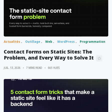
Actualités
Outillage
Web
WordPress
Programmation
Contact Forms on Static Sites: The
Problem, and Every Way to Solve It
JUIL. 13, 2026
7 MINS READ
665 VUES