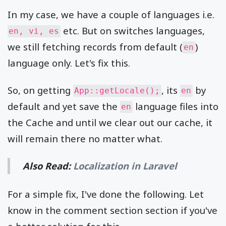
In my case, we have a couple of languages i.e.
etc. But on switches languages,
en, vi, es
we still fetching records from default (
)
en
language only. Let's fix this.
So, on getting
, its
by
App::getLocale();
en
default and yet save the
language files into
en
the Cache and until we clear out our cache, it
will remain there no matter what.
Also Read:
Localization in Laravel
For a simple fix, I've done the following. Let
know in the comment section section if you've