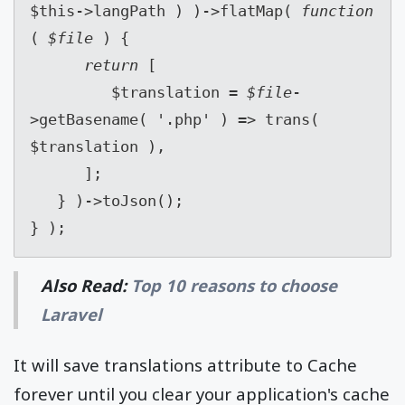
$this->langPath ) )->flatMap( 
function 
( 
$file 
) {
return 
[
         $translation = 
$file
-
>getBasename( '.php' ) => trans( 
$translation ),
      ];
   } )->toJson();
} );
Also Read:
Top 10 reasons to choose
Laravel
It will save translations attribute to Cache
forever until you clear your application's cache