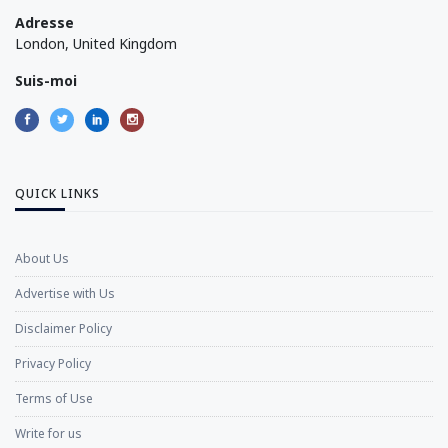
Adresse
London, United Kingdom
Suis-moi
QUICK LINKS
About Us
Advertise with Us
Disclaimer Policy
Privacy Policy
Terms of Use
Write for us