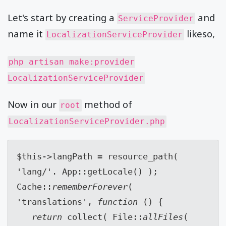
Let's start by creating a
and
ServiceProvider
name it
likeso,
LocalizationServiceProvider
php artisan make:provider
LocalizationServiceProvider
Now in our
method of
root
LocalizationServiceProvider.php
$this->langPath = resource_path( 
'lang/'. App::getLocale() );
Cache::
rememberForever
( 
'translations', 
function 
() {
return 
collect( File::
allFiles
( 