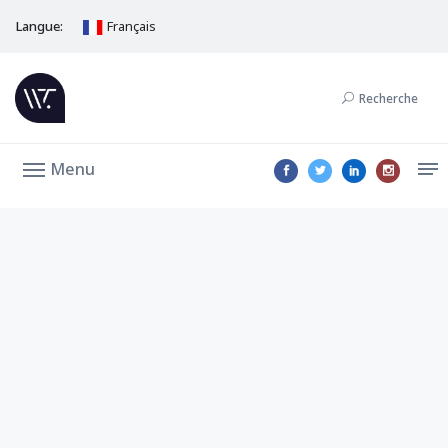
Langue:
Français
Recherche
Menu