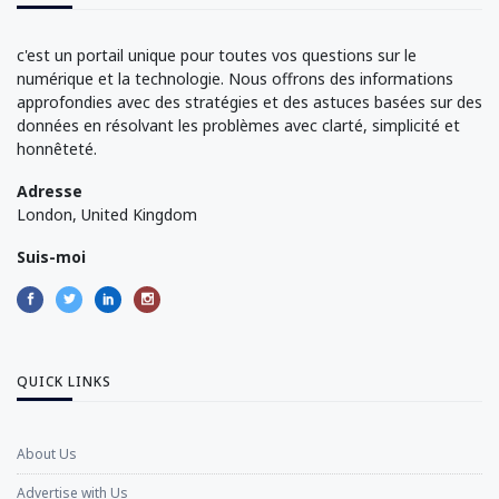
c'est un portail unique pour toutes vos questions sur le
numérique et la technologie. Nous offrons des informations
approfondies avec des stratégies et des astuces basées sur des
données en résolvant les problèmes avec clarté, simplicité et
honnêteté.
Adresse
London, United Kingdom
Suis-moi
QUICK LINKS
About Us
Advertise with Us