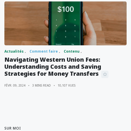
Actualités
Comment faire
Contenu
Navigating Western Union Fees:
Understanding Costs and Saving
Strategies for Money Transfers
FÉVR. 09, 2024
3 MINS READ
10,107 VUES
SUR MOI