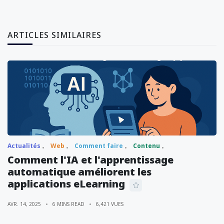
ARTICLES SIMILAIRES
Actualités
Web
Comment faire
Contenu
Comment l'IA et l'apprentissage
automatique améliorent les
applications eLearning
AVR. 14, 2025
6 MINS READ
6,421 VUES