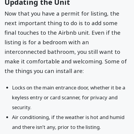
Updating the Unit
Now that you have a permit for listing, the
next important thing to do is to add some
final touches to the Airbnb unit. Even if the
listing is for a bedroom with an
interconnected bathroom, you still want to
make it comfortable and welcoming. Some of
the things you can install are:
Locks on the main entrance door, whether it be a
keyless entry or card scanner, for privacy and
security.
Air conditioning, if the weather is hot and humid
and there isn’t any, prior to the listing.