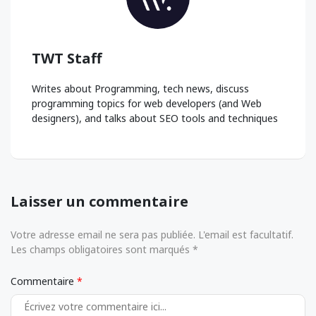
TWT Staff
Writes about Programming, tech news, discuss
programming topics for web developers (and Web
designers), and talks about SEO tools and techniques
Laisser un commentaire
Votre adresse email ne sera pas publiée. L'email est facultatif.
Les champs obligatoires sont marqués *
Commentaire