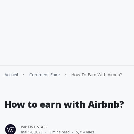
Accueil
Comment Faire
How To Earn With Airbnb?
How to earn with Airbnb?
Par
TWT STAFF
mai 14, 2023
3 mins read
5,714 vues