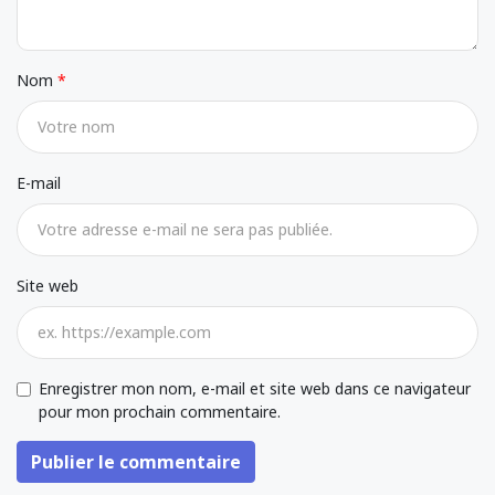
Nom
E-mail
Site web
Enregistrer mon nom, e-mail et site web dans ce navigateur
pour mon prochain commentaire.
Publier le commentaire