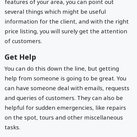
features of your area, you can point out
several things which might be useful
information for the client, and with the right
price listing, you will surely get the attention
of customers.
Get Help
You can do this down the line, but getting
help from someone is going to be great. You
can have someone deal with emails, requests
and queries of customers. They can also be
helpful for sudden emergencies, like repairs
on the spot, tours and other miscellaneous
tasks.