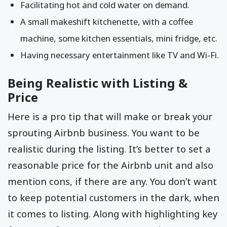
Facilitating hot and cold water on demand.
A small makeshift kitchenette, with a coffee
machine, some kitchen essentials, mini fridge, etc.
Having necessary entertainment like TV and Wi-Fi.
Being Realistic with Listing &
Price
Here is a pro tip that will make or break your
sprouting Airbnb business. You want to be
realistic during the listing. It’s better to set a
reasonable price for the Airbnb unit and also
mention cons, if there are any. You don’t want
to keep potential customers in the dark, when
it comes to listing. Along with highlighting key