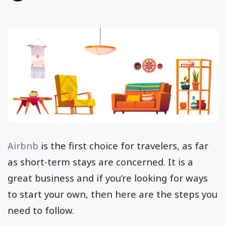
Airbnb
is the first choice for travelers, as far
as short-term stays are concerned. It is a
great business and if you’re looking for ways
to start your own, then here are the steps you
need to follow.