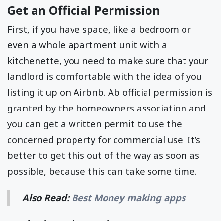
Get an Official Permission
First, if you have space, like a bedroom or
even a whole apartment unit with a
kitchenette, you need to make sure that your
landlord is comfortable with the idea of you
listing it up on Airbnb. Ab official permission is
granted by the homeowners association and
you can get a written permit to use the
concerned property for commercial use. It’s
better to get this out of the way as soon as
possible, because this can take some time.
Also Read:
Best Money making apps