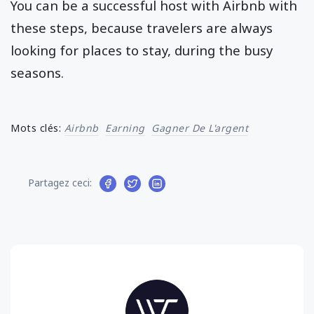
You can be a successful host with Airbnb with
these steps, because travelers are always
looking for places to stay, during the busy
seasons.
Mots clés:
Airbnb
Earning
Gagner De L'argent
Partagez ceci: