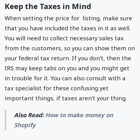
Keep the Taxes in Mind
When setting the price for listing, make sure
that you have included the taxes in it as well.
You will need to collect necessary sales tax
from the customers, so you can show them on
your federal tax return. If you don’t, then the
IRS may keep tabs on you and you might get
in trouble for it. You can also consult with a
tax specialist for these confusing yet
important things, if taxes aren’t your thing.
Also Read:
How to make money on
Shopify