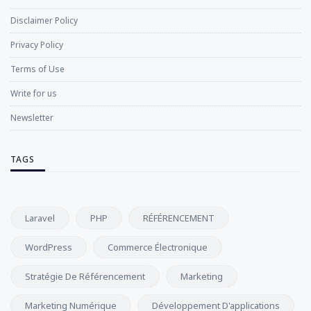
Disclaimer Policy
Privacy Policy
Terms of Use
Write for us
Newsletter
TAGS
Laravel
PHP
RÉFÉRENCEMENT
WordPress
Commerce Électronique
Stratégie De Référencement
Marketing
Marketing Numérique
Développement D'applications