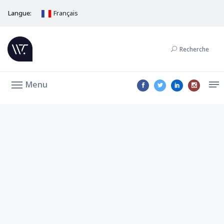
Langue:
Français
Recherche
Menu