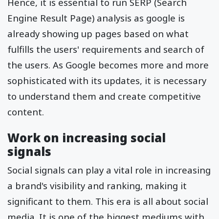
Hence, it is essential to run SERP (Search
Engine Result Page) analysis as google is
already showing up pages based on what
fulfills the users' requirements and search of
the users. As Google becomes more and more
sophisticated with its updates, it is necessary
to understand them and create competitive
content.
Work on increasing social
signals
Social signals can play a vital role in increasing
a brand's visibility and ranking, making it
significant to them. This era is all about social
media. It is one of the biggest mediums with