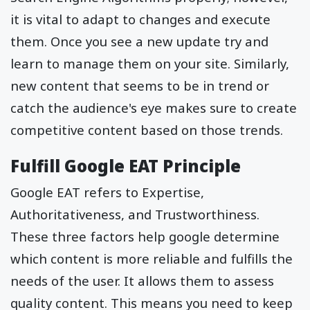
it is vital to adapt to changes and execute
them. Once you see a new update try and
learn to manage them on your site. Similarly,
new content that seems to be in trend or
catch the audience's eye makes sure to create
competitive content based on those trends.
Fulfill Google EAT Principle
Google EAT refers to Expertise,
Authoritativeness, and Trustworthiness.
These three factors help google determine
which content is more reliable and fulfills the
needs of the user. It allows them to assess
quality content. This means you need to keep