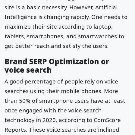
site is a basic necessity. However, Artificial
Intelligence is changing rapidly. One needs to
maximize their site according to laptop,
tablets, smartphones, and smartwatches to
get better reach and satisfy the users.
Brand SERP Optimization or
voice search
A good percentage of people rely on voice
searches using their mobile phones. More
than 50% of smartphone users have at least
once engaged with the voice search
technology in 2020, according to ComScore
Reports. These voice searches are inclined