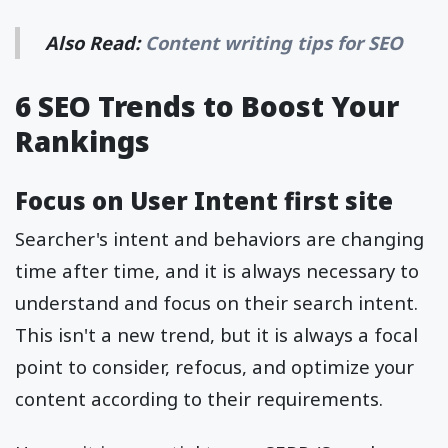
Also Read:
Content writing tips for SEO
6 SEO Trends to Boost Your
Rankings
Focus on User Intent first site
Searcher's intent and behaviors are changing
time after time, and it is always necessary to
understand and focus on their search intent.
This isn't a new trend, but it is always a focal
point to consider, refocus, and optimize your
content according to their requirements.