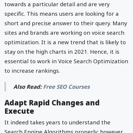
towards a particular detail and are very
specific. This means users are looking for a
short and precise answer to their query. Many
sites and brands are working on voice search
optimization. It is a new trend that is likely to
stay on the high charts in 2021. Hence, it is
essential to work in Voice Search Optimization
to increase rankings.
Also Read:
Free SEO Courses
Adapt Rapid Changes and
Execute
It indeed takes years to understand the
Search Engine Algorithms properly; however,