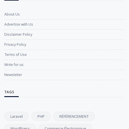
About Us
Advertise with Us
Disclaimer Policy
Privacy Policy
Terms of Use
Write for us
Newsletter
TAGS
Laravel
PHP
RÉFÉRENCEMENT
WordPress
Commerce Électronique