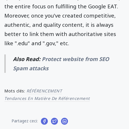
the entire focus on fulfilling the Google EAT.
Moreover, once you've created competitive,
authentic, and quality content, it is always
better to link them with authoritative sites
like ".edu" and ".gov," etc.
Also Read:
Protect website from SEO
Spam attacks
Mots clés:
RÉFÉRENCEMENT
Tendances En Matière De Référencement
Partagez ceci: