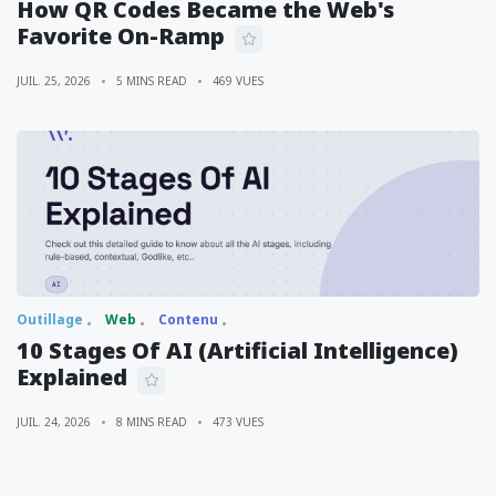
How QR Codes Became the Web's
Favorite On-Ramp
JUIL. 25, 2026
5 MINS READ
469 VUES
Outillage
Web
Contenu
10 Stages Of AI (Artificial Intelligence)
Explained
JUIL. 24, 2026
8 MINS READ
473 VUES