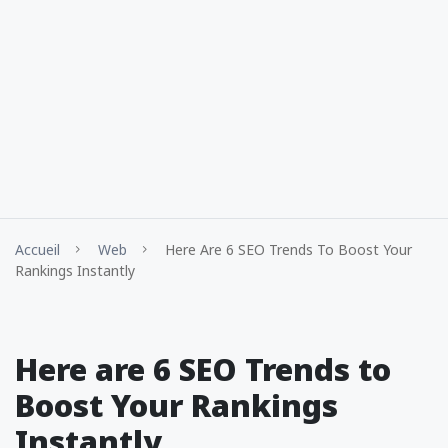
Accueil
Web
Here Are 6 SEO Trends To Boost Your
Rankings Instantly
Here are 6 SEO Trends to
Boost Your Rankings
Instantly