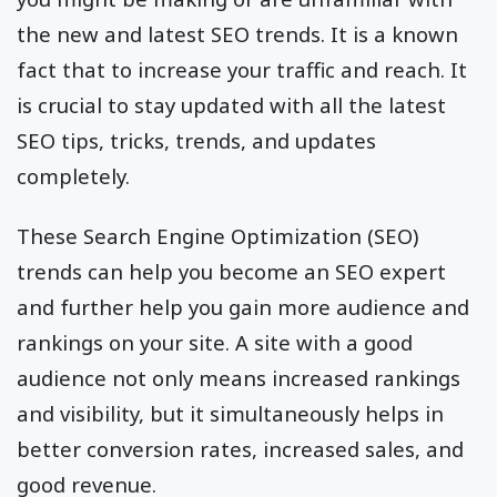
the new and latest SEO trends. It is a known
fact that to increase your traffic and reach. It
is crucial to stay updated with all the latest
SEO tips, tricks, trends, and updates
completely.
These Search Engine Optimization (SEO)
trends can help you become an SEO expert
and further help you gain more audience and
rankings on your site. A site with a good
audience not only means increased rankings
and visibility, but it simultaneously helps in
better conversion rates, increased sales, and
good revenue.