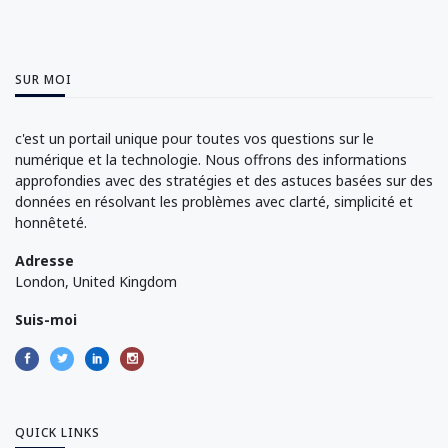
SUR MOI
c'est un portail unique pour toutes vos questions sur le
numérique et la technologie. Nous offrons des informations
approfondies avec des stratégies et des astuces basées sur des
données en résolvant les problèmes avec clarté, simplicité et
honnêteté.
Adresse
London, United Kingdom
Suis-moi
QUICK LINKS