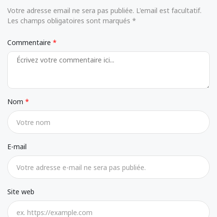
Votre adresse email ne sera pas publiée. L'email est facultatif.
Les champs obligatoires sont marqués *
Commentaire
Nom
E-mail
Site web