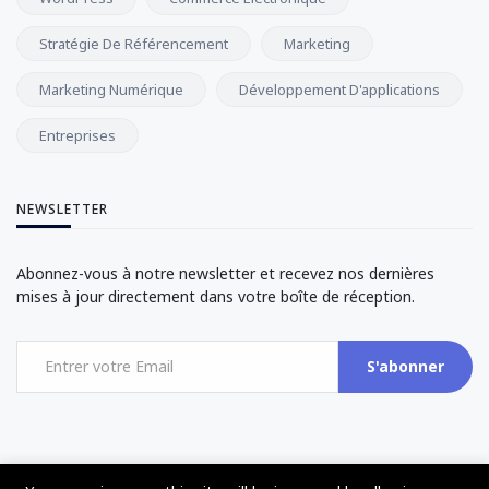
Stratégie De Référencement
Marketing
Marketing Numérique
Développement D'applications
Entreprises
NEWSLETTER
Abonnez-vous à notre newsletter et recevez nos dernières
mises à jour directement dans votre boîte de réception.
S'abonner