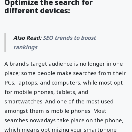
Optimize the search for
different devices:
Also Read:
SEO trends to boost
rankings
A brand's target audience is no longer in one
place; some people make searches from their
PCs, laptops, and computers, while most opt
for mobile phones, tablets, and
smartwatches. And one of the most used
amongst them is mobile phones. Most
searches nowadays take place on the phone,
which means optimizing your smartphone