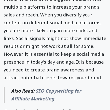
multiple platforms to increase your brand's
sales and reach. When you diversify your
content on different social media platforms,
you are more likely to gain more clicks and
links. Social signals might not show immediate
results or might not work at all for some.
However, it is essential to keep a social media
presence in today's day and age. It is because
you need to create brand awareness and
attract potential clients towards your brand.
Also Read:
SEO Copywriting for
Affiliate Marketing