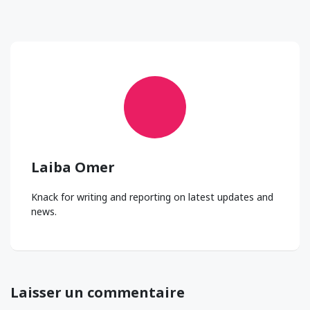
Laiba Omer
Knack for writing and reporting on latest updates and
news.
Laisser un commentaire