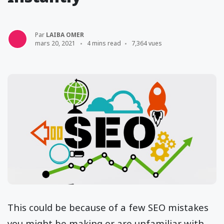
Par
LAIBA OMER
mars 20, 2021
4 mins read
7,364 vues
This could be because of a few SEO mistakes
you might be making or are unfamiliar with