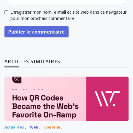
Enregistrer mon nom, e-mail et site web dans ce navigateur
pour mon prochain commentaire.
Publier le commentaire
ARTICLES SIMILAIRES
Actualités
Web
Contenu