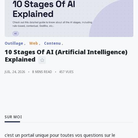
Outillage
Web
Contenu
10 Stages Of AI (Artificial Intelligence)
Explained
JUIL. 24, 2026
8 MINS READ
457 VUES
SUR MOI
c'est un portail unique pour toutes vos questions sur le