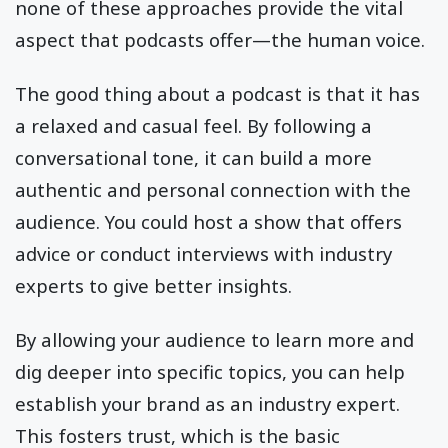
none of these approaches provide the vital
aspect that podcasts offer—the human voice.
The good thing about a podcast is that it has
a relaxed and casual feel. By following a
conversational tone, it can build a more
authentic and personal connection with the
audience. You could host a show that offers
advice or conduct interviews with industry
experts to give better insights.
By allowing your audience to learn more and
dig deeper into specific topics, you can help
establish your brand as an industry expert.
This fosters trust, which is the basic