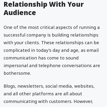
Relationship With Your
Audience
One of the most critical aspects of running a
successful company is building relationships
with your clients. These relationships can be
complicated in today's day and age, as email
communication has come to sound
impersonal and telephone conversations are
bothersome.
Blogs, newsletters, social media, websites,
and all other platforms are all about
communicating with customers. However,