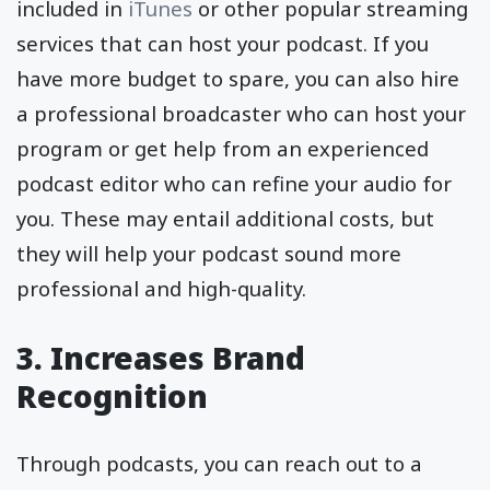
included in
iTunes
or other popular streaming
services that can host your podcast. If you
have more budget to spare, you can also hire
a professional broadcaster who can host your
program or get help from an experienced
podcast editor who can refine your audio for
you. These may entail additional costs, but
they will help your podcast sound more
professional and high-quality.
3. Increases Brand
Recognition
Through podcasts, you can reach out to a