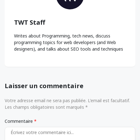
TWT Staff
Writes about Programming, tech news, discuss
programming topics for web developers (and Web
designers), and talks about SEO tools and techniques
Laisser un commentaire
Votre adresse email ne sera pas publiée. L'email est facultatif.
Les champs obligatoires sont marqués *
Commentaire