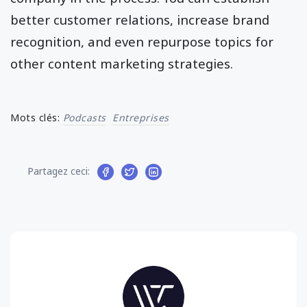
better customer relations, increase brand
recognition, and even repurpose topics for
other content marketing strategies.
Mots clés:
Podcasts
Entreprises
Partagez ceci: