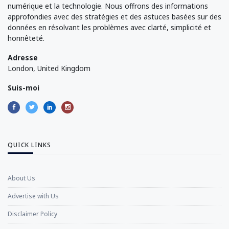
numérique et la technologie. Nous offrons des informations
approfondies avec des stratégies et des astuces basées sur des
données en résolvant les problèmes avec clarté, simplicité et
honnêteté.
Adresse
London, United Kingdom
Suis-moi
QUICK LINKS
About Us
Advertise with Us
Disclaimer Policy