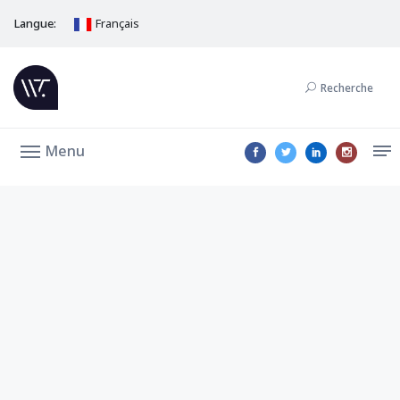
Langue:
Français
Recherche
Menu