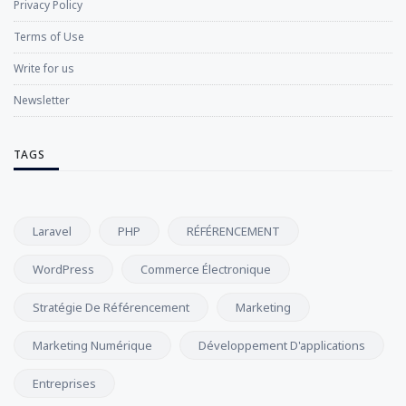
Privacy Policy
Terms of Use
Write for us
Newsletter
TAGS
Laravel
PHP
RÉFÉRENCEMENT
WordPress
Commerce Électronique
Stratégie De Référencement
Marketing
Marketing Numérique
Développement D'applications
Entreprises