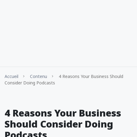
Accueil
Contenu
4 Reasons Your Business Should
Consider Doing Podcasts
4 Reasons Your Business
Should Consider Doing
Podcasts