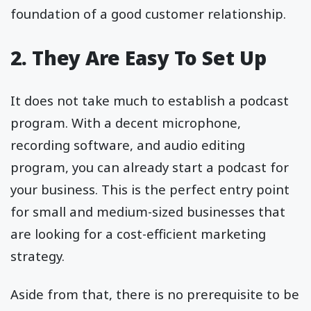
foundation of a good customer relationship.
2. They Are Easy To Set Up
It does not take much to establish a podcast
program. With a decent microphone,
recording software, and audio editing
program, you can already start a podcast for
your business. This is the perfect entry point
for small and medium-sized businesses that
are looking for a cost-efficient marketing
strategy.
Aside from that, there is no prerequisite to be