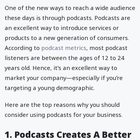
One of the new ways to reach a wide audience
these days is through podcasts. Podcasts are
an excellent way to introduce services or
products to a new generation of consumers.
According to
podcast metrics
, most podcast
listeners are between the ages of 12 to 24
years old. Hence, it's an excellent way to
market your company—especially if you’re
targeting a young demographic.
Here are the top reasons why you should
consider using podcasts for your business.
1. Podcasts Creates A Better