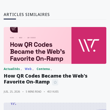
ARTICLES SIMILAIRES
Actualités
Web
Contenu
How QR Codes Became the Web's
Favorite On-Ramp
JUIL. 25, 2026
5 MINS READ
453 VUES