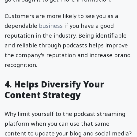
Customers are more likely to see you as a
dependable
business
if you have a good
reputation in the industry. Being identifiable
and reliable through podcasts helps improve
the company's reputation and increase brand
recognition.
4. Helps Diversify Your
Content Strategy
Why limit yourself to the podcast streaming
platform when you can use that same
content to update your blog and social media?