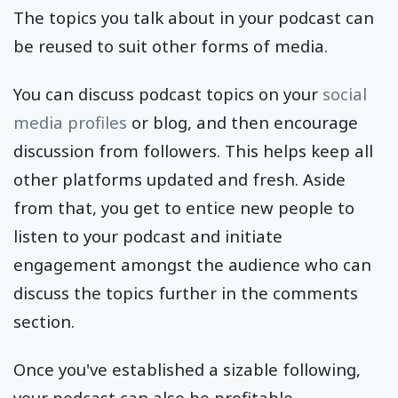
The topics you talk about in your podcast can
be reused to suit other forms of media.
You can discuss podcast topics on your
social
media profiles
or blog, and then encourage
discussion from followers. This helps keep all
other platforms updated and fresh. Aside
from that, you get to entice new people to
listen to your podcast and initiate
engagement amongst the audience who can
discuss the topics further in the comments
section.
Once you've established a sizable following,
your podcast can also be profitable.