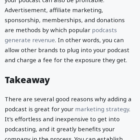
Advertisement, affiliate marketing,
sponsorship, memberships, and donations
are methods by which popular
podcasts
generate revenue
. In other words, you can
allow other brands to plug into your podcast
and charge a fee for the exposure they get.
Takeaway
There are several good reasons why adding a
podcast is great for your
marketing strategy
.
It's effortless and inexpensive to get into
podcasting, and it greatly benefits your
company in the process. You can establish