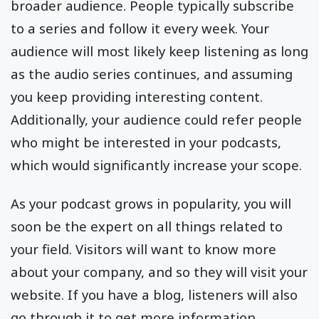
broader audience. People typically subscribe
to a series and follow it every week. Your
audience will most likely keep listening as long
as the audio series continues, and assuming
you keep providing interesting content.
Additionally, your audience could refer people
who might be interested in your podcasts,
which would significantly increase your scope.
As your podcast grows in popularity, you will
soon be the expert on all things related to
your field. Visitors will want to know more
about your company, and so they will visit your
website. If you have a blog, listeners will also
go through it to get more information.