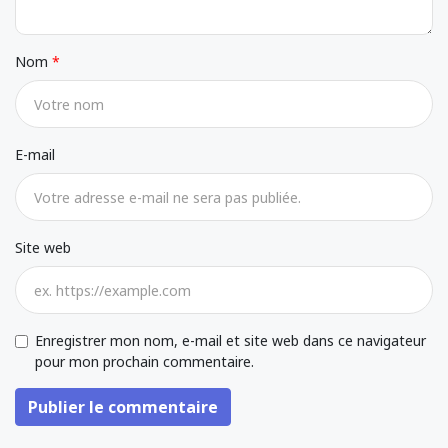
Nom
E-mail
Site web
Enregistrer mon nom, e-mail et site web dans ce navigateur
pour mon prochain commentaire.
Publier le commentaire