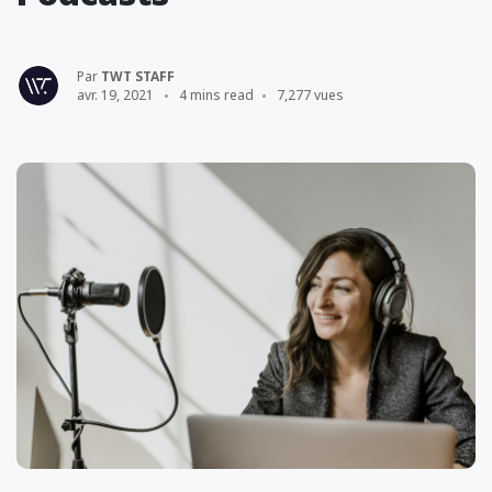
Par
TWT STAFF
avr. 19, 2021
4 mins read
7,277 vues