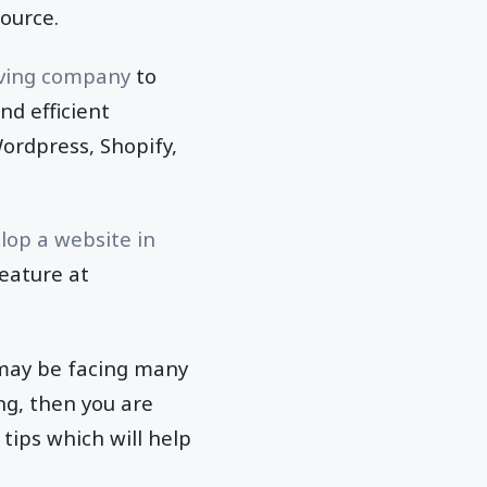
source.
ing company
to
nd efficient
ordpress, Shopify,
lop a website in
feature at
 may be facing many
ng, then you are
 tips which will help