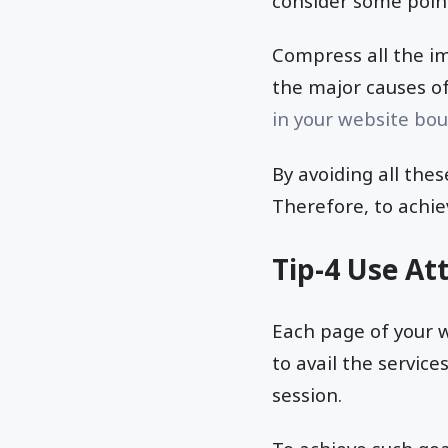
consider some point
Compress all the im
the major causes o
in your website bou
By avoiding all the
Therefore, to achie
Tip-4 Use At
Each page of your w
to avail the servic
session.