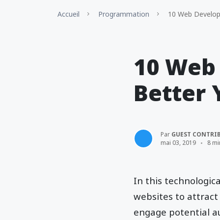
Accueil
Programmation
10 Web Developm
10 Web
Better 
Par
GUEST CONTRI
mai 03, 2019
8 mi
In this technologic
websites to attract
engage potential au