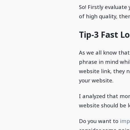
So! Firstly evaluat
of high quality, the
Tip-3 Fast L
As we all know that
phrase in mind whi
website link, they n
your website.
I analyzed that mo
website should be l
Do you want to
imp