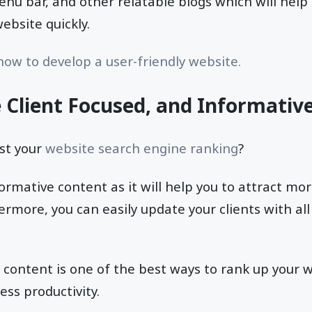
nu bar, and other relatable blogs which will help
bsite quickly.
ow to develop a user-friendly website.
e Client Focused, and Informativ
st your
website search engine ranking
?
ormative content as it will help you to attract mo
ermore, you can easily update your clients with all
 content is one of the best ways to rank up your 
ss productivity.