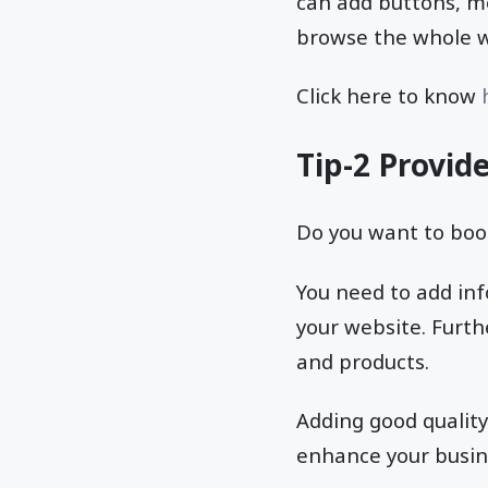
can add buttons, me
browse the whole we
Click here to know
h
Tip-2 Provid
Do you want to boo
You need to add inf
your website. Furth
and products.
Adding good quality
enhance your busine