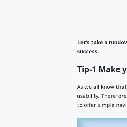
Let’s take a rundo
success.
Tip-1 Make y
As we all know that
usability. Therefor
to offer simple navi