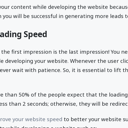
e your content while developing the website because
n you will be successful in generating more leads 
oading Speed
 the first impression is the last impression! You n
le developing your website. Whenever the user cli
ever wait with patience. So, it is essential to lift 
re than 50% of the people expect that the loading
ess than 2 seconds; otherwise, they will be redirec
rove your website speed
to better your website s