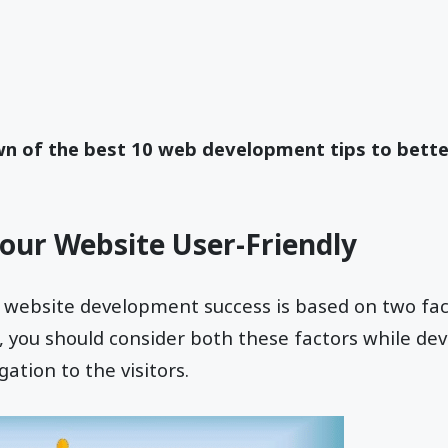
wn of the best 10 web development tips to bette
our Website User-Friendly
 website development success is based on two facto
e, you should consider both these factors while de
gation to the visitors.