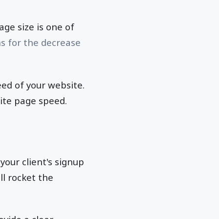
ge size is one of
s for the decrease
eed of your website.
site page speed.
your client's signup
ll rocket the