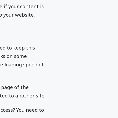
 if your content is
to your website.
eed to keep this
cks on some
the loading speed of
 page of the
ted to another site.
uccess? You need to