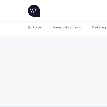
Accueil
Conseils et astuces
Marketing