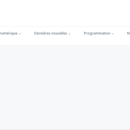
 numérique
Dernières nouvelles
Programmation
N