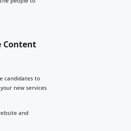
 the people to
e Content
re candidates to
 your new services
website and