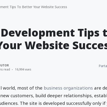
ent Tips To Better Your Website Success
 Development Tips 
Your Website Succe
BUTOR
Parta
ns read
16,994 vues
al world, most of the
business organizations
are de
 new customers, build deeper relationships, establi
diences. The site is developed successfully only if