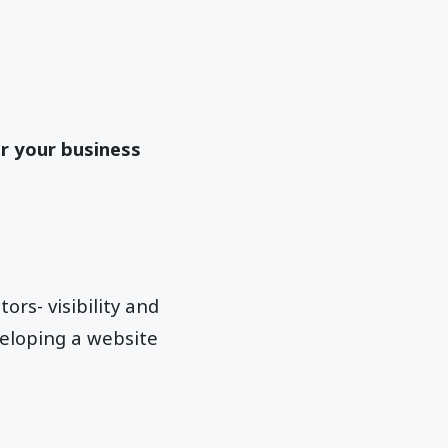
r your business
rs- visibility and
veloping a website