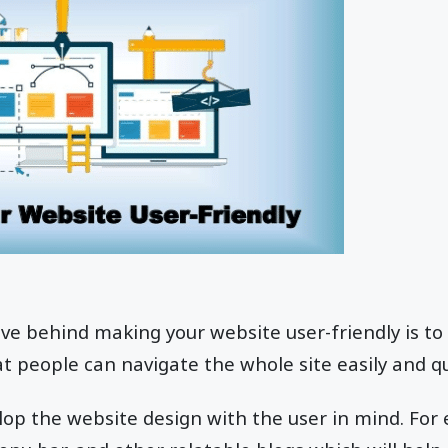
ve behind making your website user-friendly is to 
t people can navigate the whole site easily and qu
op the website design with the user in mind. For 