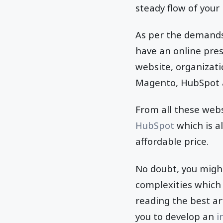
steady flow of your 
As per the demands 
have an online pres
website, organizati
Magento, HubSpot 
From all these webs
HubSpot
which is a
affordable price.
No doubt, you migh
complexities which 
reading the best art
you to develop an
i