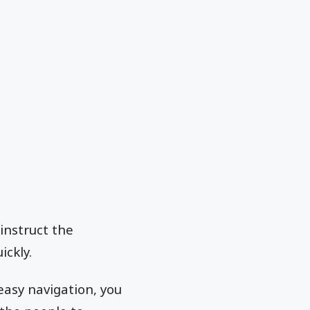
instruct the
ickly.
easy navigation, you