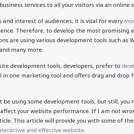
business services to all your visitors via an online 
and interest of audiences, it is vital for every
mov
ence. Therefore, to develop the most promising a
ons are using various development tools such as W
and many more.
ite development tools, developers, prefer to
deve
ll in one marketing tool and offers drag and drop 
t be using some development tools, but still, you
affect your website performance. If I am not wro
icle. This article will provide you with some of the
nteractive and effective website.