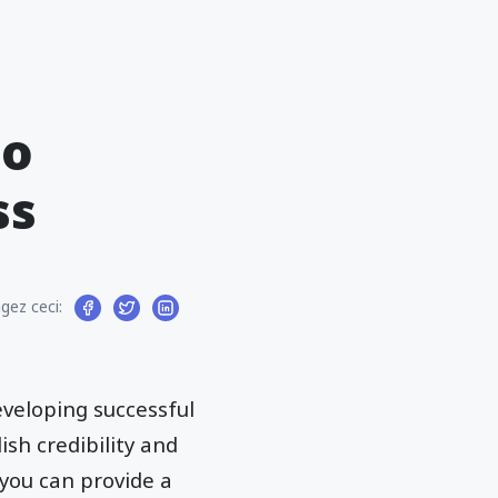
to
ss
gez ceci:
veloping successful
sh credibility and
 you can provide a