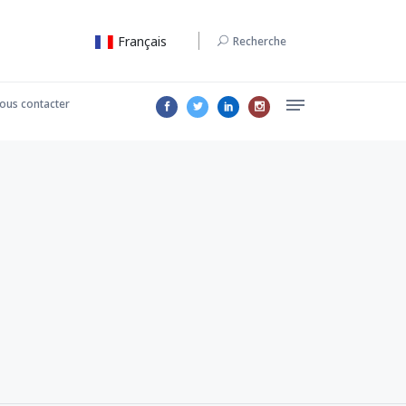
Français
Recherche
ous contacter