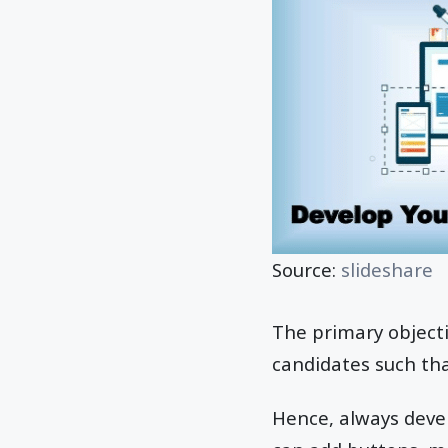
Source:
slideshare
The primary objecti
candidates such tha
Hence, always devel