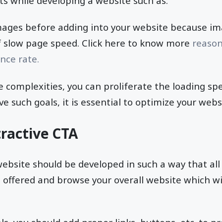
s while developing a website such as:
ages before adding into your website because ima
f slow page speed. Click here to know more
reason
nce rate.
se complexities, you can proliferate the loading sp
ve such goals, it is essential to optimize your web
tractive CTA
ebsite should be developed in such a way that all 
es offered and browse your overall website which wi