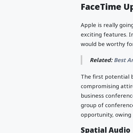
FaceTime Up
Apple is really goin
exciting features. 
would be worthy for
Related:
Best A
The first potential 
compromising attire 
business conference
group of conference
opportunity, owing 
Spatial Audio