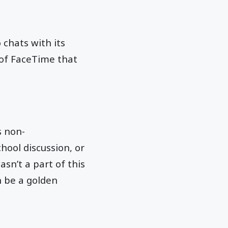
 chats with its
 of FaceTime that
s non-
hool discussion, or
sn’t a part of this
n be a golden