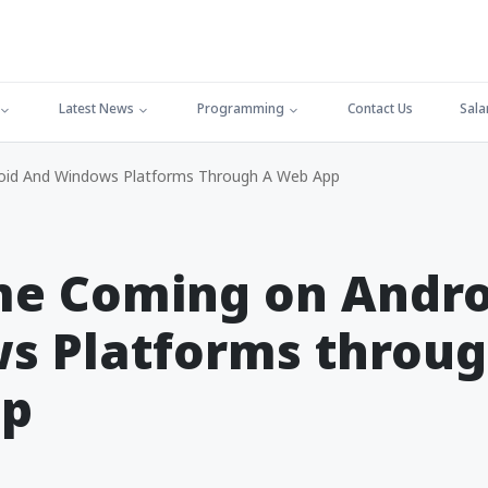
Latest News
Programming
Contact Us
Sala
id And Windows Platforms Through A Web App
me Coming on Andro
s Platforms throug
pp