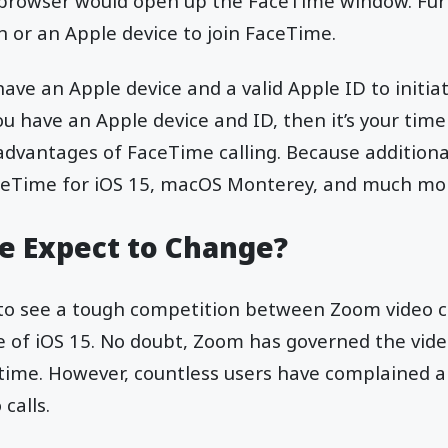
e browser would open up the FaceTime window. Fu
n or an Apple device to join FaceTime.
have an Apple device and a valid Apple ID to initi
you have an Apple device and ID, then it’s your tim
 advantages of FaceTime calling. Because addition
ceTime for iOS 15, macOS Monterey, and much mo
 Expect to Change?
 to see a tough competition between Zoom video 
se of iOS 15. No doubt, Zoom has governed the vid
g time. However, countless users have complained a
 calls.