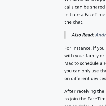
calls can be shared 
initiate a FaceTime 
the chat.
Also Read:
Andr
For instance, if yo
with your family or 
Mac to schedule a F
you can only use the
on different device
After receiving the
to join the FaceTime