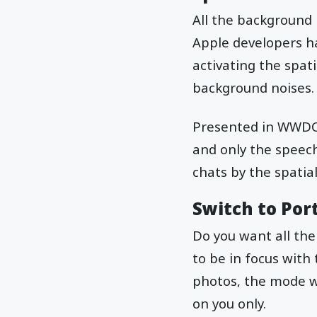
All the background 
Apple developers h
activating the spat
background noises
Presented in WWDC 2
and only the speech
chats by the spatial
Switch to Por
Do you want all the
to be in focus with 
photos, the mode wi
on you only.