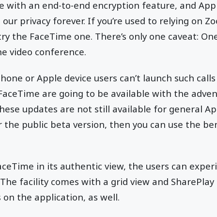
e with an end-to-end encryption feature, and App
our privacy forever. If you’re used to relying on 
try the FaceTime one. There’s only one caveat: On
the video conference.
hone or Apple device users can’t launch such calls 
aceTime are going to be available with the adven
se updates are not still available for general App
or the public beta version, then you can use the b
ceTime in its authentic view, the users can expe
The facility comes with a grid view and SharePlay
s on the application, as well.