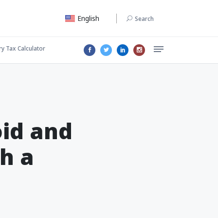
English
Search
ry Tax Calculator
id and
h a