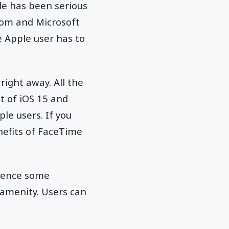
le has been serious
Zoom and Microsoft
e Apple user has to
right away. All the
t of iOS 15 and
le users. If you
enefits of FaceTime
rience some
 amenity. Users can