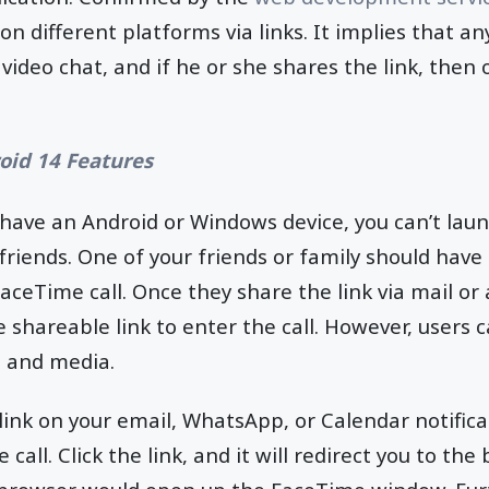
on different platforms via links. It implies that a
video chat, and if he or she shares the link, then 
oid 14 Features
u have an Android or Windows device, you can’t la
friends. One of your friends or family should have
aceTime call. Once they share the link via mail or
 shareable link to enter the call. However, users c
s and media.
 link on your email, WhatsApp, or Calendar notifica
 call. Click the link, and it will redirect you to th