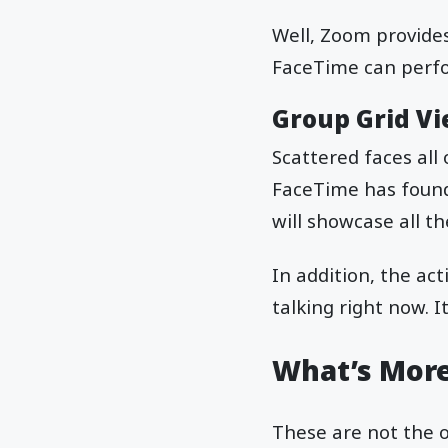
Well, Zoom provides
FaceTime can perfo
Group Grid V
Scattered faces all
FaceTime has found 
will showcase all th
In addition, the ac
talking right now. I
What’s Mor
These are not the o