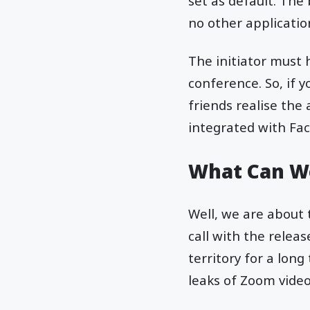
set as default. Th
no other applicatio
The initiator must 
conference. So, if 
friends realise the
integrated with Fa
What Can We
Well, we are about
call with the relea
territory for a lon
leaks of Zoom video