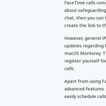
FaceTime calls com
about safeguarding 
chat, then you can 
create the link to 
However, general iP
updates regarding F
macOS Monterey. The
register yourself f
calls.
Apart from using Fa
advanced features. 
easily schedule call