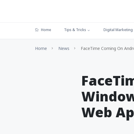
Home
Tips & Tricks
Digital Marketing
Home
News
FaceTime Coming On Andro
FaceTi
Window
Web A