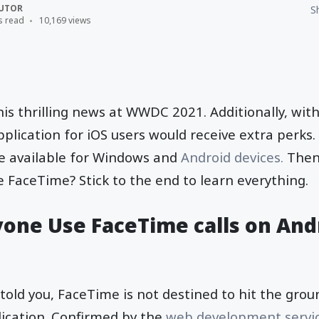
UTOR
S
s read
10,169 views
s thrilling news at WWDC 2021. Additionally, with
plication for iOS users would receive extra perks
be available for Windows and
Android devices.
Then
 FaceTime? Stick to the end to learn everything.
one Use FaceTime calls on And
told you, FaceTime is not destined to hit the gro
ication. Confirmed by the
web development servi