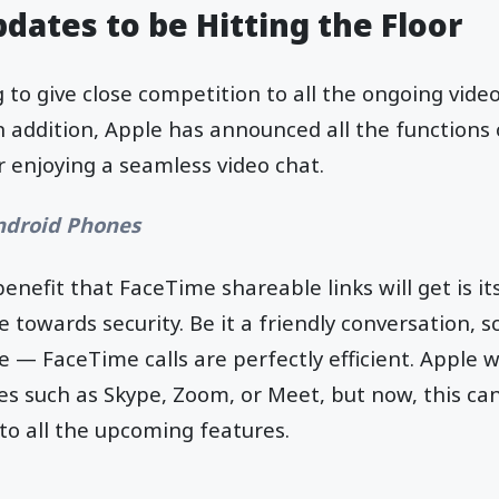
dates to be Hitting the Floor
g to give close competition to all the ongoing video
In addition, Apple has announced all the functions
 enjoying a seamless video chat.
ndroid Phones
benefit that FaceTime shareable links will get is it
towards security. Be it a friendly conversation, sc
 — FaceTime calls are perfectly efficient. Apple wa
s such as Skype, Zoom, or Meet, but now, this ca
to all the upcoming features.