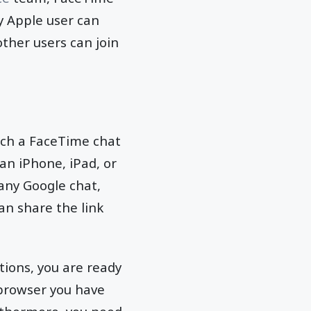
ny Apple user can
other users can join
unch a FaceTime chat
 an iPhone, iPad, or
 any Google chat,
an share the link
tions, you are ready
e browser you have