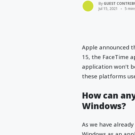
By
GUEST CONTRIB
Jul 15, 2021
5 min
Apple announced thi
15, the FaceTime ap
application won't 
these platforms use
How can any
Windows?
As we have already 
Windows as an appl