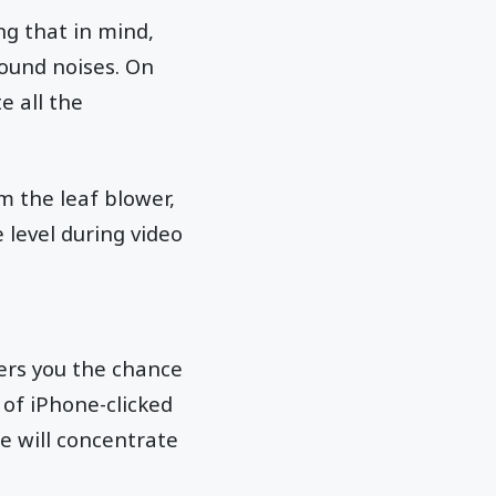
ng that in mind,
ound noises. On
e all the
m the leaf blower,
 level during video
fers you the chance
 of iPhone-clicked
e will concentrate