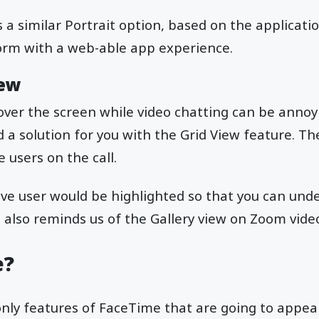
 a similar Portrait option, based on the applicatio
rm with a web-able app experience.
iew
 over the screen while video chatting can be annoyi
a solution for you with the Grid View feature. The
e users on the call.
tive user would be highlighted so that you can und
t also reminds us of the Gallery view on Zoom video
e?
nly features of FaceTime that are going to appear 