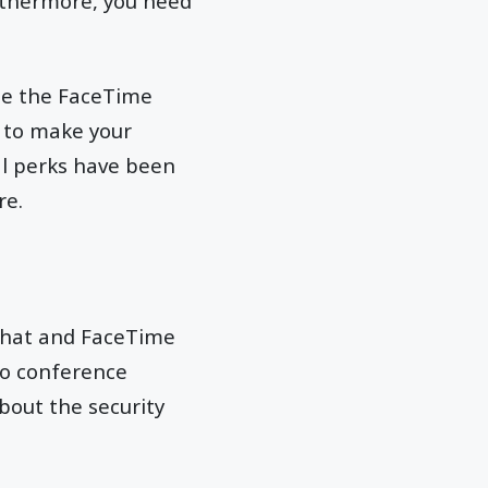
rthermore, you need
ate the FaceTime
e to make your
al perks have been
re.
chat and FaceTime
eo conference
bout the security