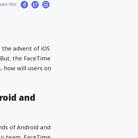
hare this:
 the advent of iOS
. But, the FaceTime
, how will users on
roid and
unds of Android and
ce
team, FaceTime