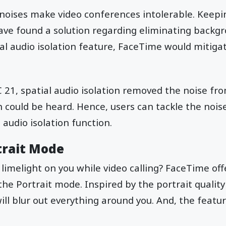
noises make video conferences intolerable. Keepi
ave found a solution regarding eliminating backgr
ial audio isolation feature, FaceTime would mitigat
.
1, spatial audio isolation removed the noise fro
 could be heard. Hence, users can tackle the noise
 audio isolation function.
trait Mode
 limelight on you while video calling? FaceTime of
the Portrait mode. Inspired by the portrait quality
ll blur out everything around you. And, the featur