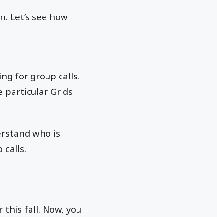
n. Let’s see how
ng for group calls.
 particular Grids
erstand who is
 calls.
this fall. Now, you