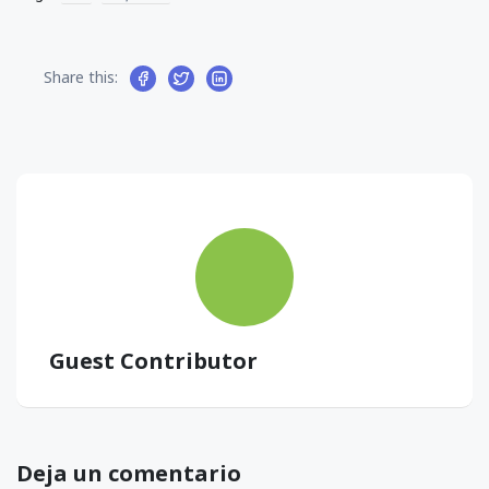
Share this:
Guest Contributor
Deja un comentario