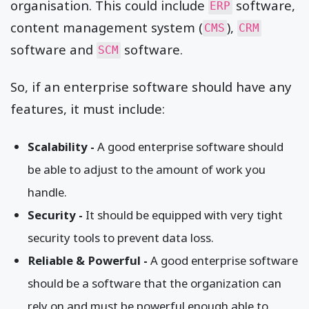
organisation. This could include
software,
ERP
content management system (
),
CMS
CRM
software and
software.
SCM
So, if an enterprise software should have any
features, it must include:
Scalability -
A good enterprise software should
be able to adjust to the amount of work you
handle.
Security
-
It should be equipped with very tight
security tools to prevent data loss.
Reliable & Powerful -
A good enterprise software
should be a software that the organization can
rely on and must be powerful enough able to