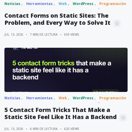
Noticias
Herramientas
Web
WordPress
Programación
Contact Forms on Static Sites: The
Problem, and Every Way to Solve It
JUL. 13, 2026
7 MIN DE LECTURA
659 VIEWS
Noticias
Herramientas
Web
WordPress
Programación
5 Contact Form Tricks That Make a
Static Site Feel Like It Has a Backend
JUL. 13, 2026
6 MIN DE LECTURA
620 VIEWS