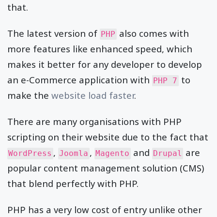
that.
The latest version of
also comes with
PHP
more features like enhanced speed, which
makes it better for any developer to develop
an e-Commerce application with
to
PHP 7
make the
website load faster
.
There are many organisations with PHP
scripting on their website due to the fact that
,
,
and
are
WordPress
Joomla
Magento
Drupal
popular content management solution (CMS)
that blend perfectly with PHP.
PHP has a very low cost of entry unlike other