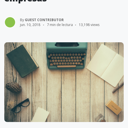
By
GUEST CONTRIBUTOR
jun. 10, 2018
7 min de lectura
13,198 views