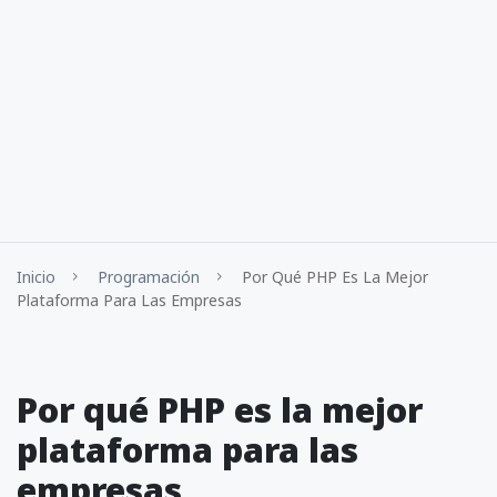
Inicio
Programación
Por Qué PHP Es La Mejor
Plataforma Para Las Empresas
Por qué PHP es la mejor
plataforma para las
empresas