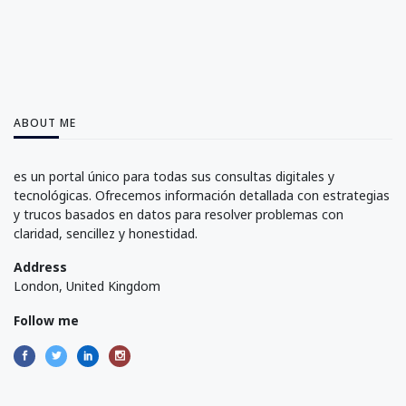
ABOUT ME
es un portal único para todas sus consultas digitales y
tecnológicas. Ofrecemos información detallada con estrategias
y trucos basados en datos para resolver problemas con
claridad, sencillez y honestidad.
Address
London, United Kingdom
Follow me