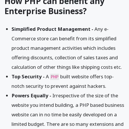
How PHP can benefit any
Enterprise Business?
Simplified Product Management -
Any e-
Commerce store can benefit from its simplified
product management activities which includes
offering discounts, collection of sales taxes and
calculation of other things like shipping costs etc.
Top Security -
A
built website offers top-
PHP
notch security to prevent against hackers.
Powers Equally -
Irrespective of the size of the
website you intend building, a PHP based business
website can in no time be easily developed on a
limited budget. There are so many extensions and