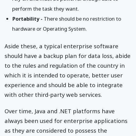
perform the task they want.
Portability -
There should be no restriction to
hardware or Operating System.
Aside these, a typical enterprise software
should have a backup plan for data loss, abide
to the rules and regulation of the country in
which it is intended to operate, better user
experience and should be able to integrate
with other third-party web services.
Over time, Java and .NET platforms have
always been used for enterprise applications
as they are considered to possess the