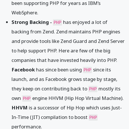
been supporting PHP for years as IBM’s
WebSphere.
Strong Backing -
has enjoyed a lot of
PHP
backing from Zend. Zend maintains PHP engines
and provide tools like Zend Guard and Zend Server
to help support PHP. Here are few of the big
companies that have invested heavily into PHP.
Facebook
has since been using
since its
PHP
launch, and as Facebook grows stage by stage,
they keep on contributing back to
mostly its
PHP
own
engine HHVM (Hip Hop Virtual Machine).
PHP
HHVM
is a successor of Hip Hop which uses Just-
In-Time (JIT) compilation to boost
PHP
performance.