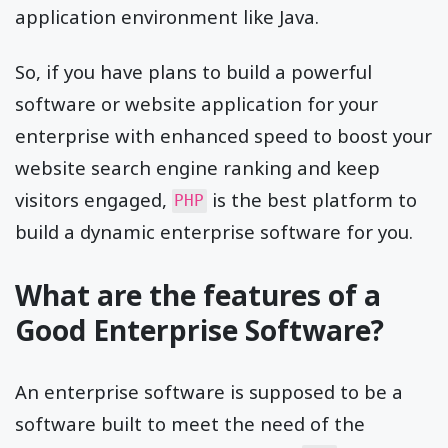
application environment like Java.
So, if you have plans to build a powerful
software or website application for your
enterprise with enhanced speed to boost your
website search engine ranking and keep
visitors engaged,
is the best platform to
PHP
build a dynamic enterprise software for you.
What are the features of a
Good Enterprise Software?
An enterprise software is supposed to be a
software built to meet the need of the