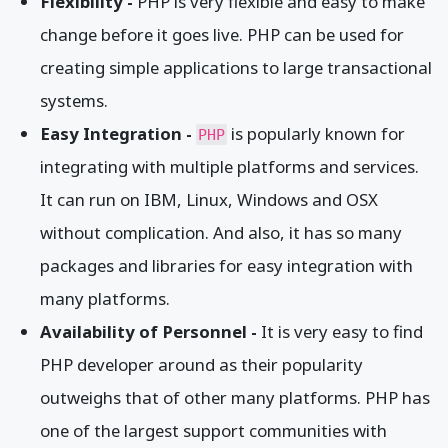
Flexibility -
PHP is very flexible and easy to make
change before it goes live. PHP can be used for
creating simple applications to large transactional
systems.
Easy Integration -
is popularly known for
PHP
integrating with multiple platforms and services.
It can run on IBM, Linux, Windows and OSX
without complication. And also, it has so many
packages and libraries for easy integration with
many platforms.
Availability of Personnel -
It is very easy to find
PHP developer around as their popularity
outweighs that of other many platforms. PHP has
one of the largest support communities with