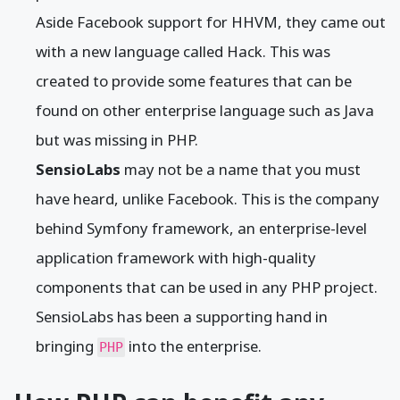
Aside Facebook support for HHVM, they came out
with a new language called Hack. This was
created to provide some features that can be
found on other enterprise language such as Java
but was missing in PHP.
SensioLabs
may not be a name that you must
have heard, unlike Facebook. This is the company
behind Symfony framework, an enterprise-level
application framework with high-quality
components that can be used in any PHP project.
SensioLabs has been a supporting hand in
bringing
into the enterprise.
PHP