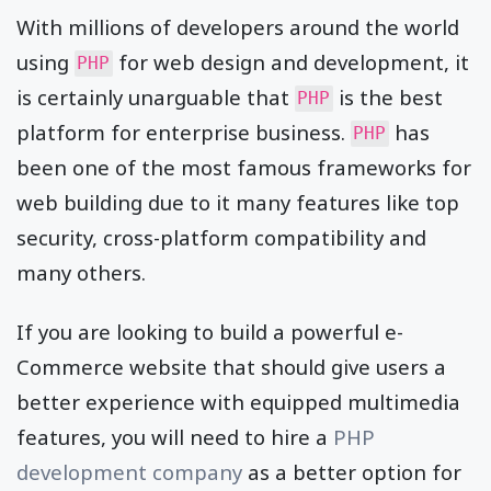
With millions of developers around the world
using
for web design and development, it
PHP
is certainly unarguable that
is the best
PHP
platform for enterprise business.
has
PHP
been one of the most famous frameworks for
web building due to it many features like top
security, cross-platform compatibility and
many others.
If you are looking to build a powerful e-
Commerce website that should give users a
better experience with equipped multimedia
features, you will need to hire a
PHP
development company
as a better option for