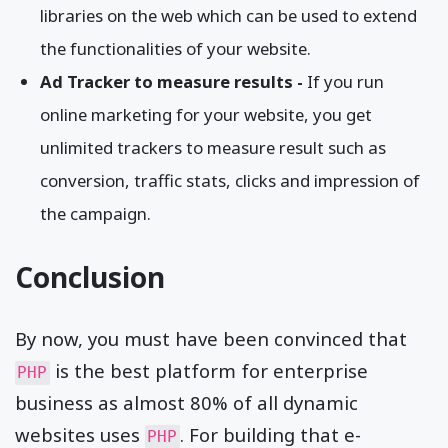
libraries on the web which can be used to extend
the functionalities of your website.
Ad Tracker to measure results -
If you run
online marketing for your website, you get
unlimited trackers to measure result such as
conversion, traffic stats, clicks and impression of
the campaign.
Conclusion
By now, you must have been convinced that
is the best platform for enterprise
PHP
business as almost 80% of all dynamic
websites uses
. For building that e-
PHP