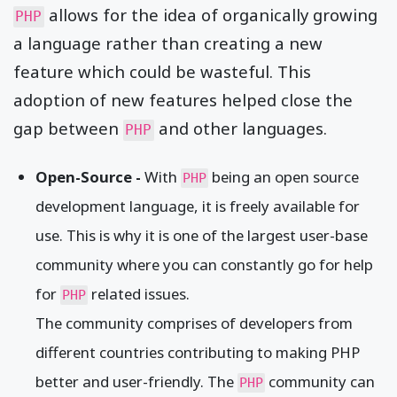
allows for the idea of organically growing
PHP
a language rather than creating a new
feature which could be wasteful. This
adoption of new features helped close the
gap between
and other languages.
PHP
Open-Source -
With
being an open source
PHP
development language, it is freely available for
use. This is why it is one of the largest user-base
community where you can constantly go for help
for
related issues.
PHP
The community comprises of developers from
different countries contributing to making PHP
better and user-friendly. The
community can
PHP