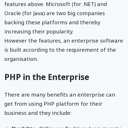
features above. Microsoft (for .NET) and
Oracle (for Java) are two big companies
backing these platforms and thereby
increasing their popularity.
However the features, an enterprise software
is built according to the requirement of the
organisation.
PHP in the Enterprise
There are many benefits an enterprise can
get from using PHP platform for their
business and they include: