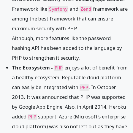
Framework like
and
framework are
Symfony
Zend
among the best framework that can ensure
maximum security with PHP.
Although, more features like the password
hashing API has been added to the language by
PHP to strengthen it security.
The Ecosystem -
enjoys a lot of benefit from
PHP
a healthy ecosystem. Reputable cloud platform
can easily be integrated with
. In October
PHP
2013, It was announced that PHP was supported
by Google App Engine. Also, in April 2014, Heroku
added
support. Azure (Microsoft’s enterprise
PHP
cloud platform) was also not left out as they have