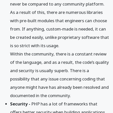
never be compared to any community platform.
As a result of this, there are numerous libraries
with pre-built modules that engineers can choose
from. If anything, custom-made is needed, it can
be created easily, unlike proprietary software that
is so strict with its usage.
Within the community, there is a constant review
of the language, and as a result, the code’s quality
and security is usually superb. There is a
possibility that any issue concerning coding that
anyone might have has already been resolved and
documented in the community.
Security -
PHP has a lot of frameworks that
offers better security when building applications.