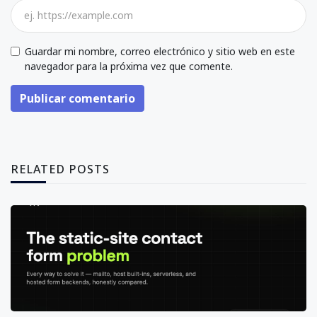
Guardar mi nombre, correo electrónico y sitio web en este
navegador para la próxima vez que comente.
Publicar comentario
RELATED POSTS