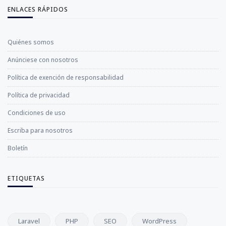
ENLACES RÁPIDOS
Quiénes somos
Anúnciese con nosotros
Política de exención de responsabilidad
Política de privacidad
Condiciones de uso
Escriba para nosotros
Boletín
ETIQUETAS
Laravel
PHP
SEO
WordPress