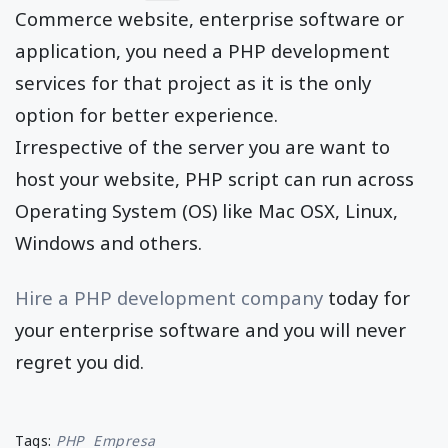
Commerce website, enterprise software or
application, you need a PHP development
services for that project as it is the only
option for better experience.
Irrespective of the server you are want to
host your website, PHP script can run across
Operating System (OS) like Mac OSX, Linux,
Windows and others.
Hire a PHP development company
today for
your enterprise software and you will never
regret you did.
Tags:
PHP
Empresa