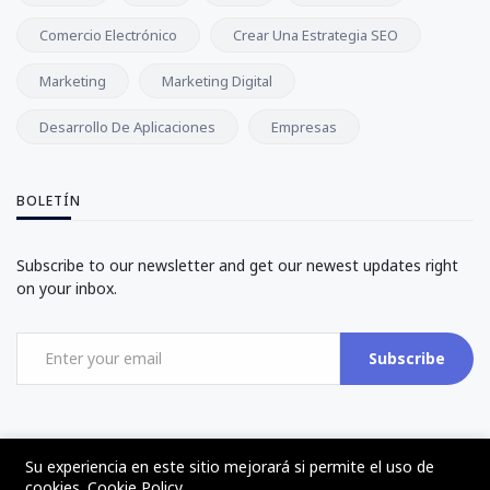
Comercio Electrónico
Crear Una Estrategia SEO
Marketing
Marketing Digital
Desarrollo De Aplicaciones
Empresas
BOLETÍN
Subscribe to our newsletter and get our newest updates right
on your inbox.
Subscribe
Su experiencia en este sitio mejorará si permite el uso de
cookies.
Cookie Policy