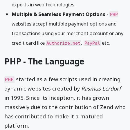
experts in web technologies.
Multiple & Seamless Payment Options -
PHP
websites accept multiple payment options and
transactions using your merchant account or any
credit card like
,
etc.
Authorize.net
PayPal
PHP - The Language
started as a few scripts used in creating
PHP
dynamic websites created by
Rasmus Lerdorf
in 1995. Since its inception, it has grown
massively due to the contribution of Zend who
has contributed to make it a matured
platform.