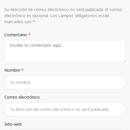
Su dirección de correo electrónico no será publicada. El correo
electrónico es opcional. Los campos obligatorios están
marcados con *
Comentario
Nombre
Correo electrónico
Sitio web