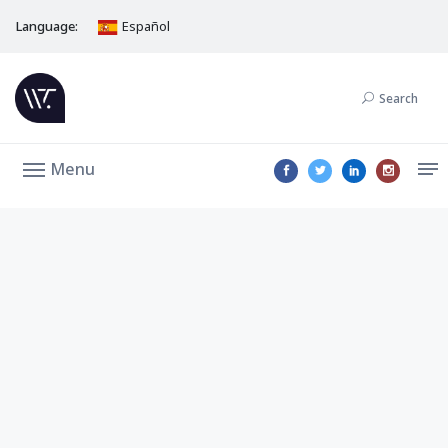
Language:
Español
Search
Menu