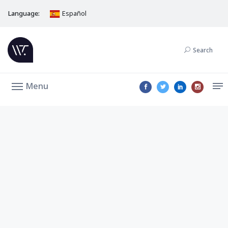
Language:
Español
Search
Menu