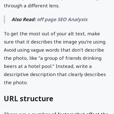
through a different lens.
Also Read:
off page SEO Analysis
To get the most out of your alt text, make
sure that it describes the image you're using.
Avoid using vague words that don't describe
the photo, like "a group of friends drinking
beers at a hotel pool." Instead, write a
descriptive description that clearly describes
the photo.
URL structure