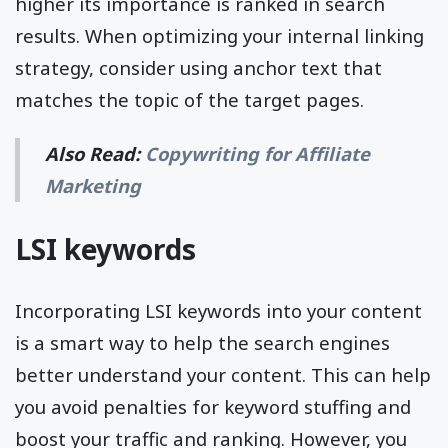
higher its importance is ranked in search
results. When optimizing your internal linking
strategy, consider using anchor text that
matches the topic of the target pages.
Also Read:
Copywriting for Affiliate
Marketing
LSI keywords
Incorporating LSI keywords into your content
is a smart way to help the search engines
better understand your content. This can help
you avoid penalties for keyword stuffing and
boost your traffic and ranking. However, you