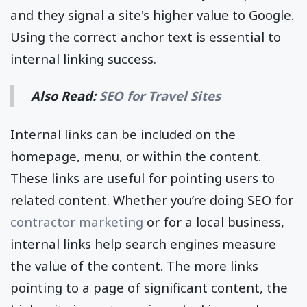
and they signal a site's higher value to Google.
Using the correct anchor text is essential to
internal linking success.
Also Read:
SEO for Travel Sites
Internal links can be included on the
homepage, menu, or within the content.
These links are useful for pointing users to
related content. Whether you’re doing SEO for
contractor marketing
or for a local business,
internal links help search engines measure
the value of the content. The more links
pointing to a page of significant content, the