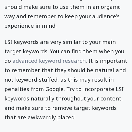
should make sure to use them in an organic
way and remember to keep your audience's
experience in mind.
LSI keywords are very similar to your main
target keywords. You can find them when you
do
advanced keyword research
. It is important
to remember that they should be natural and
not keyword-stuffed, as this may result in
penalties from Google. Try to incorporate LSI
keywords naturally throughout your content,
and make sure to remove target keywords
that are awkwardly placed.