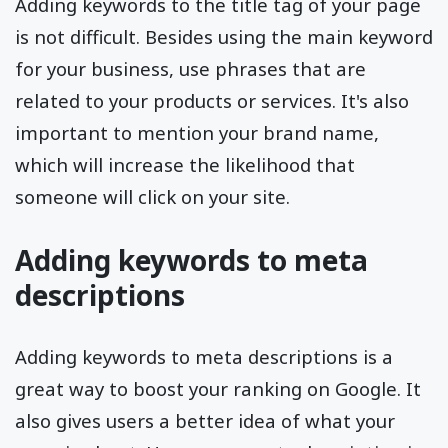
Adding keywords to the title tag of your page
is not difficult. Besides using the main keyword
for your business, use phrases that are
related to your products or services. It's also
important to mention your brand name,
which will increase the likelihood that
someone will click on your site.
Adding keywords to meta
descriptions
Adding keywords to meta descriptions is a
great way to boost your ranking on Google. It
also gives users a better idea of what your