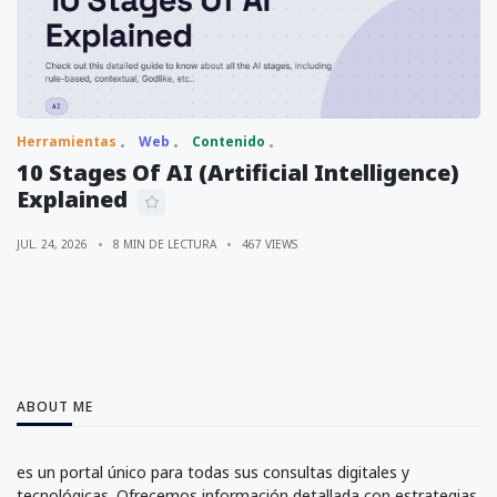
Herramientas
Web
Contenido
10 Stages Of AI (Artificial Intelligence)
Explained
JUL. 24, 2026
8 MIN DE LECTURA
467 VIEWS
ABOUT ME
es un portal único para todas sus consultas digitales y
tecnológicas. Ofrecemos información detallada con estrategias