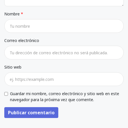
Nombre
Correo electrónico
Sitio web
Guardar mi nombre, correo electrónico y sitio web en este
navegador para la próxima vez que comente.
Publicar comentario