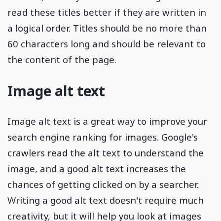
read these titles better if they are written in
a logical order. Titles should be no more than
60 characters long and should be relevant to
the content of the page.
Image alt text
Image alt text is a great way to improve your
search engine ranking for images. Google's
crawlers read the alt text to understand the
image, and a good alt text increases the
chances of getting clicked on by a searcher.
Writing a good alt text doesn't require much
creativity, but it will help you look at images