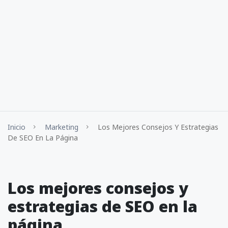
Inicio
Marketing
Los Mejores Consejos Y Estrategias
De SEO En La Página
Los mejores consejos y
estrategias de SEO en la
página