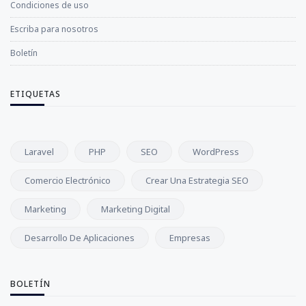
Condiciones de uso
Escriba para nosotros
Boletín
ETIQUETAS
Laravel
PHP
SEO
WordPress
Comercio Electrónico
Crear Una Estrategia SEO
Marketing
Marketing Digital
Desarrollo De Aplicaciones
Empresas
BOLETÍN