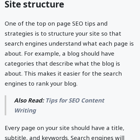
Site structure
One of the top on page SEO tips and
strategies is to structure your site so that
search engines understand what each page is
about. For example, a blog should have
categories that describe what the blog is
about. This makes it easier for the search
engines to rank your blog.
Also Read:
Tips for SEO Content
Writing
Every page on your site should have a title,
subtitle, and keywords. Search engines will