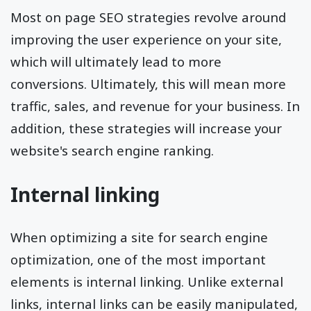
Most on page SEO strategies revolve around
improving the user experience on your site,
which will ultimately lead to more
conversions. Ultimately, this will mean more
traffic, sales, and revenue for your business. In
addition, these strategies will increase your
website's search engine ranking.
Internal linking
When optimizing a site for search engine
optimization, one of the most important
elements is internal linking. Unlike external
links, internal links can be easily manipulated,