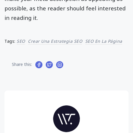
possible, as the reader should feel interested
in reading it.
Tags:
SEO
Crear Una Estrategia SEO
SEO En La Página
Share this: