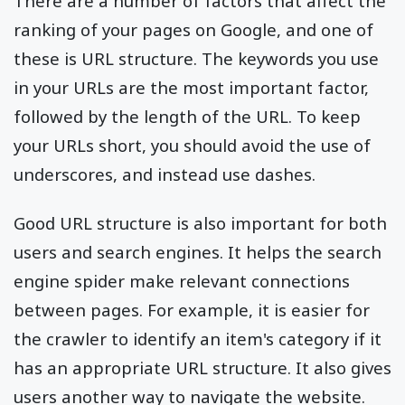
There are a number of factors that affect the
ranking of your pages on Google, and one of
these is URL structure. The keywords you use
in your URLs are the most important factor,
followed by the length of the URL. To keep
your URLs short, you should avoid the use of
underscores, and instead use dashes.
Good URL structure is also important for both
users and search engines. It helps the search
engine spider make relevant connections
between pages. For example, it is easier for
the crawler to identify an item's category if it
has an appropriate URL structure. It also gives
users another way to navigate the website.