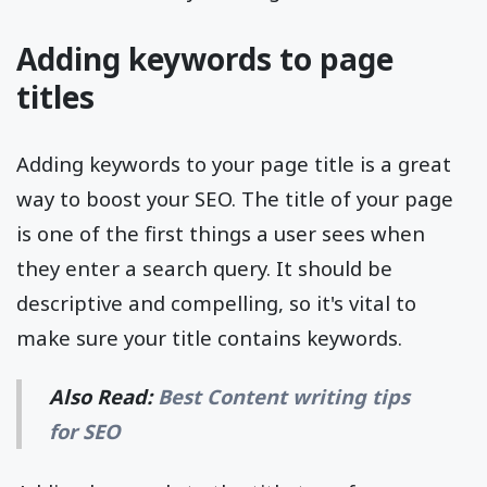
Adding keywords to page
titles
Adding keywords to your page title is a great
way to boost your SEO. The title of your page
is one of the first things a user sees when
they enter a search query. It should be
descriptive and compelling, so it's vital to
make sure your title contains keywords.
Also Read:
Best Content writing tips
for SEO