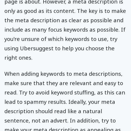
page is about. However, a meta description is
only as good as its content. The key is to make
the meta description as clear as possible and
include as many focus keywords as possible. If
you're unsure of which keywords to use, try
using Ubersuggest to help you choose the
right ones.
When adding keywords to meta descriptions,
make sure that they are relevant and easy to
read. Try to avoid keyword stuffing, as this can
lead to spammy results. Ideally, your meta
description should read like a natural
sentence, not an advert. In addition, try to
make your meta description as appealing as