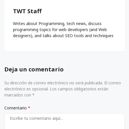
TWT Staff
Writes about Programming, tech news, discuss
programming topics for web developers (and Web
designers), and talks about SEO tools and techniques
Deja un comentario
Su dirección de correo electrónico no será publicada. El correo
electrónico es opcional. Los campos obligatorios están
marcados con *
Comentario