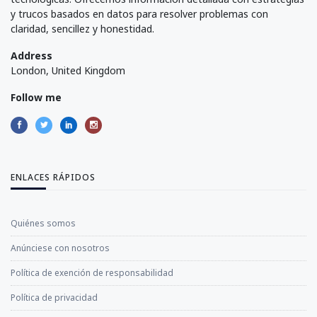
y trucos basados en datos para resolver problemas con
claridad, sencillez y honestidad.
Address
London, United Kingdom
Follow me
ENLACES RÁPIDOS
Quiénes somos
Anúnciese con nosotros
Política de exención de responsabilidad
Política de privacidad