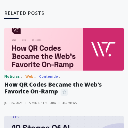
RELATED POSTS
Noticias
Web
Contenido
How QR Codes Became the Web's
Favorite On-Ramp
JUL. 25, 2026
5 MIN DE LECTURA
462 VIEWS