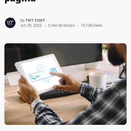
By
TWT STAFF
oct. 05, 2022
5 min de lectura
15,136 views