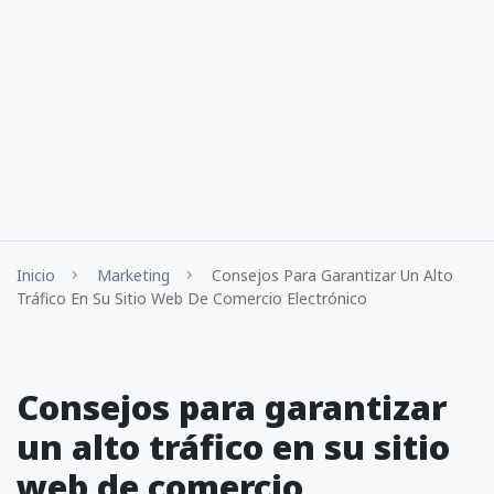
Inicio
Marketing
Consejos Para Garantizar Un Alto
Tráfico En Su Sitio Web De Comercio Electrónico
Consejos para garantizar
un alto tráfico en su sitio
web de comercio