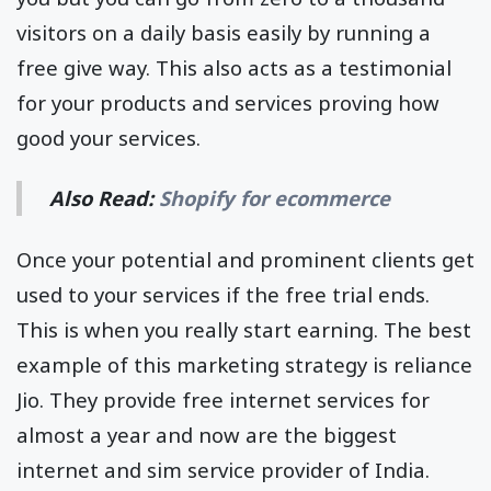
visitors on a daily basis easily by running a
free give way. This also acts as a testimonial
for your products and services proving how
good your services.
Also Read:
Shopify for ecommerce
Once your potential and prominent clients get
used to your services if the free trial ends.
This is when you really start earning. The best
example of this marketing strategy is reliance
Jio. They provide free internet services for
almost a year and now are the biggest
internet and sim service provider of India.