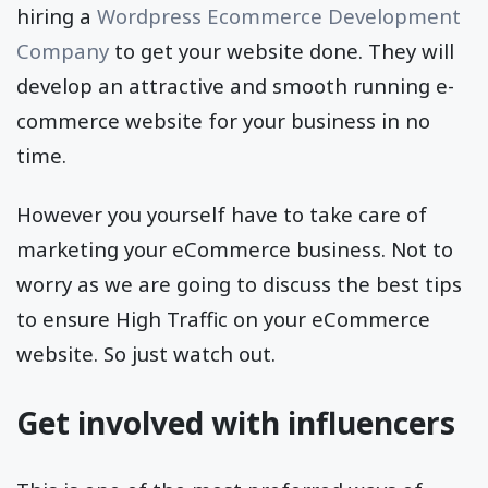
hiring a
Wordpress Ecommerce Development
Company
to get your website done. They will
develop an attractive and smooth running e-
commerce website for your business in no
time.
However you yourself have to take care of
marketing your eCommerce business. Not to
worry as we are going to discuss the best tips
to ensure High Traffic on your eCommerce
website. So just watch out.
Get involved with influencers