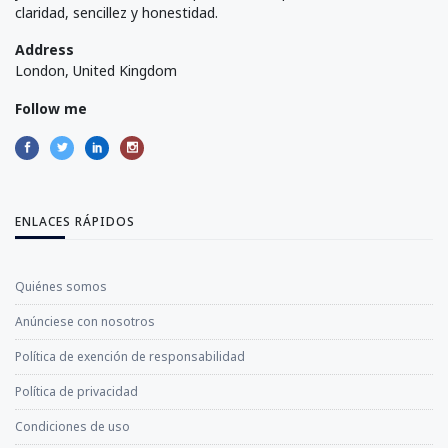
claridad, sencillez y honestidad.
Address
London, United Kingdom
Follow me
ENLACES RÁPIDOS
Quiénes somos
Anúnciese con nosotros
Política de exención de responsabilidad
Política de privacidad
Condiciones de uso