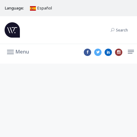
Language:
Español
Search
Menu