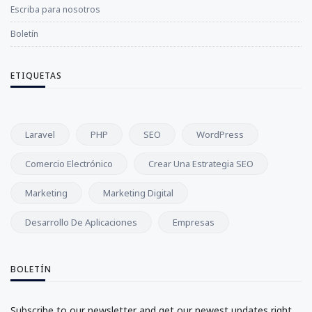
Escriba para nosotros
Boletín
ETIQUETAS
Laravel
PHP
SEO
WordPress
Comercio Electrónico
Crear Una Estrategia SEO
Marketing
Marketing Digital
Desarrollo De Aplicaciones
Empresas
BOLETÍN
Subscribe to our newsletter and get our newest updates right