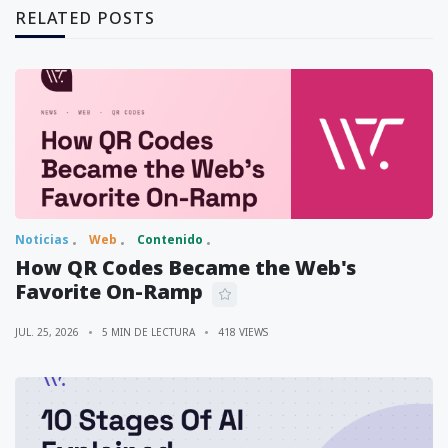
RELATED POSTS
Noticias
Web
Contenido
How QR Codes Became the Web's
Favorite On-Ramp
JUL. 25, 2026
5 MIN DE LECTURA
418 VIEWS