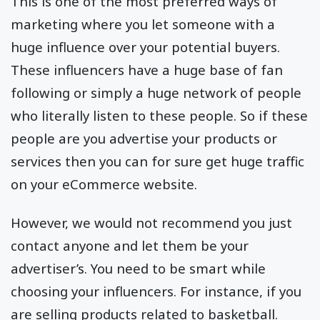
This is one of the most preferred ways of
marketing where you let someone with a
huge influence over your potential buyers.
These influencers have a huge base of fan
following or simply a huge network of people
who literally listen to these people. So if these
people are you advertise your products or
services then you can for sure get huge traffic
on your eCommerce website.
However, we would not recommend you just
contact anyone and let them be your
advertiser’s. You need to be smart while
choosing your influencers. For instance, if you
are selling products related to basketball.