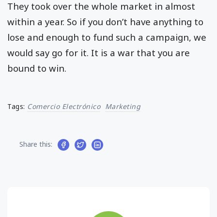
They took over the whole market in almost
within a year. So if you don’t have anything to
lose and enough to fund such a campaign, we
would say go for it. It is a war that you are
bound to win.
Tags:
Comercio Electrónico
Marketing
Share this: