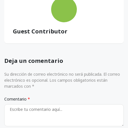
Guest Contributor
Deja un comentario
Su dirección de correo electrónico no será publicada. El correo
electrónico es opcional. Los campos obligatorios están
marcados con *
Comentario