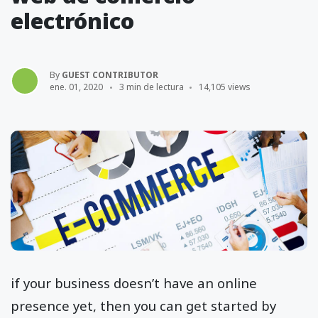
electrónico
By
GUEST CONTRIBUTOR
ene. 01, 2020
3 min de lectura
14,105 views
if your business doesn’t have an online
presence yet, then you can get started by