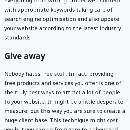
everything from writing proper web content
with appropriate keywords taking care of
search engine optimisation and also update
your website according to the latest industry
standards.
Give away
Nobody hates free stuff. In fact, providing
free products and services you offer is one of
the truly best ways to attract a lot of people
to your website. It might be a little desperate
measure, but this way you are sure to create a
huge client base. This technique might cost
you but you can go from zero to a thousand