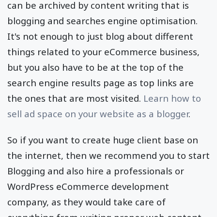
can be archived by content writing that is
blogging and searches engine optimisation.
It's not enough to just blog about different
things related to your eCommerce business,
but you also have to be at the top of the
search engine results page as top links are
the ones that are most visited.
Learn how to
sell ad space on your website as a blogger
.
So if you want to create huge client base on
the internet, then we recommend you to start
Blogging and also hire a professionals or
WordPress eCommerce development
company, as they would take care of