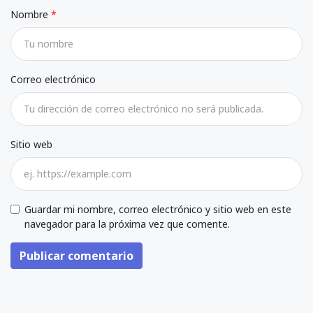
Nombre
Correo electrónico
Sitio web
Guardar mi nombre, correo electrónico y sitio web en este
navegador para la próxima vez que comente.
Publicar comentario