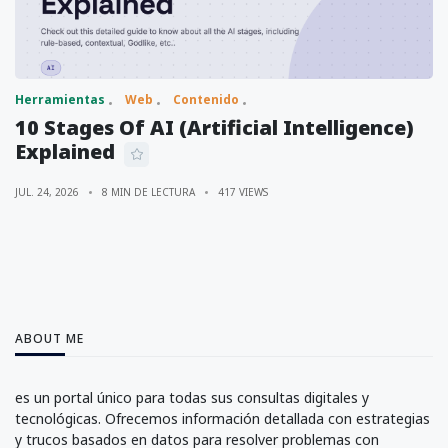
Herramientas
Web
Contenido
10 Stages Of AI (Artificial Intelligence)
Explained
JUL. 24, 2026
8 MIN DE LECTURA
417 VIEWS
ABOUT ME
es un portal único para todas sus consultas digitales y
tecnológicas. Ofrecemos información detallada con estrategias
y trucos basados en datos para resolver problemas con