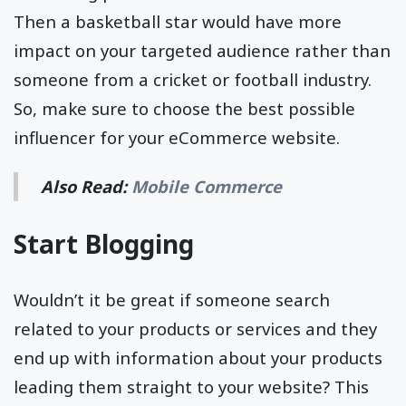
Then a basketball star would have more
impact on your targeted audience rather than
someone from a cricket or football industry.
So, make sure to choose the best possible
influencer for your eCommerce website.
Also Read:
Mobile Commerce
Start Blogging
Wouldn’t it be great if someone search
related to your products or services and they
end up with information about your products
leading them straight to your website? This