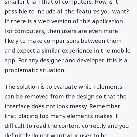
smaller than that of computers. How is it
possible to include all the features you want?
If there is a web version of this application
for computers, then users are even more
likely to make comparisons between them
and expect a similar experience in the mobile
app. For any designer and developer, this is a
problematic situation.
The solution is to evaluate which elements
can be removed from the design so that the
interface does not look messy. Remember
that placing too many elements makes it
difficult to read the content correctly and you
definitely do not want your user to be