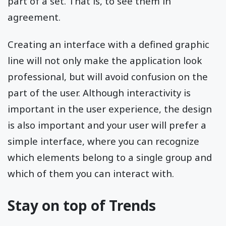
part of a set. That is, to see them in
agreement.
Creating an interface with a defined graphic
line will not only make the application look
professional, but will avoid confusion on the
part of the user. Although interactivity is
important in the user experience, the design
is also important and your user will prefer a
simple interface, where you can recognize
which elements belong to a single group and
which of them you can interact with.
Stay on top of Trends