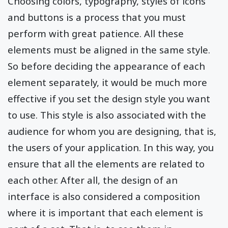
Choosing colors, typography, styles of icons
and buttons is a process that you must
perform with great patience. All these
elements must be aligned in the same style.
So before deciding the appearance of each
element separately, it would be much more
effective if you set the design style you want
to use. This style is also associated with the
audience for whom you are designing, that is,
the users of your application. In this way, you
ensure that all the elements are related to
each other. After all, the design of an
interface is also considered a composition
where it is important that each element is