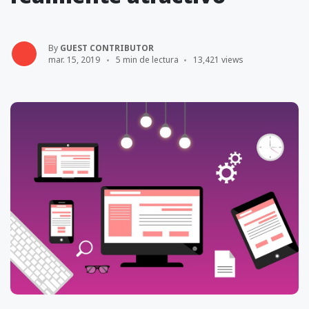
By
GUEST CONTRIBUTOR
mar. 15, 2019
5 min de lectura
13,421 views