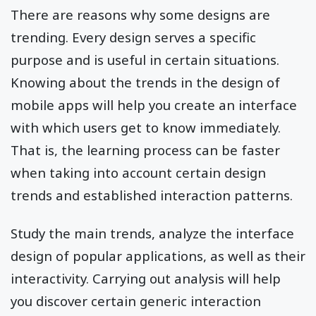
There are reasons why some designs are
trending. Every design serves a specific
purpose and is useful in certain situations.
Knowing about the trends in the design of
mobile apps will help you create an interface
with which users get to know immediately.
That is, the learning process can be faster
when taking into account certain design
trends and established interaction patterns.
Study the main trends, analyze the interface
design of popular applications, as well as their
interactivity. Carrying out analysis will help
you discover certain generic interaction