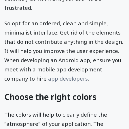
frustrated.
So opt for an ordered, clean and simple,
minimalist interface. Get rid of the elements
that do not contribute anything in the design.
It will help you improve the user experience.
When developing an Android app, ensure you
meet with a mobile app development
company to hire
app developers
.
Choose the right colors
The colors will help to clearly define the
"atmosphere" of your application. The