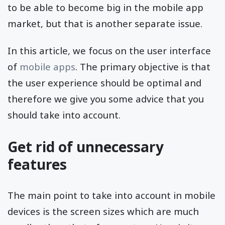
to be able to become big in the mobile app
market, but that is another separate issue.
In this article, we focus on the user interface
of
mobile apps
. The primary objective is that
the user experience should be optimal and
therefore we give you some advice that you
should take into account.
Get rid of unnecessary
features
The main point to take into account in mobile
devices is the screen sizes which are much