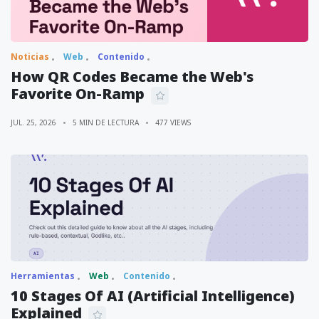
Noticias
Web
Contenido
How QR Codes Became the Web's
Favorite On-Ramp
JUL. 25, 2026
5 MIN DE LECTURA
477 VIEWS
Herramientas
Web
Contenido
10 Stages Of AI (Artificial Intelligence)
Explained