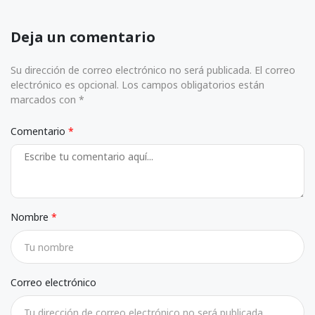
Deja un comentario
Su dirección de correo electrónico no será publicada. El correo
electrónico es opcional. Los campos obligatorios están
marcados con *
Comentario
Nombre
Correo electrónico