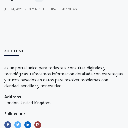
JUL. 24, 2026
8 MIN DE LECTURA
481 VIEWS
ABOUT ME
es un portal único para todas sus consultas digitales y
tecnológicas. Ofrecemos información detallada con estrategias
y trucos basados en datos para resolver problemas con
claridad, sencillez y honestidad.
Address
London, United Kingdom
Follow me