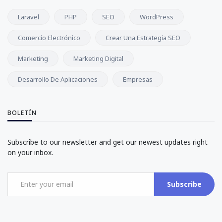
Laravel
PHP
SEO
WordPress
Comercio Electrónico
Crear Una Estrategia SEO
Marketing
Marketing Digital
Desarrollo De Aplicaciones
Empresas
BOLETÍN
Subscribe to our newsletter and get our newest updates right
on your inbox.
Subscribe