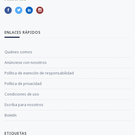
ENLACES RÁPIDOS
Quiénes somos
Anúnciese con nosotros
Política de exención de responsabilidad
Política de privacidad
Condiciones de uso
Escriba para nosotros
Boletín
ETIQUETAS