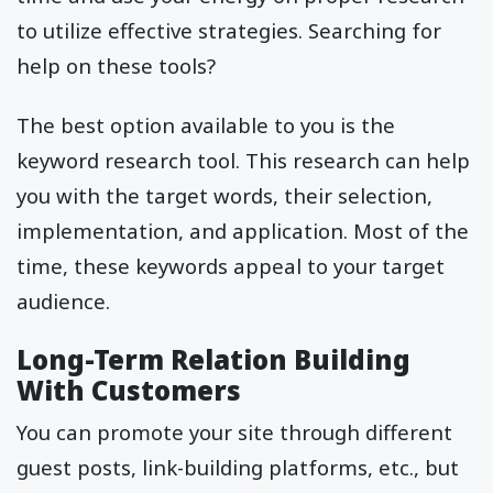
to utilize effective strategies. Searching for
help on these tools?
The best option available to you is the
keyword research tool. This research can help
you with the target words, their selection,
implementation, and application. Most of the
time, these keywords appeal to your target
audience.
Long-Term Relation Building
With Customers
You can promote your site through different
guest posts, link-building platforms, etc., but