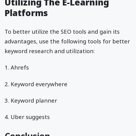
Utilizing The E-Learning
Platforms
To better utilize the SEO tools and gain its
advantages, use the following tools for better
keyword research and utilization:
1. Ahrefs
2. Keyword everywhere
3. Keyword planner
4. Uber suggests