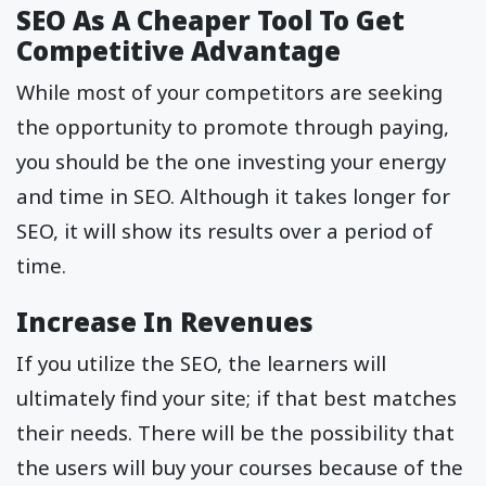
SEO As A Cheaper Tool To Get
Competitive Advantage
While most of your competitors are seeking
the opportunity to promote through paying,
you should be the one investing your energy
and time in SEO. Although it takes longer for
SEO, it will show its results over a period of
time.
Increase In Revenues
If you utilize the SEO, the learners will
ultimately find your site; if that best matches
their needs. There will be the possibility that
the users will buy your courses because of the