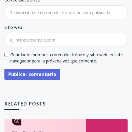
Sitio web
Guardar mi nombre, correo electrónico y sitio web en este
navegador para la próxima vez que comente.
Publicar comentario
RELATED POSTS