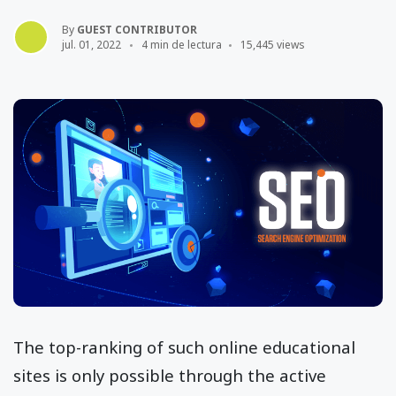
By
GUEST CONTRIBUTOR
jul. 01, 2022
4 min de lectura
15,445 views
The top-ranking of such online educational
sites is only possible through the active