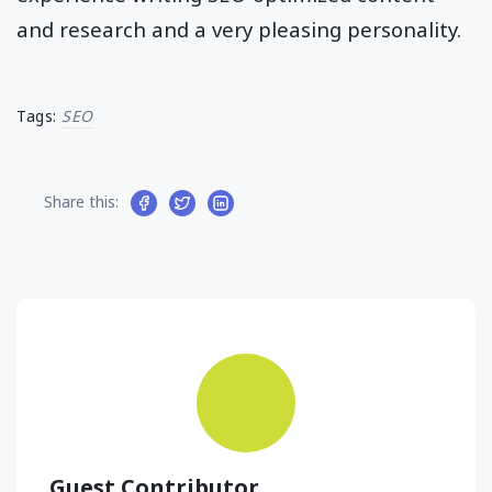
and research and a very pleasing personality.
Tags:
SEO
Share this:
Guest Contributor