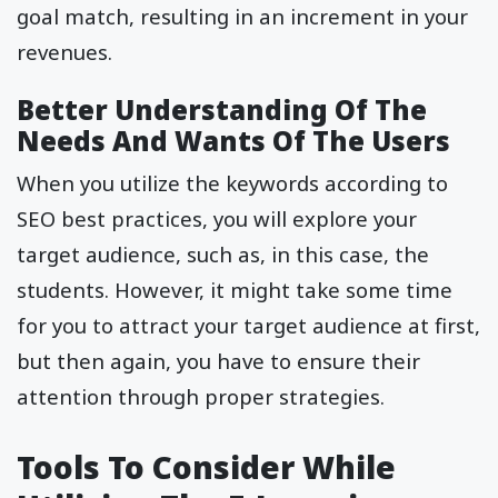
goal match, resulting in an increment in your
revenues.
Better Understanding Of The
Needs And Wants Of The Users
When you utilize the keywords according to
SEO best practices, you will explore your
target audience, such as, in this case, the
students. However, it might take some time
for you to attract your target audience at first,
but then again, you have to ensure their
attention through proper strategies.
Tools To Consider While