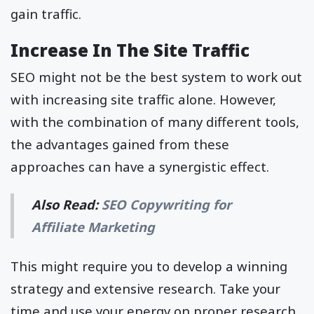
gain traffic.
Increase In The Site Traffic
SEO might not be the best system to work out
with increasing site traffic alone. However,
with the combination of many different tools,
the advantages gained from these
approaches can have a synergistic effect.
Also Read:
SEO Copywriting for
Affiliate Marketing
This might require you to develop a winning
strategy and extensive research. Take your
time and use your energy on proper research