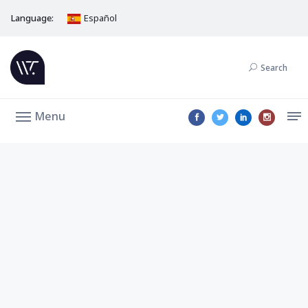
Language:
Español
Search
Menu