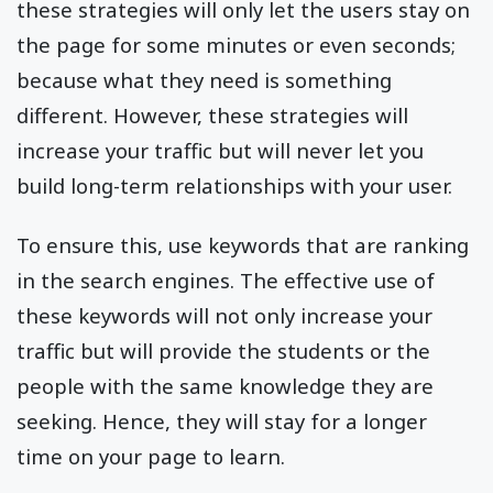
these strategies will only let the users stay on
the page for some minutes or even seconds;
because what they need is something
different. However, these strategies will
increase your traffic but will never let you
build long-term relationships with your user.
To ensure this, use keywords that are ranking
in the search engines. The effective use of
these keywords will not only increase your
traffic but will provide the students or the
people with the same knowledge they are
seeking. Hence, they will stay for a longer
time on your page to learn.