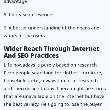
advantage
5. Increase in revenues
6. A better understanding of the needs and
wants of the users
Wider Reach Through Internet
And SEO Practices
Life nowadays is purely based on research.
Even people searching for clothes, furniture,
households, etc., always run prior research
and then decide to buy. There might be stores
that are unavailable on the internet but have
the best variety. He's going to lose the buyer