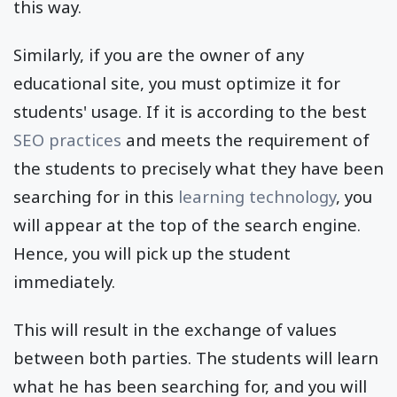
this way.
Similarly, if you are the owner of any
educational site, you must optimize it for
students' usage. If it is according to the best
SEO practices
and meets the requirement of
the students to precisely what they have been
searching for in this
learning technology
, you
will appear at the top of the search engine.
Hence, you will pick up the student
immediately.
This will result in the exchange of values
between both parties. The students will learn
what he has been searching for, and you will