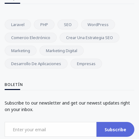
Laravel
PHP
SEO
WordPress
Comercio Electrónico
Crear Una Estrategia SEO
Marketing
Marketing Digital
Desarrollo De Aplicaciones
Empresas
BOLETÍN
Subscribe to our newsletter and get our newest updates right
on your inbox.
Subscribe