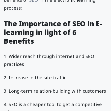
process:
The Importance of SEO in E-
learning in light of 6
Benefits
1. Wider reach through internet and SEO
practices
2. Increase in the site traffic
3. Long-term relation-building with customers
4. SEO is a cheaper tool to get a competitive