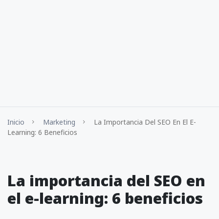
Inicio
Marketing
La Importancia Del SEO En El E-
Learning: 6 Beneficios
La importancia del SEO en
el e-learning: 6 beneficios