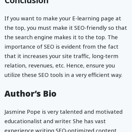
Conclusion
If you want to make your E-learning page at
the top, you must make it SEO-friendly so that
the search engine makes it to the top. The
importance of SEO is evident from the fact
that it increases your site traffic, long-term
relation, revenues, etc. Hence, ensure you
utilize these SEO tools in a very efficient way.
Author’s Bio
Jasmine Pope is very talented and motivated
educationalist and writer. She has vast
experience writing SEO-optimized content