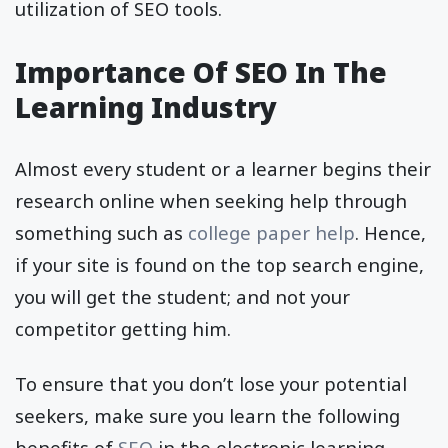
utilization of SEO tools.
Importance Of SEO In The
Learning Industry
Almost every student or a learner begins their
research online when seeking help through
something such as
college paper help
. Hence,
if your site is found on the top search engine,
you will get the student; and not your
competitor getting him.
To ensure that you don’t lose your potential
seekers, make sure you learn the following
benefits of
SEO
in the electronic learning