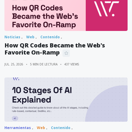
Noticias
Web
Contenido
How QR Codes Became the Web's
Favorite On-Ramp
JUL. 25, 2026
5 MIN DE LECTURA
437 VIEWS
Herramientas
Web
Contenido