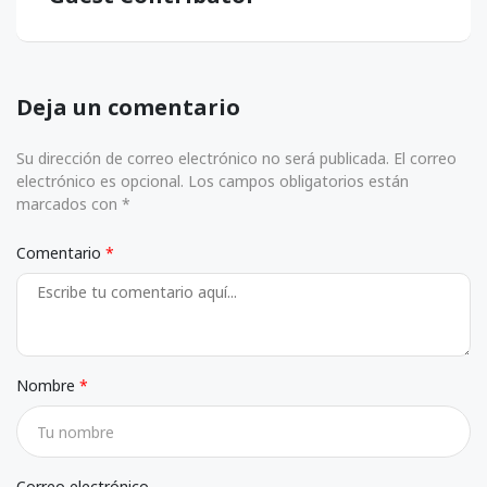
Deja un comentario
Su dirección de correo electrónico no será publicada. El correo
electrónico es opcional. Los campos obligatorios están
marcados con *
Comentario
Nombre
Correo electrónico