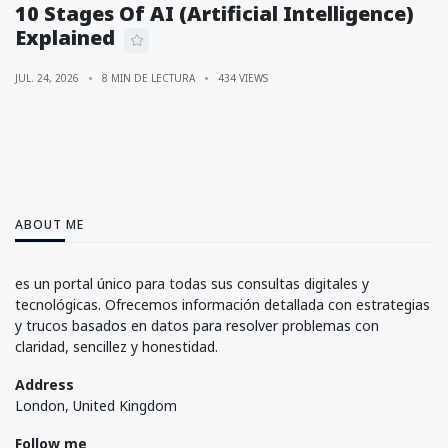
10 Stages Of AI (Artificial Intelligence)
Explained
JUL. 24, 2026
8 MIN DE LECTURA
434 VIEWS
ABOUT ME
es un portal único para todas sus consultas digitales y
tecnológicas. Ofrecemos información detallada con estrategias
y trucos basados en datos para resolver problemas con
claridad, sencillez y honestidad.
Address
London, United Kingdom
Follow me