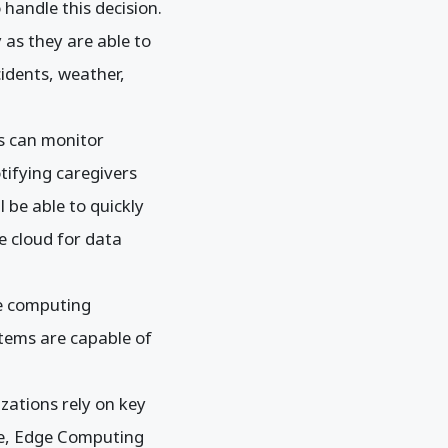
 handle this decision.
 as they are able to
idents, weather,
s can monitor
otifying caregivers
l be able to quickly
he cloud for data
ge computing
stems are capable of
zations rely on key
ase, Edge Computing