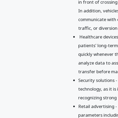
in front of crossing
In addition, vehicl
communicate with e
traffic, or diversio
Healthcare devices
patients' long-term 
quickly whenever the
analyze data to ass
transfer before mak
Security solutions 
technology, as it i
recognizing strong 
Retail advertising 
parameters includin