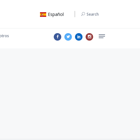
Español
Search
otros