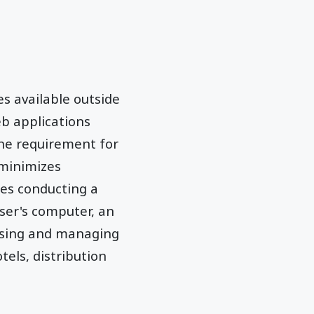
s available outside
eb applications
the requirement for
 minimizes
des conducting a
ser's computer, an
 using and managing
tels, distribution