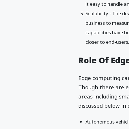
it easy to handle an
Scalability - The 
business to measure
capabilities have b
closer to end-users
Role Of Edg
Edge computing can 
Though there are ex
areas including sma
discussed below in d
Autonomous vehicle