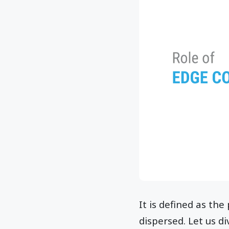
It is defined as th
dispersed. Let us d