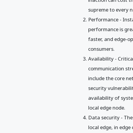
supreme to every n
Performance - Inst
performance is grea
faster, and edge-o
consumers.
Availability - Criti
communication stre
include the core n
security vulnerabil
availability of sy
local edge node.
Data security - The
local edge, in edge