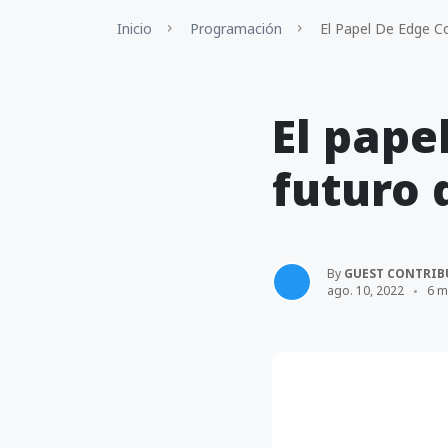
Inicio
Programación
El Papel De Edge Co
El pape
futuro 
By
GUEST CONTRIB
ago. 10, 2022
6 m