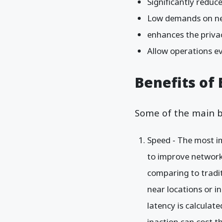
Significantly reduce
Low demands on n
enhances the privac
Allow operations 
Benefits of
Some of the main b
Speed - The most im
to improve network
comparing to tradi
near locations or i
latency is calculat
inaction can cost t