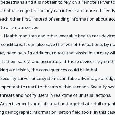
 pedestrians and it is not fair to rely on a remote server to
es that use edge technology can interrelate more efficiently
ach other first, instead of sending information about acc
n to a remote server.
 - Health monitors and other wearable health care device
conditions. It can also save the lives of the patients by n
y need help. In addition, robots that assist in surgery wil
ist them safely, and accurately. If these devices rely on t
ing a decision, the consequences could be lethal.
- Security surveillance systems can take advantage of ed
s important to react to threats within seconds. Security sy
threats and notify users in real-time of unusual actions.
- Advertisements and information targeted at retail organi
g demographic information, set on field tools. In this c