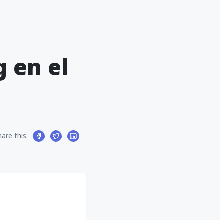
 en el
hare this: