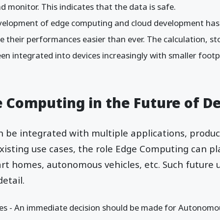
d monitor. This indicates that the data is safe.
development of edge computing and cloud development has 
 their performances easier than ever. The calculation, st
een integrated into devices increasingly with smaller footp
.
e Computing in the Future of 
be integrated with multiple applications, product
isting use cases, the role Edge Computing can pl
rt homes, autonomous vehicles, etc. Such future 
etail.
s - An immediate decision should be made for Autonomous