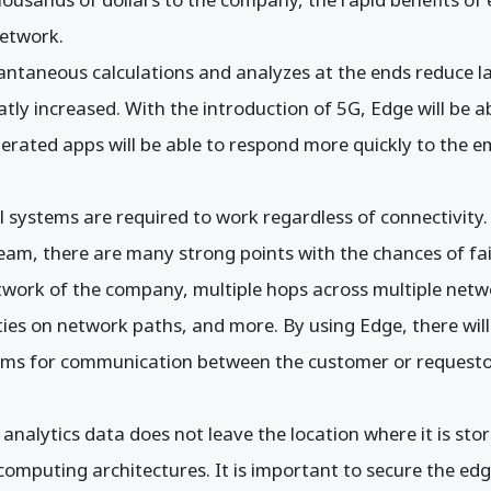
etwork.
antaneous calculations and analyzes at the ends reduce la
tly increased. With the introduction of 5G, Edge will be 
perated apps will be able to respond more quickly to the
cal systems are required to work regardless of connectivity.
am, there are many strong points with the chances of fai
etwork of the company, multiple hops across multiple net
ities on network paths, and more. By using Edge, there will
stems for communication between the customer or requesto
 analytics data does not leave the location where it is stor
 computing architectures. It is important to secure the e