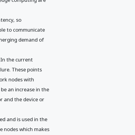
tency, so
able to communicate
 emerging demand of
 In the current
lure. These points
work nodes with
 be an increase in the
r and the device or
ed and is used in the
dge nodes which makes