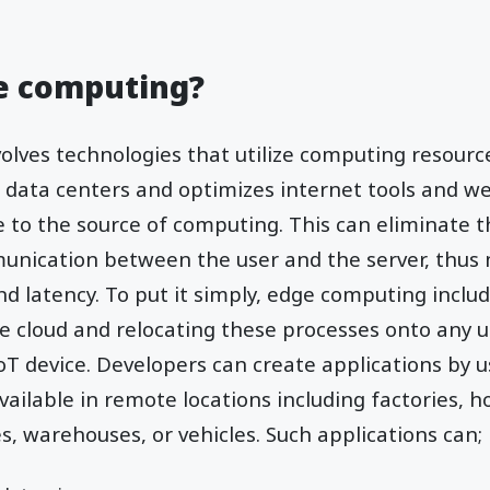
ge computing?
lves technologies that utilize computing resource
ud data centers and optimizes internet tools and w
 to the source of computing. This can eliminate 
unication between the user and the server, thus
 latency. To put it simply, edge computing inclu
e cloud and relocating these processes onto any u
IoT device. Developers can create applications by
ilable in remote locations including factories, ho
es, warehouses, or vehicles. Such applications can;