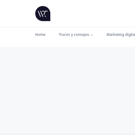
Home
Trucos y consejos
Marketing digita