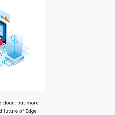
he cloud, but more
d future of Edge