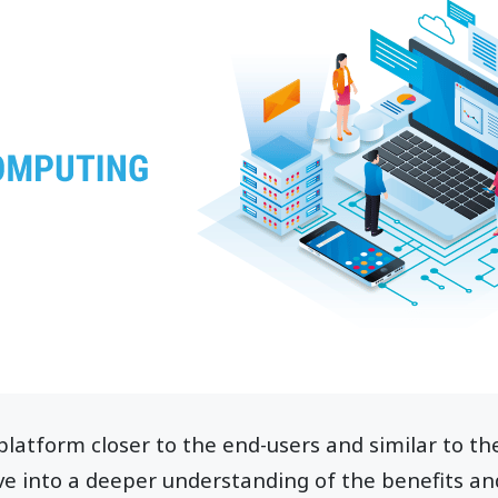
e platform closer to the end-users and similar to t
ive into a deeper understanding of the benefits an