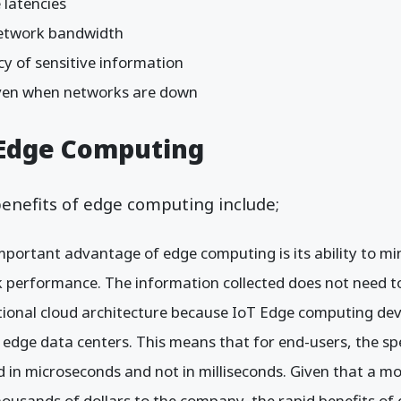
 latencies
etwork bandwidth
y of sensitive information
even when networks are down
 Edge Computing
enefits of edge computing include;
portant advantage of edge computing is its ability to min
 performance. The information collected does not need to 
tional cloud architecture because IoT Edge computing dev
n edge data centers. This means that for end-users, the sp
ed in microseconds and not in milliseconds. Given that a m
housands of dollars to the company, the rapid benefits o