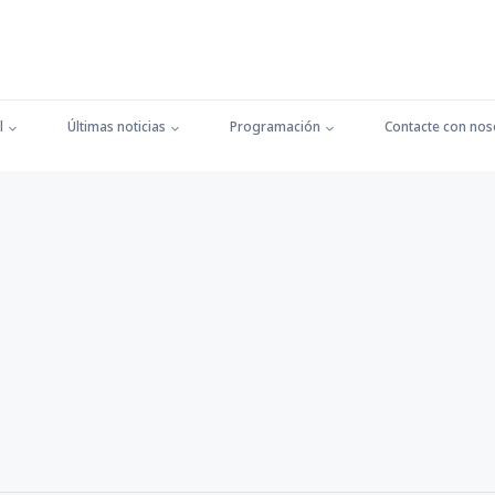
l
Últimas noticias
Programación
Contacte con nos