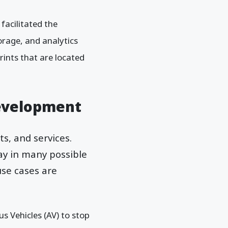
facilitated the
orage, and analytics
rints that are located
Development
s, and services.
ay in many possible
use cases are
 Vehicles (AV) to stop