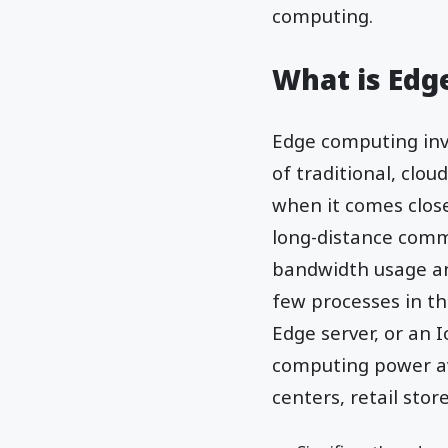
computing.
What is Ed
Edge computing invo
of traditional, clo
when it comes close
long-distance comm
bandwidth usage and
few processes in th
Edge server, or an 
computing power ava
centers, retail stor