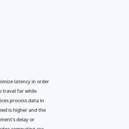
imize latency in order
travel far while
ices process data in
eed is higher and the
oment's delay or
f edge computing are