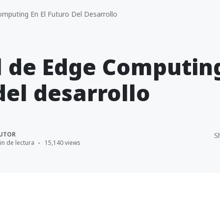
mputing En El Futuro Del Desarrollo
l de Edge Computing
del desarrollo
UTOR
S
in de lectura
15,140 views