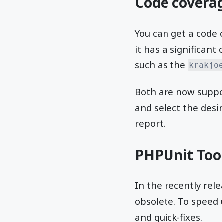
Code covera
You can get a code
it has a significant
such as the
krakjo
Both are now suppor
and select the desi
report.
PHPUnit Too
In the recently re
obsolete. To speed 
and quick-fixes.