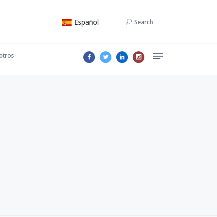
Español
Search
otros