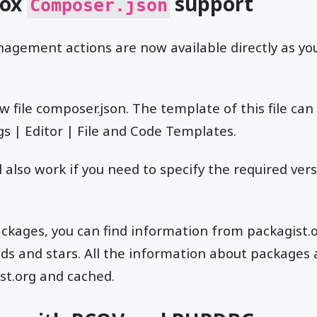
box
support
Composer.json
agement actions are now available directly as you
w file composer.json. The template of this file can
s | Editor | File and Code Templates.
 also work if you need to specify the required ver
ckages, you can find information from packagist.
 and stars. All the information about packages a
st.org and cached.