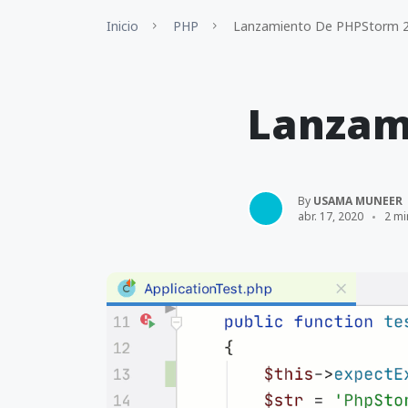
Inicio
PHP
Lanzamiento De PHPStorm 2
Lanzam
By
USAMA MUNEER
abr. 17, 2020
2 mi