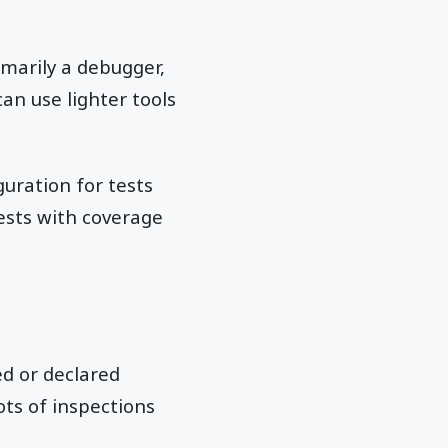
rimarily a debugger,
can use lighter tools
uration for tests
tests with coverage
d or declared
ts of inspections