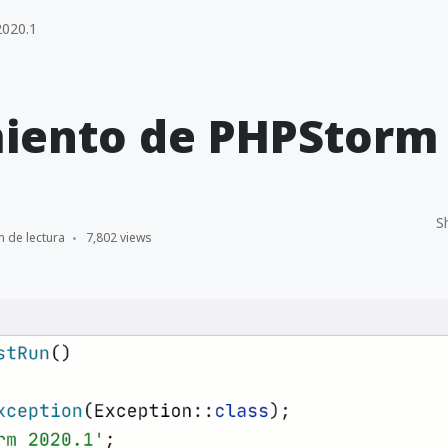
020.1
iento de PHPStorm 
S
n de lectura
7,802 views