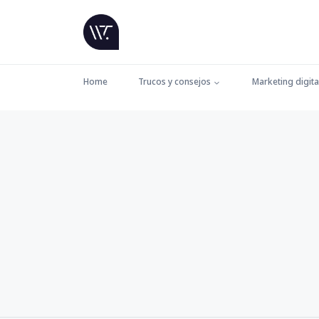
Home
Trucos y consejos
Marketing digita