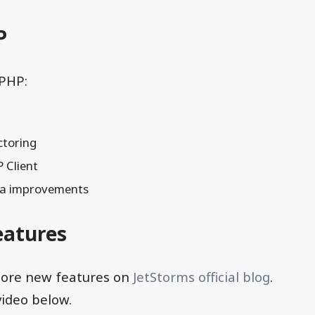
P
PHP:
toring
 Client
a improvements
atures
more new features on
JetStorms official blog
.
video below.