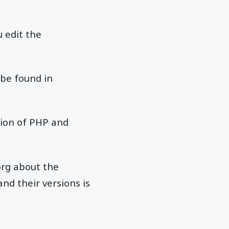
 edit the
 be found in
sion of PHP and
org about the
nd their versions is