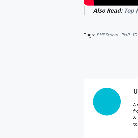
Also Read:
Top 
Tags:
PHPStorm
PHP
ID
U
A 
fr
& 
to