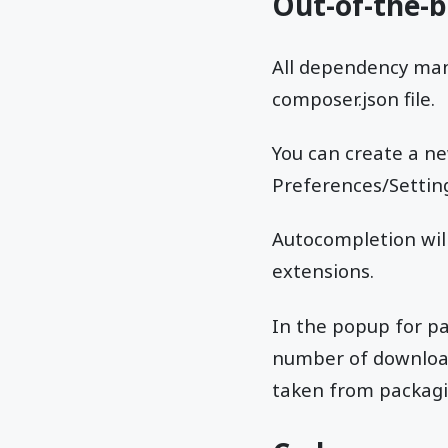
Out-of-the-
All dependency man
composer.json file.
You can create a ne
Preferences/Setting
Autocompletion will
extensions.
In the popup for pa
number of downloads
taken from packagi