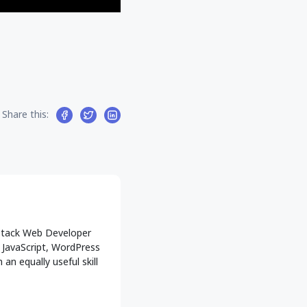
Share this:
l-Stack Web Developer
g JavaScript, WordPress
an equally useful skill