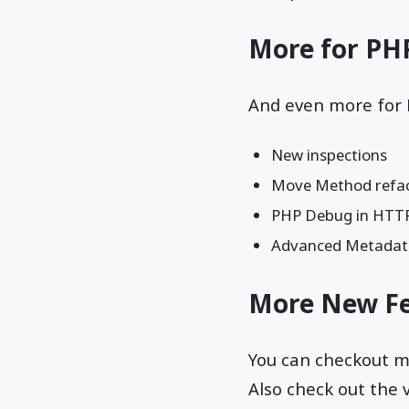
More for PH
And even more for 
New inspections
Move Method refac
PHP Debug in HTTP
Advanced Metadat
More New Fe
You can checkout 
Also check out the 