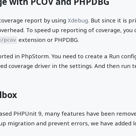
ge with PCOV and PHPDBG
 coverage report by using
Xdebug
. But since it is p
 overhead. To speed up reporting of coverage, you 
extension or PHPDBG.
e/pcov
ted in PhpStorm. You need to create a Run config
red coverage driver in the settings. And then run 
lbox
leased PHPUnit 9, many features have been remove
up migration and prevent errors, we have added lo