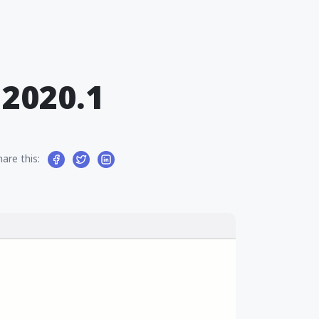
2020.1
hare this: