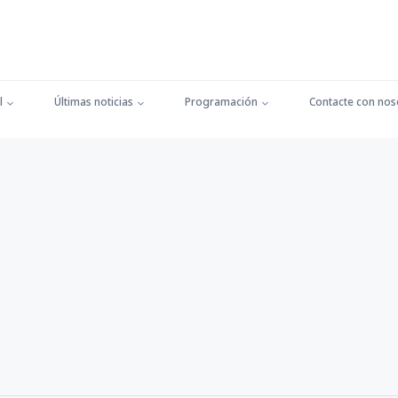
l
Últimas noticias
Programación
Contacte con nos