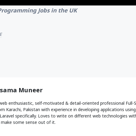
Programming Jobs in the UK
E
sama Muneer
web enthusiastic, self-motivated & detail-oriented professional Ful
om Karachi, Pakistan with experience in developing applications usin
Laravel specifically. Loves to write on different web technologies with 
 make some sense out of it.