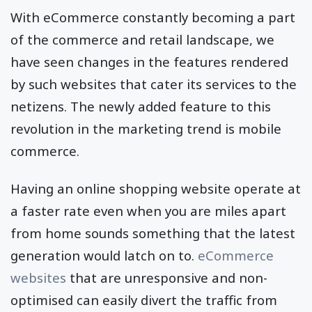
With eCommerce constantly becoming a part
of the commerce and retail landscape, we
have seen changes in the features rendered
by such websites that cater its services to the
netizens. The newly added feature to this
revolution in the marketing trend is mobile
commerce.
Having an online shopping website operate at
a faster rate even when you are miles apart
from home sounds something that the latest
generation would latch on to.
eCommerce
websites
that are unresponsive and non-
optimised can easily divert the traffic from