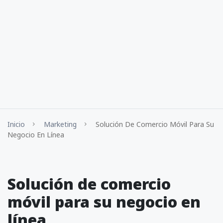
Inicio
Marketing
Solución De Comercio Móvil Para Su
Negocio En Línea
Solución de comercio
móvil para su negocio en
línea