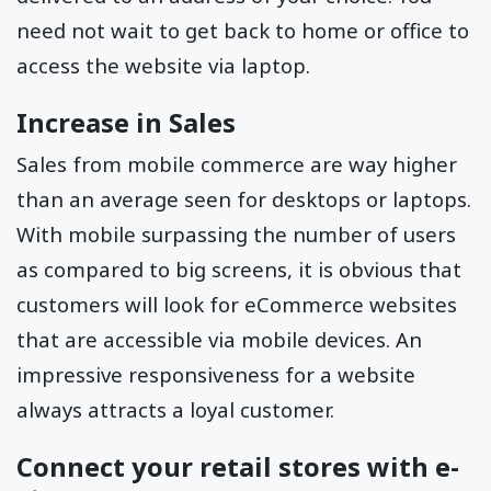
need not wait to get back to home or office to
access the website via laptop.
Increase in Sales
Sales from mobile commerce are way higher
than an average seen for desktops or laptops.
With mobile surpassing the number of users
as compared to big screens, it is obvious that
customers will look for eCommerce websites
that are accessible via mobile devices. An
impressive responsiveness for a website
always attracts a loyal customer.
Connect your retail stores with e-