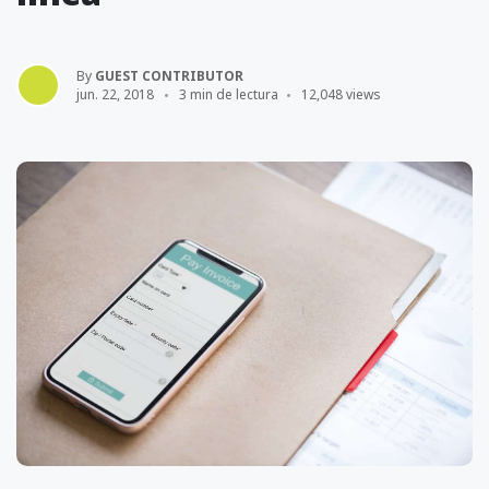
By
GUEST CONTRIBUTOR
jun. 22, 2018
3 min de lectura
12,048 views