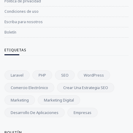
Política de privacidad
Condiciones de uso
Escriba para nosotros
Boletín
ETIQUETAS
Laravel
PHP
SEO
WordPress
Comercio Electrónico
Crear Una Estrategia SEO
Marketing
Marketing Digital
Desarrollo De Aplicaciones
Empresas
BOLETÍN