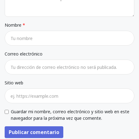
Nombre
Correo electrónico
Sitio web
Guardar mi nombre, correo electrónico y sitio web en este
navegador para la próxima vez que comente.
Publicar comentario