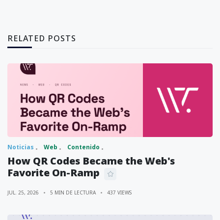
RELATED POSTS
Noticias
Web
Contenido
How QR Codes Became the Web's
Favorite On-Ramp
JUL. 25, 2026
5 MIN DE LECTURA
437 VIEWS