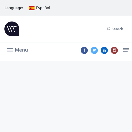
Language:
Español
Search
Menu