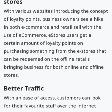
stores
With various websites introducing the concept
of loyalty points, business owners see a hike
in both e-commerce and retail sell with the
use of eCommerce. eStores users get a
certain amount of loyalty points on
purchasing something from the e-stores that
can be redeemed on the offline retails
bringing business for both online and offline
stores.
Better Traffic
With an ease of access, customers can look
for their favourite stuff over the internet