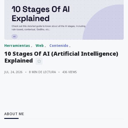
Herramientas
Web
Contenido
10 Stages Of AI (Artificial Intelligence)
Explained
JUL. 24, 2026
8 MIN DE LECTURA
436 VIEWS
ABOUT ME