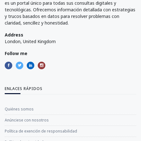
es un portal único para todas sus consultas digitales y
tecnológicas. Ofrecemos información detallada con estrategias
y trucos basados en datos para resolver problemas con
claridad, sencillez y honestidad.
Address
London, United Kingdom
Follow me
ENLACES RÁPIDOS
Quiénes somos
Anúnciese con nosotros
Política de exención de responsabilidad