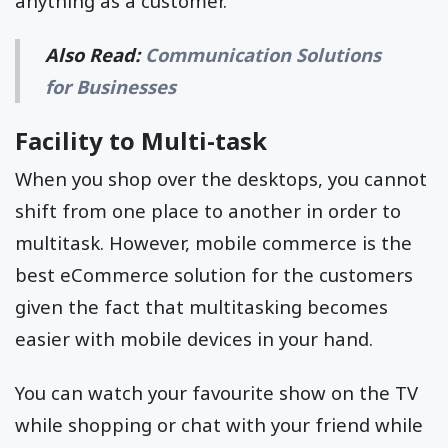
anything as a customer.
Also Read:
Communication Solutions
for Businesses
Facility to Multi-task
When you shop over the desktops, you cannot
shift from one place to another in order to
multitask. However, mobile commerce is the
best eCommerce solution for the customers
given the fact that multitasking becomes
easier with mobile devices in your hand.
You can watch your favourite show on the TV
while shopping or chat with your friend while