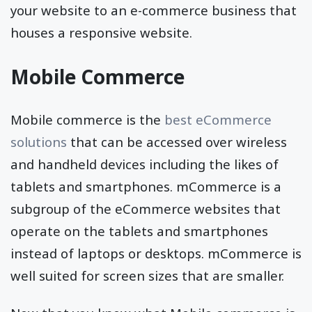
your website to an e-commerce business that
houses a responsive website.
Mobile Commerce
Mobile commerce is the
best eCommerce
solutions
that can be accessed over wireless
and handheld devices including the likes of
tablets and smartphones. mCommerce is a
subgroup of the eCommerce websites that
operate on the tablets and smartphones
instead of laptops or desktops. mCommerce is
well suited for screen sizes that are smaller.