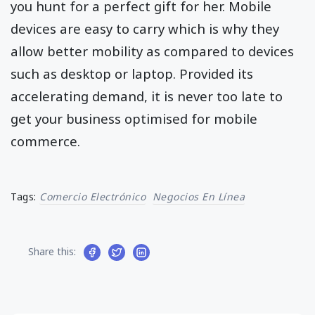
you hunt for a perfect gift for her. Mobile
devices are easy to carry which is why they
allow better mobility as compared to devices
such as desktop or laptop. Provided its
accelerating demand, it is never too late to
get your business optimised for mobile
commerce.
Tags:
Comercio Electrónico
Negocios En Línea
Share this: