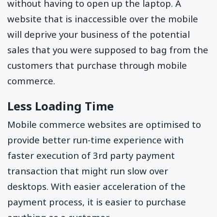
without having to open up the laptop. A
website that is inaccessible over the mobile
will deprive your business of the potential
sales that you were supposed to bag from the
customers that purchase through mobile
commerce.
Less Loading Time
Mobile commerce websites are optimised to
provide better run-time experience with
faster execution of 3rd party payment
transaction that might run slow over
desktops. With easier acceleration of the
payment process, it is easier to purchase