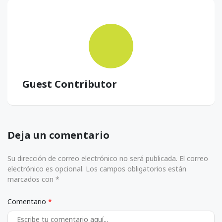
Guest Contributor
Deja un comentario
Su dirección de correo electrónico no será publicada. El correo
electrónico es opcional. Los campos obligatorios están
marcados con *
Comentario