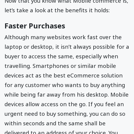
Now that you know what Mobile commerce is,
let’s take a look at the benefits it holds:
Faster Purchases
Although many websites work fast over the
laptop or desktop, it isn’t always possible for a
buyer to access the same, especially when
travelling. Smartphones or similar mobile
devices act as the best eCommerce solution
for any customer who wants to buy anything
while being far away from his desktop. Mobile
devices allow access on the go. If you feel an
urgent need to buy something, you can do so
within seconds and the same shall be
delivered to an address of your choice. You