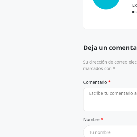
Ex
in
Deja un comenta
Su dirección de correo ele
marcados con *
Comentario
Nombre