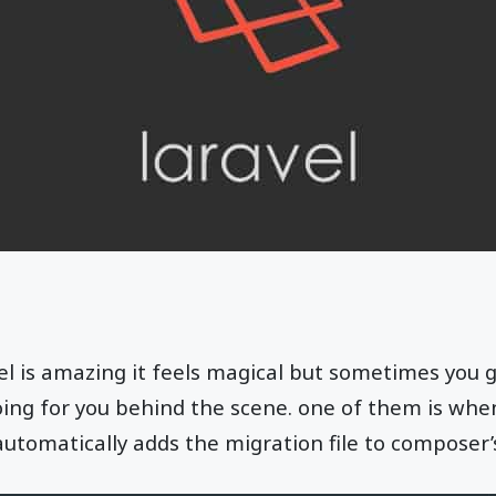
l is amazing it feels magical but sometimes you g
oing for you behind the scene. one of them is whe
automatically adds the migration file to composer’