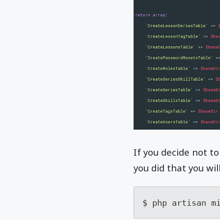
If you decide not to
you did that you wi
$ php artisan m