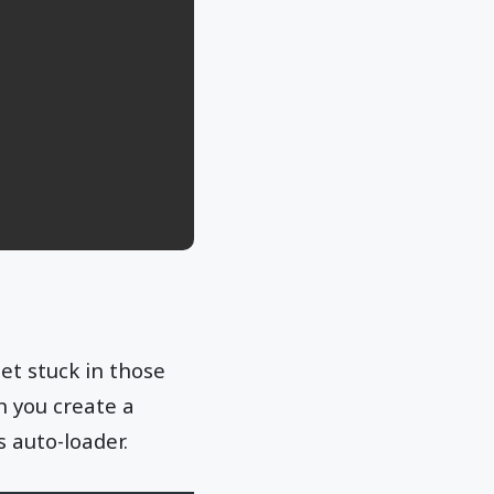
et stuck in those
n you create a
s auto-loader.