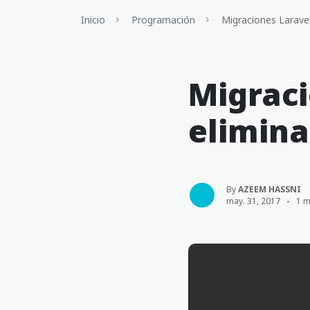
Inicio
Programación
Migraciones Laravel
Migraci
elimina
By
AZEEM HASSNI
may. 31, 2017
1 m