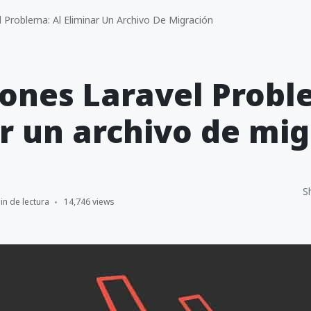
 Problema: Al Eliminar Un Archivo De Migración
ones Laravel Probl
r un archivo de mig
S
in de lectura
14,746 views