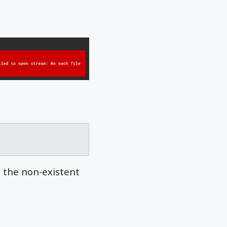
l the non-existent