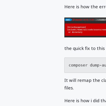
Here is how the erro
the quick fix to th
composer dump-a
It will remap the c
files.
Here is how i did th