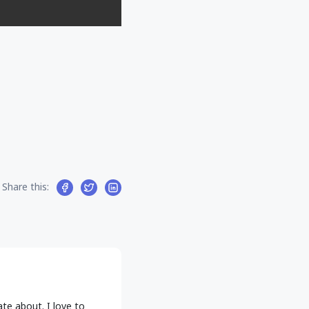
Share this:
ate about. I love to