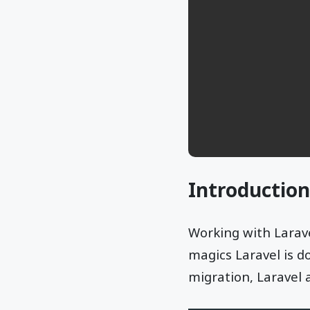
Introduction
Working with Larave
magics Laravel is d
migration, Laravel 