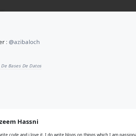
er :
@azibaloch
 De Bases De Datos
zeem Hassni
write code and i love it. I do write blogs on things which I am passion