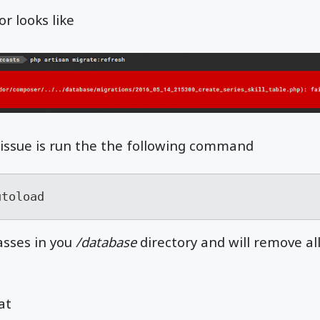
r looks like
is issue is run the the following command
utoload
lasses in you
/database
directory and will remove al
at