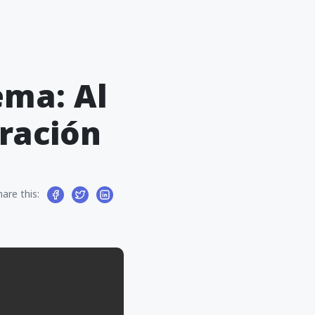
ema: Al
ración
hare this: