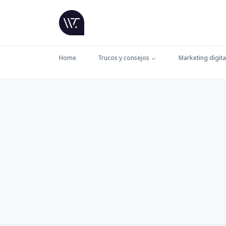
Home
Trucos y consejos
Marketing digita