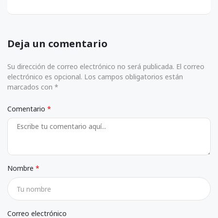
Deja un comentario
Su dirección de correo electrónico no será publicada. El correo
electrónico es opcional. Los campos obligatorios están
marcados con *
Comentario
Nombre
Correo electrónico