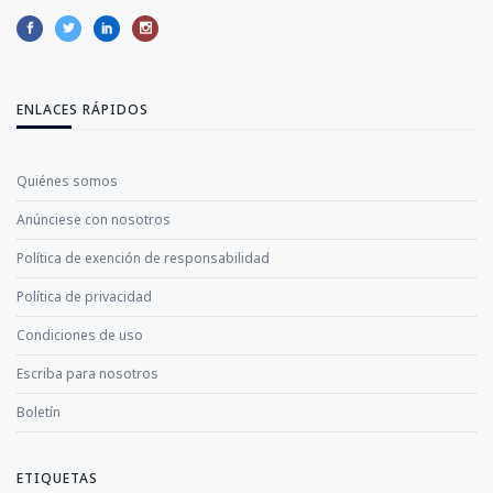
ENLACES RÁPIDOS
Quiénes somos
Anúnciese con nosotros
Política de exención de responsabilidad
Política de privacidad
Condiciones de uso
Escriba para nosotros
Boletín
ETIQUETAS