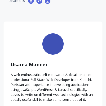
Share this:
Usama Muneer
A web enthusiastic, self-motivated & detail-oriented
professional Full-Stack Web Developer from Karachi,
Pakistan with experience in developing applications
using JavaScript, WordPress & Laravel specifically.
Loves to write on different web technologies with an
equally useful skill to make some sense out of it.