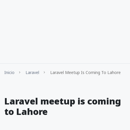
Inicio
Laravel
Laravel Meetup Is Coming To Lahore
Laravel meetup is coming
to Lahore