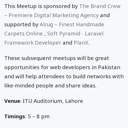
This Meetup is sponsored by
The Brand Crew
– Premiere Digital Marketing Agency
and
supported by
Alrug – Finest Handmade
Carpets Online
,
Soft Pyramid - Laravel
Framework Developer
and
PlanX
.
These subsequent meetups will be great
opportunities for web developers in Pakistan
and will help attendees to build networks with
like-minded people and share ideas.
Venue
: ITU Auditorium, Lahore
Timings
: 5 – 8 pm