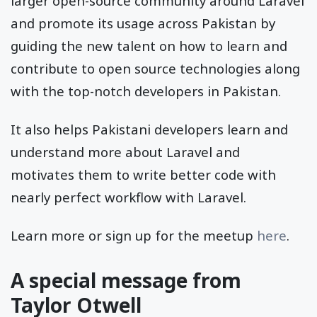
larger open-source community around Laravel
and promote its usage across Pakistan by
guiding the new talent on how to learn and
contribute to open source technologies along
with the top-notch developers in Pakistan.
It also helps Pakistani developers learn and
understand more about Laravel and
motivates them to write better code with
nearly perfect workflow with Laravel.
Learn more or sign up for the meetup
here
.
A special message from
Taylor Otwell