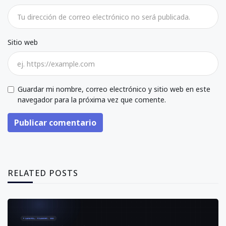
Sitio web
Guardar mi nombre, correo electrónico y sitio web en este
navegador para la próxima vez que comente.
Publicar comentario
RELATED POSTS