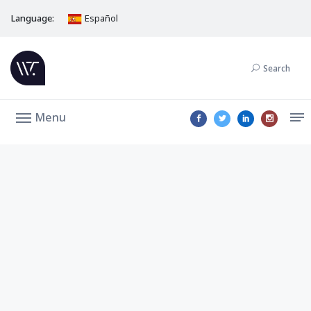
Language:
Español
Search
Menu