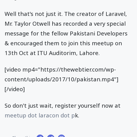
Well that's not just it. The creator of Laravel,
Mr. Taylor Otwell has recorded a very special
message for the fellow Pakistani Developers
& encouraged them to join this meetup on
13th Oct at ITU Auditorim, Lahore.
[video mp4="https://thewebtier.com/wp-
content/uploads/2017/10/pakistan.mp4"]
[/video]
So don't just wait, register yourself now at
meetup dot laracon dot p
k.