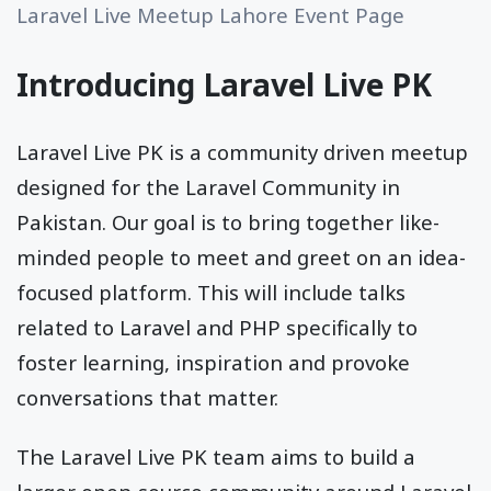
Laravel Live Meetup Lahore Event Page
Introducing Laravel Live PK
Laravel Live PK is a community driven meetup
designed for the Laravel Community in
Pakistan. Our goal is to bring together like-
minded people to meet and greet on an idea-
focused platform. This will include talks
related to Laravel and PHP specifically to
foster learning, inspiration and provoke
conversations that matter.
The Laravel Live PK team aims to build a