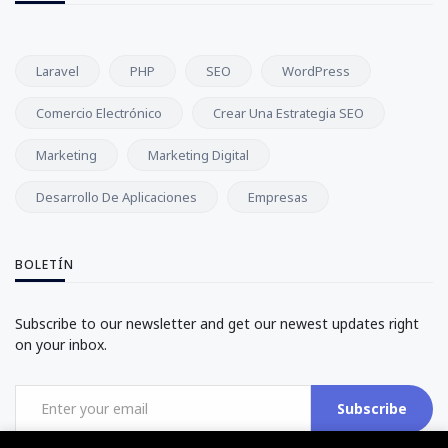
Laravel
PHP
SEO
WordPress
Comercio Electrónico
Crear Una Estrategia SEO
Marketing
Marketing Digital
Desarrollo De Aplicaciones
Empresas
BOLETÍN
Subscribe to our newsletter and get our newest updates right
on your inbox.
Subscribe