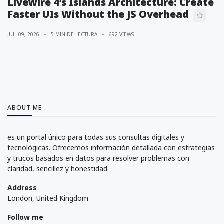
Livewire 4’s Islands Architecture: Create
Faster UIs Without the JS Overhead
JUL. 09, 2026
5 MIN DE LECTURA
692 VIEWS
ABOUT ME
es un portal único para todas sus consultas digitales y
tecnológicas. Ofrecemos información detallada con estrategias
y trucos basados en datos para resolver problemas con
claridad, sencillez y honestidad.
Address
London, United Kingdom
Follow me