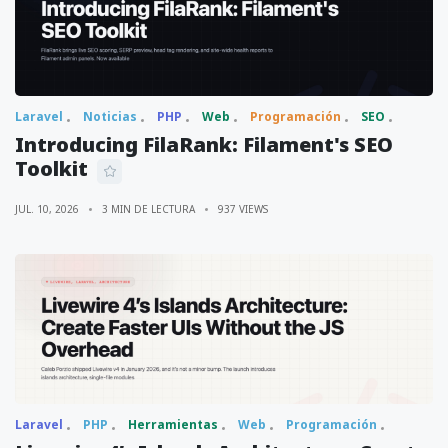
Laravel
Noticias
PHP
Web
Programación
SEO
Introducing FilaRank: Filament's SEO
Toolkit
JUL. 10, 2026
3 MIN DE LECTURA
937 VIEWS
Laravel
PHP
Herramientas
Web
Programación