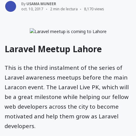
By
USAMA MUNEER
oct. 10, 2017
2 min de lectura
8,170 views
Laravel Meetup Lahore
This is the third instalment of the series of
Laravel awareness meetups before the main
Laracon event. The Laravel Live PK, which will
be a great milestone while helping our fellow
web developers across the city to become
motivated and help them grow as Laravel
developers.