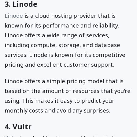
3. Linode
Linode
is a cloud hosting provider that is
known for its performance and reliability.
Linode offers a wide range of services,
including compute, storage, and database
services. Linode is known for its competitive
pricing and excellent customer support.
Linode offers a simple pricing model that is
based on the amount of resources that you're
using. This makes it easy to predict your
monthly costs and avoid any surprises.
4. Vultr