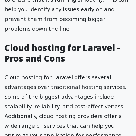
help you identify any issues early on and
prevent them from becoming bigger
problems down the line.
Cloud hosting for Laravel -
Pros and Cons
Cloud hosting for Laravel offers several
advantages over traditional hosting services.
Some of the biggest advantages include
scalability, reliability, and cost-effectiveness.
Additionally, cloud hosting providers offer a
wide range of services that can help you
optimize your application for performance.