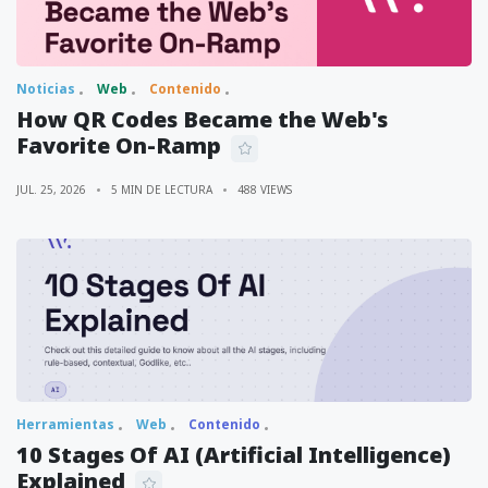
Noticias
Web
Contenido
How QR Codes Became the Web's
Favorite On-Ramp
JUL. 25, 2026
5 MIN DE LECTURA
488 VIEWS
Herramientas
Web
Contenido
10 Stages Of AI (Artificial Intelligence)
Explained