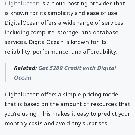
DigitalOcean
is a cloud hosting provider that
is known for its simplicity and ease of use.
DigitalOcean offers a wide range of services,
including compute, storage, and database
services. DigitalOcean is known for its
reliability, performance, and affordability.
Related:
Get $200 Credit with Digital
Ocean
DigitalOcean offers a simple pricing model
that is based on the amount of resources that
you're using. This makes it easy to predict your
monthly costs and avoid any surprises.