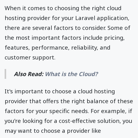
When it comes to choosing the right cloud
hosting provider for your Laravel application,
there are several factors to consider. Some of
the most important factors include pricing,
features, performance, reliability, and
customer support.
Also Read:
What is the Cloud?
It's important to choose a cloud hosting
provider that offers the right balance of these
factors for your specific needs. For example, if
you're looking for a cost-effective solution, you
may want to choose a provider like