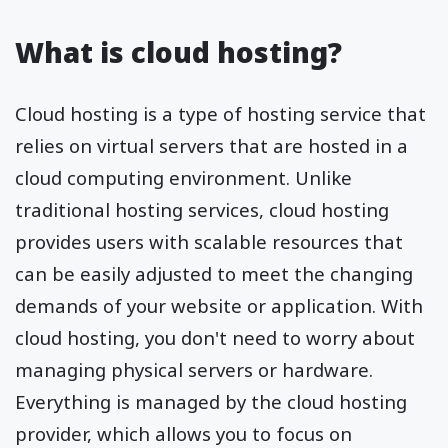
What is cloud hosting?
Cloud hosting is a type of hosting service that
relies on virtual servers that are hosted in a
cloud computing environment. Unlike
traditional hosting services, cloud hosting
provides users with scalable resources that
can be easily adjusted to meet the changing
demands of your website or application. With
cloud hosting, you don't need to worry about
managing physical servers or hardware.
Everything is managed by the cloud hosting
provider, which allows you to focus on