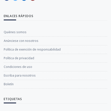
ENLACES RÁPIDOS
Quiénes somos
Anúnciese con nosotros
Política de exención de responsabilidad
Política de privacidad
Condiciones de uso
Escriba para nosotros
Boletín
ETIQUETAS