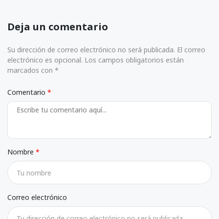
Deja un comentario
Su dirección de correo electrónico no será publicada. El correo
electrónico es opcional. Los campos obligatorios están
marcados con *
Comentario
Nombre
Correo electrónico