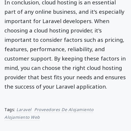
In conclusion, cloud hosting is an essential
part of any online business, and it's especially
important for Laravel developers. When
choosing a cloud hosting provider, it's
important to consider factors such as pricing,
features, performance, reliability, and
customer support. By keeping these factors in
mind, you can choose the right cloud hosting
provider that best fits your needs and ensures
the success of your Laravel application.
Tags:
Laravel
Proveedores De Alojamiento
Alojamiento Web