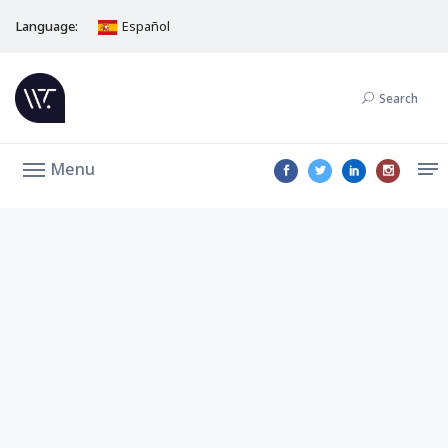
Language:
Español
Search
Menu