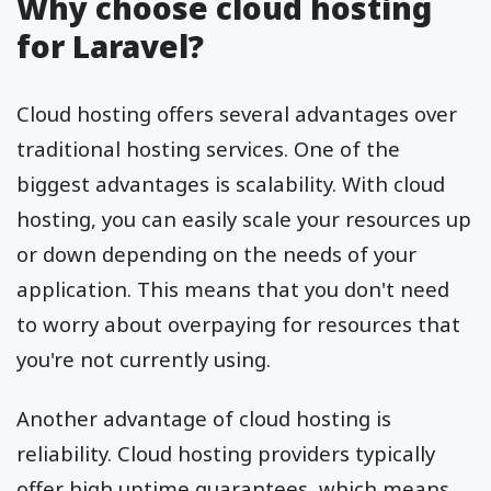
Why choose cloud hosting
for Laravel?
Cloud hosting offers several advantages over
traditional hosting services. One of the
biggest advantages is scalability. With cloud
hosting, you can easily scale your resources up
or down depending on the needs of your
application. This means that you don't need
to worry about overpaying for resources that
you're not currently using.
Another advantage of cloud hosting is
reliability. Cloud hosting providers typically
offer high uptime guarantees, which means