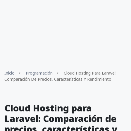
Inicio
Programación
Cloud Hosting Para Laravel:
Comparación De Precios, Características Y Rendimiento
Cloud Hosting para
Laravel: Comparación de
precios, características y