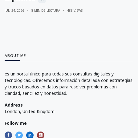
JUL. 24, 2026
8 MIN DE LECTURA
488 VIEWS
ABOUT ME
es un portal único para todas sus consultas digitales y
tecnológicas. Ofrecemos información detallada con estrategias
y trucos basados en datos para resolver problemas con
claridad, sencillez y honestidad.
Address
London, United Kingdom
Follow me