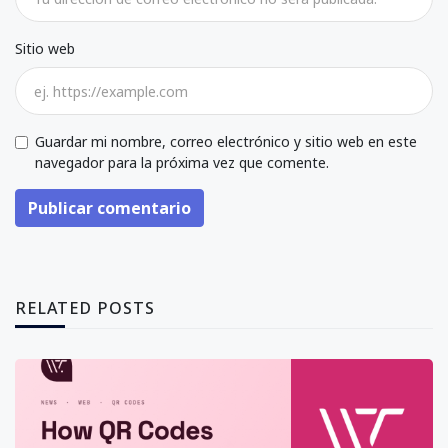
Sitio web
Guardar mi nombre, correo electrónico y sitio web en este
navegador para la próxima vez que comente.
Publicar comentario
RELATED POSTS