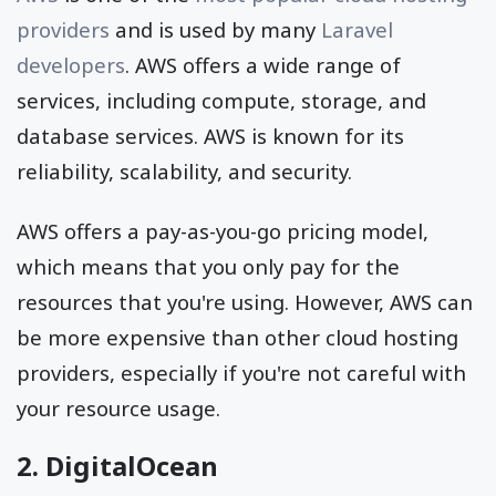
providers
and is used by many
Laravel
developers
. AWS offers a wide range of
services, including compute, storage, and
database services. AWS is known for its
reliability, scalability, and security.
AWS offers a pay-as-you-go pricing model,
which means that you only pay for the
resources that you're using. However, AWS can
be more expensive than other cloud hosting
providers, especially if you're not careful with
your resource usage.
2. DigitalOcean