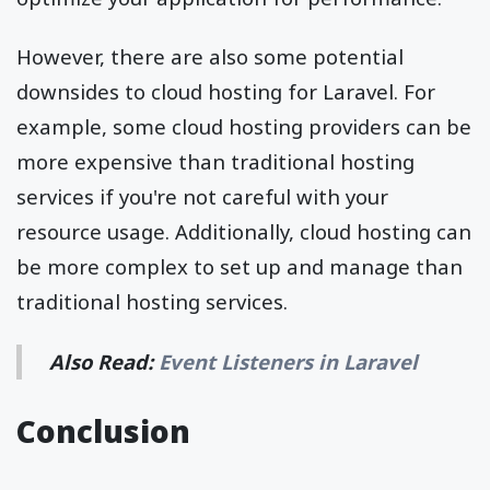
However, there are also some potential
downsides to cloud hosting for Laravel. For
example, some cloud hosting providers can be
more expensive than traditional hosting
services if you're not careful with your
resource usage. Additionally, cloud hosting can
be more complex to set up and manage than
traditional hosting services.
Also Read:
Event Listeners in Laravel
Conclusion