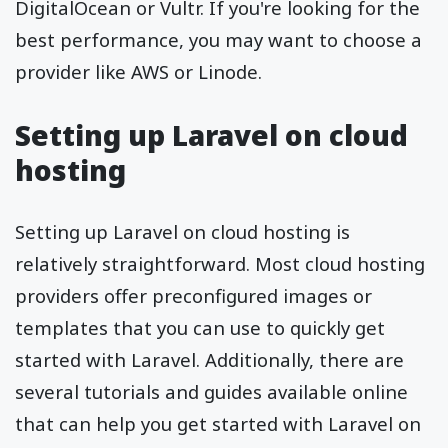
DigitalOcean or Vultr. If you're looking for the
best performance, you may want to choose a
provider like AWS or Linode.
Setting up Laravel on cloud
hosting
Setting up Laravel on cloud hosting is
relatively straightforward. Most cloud hosting
providers offer preconfigured images or
templates that you can use to quickly get
started with Laravel. Additionally, there are
several tutorials and guides available online
that can help you get started with Laravel on