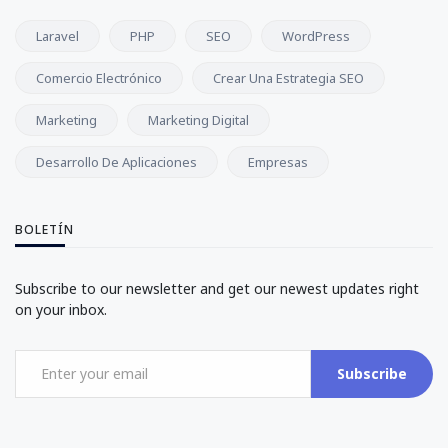
Laravel
PHP
SEO
WordPress
Comercio Electrónico
Crear Una Estrategia SEO
Marketing
Marketing Digital
Desarrollo De Aplicaciones
Empresas
BOLETÍN
Subscribe to our newsletter and get our newest updates right
on your inbox.
Subscribe