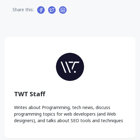
Share this:
TWT Staff
Writes about Programming, tech news, discuss
programming topics for web developers (and Web
designers), and talks about SEO tools and techniques