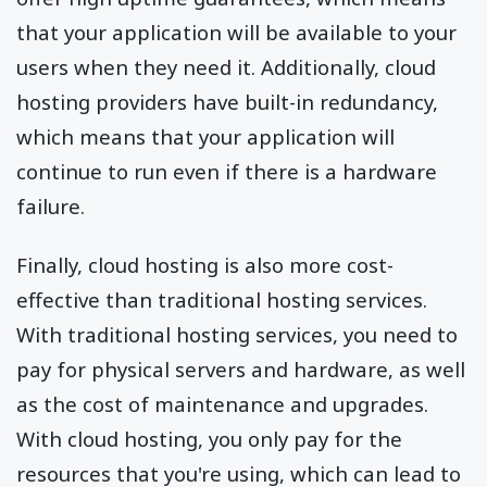
that your application will be available to your
users when they need it. Additionally, cloud
hosting providers have built-in redundancy,
which means that your application will
continue to run even if there is a hardware
failure.
Finally, cloud hosting is also more cost-
effective than traditional hosting services.
With traditional hosting services, you need to
pay for physical servers and hardware, as well
as the cost of maintenance and upgrades.
With cloud hosting, you only pay for the
resources that you're using, which can lead to