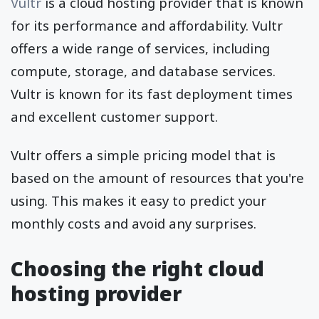
Vultr
is a cloud hosting provider that is known
for its performance and affordability. Vultr
offers a wide range of services, including
compute, storage, and database services.
Vultr is known for its fast deployment times
and excellent customer support.
Vultr offers a simple pricing model that is
based on the amount of resources that you're
using. This makes it easy to predict your
monthly costs and avoid any surprises.
Choosing the right cloud
hosting provider