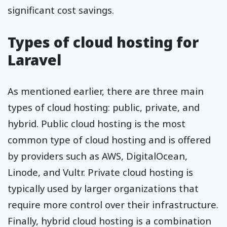
significant cost savings.
Types of cloud hosting for
Laravel
As mentioned earlier, there are three main
types of cloud hosting: public, private, and
hybrid. Public cloud hosting is the most
common type of cloud hosting and is offered
by providers such as AWS, DigitalOcean,
Linode, and Vultr. Private cloud hosting is
typically used by larger organizations that
require more control over their infrastructure.
Finally, hybrid cloud hosting is a combination