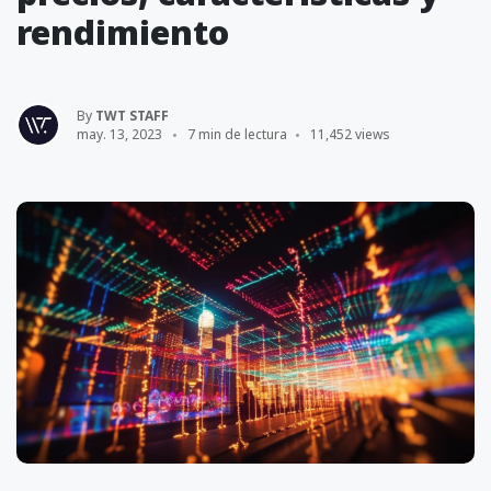
rendimiento
By
TWT STAFF
may. 13, 2023
7 min de lectura
11,452 views