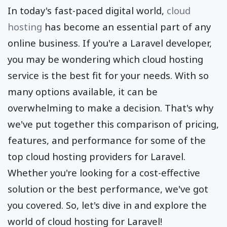
In today's fast-paced digital world,
cloud
hosting
has become an essential part of any
online business. If you're a Laravel developer,
you may be wondering which cloud hosting
service is the best fit for your needs. With so
many options available, it can be
overwhelming to make a decision. That's why
we've put together this comparison of pricing,
features, and performance for some of the
top cloud hosting providers for Laravel.
Whether you're looking for a cost-effective
solution or the best performance, we've got
you covered. So, let's dive in and explore the
world of cloud hosting for Laravel!