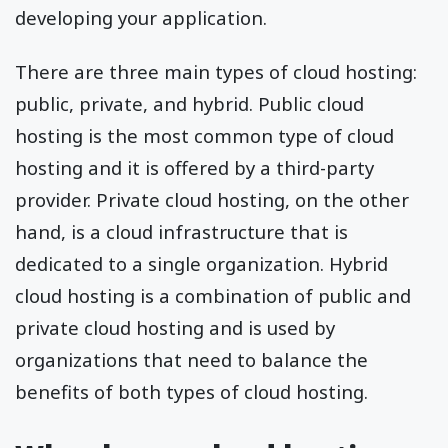
developing your application.
There are three main types of cloud hosting:
public, private, and hybrid. Public cloud
hosting is the most common type of cloud
hosting and it is offered by a third-party
provider. Private cloud hosting, on the other
hand, is a cloud infrastructure that is
dedicated to a single organization. Hybrid
cloud hosting is a combination of public and
private cloud hosting and is used by
organizations that need to balance the
benefits of both types of cloud hosting.