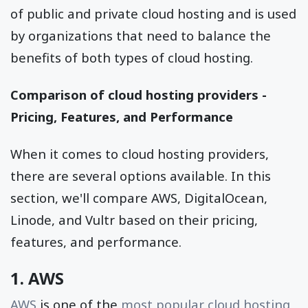
of public and private cloud hosting and is used
by organizations that need to balance the
benefits of both types of cloud hosting.
Comparison of cloud hosting providers -
Pricing, Features, and Performance
When it comes to cloud hosting providers,
there are several options available. In this
section, we'll compare AWS, DigitalOcean,
Linode, and Vultr based on their pricing,
features, and performance.
1. AWS
AWS
is one of the
most popular cloud hosting