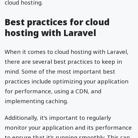
cloud hosting.
Best practices for cloud
hosting with Laravel
When it comes to cloud hosting with Laravel,
there are several best practices to keep in
mind. Some of the most important best
practices include optimizing your application
for performance, using a CDN, and
implementing caching.
Additionally, it's important to regularly
monitor your application and its performance
to ensure that it's running smoothly. This can