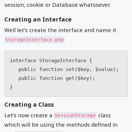
session, cookie or Database whatsoever.
Creating an Interface
Well let's create the interface and name it
StorageInterface.php
interface StorageInterface {

   public function set($key, $value);

   public function get($key);

}
Creating a Class
Let's now create a
class
SessionStorage
which will be using the methods defined in