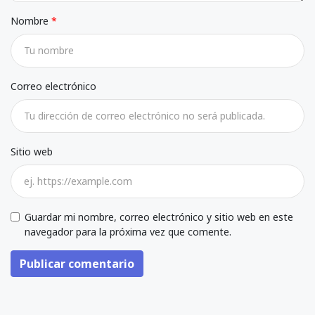
Nombre
Correo electrónico
Sitio web
Guardar mi nombre, correo electrónico y sitio web en este
navegador para la próxima vez que comente.
Publicar comentario