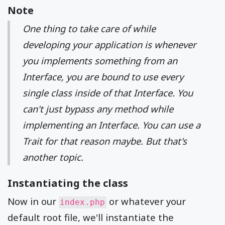
Note
One thing to take care of while
developing your application is whenever
you implements something from an
Interface, you are bound to use every
single class inside of that Interface. You
can't just bypass any method while
implementing an Interface. You can use a
Trait for that reason maybe. But that's
another topic.
Instantiating the class
Now in our
or whatever your
index.php
default root file, we'll instantiate the