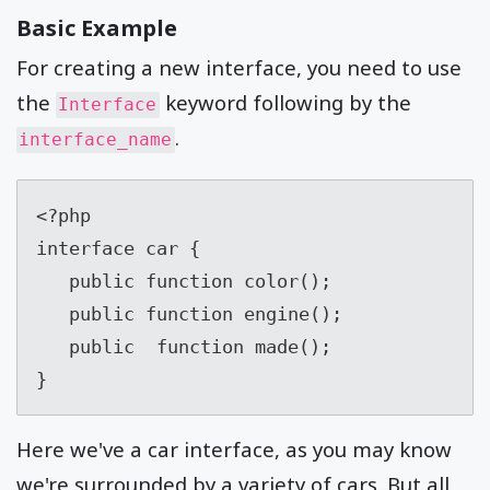
Basic Example
For creating a new interface, you need to use
the
keyword following by the
Interface
.
interface_name
<?php

interface car {

   public function color();

   public function engine();

   public  function made();

}
Here we've a car interface, as you may know
we're surrounded by a variety of cars. But all