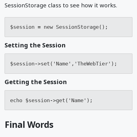
SessionStorage class to see how it works.
$session = new SessionStorage();
Setting the Session
$session->set('Name','TheWebTier');
Getting the Session
echo $session->get('Name');
Final Words