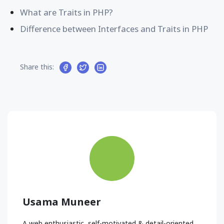
What are Traits in PHP?
Difference between Interfaces and Traits in PHP
Share this:
Usama Muneer
A web enthusiastic, self-motivated & detail-oriented