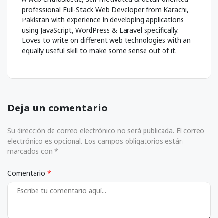
professional Full-Stack Web Developer from Karachi,
Pakistan with experience in developing applications
using JavaScript, WordPress & Laravel specifically.
Loves to write on different web technologies with an
equally useful skill to make some sense out of it.
Deja un comentario
Su dirección de correo electrónico no será publicada. El correo
electrónico es opcional. Los campos obligatorios están
marcados con *
Comentario