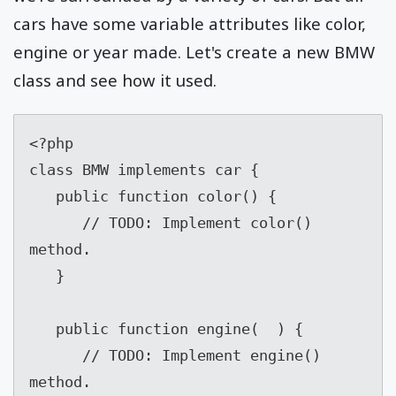
cars have some variable attributes like color,
engine or year made. Let's create a new BMW
class and see how it used.
<?php

class BMW implements car {

   public function color() {

      // TODO: Implement color() 
method.

   }

   public function engine(  ) {

      // TODO: Implement engine() 
method.
