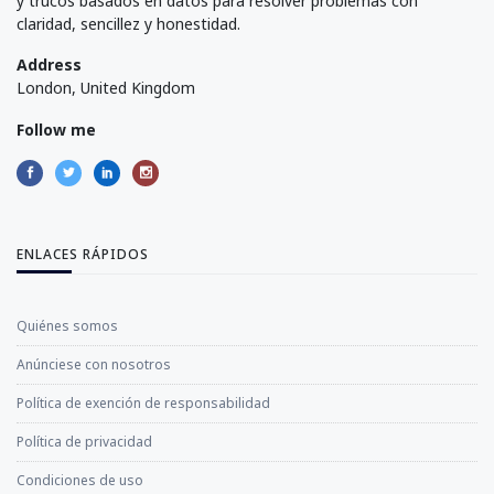
y trucos basados en datos para resolver problemas con
claridad, sencillez y honestidad.
Address
London, United Kingdom
Follow me
ENLACES RÁPIDOS
Quiénes somos
Anúnciese con nosotros
Política de exención de responsabilidad
Política de privacidad
Condiciones de uso