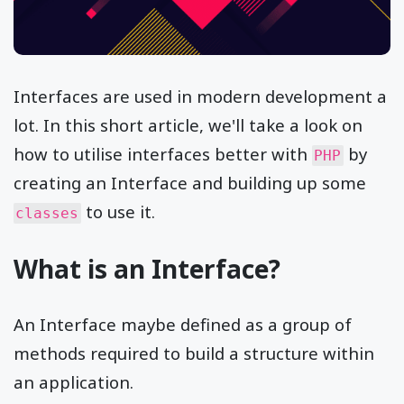
Interfaces are used in modern development a
lot. In this short article, we'll take a look on
how to utilise interfaces better with
by
PHP
creating an Interface and building up some
to use it.
classes
What is an Interface?
An Interface maybe defined as a group of
methods required to build a structure within
an application.