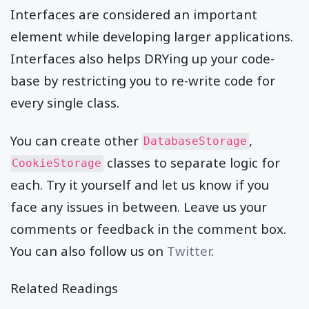
Interfaces are considered an important
element while developing larger applications.
Interfaces also helps DRYing up your code-
base by restricting you to re-write code for
every single class.
You can create other
,
DatabaseStorage
classes to separate logic for
CookieStorage
each. Try it yourself and let us know if you
face any issues in between. Leave us your
comments or feedback in the comment box.
You can also follow us on
Twitter
.
Related Readings