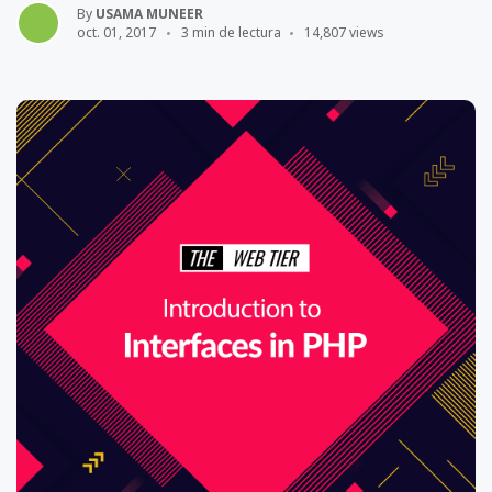
By
USAMA MUNEER
oct. 01, 2017
3 min de lectura
14,807 views