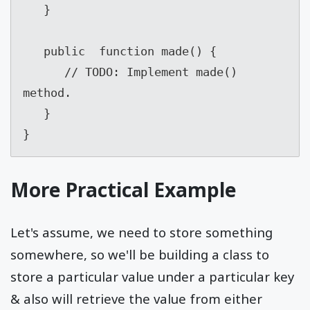
   }

   public  function made() {

      // TODO: Implement made() 
method.

   }

}
More Practical Example
Let's assume, we need to store something
somewhere, so we'll be building a class to
store a particular value under a particular key
& also will retrieve the value from either