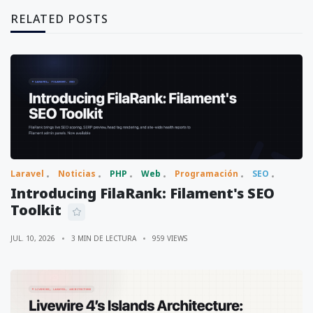
RELATED POSTS
Laravel
Noticias
PHP
Web
Programación
SEO
Introducing FilaRank: Filament's SEO
Toolkit
JUL. 10, 2026
3 MIN DE LECTURA
959 VIEWS