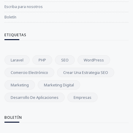
Escriba para nosotros
Boletín
ETIQUETAS
Laravel
PHP
SEO
WordPress
Comercio Electrónico
Crear Una Estrategia SEO
Marketing
Marketing Digital
Desarrollo De Aplicaciones
Empresas
BOLETÍN