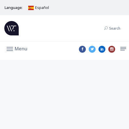
Language:
Español
Search
Menu