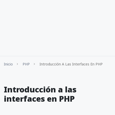
Inicio
PHP
Introducción A Las Interfaces En PHP
Introducción a las
interfaces en PHP