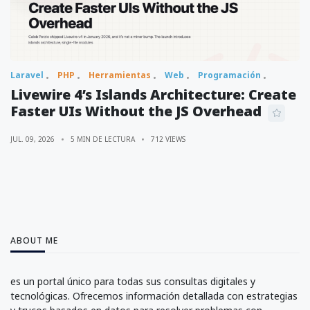
Laravel
PHP
Herramientas
Web
Programación
Livewire 4’s Islands Architecture: Create
Faster UIs Without the JS Overhead
JUL. 09, 2026
5 MIN DE LECTURA
712 VIEWS
ABOUT ME
es un portal único para todas sus consultas digitales y
tecnológicas. Ofrecemos información detallada con estrategias