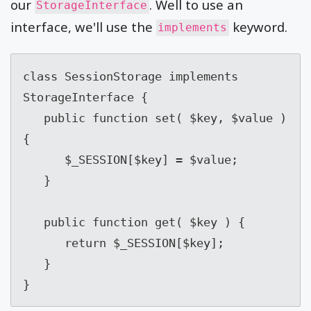
our
. Well to use an
StorageInterface
interface, we'll use the
keyword.
implements
class SessionStorage implements 
StorageInterface {

   public function set( $key, $value ) 
{

      $_SESSION[$key] = $value;

   }

   public function get( $key ) {

      return $_SESSION[$key];

   }

}