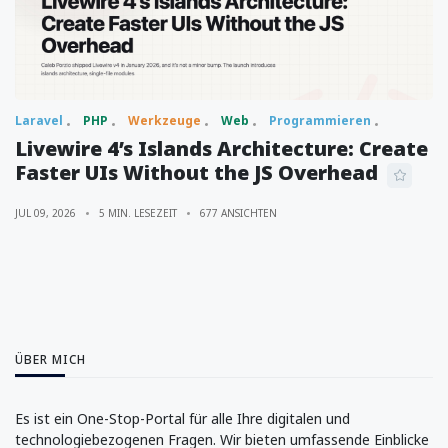
Laravel
PHP
Werkzeuge
Web
Programmieren
Livewire 4’s Islands Architecture: Create
Faster UIs Without the JS Overhead
JUL 09, 2026
5 MIN. LESEZEIT
677 ANSICHTEN
ÜBER MICH
Es ist ein One-Stop-Portal für alle Ihre digitalen und
technologiebezogenen Fragen. Wir bieten umfassende Einblicke