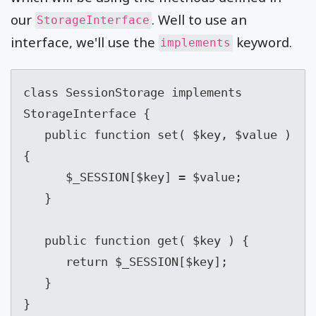
our
. Well to use an
StorageInterface
interface, we'll use the
keyword.
implements
class SessionStorage implements 
StorageInterface {

   public function set( $key, $value ) 
{

      $_SESSION[$key] = $value;

   }

   public function get( $key ) {

      return $_SESSION[$key];

   }

}