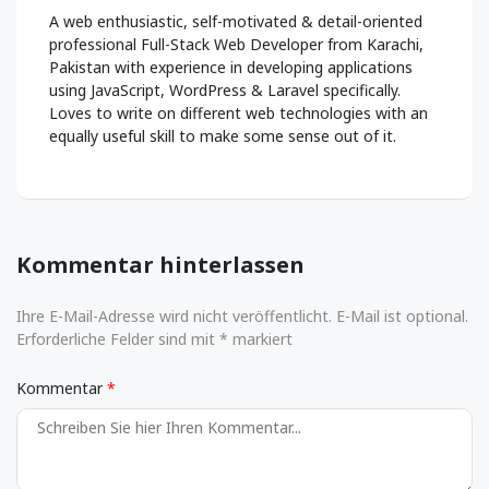
A web enthusiastic, self-motivated & detail-oriented
professional Full-Stack Web Developer from Karachi,
Pakistan with experience in developing applications
using JavaScript, WordPress & Laravel specifically.
Loves to write on different web technologies with an
equally useful skill to make some sense out of it.
Kommentar hinterlassen
Ihre E-Mail-Adresse wird nicht veröffentlicht. E-Mail ist optional.
Erforderliche Felder sind mit * markiert
Kommentar