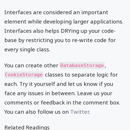
Interfaces are considered an important
element while developing larger applications.
Interfaces also helps DRYing up your code-
base by restricting you to re-write code for
every single class.
You can create other
,
DatabaseStorage
classes to separate logic for
CookieStorage
each. Try it yourself and let us know if you
face any issues in between. Leave us your
comments or feedback in the comment box.
You can also follow us on
Twitter
.
Related Readings