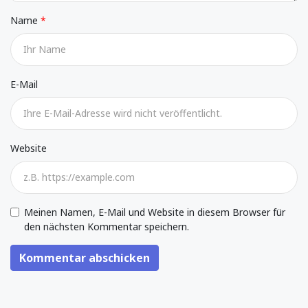
Name
E-Mail
Website
Meinen Namen, E-Mail und Website in diesem Browser für
den nächsten Kommentar speichern.
Kommentar abschicken