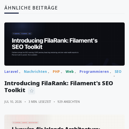
ÄHNLICHE BEITRÄGE
Laravel
Nachrichten
PHP
Web
Programmieren
SEO
Introducing FilaRank: Filament's SEO
Toolkit
JUL 10, 2026
3 MIN. LESEZEIT
929 ANSICHTEN