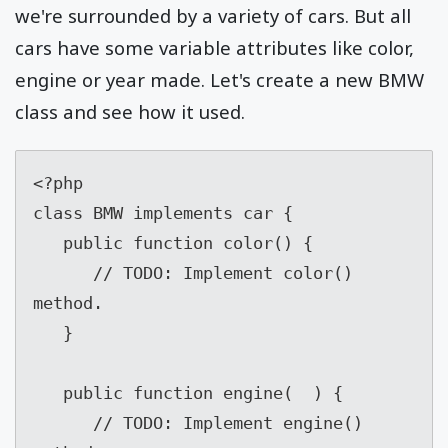
we're surrounded by a variety of cars. But all
cars have some variable attributes like color,
engine or year made. Let's create a new BMW
class and see how it used.
<?php

class BMW implements car {

   public function color() {

      // TODO: Implement color() 
method.

   }

   public function engine(  ) {

      // TODO: Implement engine() 