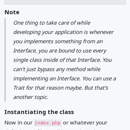
Note
One thing to take care of while
developing your application is whenever
you implements something from an
Interface, you are bound to use every
single class inside of that Interface. You
can't just bypass any method while
implementing an Interface. You can use a
Trait for that reason maybe. But that's
another topic.
Instantiating the class
Now in our
or whatever your
index.php