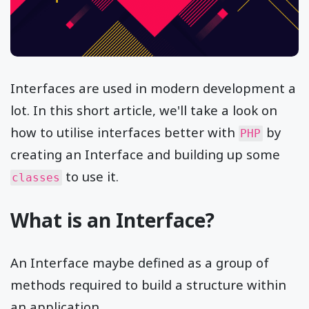
Interfaces are used in modern development a
lot. In this short article, we'll take a look on
how to utilise interfaces better with
by
PHP
creating an Interface and building up some
to use it.
classes
What is an Interface?
An Interface maybe defined as a group of
methods required to build a structure within
an application.