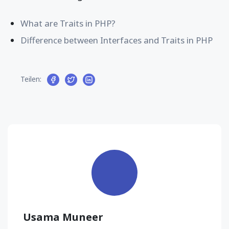
What are Traits in PHP?
Difference between Interfaces and Traits in PHP
Teilen:
Usama Muneer