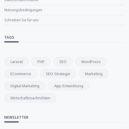
Nutzungsbedingungen
Schreiben Sie für uns
TAGS
Laravel
PHP
SEO
WordPress
ECommerce
SEO-Strategie
Marketing
Digital Marketing
App-Entwicklung
Wirtschaftsnachrichten
NEWSLETTER