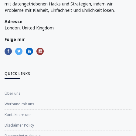
mit datengetriebenen Hacks und Strategien, indem wir
Probleme mit Klarheit, Einfachheit und Ehrlichkeit lösen.
Adresse
London, United Kingdom
Folge mir
QUICK LINKS
Über uns
Werbung mit uns
Kontaktiere uns
Disclaimer Policy
Datenschutzrichtlinie