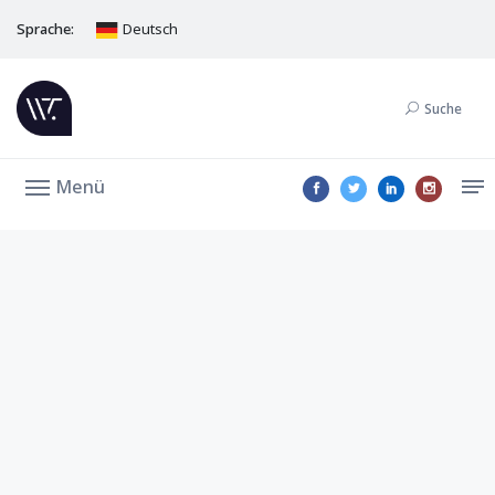
Sprache:
Deutsch
Suche
Menü