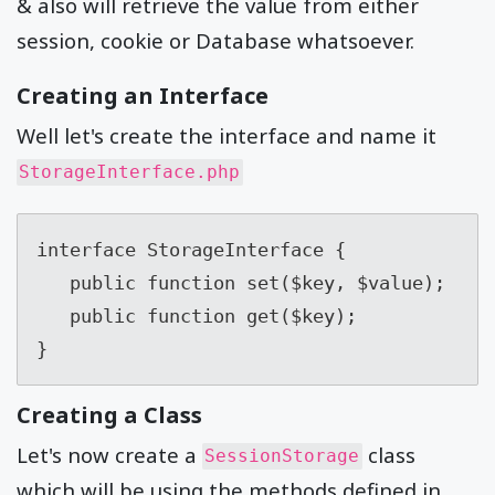
& also will retrieve the value from either
session, cookie or Database whatsoever.
Creating an Interface
Well let's create the interface and name it
StorageInterface.php
interface StorageInterface {

   public function set($key, $value);

   public function get($key);

}
Creating a Class
Let's now create a
class
SessionStorage
which will be using the methods defined in