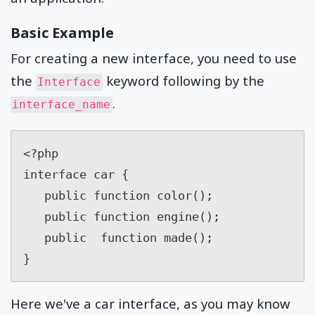
Basic Example
For creating a new interface, you need to use
the
keyword following by the
Interface
.
interface_name
<?php

interface car {

   public function color();

   public function engine();

   public  function made();

}
Here we've a car interface, as you may know