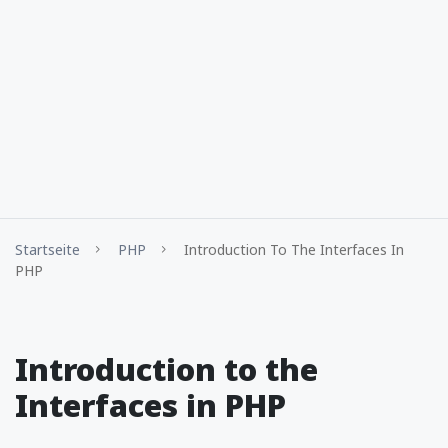
Startseite
PHP
Introduction To The Interfaces In
PHP
Introduction to the
Interfaces in PHP