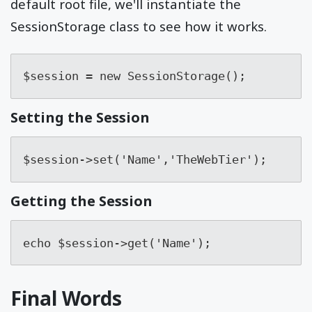
default root file, we'll instantiate the
SessionStorage class to see how it works.
$session = new SessionStorage();
Setting the Session
$session->set('Name','TheWebTier');
Getting the Session
echo $session->get('Name');
Final Words