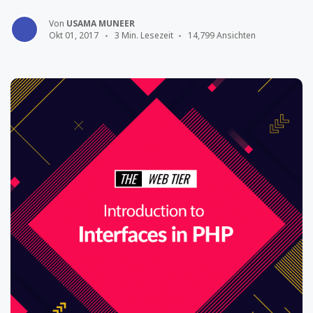
Von
USAMA MUNEER
Okt 01, 2017
3 Min. Lesezeit
14,799 Ansichten