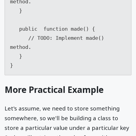
method.

   }

   public  function made() {

      // TODO: Implement made() 
method.

   }

}
More Practical Example
Let's assume, we need to store something
somewhere, so we'll be building a class to
store a particular value under a particular key