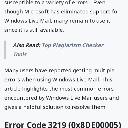
susceptible to a variety of errors. Even
though Microsoft has eliminated support for
Windows Live Mail, many remain to use it
since it is still available.
Also Read:
Top Plagiarism Checker
Tools
Many users have reported getting multiple
errors when using Windows Live Mail. This
article highlights the most common errors
encountered by Windows Live Mail users and
gives a helpful solution to resolve them.
Error Code 3219 (0x8DE00005)