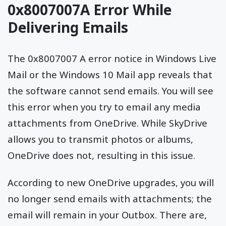
0x8007007A Error While
Delivering Emails
The 0x8007007 A error notice in Windows Live
Mail or the Windows 10 Mail app reveals that
the software cannot send emails. You will see
this error when you try to email any media
attachments from OneDrive. While SkyDrive
allows you to transmit photos or albums,
OneDrive does not, resulting in this issue.
According to new OneDrive upgrades, you will
no longer send emails with attachments; the
email will remain in your Outbox. There are,