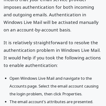
imposes authentication for both incoming
and outgoing emails. Authentication in
Windows Live Mail will be activated manually
on an account-by-account basis.
It is relatively straightforward to resolve the
authentication problem in Windows Live Mail.
It would help if you took the following actions
to enable authentication:
Open Windows Live Mail and navigate to the
Accounts page. Select the email account causing
the login problem, then click Properties.
The email account's attributes are presented.