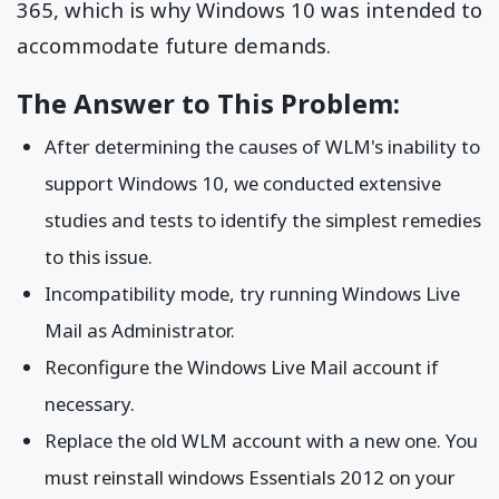
365, which is why Windows 10 was intended to
accommodate future demands.
The Answer to This Problem:
After determining the causes of WLM's inability to
support Windows 10, we conducted extensive
studies and tests to identify the simplest remedies
to this issue.
Incompatibility mode, try running Windows Live
Mail as Administrator.
Reconfigure the Windows Live Mail account if
necessary.
Replace the old WLM account with a new one. You
must reinstall windows Essentials 2012 on your