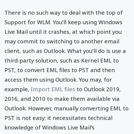
There is no such way to deal with the top of
Support for WLM. You'll keep using Windows
Live Mail until it crashes, at which point you
may commit to switching to another email
client, such as Outlook. What you'll do is use a
third-party solution, such as Kernel EML to
PST, to convert EML files to PST and then
access them using Outlook. You may, for
example,
Import EML files
to Outlook 2019,
2016, and 2010 to make them available via
Outlook. However, manually converting EML to
PST is not easy; it necessitates technical
knowledge of Windows Live Mail's