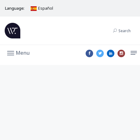
Language:
Español
Search
Menu