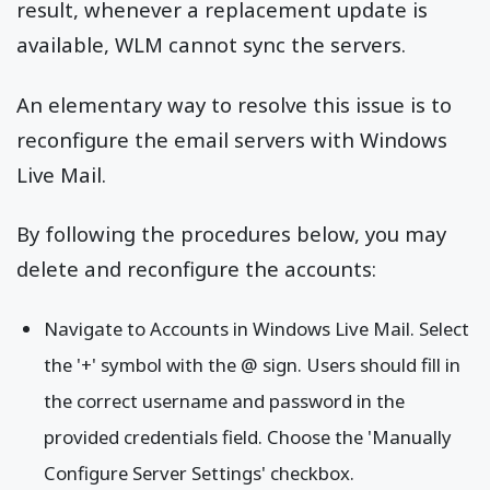
result, whenever a replacement update is
available, WLM cannot sync the servers.
An elementary way to resolve this issue is to
reconfigure the email servers with Windows
Live Mail.
By following the procedures below, you may
delete and reconfigure the accounts:
Navigate to Accounts in Windows Live Mail. Select
the '+' symbol with the @ sign. Users should fill in
the correct username and password in the
provided credentials field. Choose the 'Manually
Configure Server Settings' checkbox.