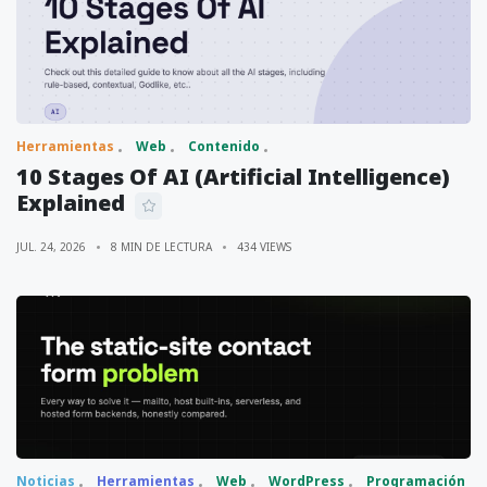
Herramientas
Web
Contenido
10 Stages Of AI (Artificial Intelligence)
Explained
JUL. 24, 2026
8 MIN DE LECTURA
434 VIEWS
Noticias
Herramientas
Web
WordPress
Programación