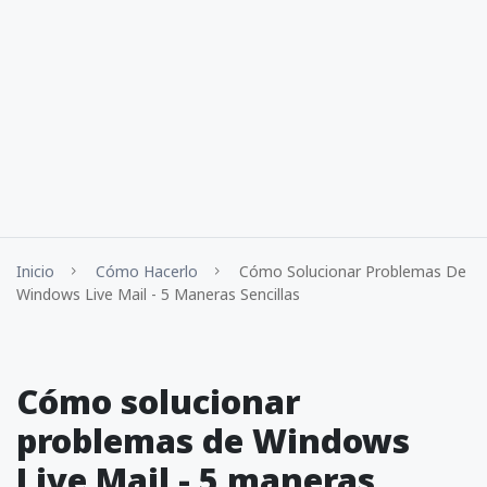
Inicio
Cómo Hacerlo
Cómo Solucionar Problemas De
Windows Live Mail - 5 Maneras Sencillas
Cómo solucionar
problemas de Windows
Live Mail - 5 maneras