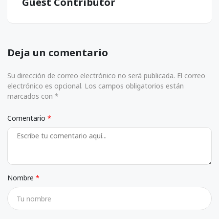
Guest Contributor
Deja un comentario
Su dirección de correo electrónico no será publicada. El correo
electrónico es opcional. Los campos obligatorios están
marcados con *
Comentario
Nombre