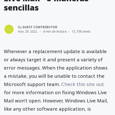
sencillas
By
GUEST CONTRIBUTOR
mar. 29, 2022
6 min de lectura
15,738 views
Whenever a replacement update is available
or always target it and present a variety of
error messages. When the application shows
a mistake, you will be unable to contact the
Microsoft support team.
Check this site out
for more information on fixing Windows Live
Mail won’t open. However, Windows Live Mail,
like any other software application, is