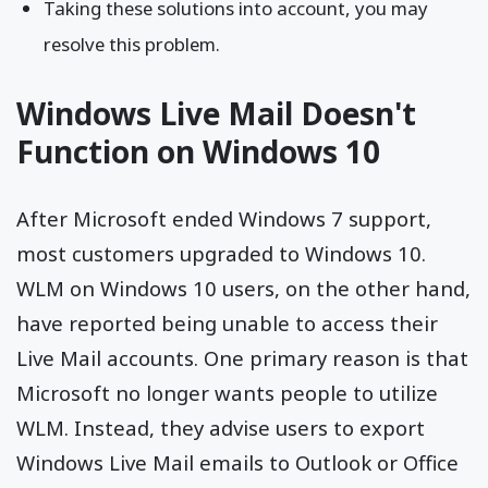
Taking these solutions into account, you may
resolve this problem.
Windows Live Mail Doesn't
Function on Windows 10
After Microsoft ended Windows 7 support,
most customers upgraded to Windows 10.
WLM on Windows 10 users, on the other hand,
have reported being unable to access their
Live Mail accounts. One primary reason is that
Microsoft no longer wants people to utilize
WLM. Instead, they advise users to export
Windows Live Mail emails to Outlook or Office