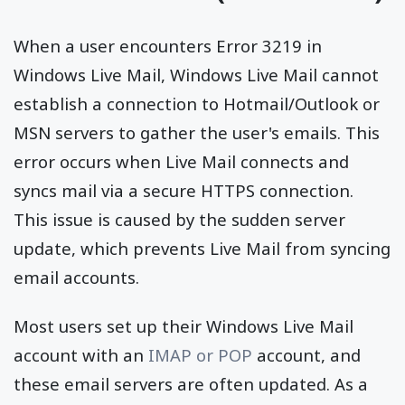
When a user encounters Error 3219 in
Windows Live Mail, Windows Live Mail cannot
establish a connection to Hotmail/Outlook or
MSN servers to gather the user's emails. This
error occurs when Live Mail connects and
syncs mail via a secure HTTPS connection.
This issue is caused by the sudden server
update, which prevents Live Mail from syncing
email accounts.
Most users set up their Windows Live Mail
account with an
IMAP or POP
account, and
these email servers are often updated. As a