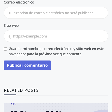
Correo electrónico
Sitio web
Guardar mi nombre, correo electrónico y sitio web en este
navegador para la próxima vez que comente.
Publicar comentario
RELATED POSTS