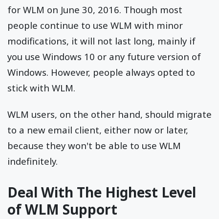
for WLM on June 30, 2016. Though most
people continue to use WLM with minor
modifications, it will not last long, mainly if
you use Windows 10 or any future version of
Windows. However, people always opted to
stick with WLM.
WLM users, on the other hand, should migrate
to a new email client, either now or later,
because they won't be able to use WLM
indefinitely.
Deal With The Highest Level
of WLM Support