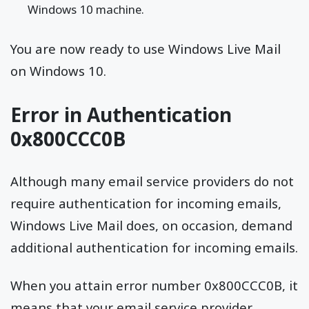
Windows 10 machine.
You are now ready to use Windows Live Mail
on Windows 10.
Error in Authentication
0x800CCC0B
Although many email service providers do not
require authentication for incoming emails,
Windows Live Mail does, on occasion, demand
additional authentication for incoming emails.
When you attain error number 0x800CCC0B, it
means that your email service provider