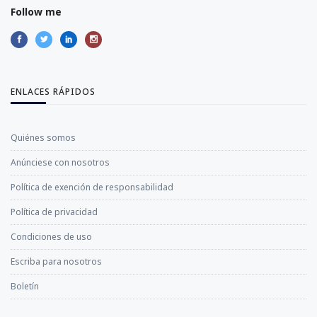
Follow me
ENLACES RÁPIDOS
Quiénes somos
Anúnciese con nosotros
Política de exención de responsabilidad
Política de privacidad
Condiciones de uso
Escriba para nosotros
Boletín