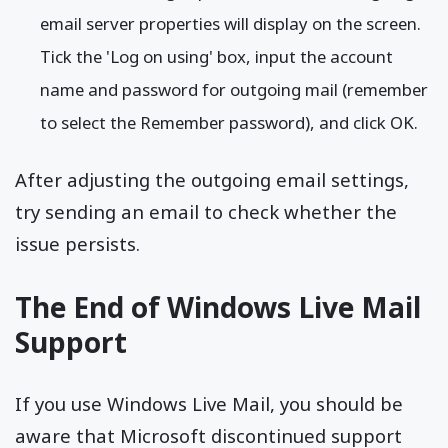
email server properties will display on the screen.
Tick the 'Log on using' box, input the account
name and password for outgoing mail (remember
to select the Remember password), and click OK.
After adjusting the outgoing email settings,
try sending an email to check whether the
issue persists.
The End of Windows Live Mail
Support
If you use Windows Live Mail, you should be
aware that Microsoft discontinued support