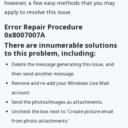
however, a few easy methods that you may
apply to resolve this issue.
Error Repair Procedure
0x8007007A
There are innumerable solutions
to this problem, including:
Delete the message generating this issue, and
then send another message.
Remove and re-add your Windows Live Mail
account.
Send the photos/images as attachments.
Uncheck the box next to 'Create picture email
from photo attachments.'