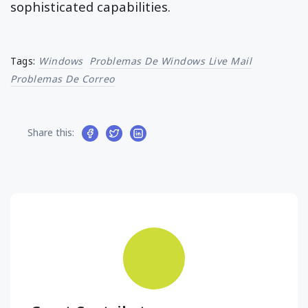
sophisticated capabilities.
Tags:
Windows
Problemas De Windows Live Mail
Problemas De Correo
Share this: