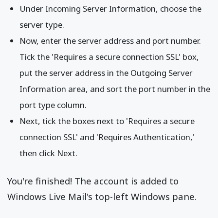
Under Incoming Server Information, choose the
server type.
Now, enter the server address and port number.
Tick the 'Requires a secure connection SSL' box,
put the server address in the Outgoing Server
Information area, and sort the port number in the
port type column.
Next, tick the boxes next to 'Requires a secure
connection SSL' and 'Requires Authentication,'
then click Next.
You're finished! The account is added to
Windows Live Mail's top-left Windows pane.