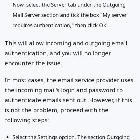
Now, select the Server tab under the Outgoing
Mail Server section and tick the box "My server
requires authentication," then click OK.
This will allow incoming and outgoing email
authentication, and you will no longer
encounter the issue.
In most cases, the email service provider uses
the incoming mail's login and password to
authenticate emails sent out. However, if this
is not the problem, proceed with the
following steps:
Select the Settings option. The section Outgoing