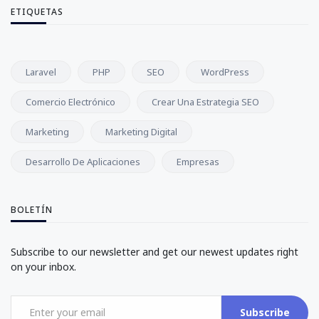
ETIQUETAS
Laravel
PHP
SEO
WordPress
Comercio Electrónico
Crear Una Estrategia SEO
Marketing
Marketing Digital
Desarrollo De Aplicaciones
Empresas
BOLETÍN
Subscribe to our newsletter and get our newest updates right
on your inbox.
Subscribe