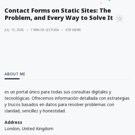
Contact Forms on Static Sites: The
Problem, and Every Way to Solve It
JUL. 13, 2026
7 MIN DE LECTURA
678 VIEWS
ABOUT ME
es un portal único para todas sus consultas digitales y
tecnológicas. Ofrecemos información detallada con estrategias
y trucos basados en datos para resolver problemas con
claridad, sencillez y honestidad.
Address
London, United Kingdom