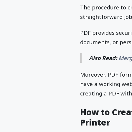
The procedure to cr
straightforward job
PDF provides securit
documents, or perso
Also Read:
Merg
Moreover, PDF forma
have a working web b
creating a PDF wit
How to Creat
Printer