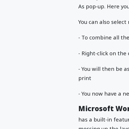
As pop-up. Here yo
You can also select
- To combine all th
- Right-click on the
- You will then be a
print
- You now have a n
Microsoft Wo
has a built-in feat
messing up the lay