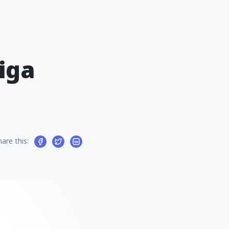
iga
hare this: