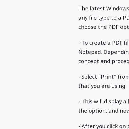
The latest Windows 
any file type to a 
choose the PDF opti
- To create a PDF fi
Notepad. Depending 
concept and procedu
- Select "Print" fro
that you are using
- This will display 
the option, and now 
- After you click on