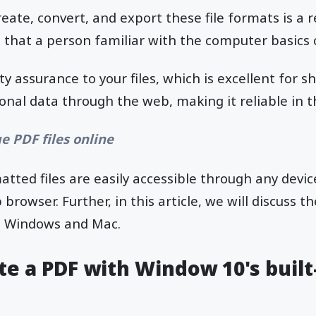
eate, convert, and export these file formats is a 
 that a person familiar with the computer basics 
y assurance to your files, which is excellent for sh
nal data through the web, making it reliable in th
e PDF files online
tted files are easily accessible through any devic
rowser. Further, in this article, we will discuss t
h Windows and Mac.
e a PDF with Window 10's built