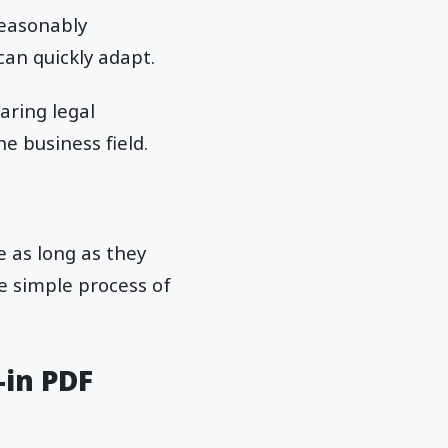
reasonably
can quickly adapt.
aring legal
e business field.
e as long as they
he simple process of
-in PDF