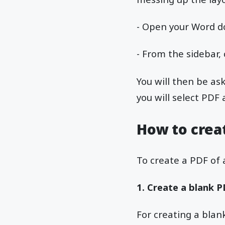
- Open your Word do
- From the sidebar,
You will then be as
you will select PD
How to crea
To create a PDF of
1. Create a blank 
For creating a blank