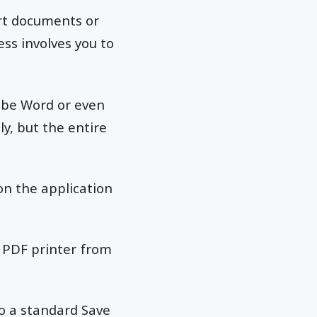
ert documents or
ess involves you to
an be Word or even
y, but the entire
 on the application
he PDF printer from
to a standard Save