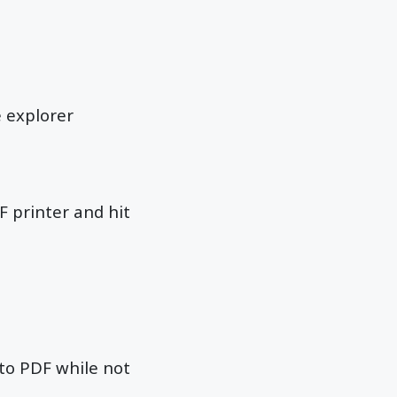
e explorer
F printer and hit
 to PDF while not