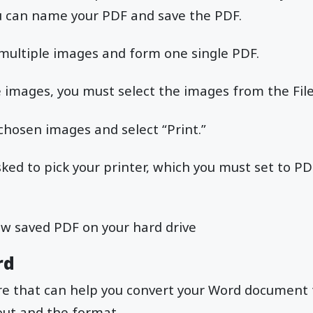
u can name your PDF and save the PDF.
 multiple images and form one single PDF.
e images, you must select the images from the Fil
 chosen images and select “Print.”
sked to pick your printer, which you must set to PD
ew saved PDF on your hard drive
rd
ure that can help you convert your Word document
out and the format.