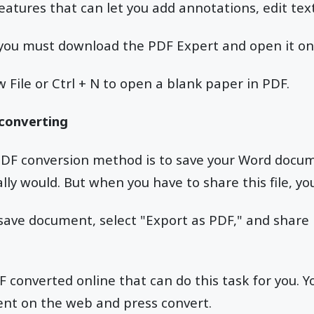
 features that can let you add annotations, edit te
p, you must download the PDF Expert and open it o
w File or Ctrl + N to open a blank paper in PDF.
 converting
DF conversion method is to save your Word docu
lly would. But when you have to share this file, yo
e save document, select "Export as PDF," and share
converted online that can do this task for you. Y
nt on the web and press convert.