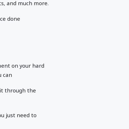
xts, and much more.
nce done
ment on your hard
u can
 it through the
ou just need to