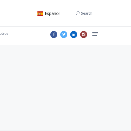
Español
Search
otros