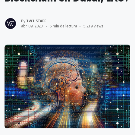
By
TWT STAFF
abr. 09, 2023
5 min de lectura
5,219 views