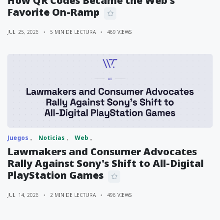
How QR Codes Became the Web's
Favorite On-Ramp
JUL. 25, 2026
5 MIN DE LECTURA
469 VIEWS
Juegos
Noticias
Web
Lawmakers and Consumer Advocates
Rally Against Sony's Shift to All-Digital
PlayStation Games
JUL. 14, 2026
2 MIN DE LECTURA
496 VIEWS