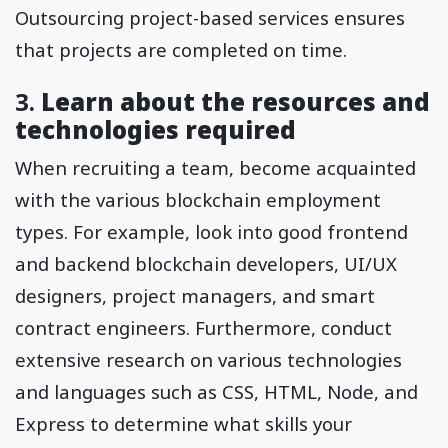
Outsourcing project-based services ensures
that projects are completed on time.
3.
Learn about the resources and
technologies required
When recruiting a team, become acquainted
with the various blockchain employment
types. For example, look into good frontend
and backend blockchain developers, UI/UX
designers, project managers, and smart
contract engineers. Furthermore, conduct
extensive research on various technologies
and languages such as CSS, HTML, Node, and
Express to determine what skills your