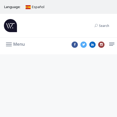
Language:
Español
Search
Menu