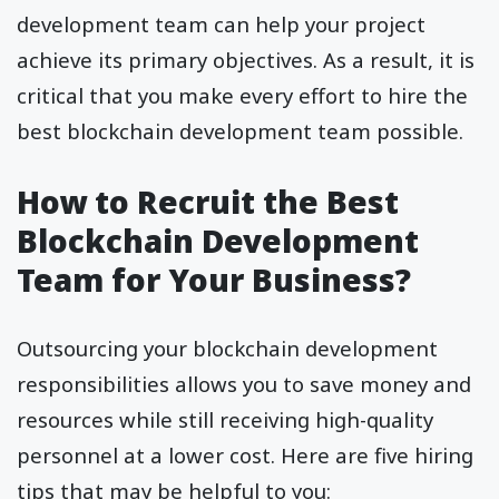
development team can help your project
achieve its primary objectives. As a result, it is
critical that you make every effort to hire the
best blockchain development team possible.
How to Recruit the Best
Blockchain Development
Team for Your Business?
Outsourcing your blockchain development
responsibilities allows you to save money and
resources while still receiving high-quality
personnel at a lower cost. Here are five hiring
tips that may be helpful to you: