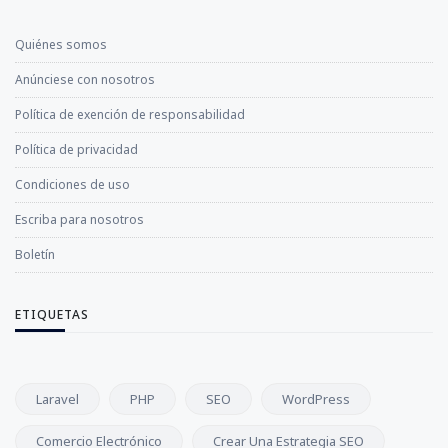
Quiénes somos
Anúnciese con nosotros
Política de exención de responsabilidad
Política de privacidad
Condiciones de uso
Escriba para nosotros
Boletín
ETIQUETAS
Laravel
PHP
SEO
WordPress
Comercio Electrónico
Crear Una Estrategia SEO