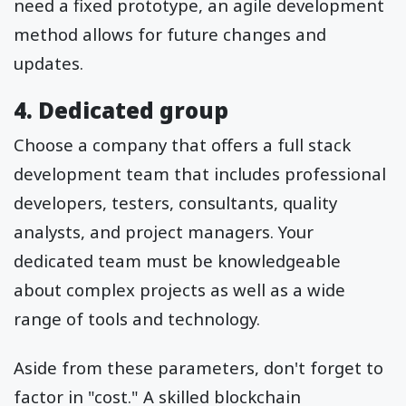
need a fixed prototype, an agile development
method allows for future changes and
updates.
4. Dedicated group
Choose a company that offers a full stack
development team that includes professional
developers, testers, consultants, quality
analysts, and project managers. Your
dedicated team must be knowledgeable
about complex projects as well as a wide
range of tools and technology.
Aside from these parameters, don't forget to
factor in "cost." A skilled blockchain