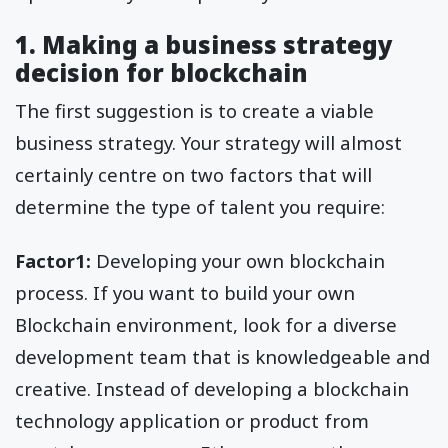
1. Making a business strategy
decision for blockchain
The first suggestion is to create a viable
business strategy. Your strategy will almost
certainly centre on two factors that will
determine the type of talent you require:
Factor1:
Developing your own blockchain
process. If you want to build your own
Blockchain environment, look for a diverse
development team that is knowledgeable and
creative. Instead of developing a blockchain
technology application or product from