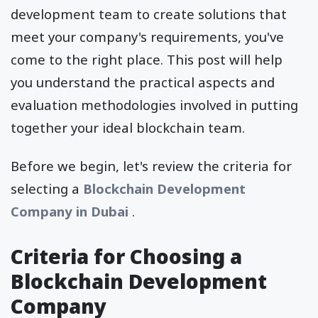
development team to create solutions that
meet your company's requirements, you've
come to the right place. This post will help
you understand the practical aspects and
evaluation methodologies involved in putting
together your ideal blockchain team.
Before we begin, let's review the criteria for
selecting a
Blockchain Development
Company in Dubai
.
Criteria for Choosing a
Blockchain Development
Company