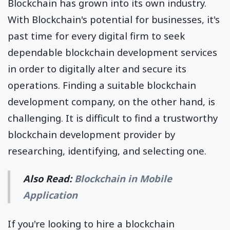
Blockchain has grown into its own industry.
With Blockchain's potential for businesses, it's
past time for every digital firm to seek
dependable blockchain development services
in order to digitally alter and secure its
operations. Finding a suitable blockchain
development company, on the other hand, is
challenging. It is difficult to find a trustworthy
blockchain development provider by
researching, identifying, and selecting one.
Also Read:
Blockchain in Mobile
Application
If you're looking to hire a blockchain