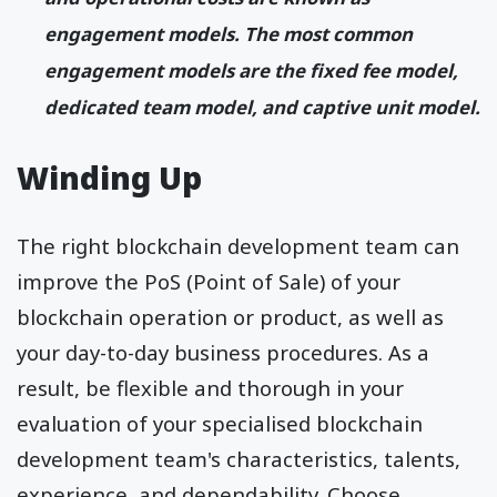
engagement models. The most common
engagement models are the fixed fee model,
dedicated team model, and captive unit model.
Winding Up
The right blockchain development team can
improve the PoS (Point of Sale) of your
blockchain operation or product, as well as
your day-to-day business procedures. As a
result, be flexible and thorough in your
evaluation of your specialised blockchain
development team's characteristics, talents,
experience, and dependability. Choose