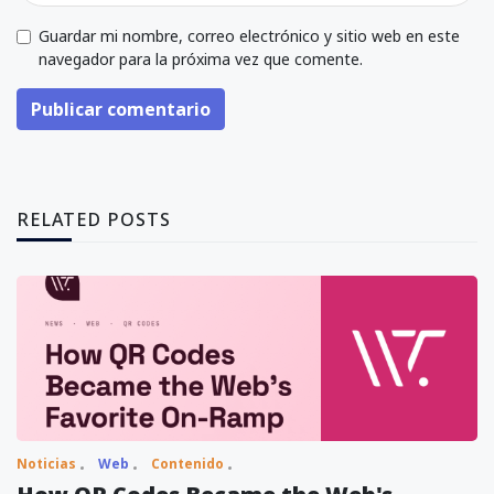
Guardar mi nombre, correo electrónico y sitio web en este
navegador para la próxima vez que comente.
Publicar comentario
RELATED POSTS
Noticias
Web
Contenido