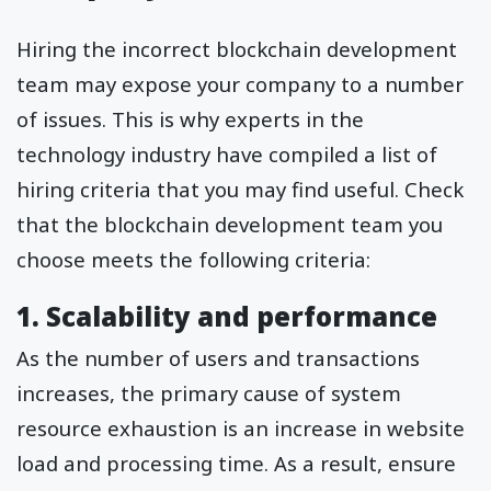
Hiring the incorrect blockchain development
team may expose your company to a number
of issues. This is why experts in the
technology industry have compiled a list of
hiring criteria that you may find useful. Check
that the blockchain development team you
choose meets the following criteria:
1. Scalability and performance
As the number of users and transactions
increases, the primary cause of system
resource exhaustion is an increase in website
load and processing time. As a result, ensure