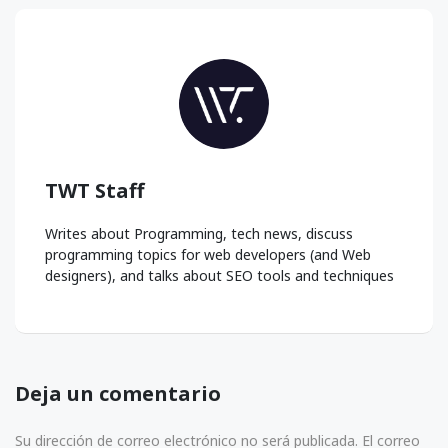
TWT Staff
Writes about Programming, tech news, discuss
programming topics for web developers (and Web
designers), and talks about SEO tools and techniques
Deja un comentario
Su dirección de correo electrónico no será publicada. El correo