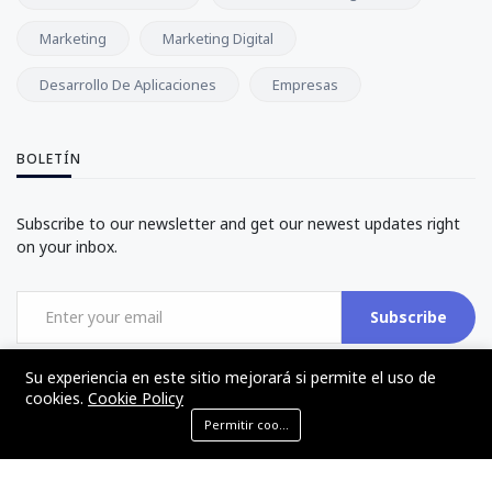
Marketing
Marketing Digital
Desarrollo De Aplicaciones
Empresas
BOLETÍN
Subscribe to our newsletter and get our newest updates right
on your inbox.
Subscribe
Su experiencia en este sitio mejorará si permite el uso de
cookies.
Cookie Policy
Permitir cookies
©2017 - 2024 - The Web Tier - Todos los derechos reservados