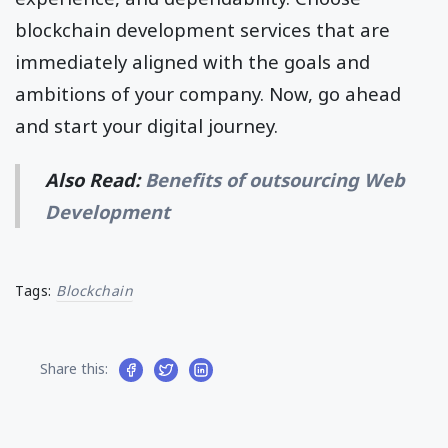
blockchain development services that are
immediately aligned with the goals and
ambitions of your company. Now, go ahead
and start your digital journey.
Also Read:
Benefits of outsourcing Web
Development
Tags:
Blockchain
Share this: