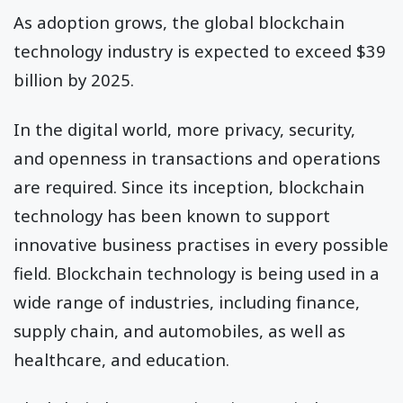
As adoption grows, the global blockchain
technology industry is expected to exceed $39
billion by 2025.
In the digital world, more privacy, security,
and openness in transactions and operations
are required. Since its inception, blockchain
technology has been known to support
innovative business practises in every possible
field. Blockchain technology is being used in a
wide range of industries, including finance,
supply chain, and automobiles, as well as
healthcare, and education.