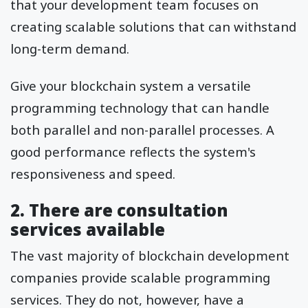
that your development team focuses on
creating scalable solutions that can withstand
long-term demand.
Give your blockchain system a versatile
programming technology that can handle
both parallel and non-parallel processes. A
good performance reflects the system's
responsiveness and speed.
2. There are consultation
services available
The vast majority of blockchain development
companies provide scalable programming
services. They do not, however, have a