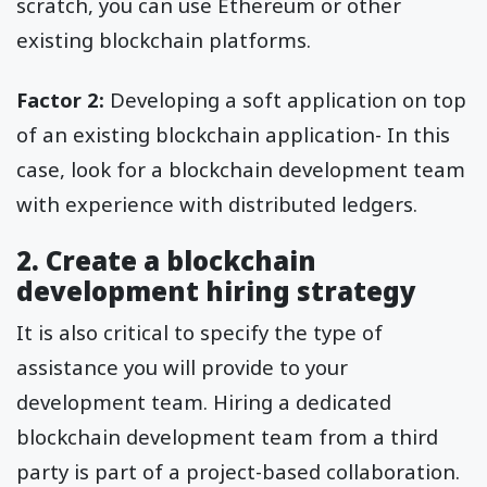
scratch, you can use Ethereum or other
existing blockchain platforms.
Factor 2:
Developing a soft application on top
of an existing blockchain application- In this
case, look for a blockchain development team
with experience with distributed ledgers.
2. Create a blockchain
development hiring strategy
It is also critical to specify the type of
assistance you will provide to your
development team. Hiring a dedicated
blockchain development team from a third
party is part of a project-based collaboration.