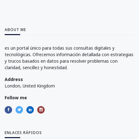
ABOUT ME
es un portal único para todas sus consultas digitales y
tecnológicas. Ofrecemos información detallada con estrategias
y trucos basados en datos para resolver problemas con
claridad, sencillez y honestidad.
Address
London, United Kingdom
Follow me
ENLACES RÁPIDOS