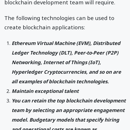
blockchain development team will require.
The following technologies can be used to
create blockchain applications:
Ethereum Virtual Machine (EVM), Distributed
Ledger Technology (DLT), Peer-to-Peer (P2P)
Networking, Internet of Things (IoT),
Hyperledger Cryptocurrencies, and so on are
all examples of blockchain technologies.
Maintain exceptional talent
You can retain the top blockchain development
team by selecting an appropriate engagement
model. Budgetary models that specify hiring
and operational costs are known as