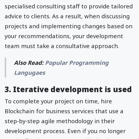
specialised consulting staff to provide tailored
advice to clients. As a result, when discussing
projects and implementing changes based on
your recommendations, your development
team must take a consultative approach.
Also Read:
Popular Programming
Langugaes
3. Iterative development is used
To complete your project on time, hire
Blockchain for business services that use a
step-by-step agile methodology in their
development process. Even if you no longer