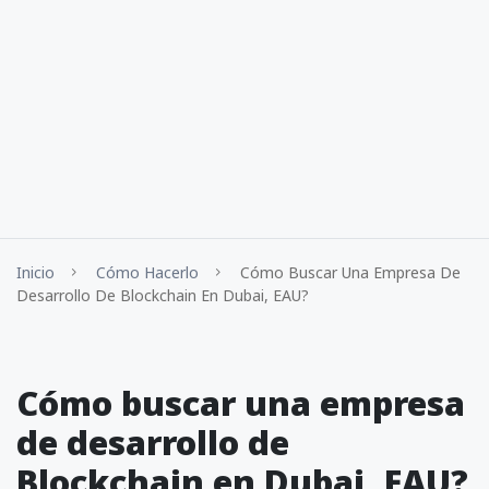
Inicio
Cómo Hacerlo
Cómo Buscar Una Empresa De
Desarrollo De Blockchain En Dubai, EAU?
Cómo buscar una empresa
de desarrollo de
Blockchain en Dubai, EAU?