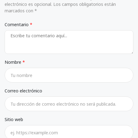
electrónico es opcional. Los campos obligatorios están
marcados con *
Comentario
Nombre
Correo electrónico
Sitio web