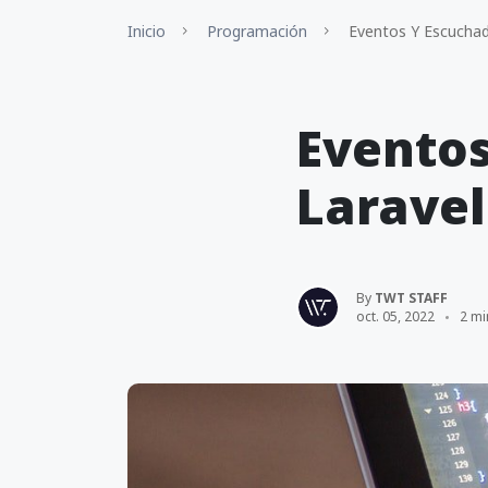
Inicio
Programación
Eventos Y Escuchad
Eventos
Laravel
By
TWT STAFF
oct. 05, 2022
2 mi