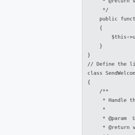
     * @return void

     */

    public function __construct(User $user)

    {

        $this->user = $user;

    }

}

// Define the li
class SendWelcom
{

    /**

     * Handle the event.

     *

     * @param  UserRegisteredEvent  $event

     * @return void
