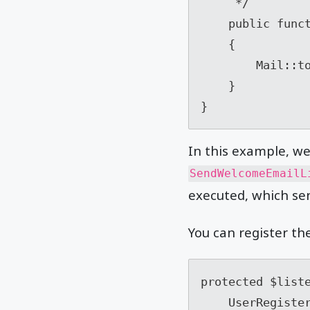
     */

    public function handle(UserRegisteredEvent $event)

    {

        Mail::to($event->user->email)->send(new WelcomeEmail($event->user));

    }

In this example, w
SendWelcomeEmailL
executed, which sen
You can register th
protected $liste
    UserRegisteredEvent::class => [
