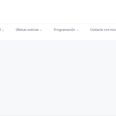
l
Últimas noticias
Programación
Contacte con nos