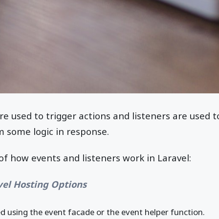
re used to trigger actions and listeners are used t
m some logic in response.
of how events and listeners work in Laravel:
vel Hosting Options
ed using the event facade or the event helper function.