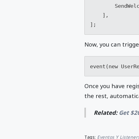
        SendWelcomeEmailListener::class,

    ],

Now, you can trigge
event(new UserR
Once you have regis
the rest, automatica
Related:
Get $2
Tags:
Eventos Y Listener