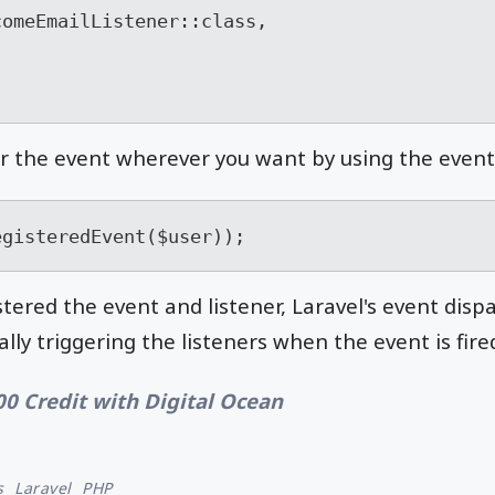
r the event wherever you want by using the event
egisteredEvent($user));
tered the event and listener, Laravel's event disp
lly triggering the listeners when the event is fire
00 Credit with Digital Ocean
s
Laravel
PHP