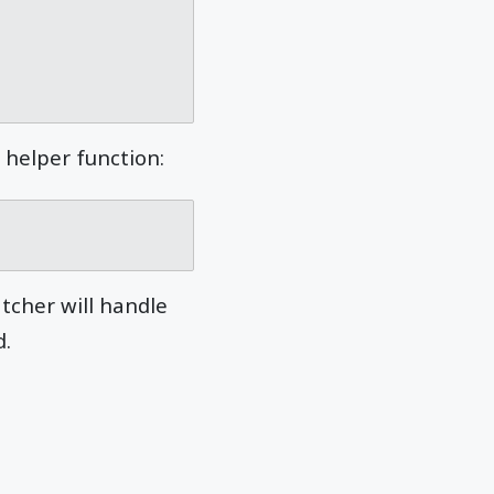
 helper function:
atcher will handle
d.