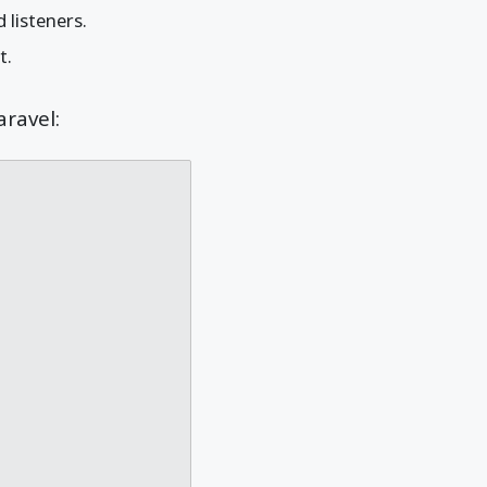
 listeners.
t.
aravel: