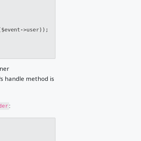
ener
r's handle method is
:
der