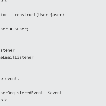
stener

eEmailListener
