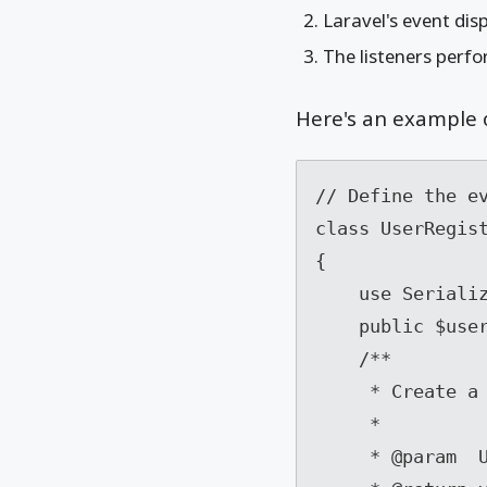
Laravel's event disp
The listeners perfo
Here's an example o
// Define the ev
class UserRegist
{

    use SerializesModels;

    public $user;

    /**

     * Create a new event instance.

     *

     * @param  User  $user
