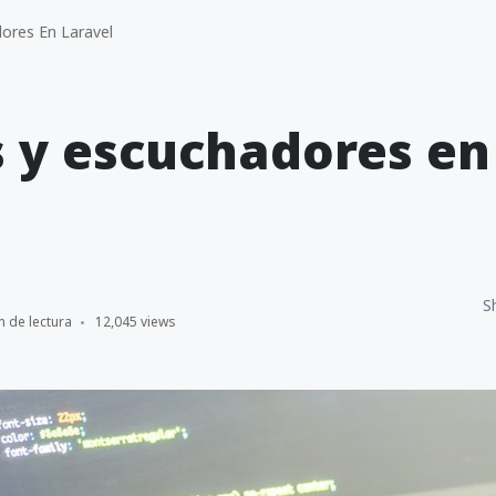
ores En Laravel
 y escuchadores en
S
n de lectura
12,045 views