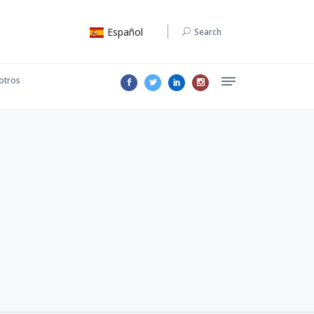
Español
Search
otros