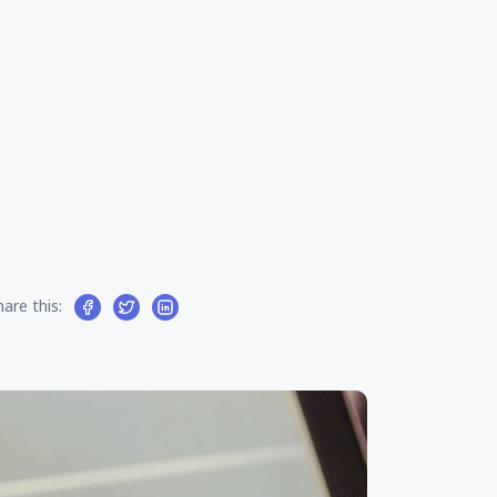
hare this: