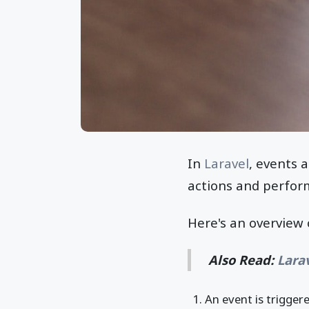
In
Laravel
, events a
actions and perfor
Here's an overview 
Also Read:
Lara
An event is trigger