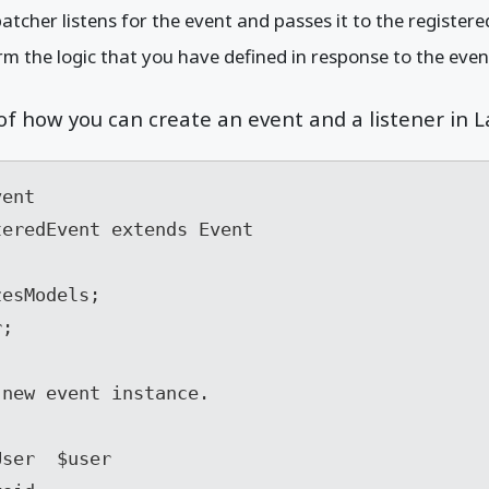
atcher listens for the event and passes it to the registered
rm the logic that you have defined in response to the even
f how you can create an event and a listener in L
ent

eredEvent extends Event
