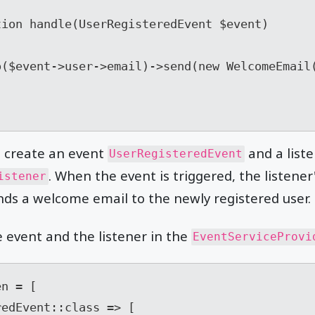
e create an event
and a list
UserRegisteredEvent
. When the event is triggered, the listene
istener
ds a welcome email to the newly registered user.
e event and the listener in the
EventServiceProvi
n = [
