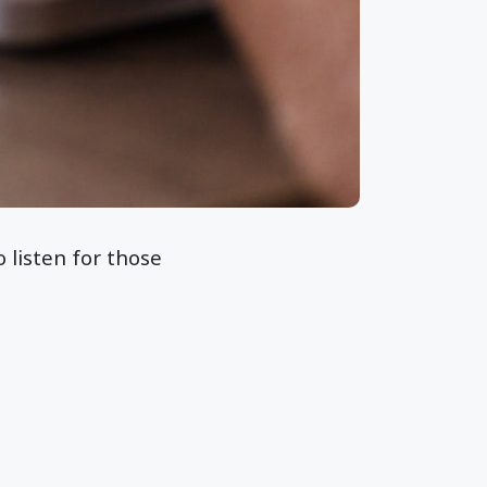
o listen for those