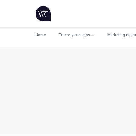
Home
Trucos y consejos
Marketing digita