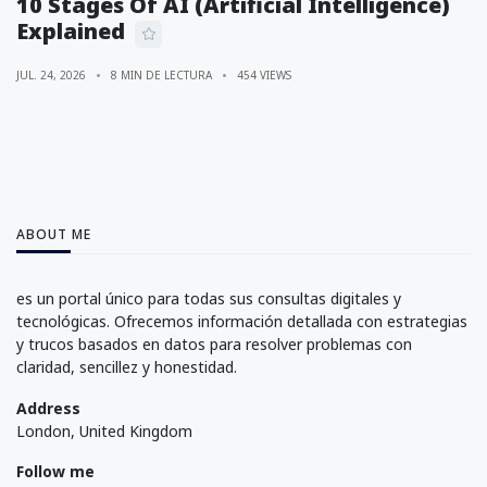
10 Stages Of AI (Artificial Intelligence)
Explained
JUL. 24, 2026
8 MIN DE LECTURA
454 VIEWS
ABOUT ME
es un portal único para todas sus consultas digitales y
tecnológicas. Ofrecemos información detallada con estrategias
y trucos basados en datos para resolver problemas con
claridad, sencillez y honestidad.
Address
London, United Kingdom
Follow me