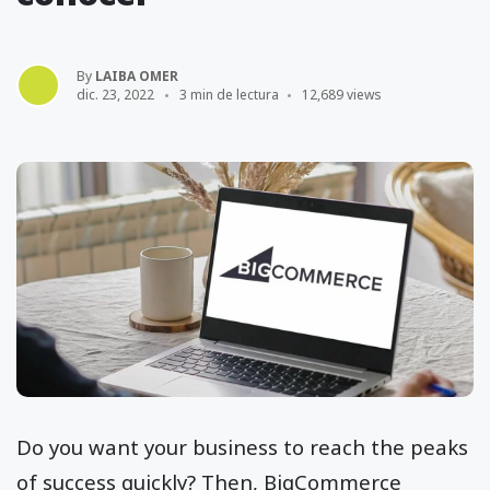
By
LAIBA OMER
dic. 23, 2022
3 min de lectura
12,689 views
Do you want your business to reach the peaks
of success quickly? Then, BigCommerce