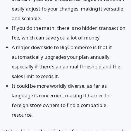
easily adjust to your changes, making it versatile
and scalable.
If you do the math, there is no hidden transaction
fee, which can save you a lot of money.
A major downside to BigCommerce is that it
automatically upgrades your plan annually,
especially if there’s an annual threshold and the
sales limit exceeds it.
It could be more worldly diverse, as far as
language is concerned, making it harder for
foreign store owners to find a compatible
resource.