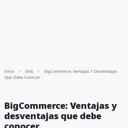
Inicio
Web
BigCommerce: Ventajas Y Desventajas
Que Debe Conocer
BigCommerce: Ventajas y
desventajas que debe
conocer