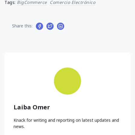
Tags:
BigCommerce
Comercio Electrónico
Share this:
Laiba Omer
Knack for writing and reporting on latest updates and
news.