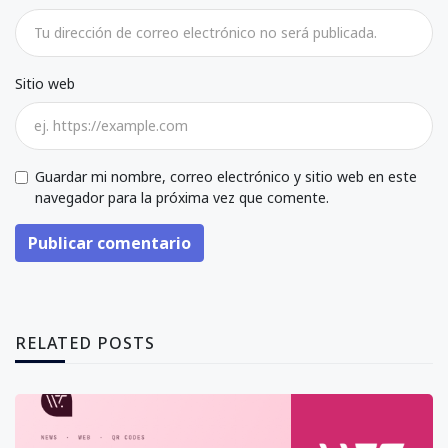
Sitio web
Guardar mi nombre, correo electrónico y sitio web en este
navegador para la próxima vez que comente.
Publicar comentario
RELATED POSTS