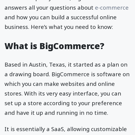
answers all your questions about
e-commerce
and how you can build a successful online
business. Here’s what you need to know:
What is BigCommerce?
Based in Austin, Texas, it started as a plan on
a drawing board. BigCommerce is software on
which you can make websites and online
stores. With its very easy interface, you can
set up a store according to your preference
and have it up and running in no time.
It is essentially a SaaS, allowing customizable