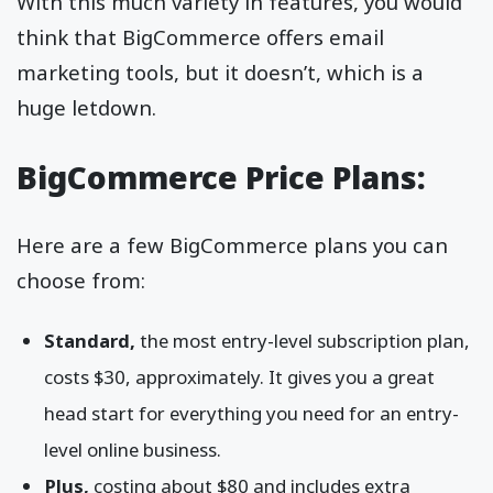
With this much variety in features, you would
think that BigCommerce offers email
marketing tools, but it doesn’t, which is a
huge letdown.
BigCommerce Price Plans:
Here are a few BigCommerce plans you can
choose from:
Standard,
the most entry-level subscription plan,
costs $30, approximately. It gives you a great
head start for everything you need for an entry-
level online business.
Plus,
costing about $80 and includes extra