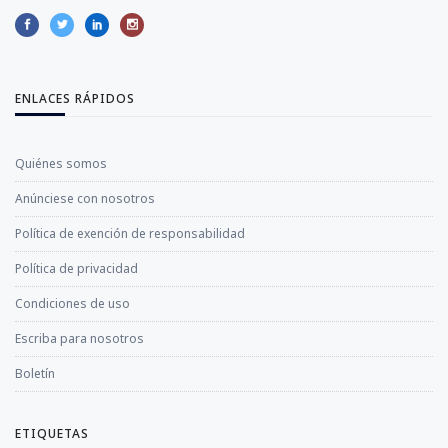
ENLACES RÁPIDOS
Quiénes somos
Anúnciese con nosotros
Política de exención de responsabilidad
Política de privacidad
Condiciones de uso
Escriba para nosotros
Boletín
ETIQUETAS