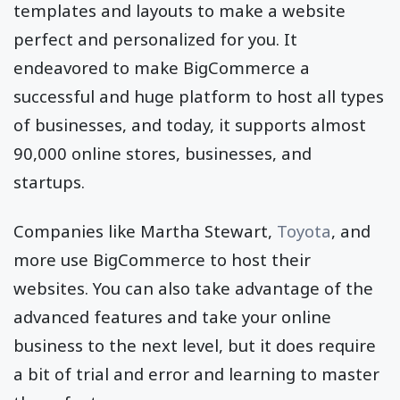
templates and layouts to make a website
perfect and personalized for you. It
endeavored to make BigCommerce a
successful and huge platform to host all types
of businesses, and today, it supports almost
90,000 online stores, businesses, and
startups.
Companies like Martha Stewart,
Toyota
, and
more use BigCommerce to host their
websites. You can also take advantage of the
advanced features and take your online
business to the next level, but it does require
a bit of trial and error and learning to master