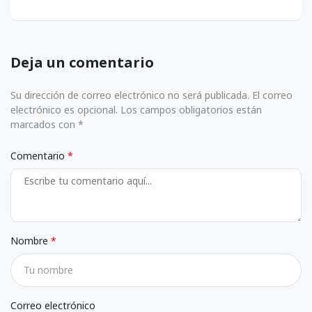
Deja un comentario
Su dirección de correo electrónico no será publicada. El correo
electrónico es opcional. Los campos obligatorios están
marcados con *
Comentario
Nombre
Correo electrónico