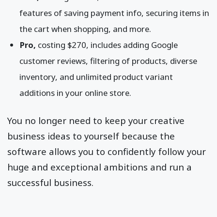
features of saving payment info, securing items in
the cart when shopping, and more.
Pro,
costing $270, includes adding Google
customer reviews, filtering of products, diverse
inventory, and unlimited product variant
additions in your online store.
You no longer need to keep your creative
business ideas to yourself because the
software allows you to confidently follow your
huge and exceptional ambitions and run a
successful business.