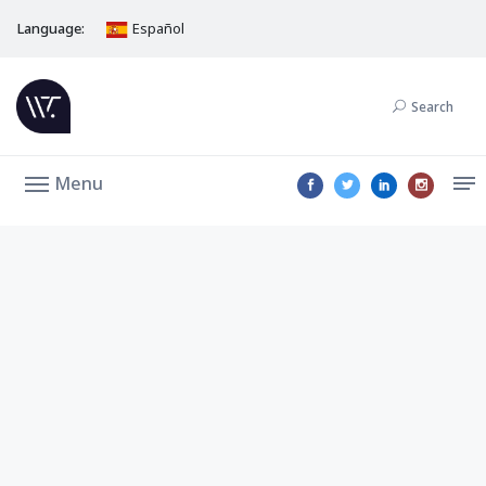
Language:
Español
Search
Menu