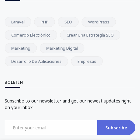
Laravel
PHP
SEO
WordPress
Comercio Electrónico
Crear Una Estrategia SEO
Marketing
Marketing Digital
Desarrollo De Aplicaciones
Empresas
BOLETÍN
Subscribe to our newsletter and get our newest updates right
on your inbox.
Subscribe