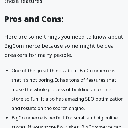
those features.
Pros and Cons:
Here are some things you need to know about
BigCommerce because some might be deal
breakers for many people.
One of the great things about BigCommerce is
that it’s not boring. It has tons of features that
make the whole process of building an online
store so fun. It also has amazing SEO optimization
and results on the search engine.
BigCommerce is perfect for small and big online
stores. If your store flourishes, BigCommerce can