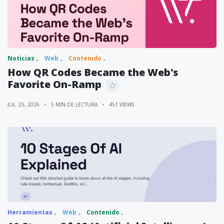
Noticias
Web
Contenido
How QR Codes Became the Web's
Favorite On-Ramp
JUL. 25, 2026
5 MIN DE LECTURA
451 VIEWS
Herramientas
Web
Contenido