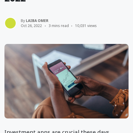
By
LAIBA OMER
Oct 26, 2022
3 mins read
10,031 views
Investment apps are crucial these days,