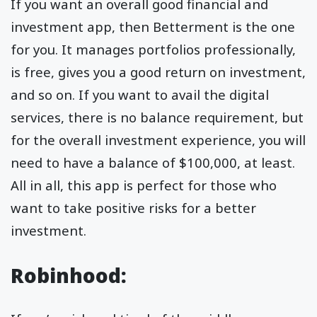
If you want an overall good financial and
investment app, then Betterment is the one
for you. It manages portfolios professionally,
is free, gives you a good return on investment,
and so on. If you want to avail the digital
services, there is no balance requirement, but
for the overall investment experience, you will
need to have a balance of $100,000, at least.
All in all, this app is perfect for those who
want to take positive risks for a better
investment.
Robinhood
: