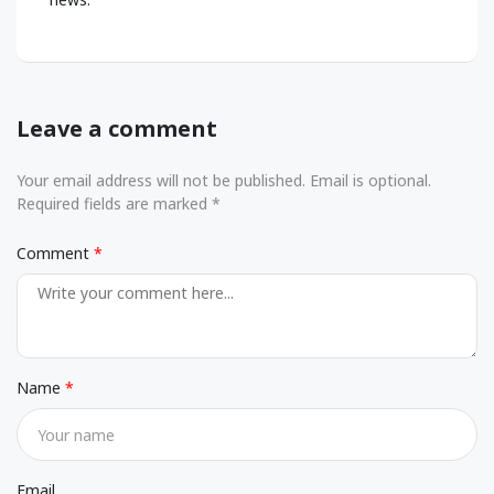
Leave a comment
Your email address will not be published. Email is optional.
Required fields are marked *
Comment
Name
Email