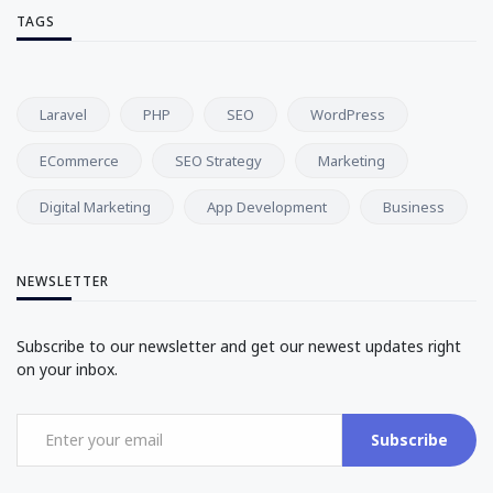
TAGS
Laravel
PHP
SEO
WordPress
ECommerce
SEO Strategy
Marketing
Digital Marketing
App Development
Business
NEWSLETTER
Subscribe to our newsletter and get our newest updates right
on your inbox.
Subscribe