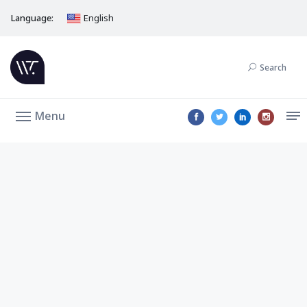
Language:
English
Search
Menu