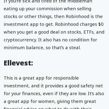
If you’re sick and tired of the middleman
eating up your commission when selling
stocks or other things, then Robinhood is the
investment app to get. Robinhood charges $0
when you get a good deal on stocks, ETFs, and
cryptocurrency. It also has no condition for
minimum balance, so that’s a steal.
Ellevest:
This is a great app for responsible
investment, and it provides a good safety net
for your finances, even if they are low. It’s also
a great app for women, giving them great
financial advice on what to do with their