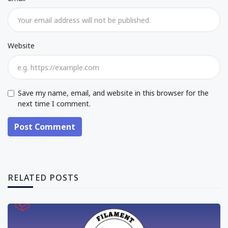
Website
Save my name, email, and website in this browser for the
next time I comment.
Post Comment
RELATED POSTS