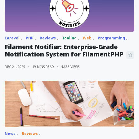
Laravel
PHP
Reviews
Tooling
Web
Programming
Filament Notifier: Enterprise-Grade
Notification System for FilamentPHP
DEC 21, 2025
19 MINS READ
4,688 VIEWS
News
Reviews