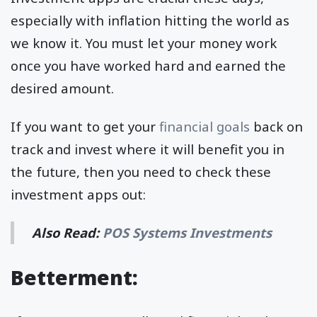
especially with inflation hitting the world as
we know it. You must let your money work
once you have worked hard and earned the
desired amount.
If you want to get your
financial goals
back on
track and invest where it will benefit you in
the future, then you need to check these
investment apps out:
Also Read:
POS Systems Investments
Betterment: