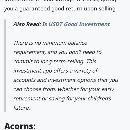
you a guaranteed good return upon selling.
Also Read:
Is USDT Good Investment
There is no minimum balance
requirement, and you don’t need to
commit to long-term selling. This
investment app offers a variety of
accounts and investment options that you
can choose from, whether for your early
retirement or saving for your children’s
future.
Acorns: