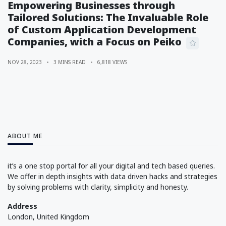
Empowering Businesses through
Tailored Solutions: The Invaluable Role
of Custom Application Development
Companies, with a Focus on Peiko
NOV 28, 2023
3 MINS READ
6,818 VIEWS
ABOUT ME
it’s a one stop portal for all your digital and tech based queries.
We offer in depth insights with data driven hacks and strategies
by solving problems with clarity, simplicity and honesty.
Address
London, United Kingdom