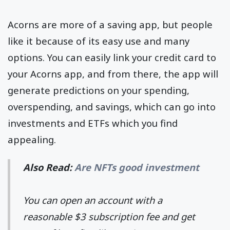
Acorns are more of a saving app, but people
like it because of its easy use and many
options. You can easily link your credit card to
your Acorns app, and from there, the app will
generate predictions on your spending,
overspending, and savings, which can go into
investments and ETFs which you find
appealing.
Also Read:
Are NFTs good investment
You can open an account with a
reasonable $3 subscription fee and get