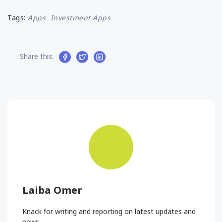
Tags:
Apps
Investment Apps
Share this:
Laiba Omer
Knack for writing and reporting on latest updates and
news.