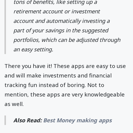
tons of benefits, like setting up a
retirement account or investment
account and automatically investing a
part of your savings in the suggested
portfolios, which can be adjusted through
an easy setting.
There you have it! These apps are easy to use
and will make investments and financial
tracking fun instead of boring. Not to
mention, these apps are very knowledgeable
as well.
Also Read:
Best Money making apps