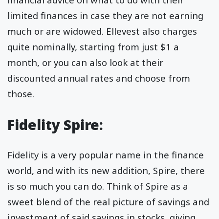
limited finances in case they are not earning
much or are widowed. Ellevest also charges
quite nominally, starting from just $1 a
month, or you can also look at their
discounted annual rates and choose from
those.
Fidelity Spire:
Fidelity is a very popular name in the finance
world, and with its new addition, Spire, there
is so much you can do. Think of Spire as a
sweet blend of the real picture of savings and
investment of said savings in stocks, giving