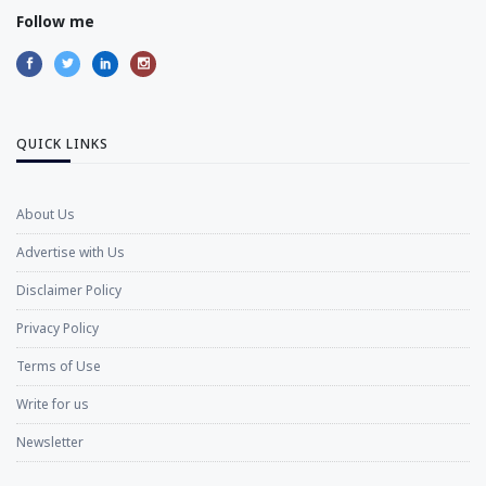
Follow me
QUICK LINKS
About Us
Advertise with Us
Disclaimer Policy
Privacy Policy
Terms of Use
Write for us
Newsletter