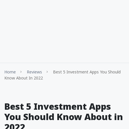
Home
Reviews
Best 5 Investment Apps You Should
Know About In 2022
Best 5 Investment Apps
You Should Know About in
2022