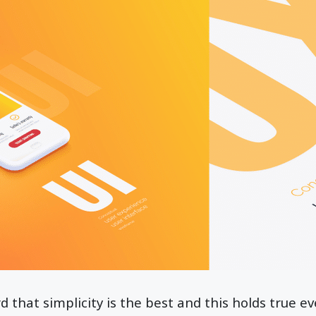
 that simplicity is the best and this holds true ev