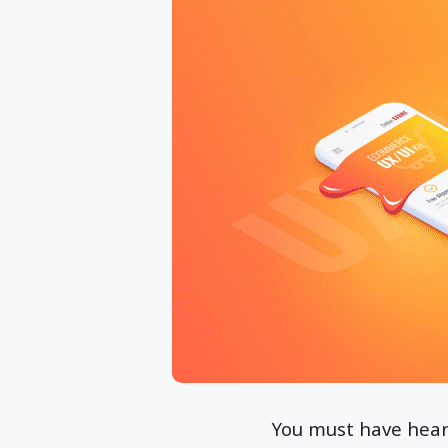
You must have heard