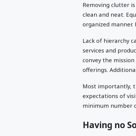
Removing clutter i
clean and neat. Equa
organized manner. F
Lack of hierarchy ca
services and produc
convey the mission
offerings. Addition
Most importantly, 
expectations of vis
minimum number o
Having no Soc