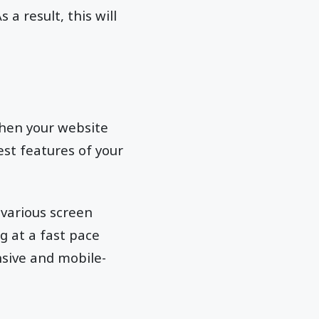
a result, this will
when your website
est features of your
various screen
g at a fast pace
sive and mobile-