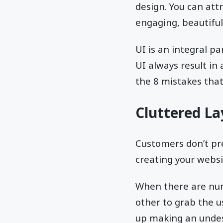
design. You can attr
engaging, beautiful
UI is an integral p
UI always result in
the 8 mistakes tha
Cluttered L
Customers don’t pre
creating your websit
When there are num
other to grab the u
up making an undes