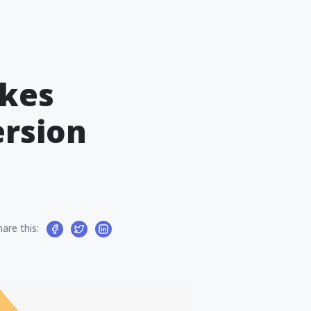
kes
ersion
hare this: