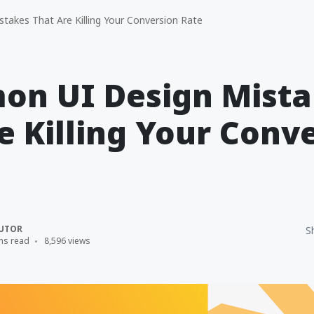
akes That Are Killing Your Conversion Rate
on UI Design Mista
e Killing Your Conv
UTOR
S
ns read
8,596 views