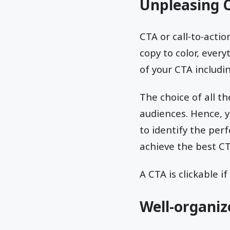
Unpleasing 
CTA or call-to-acti
copy to color, ever
of your CTA includin
The choice of all t
audiences. Hence, y
to identify the per
achieve the best CT
A CTA is clickable if
Well-organiz