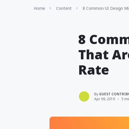
Home
Content
8 Common UI Design Mist
8 Comm
That Ar
Rate
By
GUEST CONTRIB
Apr 09, 2019
5 mi