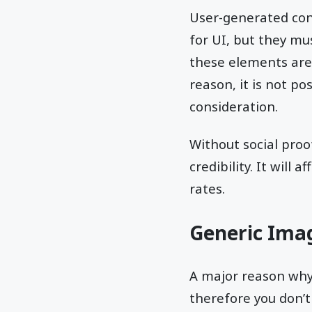
User-generated con
for UI, but they mu
these elements are 
reason, it is not po
consideration.
Without social proof
credibility. It will a
rates.
Generic Ima
A major reason why
therefore you don’t 