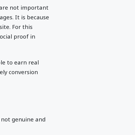
are not important
ages. It is because
te. For this
ocial proof in
le to earn real
ely conversion
e not genuine and