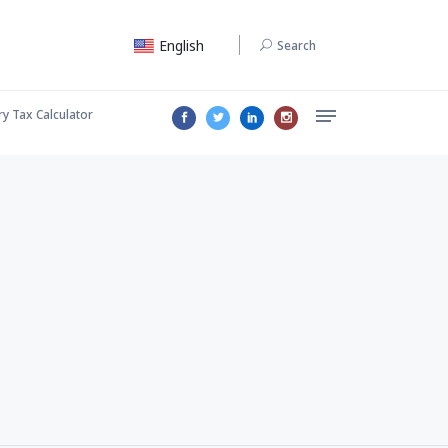
English
Search
ry Tax Calculator