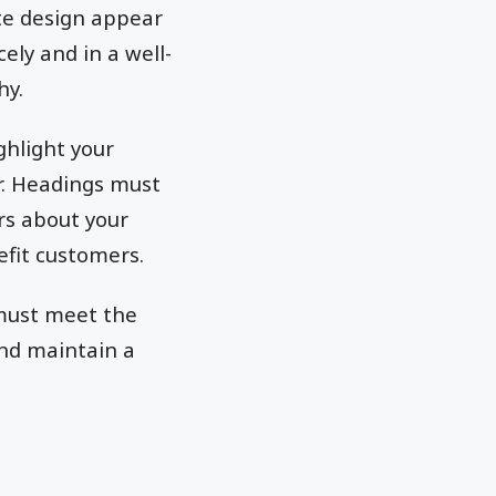
te design appear
ely and in a well-
hy.
ghlight your
er. Headings must
rs about your
efit customers.
 must meet the
and maintain a