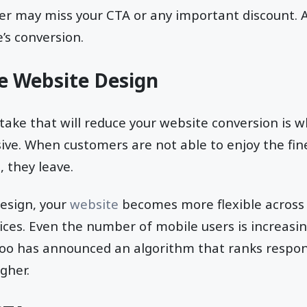
er may miss your CTA or any important discount. As 
’s conversion.
e Website Design
ake that will reduce your website conversion is 
ive. When customers are not able to enjoy the fin
, they leave.
design, your
website
becomes more flexible across 
ices. Even the number of mobile users is increasin
oo has announced an algorithm that ranks respon
gher.