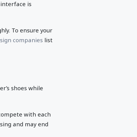
 interface is
ghly. To ensure your
esign companies
list
er’s shoes while
 compete with each
fusing and may end