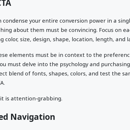
CTA
on condense your entire conversion power in a sing
ything about them must be convincing. Focus on e
g color, size, design, shape, location, length, and 
hese elements must be in context to the preferenc
ou must delve into the psychology and purchasing 
fect blend of fonts, shapes, colors, and test the s
A.
 it is attention-grabbing.
ed Navigation