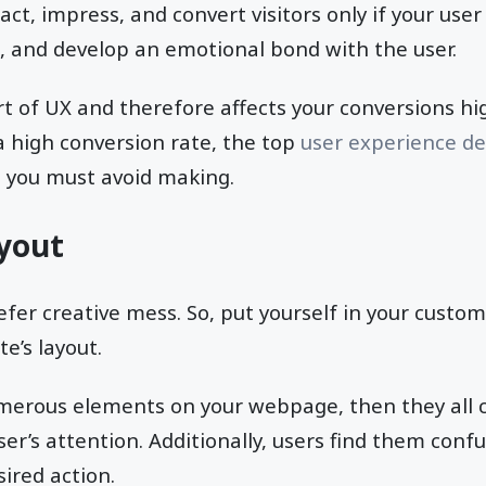
act, impress, and convert visitors only if your user
, and develop an emotional bond with the user.
art of UX and therefore affects your conversions hi
 a high conversion rate, the top
user experience d
t you must avoid making.
ayout
fer creative mess. So, put yourself in your custom
e’s layout.
erous elements on your webpage, then they all
ser’s attention. Additionally, users find them con
ired action.