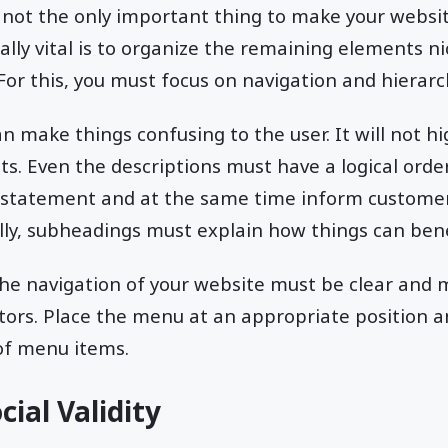
s not the only important thing to make your websi
lly vital is to organize the remaining elements nic
or this, you must focus on navigation and hierarc
n make things confusing to the user. It will not hi
ts. Even the descriptions must have a logical ord
 statement and at the same time inform custome
ally, subheadings must explain how things can ben
the navigation of your website must be clear and
itors. Place the menu at an appropriate position 
f menu items.
ial Validity