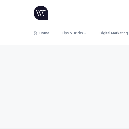
Home
Tips & Tricks
Digital Marketing