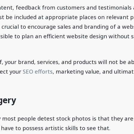
tent, feedback from customers and testimonials 
st be included at appropriate places on relevant p
crucial to encourage sales and branding of a websi
ssible to plan an efficient website design without s
, your brand, services, and products will not be ab
ffect your
SEO efforts
, marketing value, and ultimat
gery
 most people detest stock photos is that they ar
have to possess artistic skills to see that.