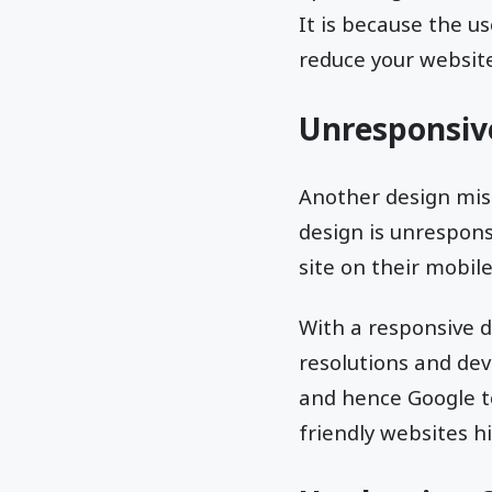
It is because the us
reduce your website
Unresponsiv
Another design mist
design is unrespons
site on their mobile
With a responsive 
resolutions and dev
and hence Google t
friendly websites hi