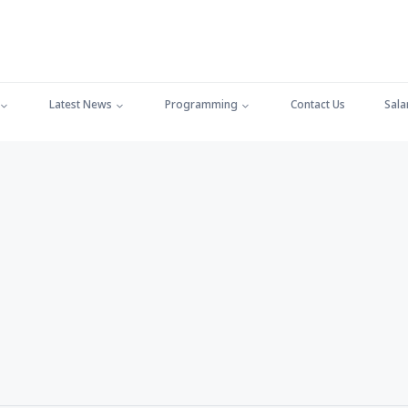
Latest News
Programming
Contact Us
Sala