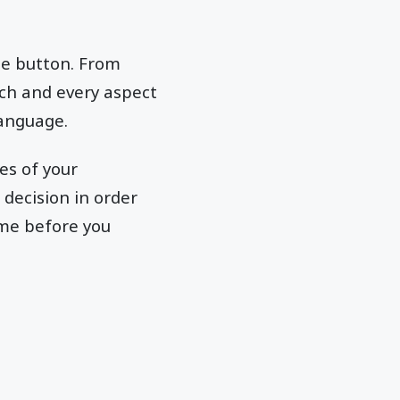
le button. From
ach and every aspect
language.
es of your
decision in order
ame before you