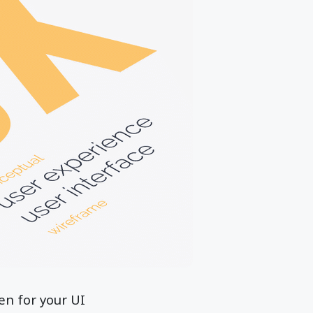
en for your UI