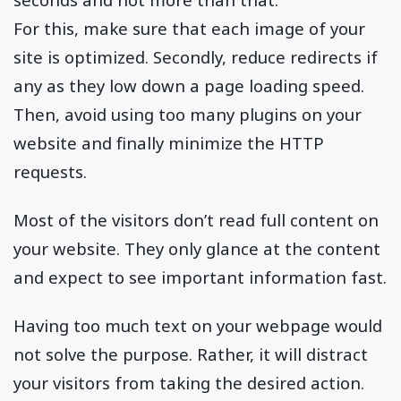
For this, make sure that each image of your
site is optimized. Secondly, reduce redirects if
any as they low down a page loading speed.
Then, avoid using too many plugins on your
website and finally minimize the HTTP
requests.
Most of the visitors don’t read full content on
your website. They only glance at the content
and expect to see important information fast.
Having too much text on your webpage would
not solve the purpose. Rather, it will distract
your visitors from taking the desired action.