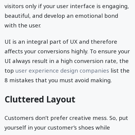
visitors only if your user interface is engaging,
beautiful, and develop an emotional bond
with the user.
UI is an integral part of UX and therefore
affects your conversions highly. To ensure your
UI always result in a high conversion rate, the
top
user experience design companies
list the
8 mistakes that you must avoid making.
Cluttered Layout
Customers don’t prefer creative mess. So, put
yourself in your customer’s shoes while