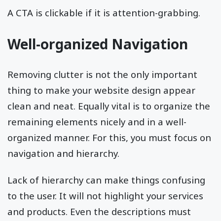
A CTA is clickable if it is attention-grabbing.
Well-organized Navigation
Removing clutter is not the only important
thing to make your website design appear
clean and neat. Equally vital is to organize the
remaining elements nicely and in a well-
organized manner. For this, you must focus on
navigation and hierarchy.
Lack of hierarchy can make things confusing
to the user. It will not highlight your services
and products. Even the descriptions must