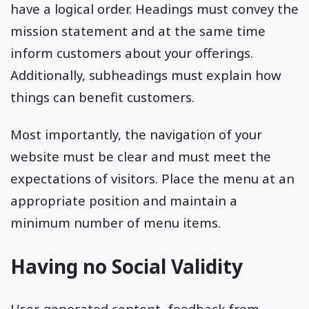
have a logical order. Headings must convey the
mission statement and at the same time
inform customers about your offerings.
Additionally, subheadings must explain how
things can benefit customers.
Most importantly, the navigation of your
website must be clear and must meet the
expectations of visitors. Place the menu at an
appropriate position and maintain a
minimum number of menu items.
Having no Social Validity
User-generated content, feedback from