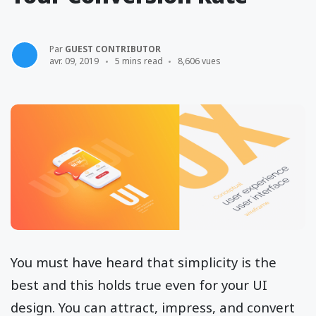
Par
GUEST CONTRIBUTOR
avr. 09, 2019
5 mins read
8,606 vues
You must have heard that simplicity is the
best and this holds true even for your UI
design. You can attract, impress, and convert