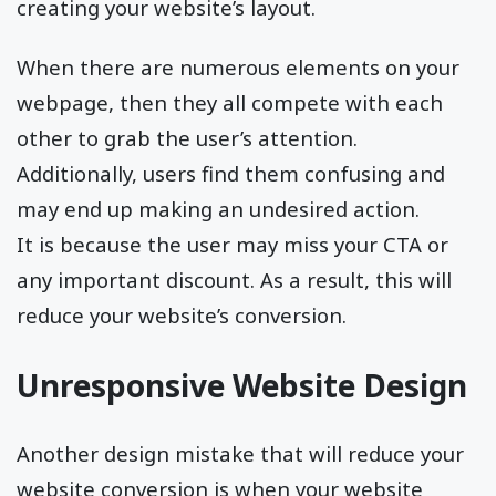
creating your website’s layout.
When there are numerous elements on your
webpage, then they all compete with each
other to grab the user’s attention.
Additionally, users find them confusing and
may end up making an undesired action.
It is because the user may miss your CTA or
any important discount. As a result, this will
reduce your website’s conversion.
Unresponsive Website Design
Another design mistake that will reduce your
website conversion is when your website