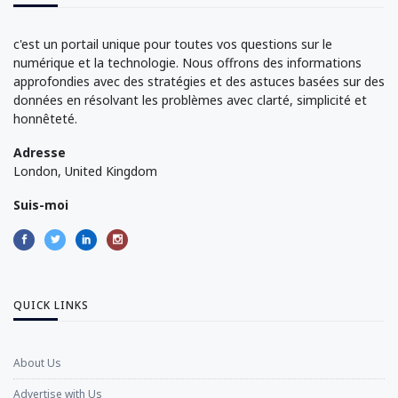
c'est un portail unique pour toutes vos questions sur le
numérique et la technologie. Nous offrons des informations
approfondies avec des stratégies et des astuces basées sur des
données en résolvant les problèmes avec clarté, simplicité et
honnêteté.
Adresse
London, United Kingdom
Suis-moi
QUICK LINKS
About Us
Advertise with Us