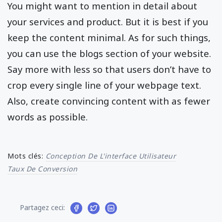
You might want to mention in detail about
your services and product. But it is best if you
keep the content minimal. As for such things,
you can use the blogs section of your website.
Say more with less so that users don’t have to
crop every single line of your webpage text.
Also, create convincing content with as fewer
words as possible.
Mots clés:
Conception De L'interface Utilisateur
Taux De Conversion
Partagez ceci: