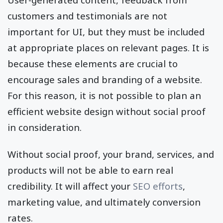
customers and testimonials are not
important for UI, but they must be included
at appropriate places on relevant pages. It is
because these elements are crucial to
encourage sales and branding of a website.
For this reason, it is not possible to plan an
efficient website design without social proof
in consideration.
Without social proof, your brand, services, and
products will not be able to earn real
credibility. It will affect your
SEO efforts
,
marketing value, and ultimately conversion
rates.