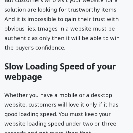
solution are looking for trustworthy items.
And it is impossible to gain their trust with
obvious lies. Images in a website must be
authentic as only then it will be able to win
the buyer’s confidence.
Slow Loading Speed of your
webpage
Whether you have a mobile or a desktop
website, customers will love it only if it has
good loading speed. You must keep your
website loading speed under two or three
seconds and not more than that.