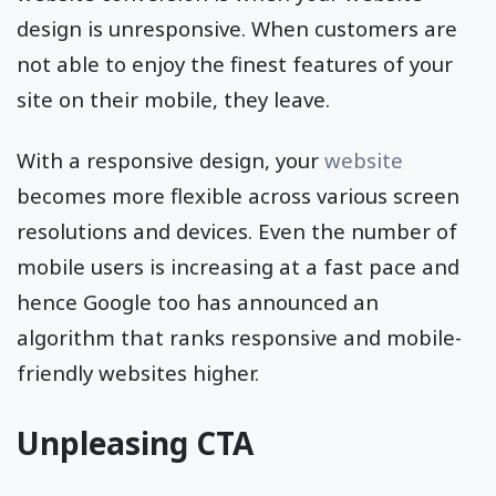
design is unresponsive. When customers are
not able to enjoy the finest features of your
site on their mobile, they leave.
With a responsive design, your
website
becomes more flexible across various screen
resolutions and devices. Even the number of
mobile users is increasing at a fast pace and
hence Google too has announced an
algorithm that ranks responsive and mobile-
friendly websites higher.
Unpleasing CTA