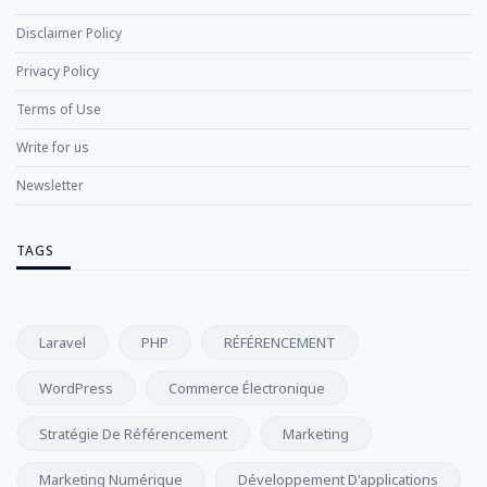
Disclaimer Policy
Privacy Policy
Terms of Use
Write for us
Newsletter
TAGS
Laravel
PHP
RÉFÉRENCEMENT
WordPress
Commerce Électronique
Stratégie De Référencement
Marketing
Marketing Numérique
Développement D'applications