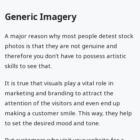
Generic Imagery
A major reason why most people detest stock
photos is that they are not genuine and
therefore you don’t have to possess artistic
skills to see that.
It is true that visuals play a vital role in
marketing and branding to attract the
attention of the visitors and even end up
making a customer smile. This way, they help
to set the desired mood and tone.
But customers who visit your website for a