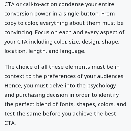
CTA or call-to-action condense your entire
conversion power in a single button. From
copy to color, everything about them must be
convincing. Focus on each and every aspect of
your CTA including color, size, design, shape,
location, length, and language.
The choice of all these elements must be in
context to the preferences of your audiences.
Hence, you must delve into the psychology
and purchasing decision in order to identify
the perfect blend of fonts, shapes, colors, and
test the same before you achieve the best
CTA.