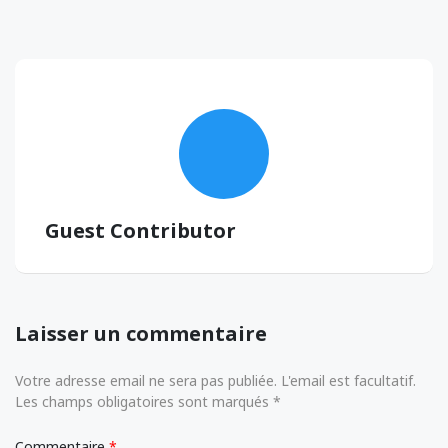
Guest Contributor
Laisser un commentaire
Votre adresse email ne sera pas publiée. L'email est facultatif.
Les champs obligatoires sont marqués *
Commentaire