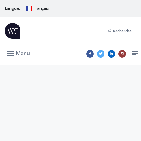
Langue:
Français
Recherche
Menu