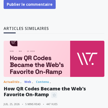
Publier le commentaire
ARTICLES SIMILAIRES
Actualités
Web
Contenu
How QR Codes Became the Web's
Favorite On-Ramp
JUIL. 25, 2026
5 MINS READ
447 VUES