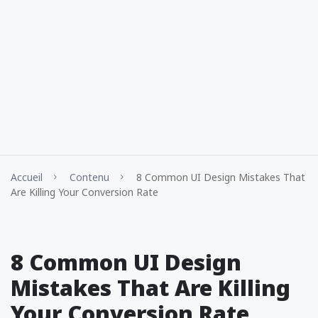
Accueil
Contenu
8 Common UI Design Mistakes That
Are Killing Your Conversion Rate
8 Common UI Design
Mistakes That Are Killing
Your Conversion Rate