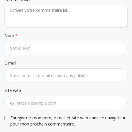
Nom
E-mail
Site web
Enregistrer mon nom, e-mail et site web dans ce navigateur
pour mon prochain commentaire.