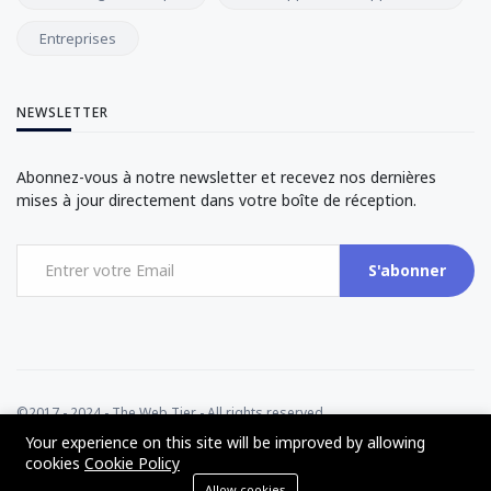
Entreprises
NEWSLETTER
Abonnez-vous à notre newsletter et recevez nos dernières
mises à jour directement dans votre boîte de réception.
S'abonner
©2017 - 2024 - The Web Tier - All rights reserved
Your experience on this site will be improved by allowing
cookies
Cookie Policy
Allow cookies