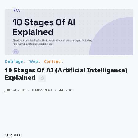
Outillage
Web
Contenu
10 Stages Of AI (Artificial Intelligence)
Explained
JUIL. 24, 2026
8 MINS READ
449 VUES
SUR MOI