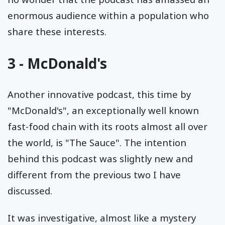
enormous audience within a population who
share these interests.
3 - McDonald's
Another innovative podcast, this time by
"McDonald's", an exceptionally well known
fast-food chain with its roots almost all over
the world, is "The Sauce". The intention
behind this podcast was slightly new and
different from the previous two I have
discussed.
It was investigative, almost like a mystery