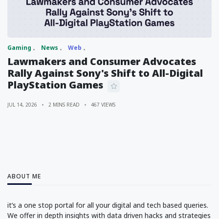
Gaming
News
Web
Lawmakers and Consumer Advocates
Rally Against Sony's Shift to All-Digital
PlayStation Games
JUL 14, 2026
2 MINS READ
467 VIEWS
ABOUT ME
it’s a one stop portal for all your digital and tech based queries.
We offer in depth insights with data driven hacks and strategies