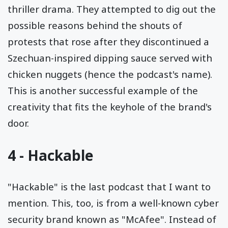
thriller drama. They attempted to dig out the
possible reasons behind the shouts of
protests that rose after they discontinued a
Szechuan-inspired dipping sauce served with
chicken nuggets (hence the podcast's name).
This is another successful example of the
creativity that fits the keyhole of the brand's
door.
4 -
Hackable
"Hackable" is the last podcast that I want to
mention. This, too, is from a well-known cyber
security brand known as "McAfee". Instead of