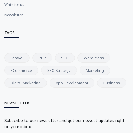
Write for us
Newsletter
TAGS
Laravel
PHP
SEO
WordPress
ECommerce
SEO Strategy
Marketing
Digital Marketing
App Development
Business
NEWSLETTER
Subscribe to our newsletter and get our newest updates right
on your inbox.