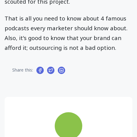
scouted for this project.
That is all you need to know about 4 famous
podcasts every marketer should know about.
Also, it's good to know that your brand can
afford it; outsourcing is not a bad option.
Share this: