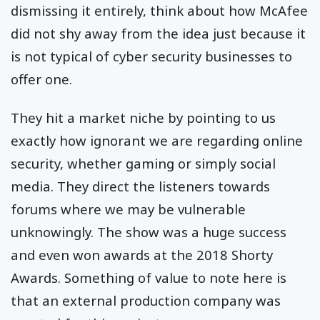
dismissing it entirely, think about how McAfee
did not shy away from the idea just because it
is not typical of cyber security businesses to
offer one.
They hit a market niche by pointing to us
exactly how ignorant we are regarding online
security, whether gaming or simply social
media. They direct the listeners towards
forums where we may be vulnerable
unknowingly. The show was a huge success
and even won awards at the 2018 Shorty
Awards. Something of value to note here is
that an external production company was