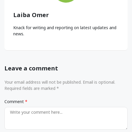
Laiba Omer
Knack for writing and reporting on latest updates and
news.
Leave a comment
Your email address will not be published. Email is optional.
Required fields are marked *
Comment