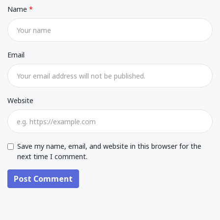
Name
Email
Website
Save my name, email, and website in this browser for the
next time I comment.
Post Comment