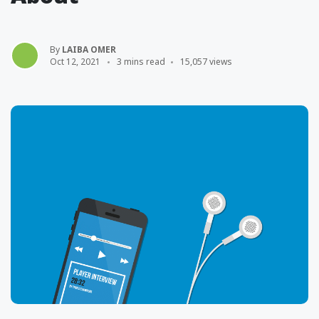
By
LAIBA OMER
Oct 12, 2021
3 mins read
15,057 views