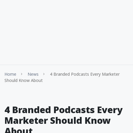
Home
News
4 Branded Podcasts Every Marketer
Should Know About
4 Branded Podcasts Every
Marketer Should Know
About