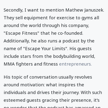
Secondly, I want to mention Mathew Januszek.
They sell equipment for exercise to gyms all
around the world through his company,
"Escape Fitness" that he co-founded.
Additionally, he also runs a podcast by the
name of "Escape Your Limits". His guests
include stars from the bodybuilding world,
MMA fighters and fitness
entrepreneurs.
His topic of conversation usually revolves
around motivation: what inspires the
individuals and drives their journey. With such
esteemed guests gracing their presence, it's
no wonder that the podcast has amassed an