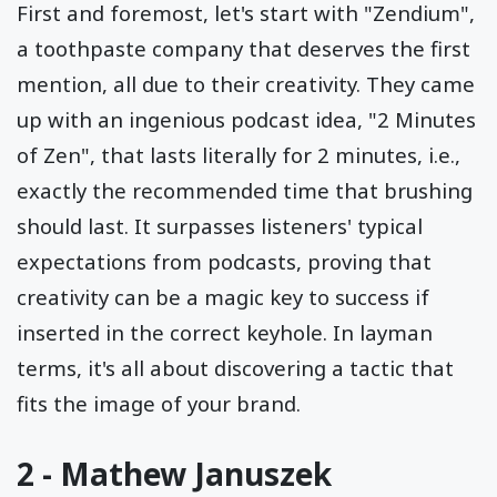
First and foremost, let's start with "Zendium",
a toothpaste company that deserves the first
mention, all due to their creativity. They came
up with an ingenious podcast idea, "2 Minutes
of Zen", that lasts literally for 2 minutes, i.e.,
exactly the recommended time that brushing
should last. It surpasses listeners' typical
expectations from podcasts, proving that
creativity can be a magic key to success if
inserted in the correct keyhole. In layman
terms, it's all about discovering a tactic that
fits the image of your brand.
2 - Mathew Januszek