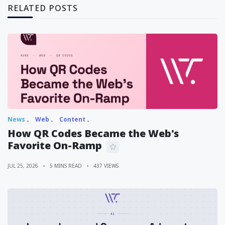
RELATED POSTS
News
Web
Content
How QR Codes Became the Web's
Favorite On-Ramp
JUL 25, 2026
5 MINS READ
437 VIEWS