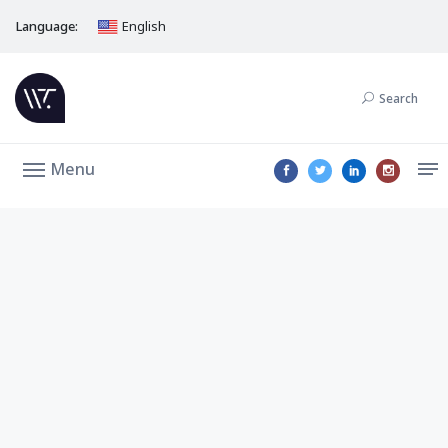
Language:
English
Search
Menu