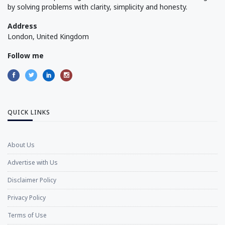
by solving problems with clarity, simplicity and honesty.
Address
London, United Kingdom
Follow me
QUICK LINKS
About Us
Advertise with Us
Disclaimer Policy
Privacy Policy
Terms of Use