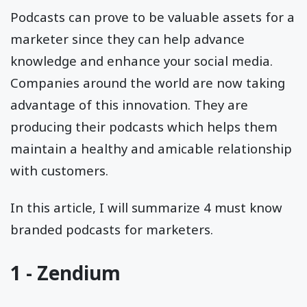
Podcasts can prove to be valuable assets for a
marketer since they can help advance
knowledge and enhance your social media.
Companies around the world are now taking
advantage of this innovation. They are
producing their podcasts which helps them
maintain a healthy and amicable relationship
with customers.
In this article, I will summarize 4 must know
branded podcasts for marketers.
1 - Zendium