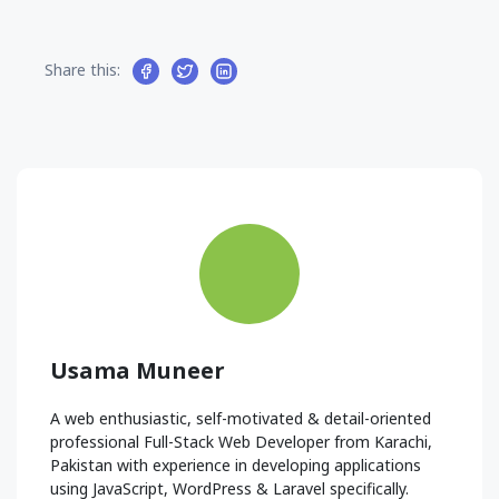
Share this:
Usama Muneer
A web enthusiastic, self-motivated & detail-oriented
professional Full-Stack Web Developer from Karachi,
Pakistan with experience in developing applications
using JavaScript, WordPress & Laravel specifically.