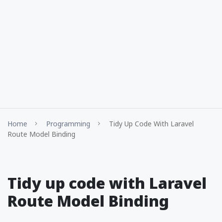
Home
Programming
Tidy Up Code With Laravel
Route Model Binding
Tidy up code with Laravel
Route Model Binding