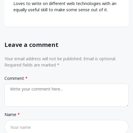
Loves to write on different web technologies with an
equally useful skill to make some sense out of it.
Leave a comment
Your email address will not be published. Email is optional.
Required fields are marked *
Comment
Name