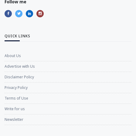
Follow me
QUICK LINKS
About Us
Advertise with Us
Disclaimer Policy
Privacy Policy
Terms of Use
Write for us
Newsletter