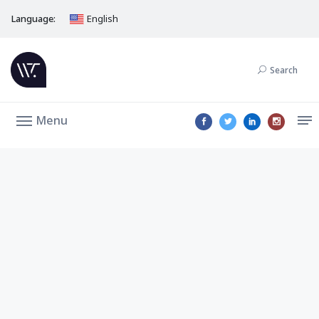
Language:
English
Search
Menu