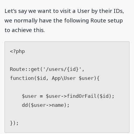
Let's say we want to visit a User by their IDs,
we normally have the following Route setup
to achieve this.
<?php

Route::get('/users/{id}', 
function($id, App\User $user){

    $user = $user->findOrFail($id);

    dd($user->name);

});