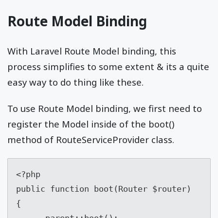
Route Model Binding
With Laravel Route Model binding, this
process simplifies to some extent & its a quite
easy way to do thing like these.
To use Route Model binding, we first need to
register the Model inside of the boot()
method of RouteServiceProvider
class.
<?php

public function boot(Router $router)

{

      parent::boot();
