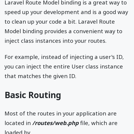
Laravel Route Model binding is a great way to
speed up your development and is a good way
to clean up your code a bit. Laravel Route
Model binding provides a convenient way to
inject class instances into your routes.
For example, instead of injecting a user's ID,
you can inject the entire User class instance
that matches the given ID.
Basic Routing
Most of the routes in your application are
located in
/routes/web.php
file, which are
loaded by