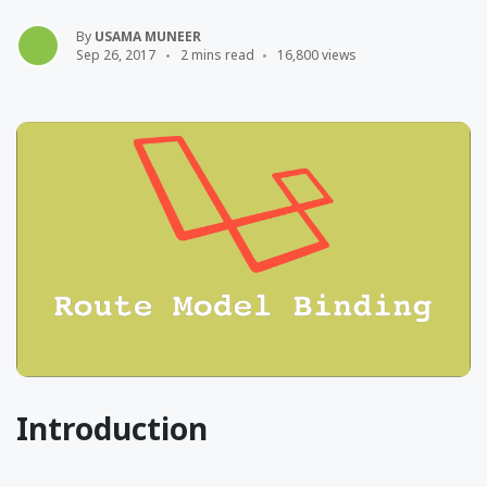
By
USAMA MUNEER
Sep 26, 2017
2 mins read
16,800 views
Introduction