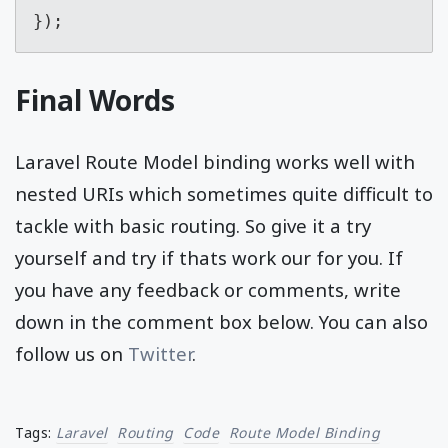
});
Final Words
Laravel Route Model binding works well with
nested URIs which sometimes quite difficult to
tackle with basic routing. So give it a try
yourself and try if thats work our for you. If
you have any feedback or comments, write
down in the comment box below. You can also
follow us on
Twitter
.
Tags:
Laravel
Routing
Code
Route Model Binding