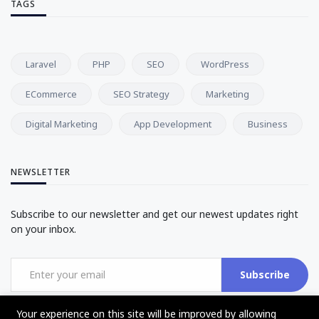
TAGS
Laravel
PHP
SEO
WordPress
ECommerce
SEO Strategy
Marketing
Digital Marketing
App Development
Business
NEWSLETTER
Subscribe to our newsletter and get our newest updates right
on your inbox.
Subscribe
Your experience on this site will be improved by allowing