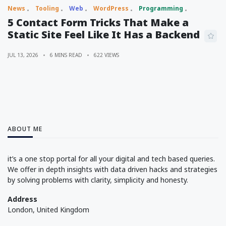
News
Tooling
Web
WordPress
Programming
5 Contact Form Tricks That Make a
Static Site Feel Like It Has a Backend
JUL 13, 2026
6 MINS READ
622 VIEWS
ABOUT ME
it’s a one stop portal for all your digital and tech based queries.
We offer in depth insights with data driven hacks and strategies
by solving problems with clarity, simplicity and honesty.
Address
London, United Kingdom