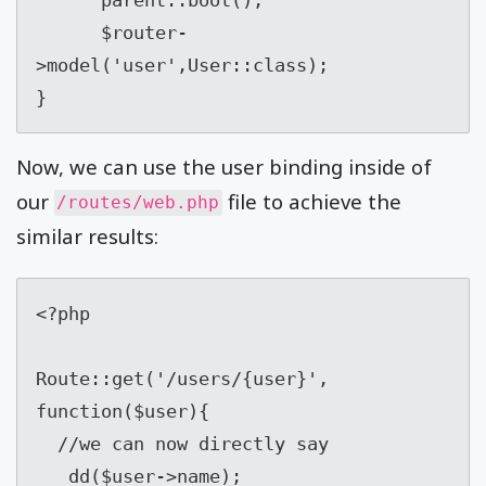
      $router-
>model('user',User::class);

}
Now, we can use the user binding inside of
our
file to achieve the
/routes/web.php
similar results:
<?php

Route::get('/users/{user}', 
function($user){

  //we can now directly say

   dd($user->name);
