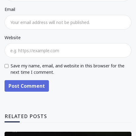
Email
Website
Save my name, email, and website in this browser for the
next time I comment.
Post Comment
RELATED POSTS