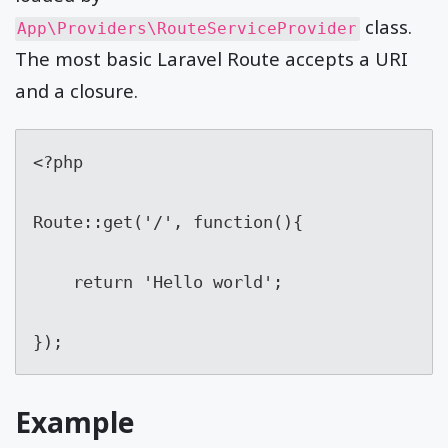
class.
App\Providers\RouteServiceProvider
The most basic Laravel Route accepts a URI
and a closure.
<?php

Route::get('/', function(){

    return 'Hello world';

});
Example