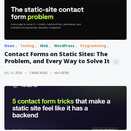
News
Tooling
Web
WordPress
Programming
Contact Forms on Static Sites: The
Problem, and Every Way to Solve It
JUL 13, 2026
7 MINS READ
664 VIEWS