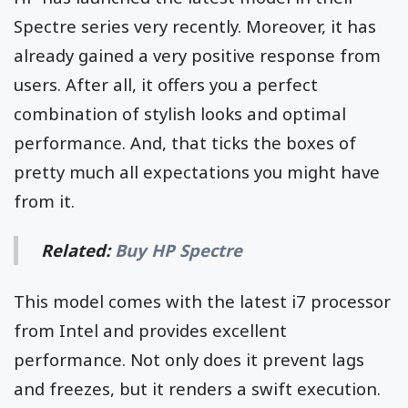
Spectre series very recently. Moreover, it has
already gained a very positive response from
users. After all, it offers you a perfect
combination of stylish looks and optimal
performance. And, that ticks the boxes of
pretty much all expectations you might have
from it.
Related:
Buy HP Spectre
This model comes with the latest i7 processor
from Intel and provides excellent
performance. Not only does it prevent lags
and freezes, but it renders a swift execution.