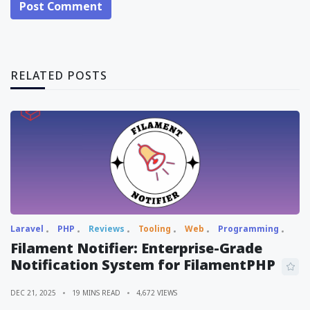
Post Comment
RELATED POSTS
Laravel
PHP
Reviews
Tooling
Web
Programming
Filament Notifier: Enterprise-Grade
Notification System for FilamentPHP
DEC 21, 2025
19 MINS READ
4,672 VIEWS