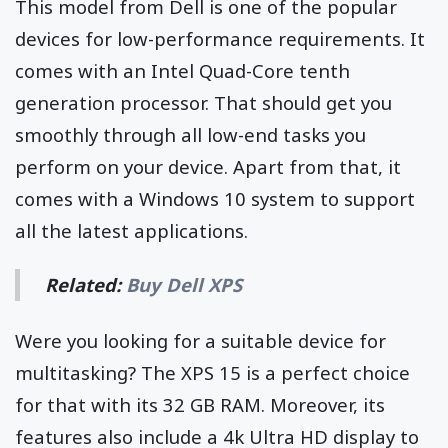
This model from Dell is one of the popular
devices for low-performance requirements. It
comes with an Intel Quad-Core tenth
generation processor. That should get you
smoothly through all low-end tasks you
perform on your device. Apart from that, it
comes with a Windows 10 system to support
all the latest applications.
Related:
Buy Dell XPS
Were you looking for a suitable device for
multitasking? The XPS 15 is a perfect choice
for that with its 32 GB RAM. Moreover, its
features also include a 4k Ultra HD display to