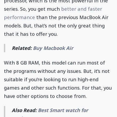
processor, which is the most powerful in the
series. So, you get much
better and faster
performance
than the previous MacBook Air
models. But, that’s not the only great thing
that it has to offer you.
Related:
Buy Macbook Air
With 8 GB RAM, this model can run most of
the programs without any issues. But, it’s not
suitable if you’re looking to run high-end
games and other such functions. For that, you
have other options to choose from.
Also Read:
Best Smart watch for