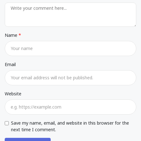
Name
Email
Website
Save my name, email, and website in this browser for the
next time I comment.