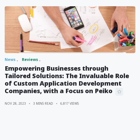
News
Reviews
Empowering Businesses through
Tailored Solutions: The Invaluable Role
of Custom Application Development
Companies, with a Focus on Peiko
NOV 28, 2023
3 MINS READ
6,817 VIEWS