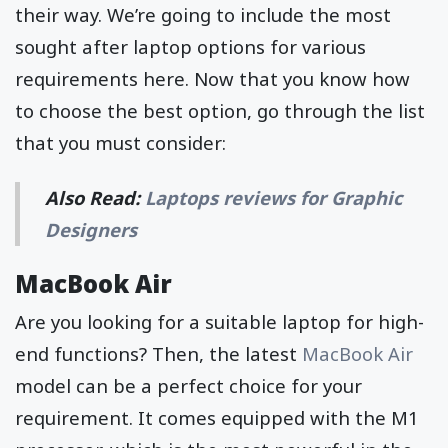
their way. We’re going to include the most
sought after laptop options for various
requirements here. Now that you know how
to choose the best option, go through the list
that you must consider:
Also Read:
Laptops reviews for Graphic
Designers
MacBook Air
Are you looking for a suitable laptop for high-
end functions? Then, the latest
MacBook Air
model can be a perfect choice for your
requirement. It comes equipped with the M1