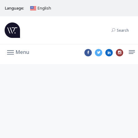
Language:
English
Search
Menu