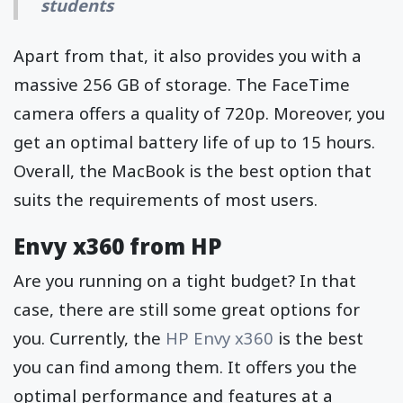
students
Apart from that, it also provides you with a
massive 256 GB of storage. The FaceTime
camera offers a quality of 720p. Moreover, you
get an optimal battery life of up to 15 hours.
Overall, the MacBook is the best option that
suits the requirements of most users.
Envy x360 from HP
Are you running on a tight budget? In that
case, there are still some great options for
you. Currently, the
HP Envy x360
is the best
you can find among them. It offers you the
optimal performance and features at a