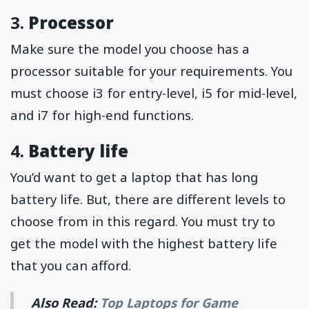
3.
Processor
Make sure the model you choose has a
processor suitable for your requirements. You
must choose i3 for entry-level, i5 for mid-level,
and i7 for high-end functions.
4.
Battery life
You’d want to get a laptop that has long
battery life. But, there are different levels to
choose from in this regard. You must try to
get the model with the highest battery life
that you can afford.
Also Read:
Top Laptops for Game