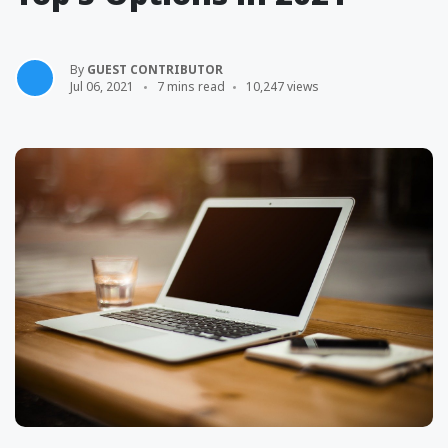
By
GUEST CONTRIBUTOR
Jul 06, 2021
7 mins read
10,247 views