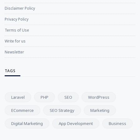
Disclaimer Policy
Privacy Policy
Terms of Use
Write for us
Newsletter
TAGS
Laravel
PHP
SEO
WordPress
ECommerce
SEO Strategy
Marketing
Digital Marketing
App Development
Business