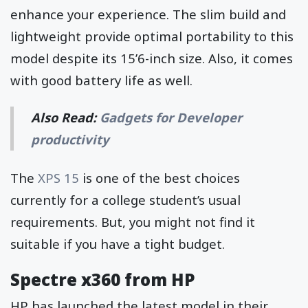
enhance your experience. The slim build and
lightweight provide optimal portability to this
model despite its 15’6-inch size. Also, it comes
with good battery life as well.
Also Read:
Gadgets for Developer
productivity
The
XPS 15
is one of the best choices
currently for a college student’s usual
requirements. But, you might not find it
suitable if you have a tight budget.
Spectre x360 from HP
HP has launched the latest model in their