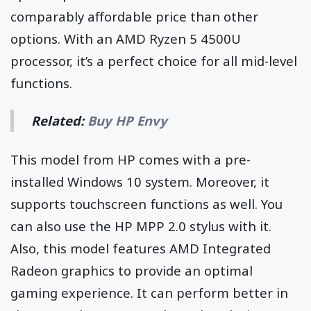
comparably affordable price than other
options. With an AMD Ryzen 5 4500U
processor, it’s a perfect choice for all mid-level
functions.
Related:
Buy HP Envy
This model from HP comes with a pre-
installed Windows 10 system. Moreover, it
supports touchscreen functions as well. You
can also use the HP MPP 2.0 stylus with it.
Also, this model features AMD Integrated
Radeon graphics to provide an optimal
gaming experience. It can perform better in