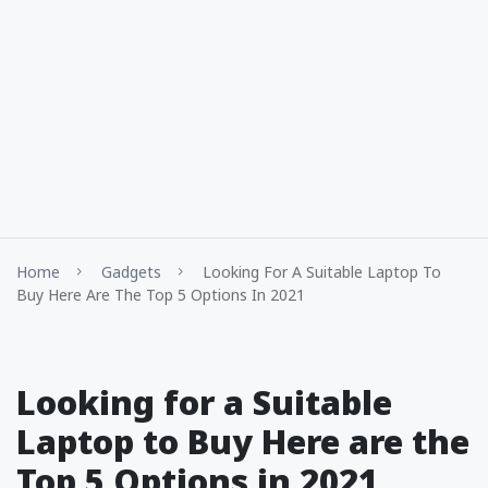
Home
Gadgets
Looking For A Suitable Laptop To
Buy Here Are The Top 5 Options In 2021
Looking for a Suitable
Laptop to Buy Here are the
Top 5 Options in 2021