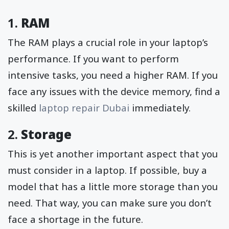
1.
RAM
The RAM plays a crucial role in your laptop’s
performance. If you want to perform
intensive tasks, you need a higher RAM. If you
face any issues with the device memory, find a
skilled
laptop repair Dubai
immediately.
2.
Storage
This is yet another important aspect that you
must consider in a laptop. If possible, buy a
model that has a little more storage than you
need. That way, you can make sure you don’t
face a shortage in the future.