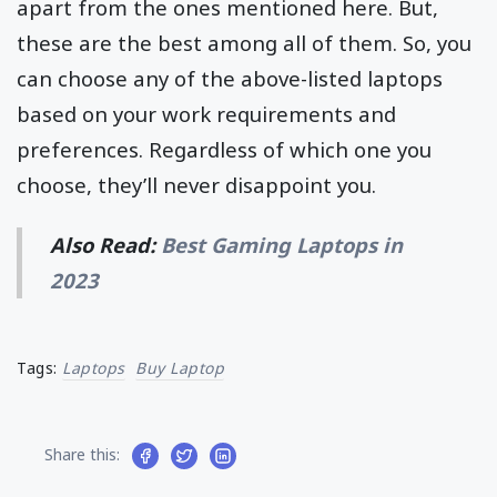
apart from the ones mentioned here. But,
these are the best among all of them. So, you
can choose any of the above-listed laptops
based on your work requirements and
preferences. Regardless of which one you
choose, they’ll never disappoint you.
Also Read:
Best Gaming Laptops in
2023
Tags:
Laptops
Buy Laptop
Share this: