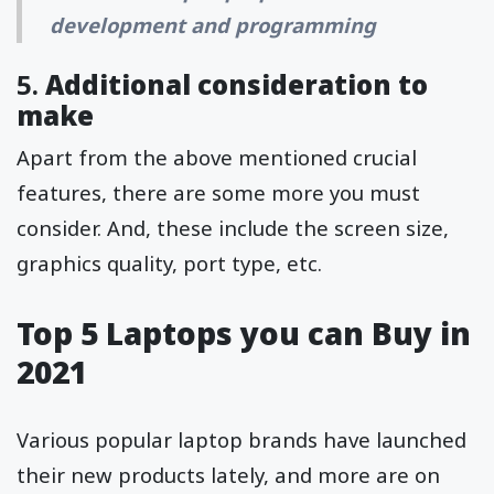
development and programming
5.
Additional consideration to
make
Apart from the above mentioned crucial
features, there are some more you must
consider. And, these include the screen size,
graphics quality, port type, etc.
Top 5 Laptops you can Buy in
2021
Various popular laptop brands have launched
their new products lately, and more are on