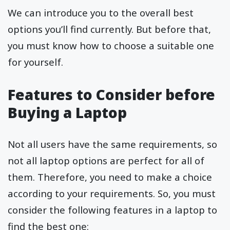
We can introduce you to the overall best
options you’ll find currently. But before that,
you must know how to choose a suitable one
for yourself.
Features to Consider before
Buying a Laptop
Not all users have the same requirements, so
not all laptop options are perfect for all of
them. Therefore, you need to make a choice
according to your requirements. So, you must
consider the following features in a laptop to
find the best one: