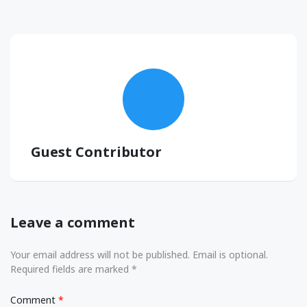
Guest Contributor
Leave a comment
Your email address will not be published. Email is optional.
Required fields are marked *
Comment