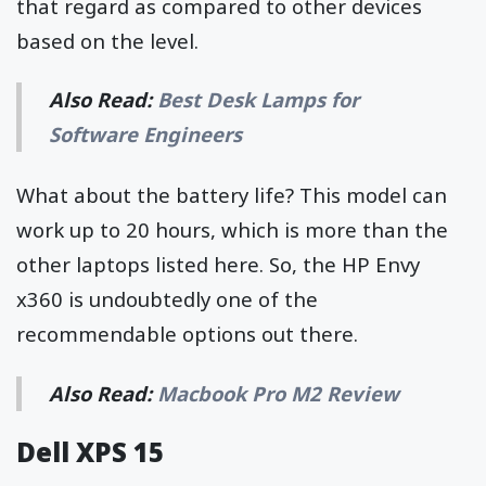
that regard as compared to other devices
based on the level.
Also Read:
Best Desk Lamps for
Software Engineers
What about the battery life? This model can
work up to 20 hours, which is more than the
other laptops listed here. So, the HP Envy
x360 is undoubtedly one of the
recommendable options out there.
Also Read:
Macbook Pro M2 Review
Dell XPS 15