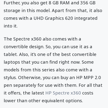
Further, you also get 8 GB RAM and 356 GB
storage in this model. Apart from that, it also
comes with a UHD Graphics 620 integrated
into it.
The Spectre x360 also comes with a
convertible design. So, you can use it as a
tablet. Also, it’s one of the best convertible
laptops that you can find right now. Some
models from this series also come with a
stylus. Otherwise, you can buy an HP MPP 2.0
pen separately for use with them. For all that
it offers, the latest
HP Spectre x360
costs
lower than other equivalent options.