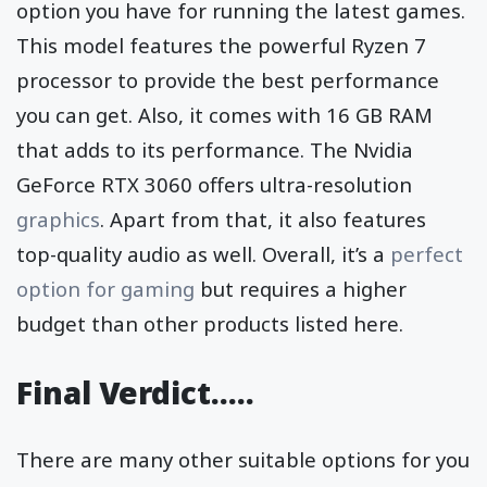
option you have for running the latest games.
This model features the powerful Ryzen 7
processor to provide the best performance
you can get. Also, it comes with 16 GB RAM
that adds to its performance. The Nvidia
GeForce RTX 3060 offers ultra-resolution
graphics
. Apart from that, it also features
top-quality audio as well. Overall, it’s a
perfect
option for gaming
but requires a higher
budget than other products listed here.
Final Verdict…..
There are many other suitable options for you