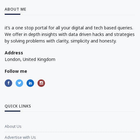
ABOUT ME
it’s a one stop portal for all your digital and tech based queries.
We offer in depth insights with data driven hacks and strategies
by solving problems with clarity, simplicity and honesty.
Address
London, United Kingdom
Follow me
QUICK LINKS
About Us
Advertise with Us