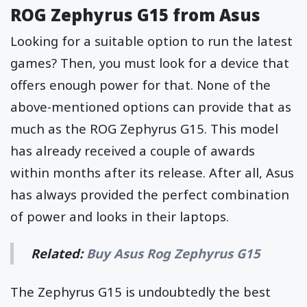
ROG Zephyrus G15 from Asus
Looking for a suitable option to run the latest
games? Then, you must look for a device that
offers enough power for that. None of the
above-mentioned options can provide that as
much as the ROG Zephyrus G15. This model
has already received a couple of awards
within months after its release. After all, Asus
has always provided the perfect combination
of power and looks in their laptops.
Related:
Buy Asus Rog Zephyrus G15
The Zephyrus G15 is undoubtedly the best