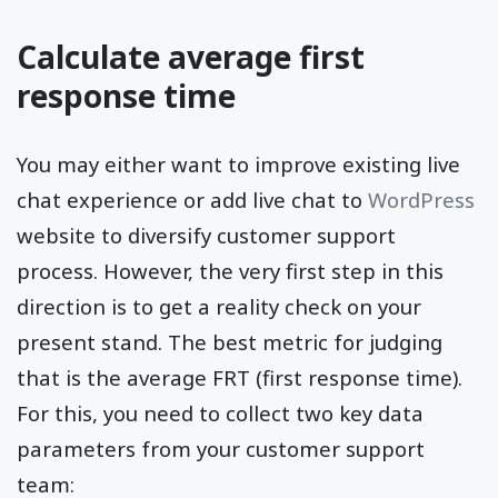
Calculate average first
response time
You may either want to improve existing live
chat experience or add live chat to
WordPress
website to diversify customer support
process. However, the very first step in this
direction is to get a reality check on your
present stand. The best metric for judging
that is the average FRT (first response time).
For this, you need to collect two key data
parameters from your customer support
team: