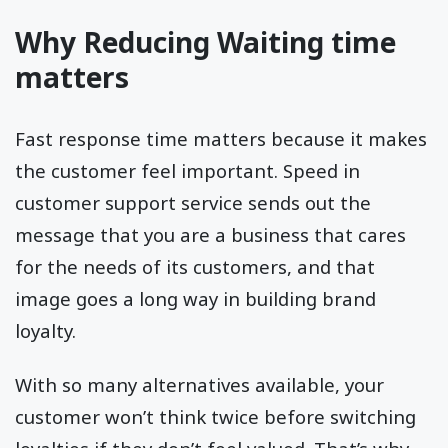
Why Reducing Waiting time
matters
Fast response time matters because it makes
the customer feel important. Speed in
customer support service sends out the
message that you are a business that cares
for the needs of its customers, and that
image goes a long way in building brand
loyalty.
With so many alternatives available, your
customer won’t think twice before switching