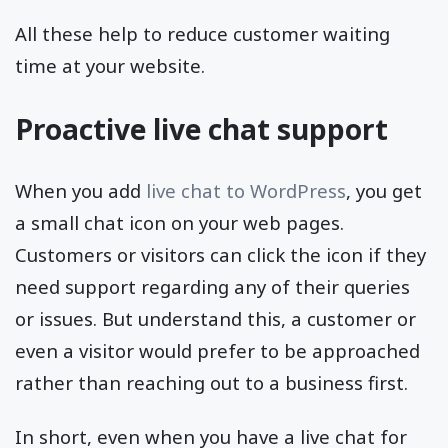
All these help to reduce customer waiting
time at your website.
Proactive live chat support
When you add
live chat to WordPress
, you get
a small chat icon on your web pages.
Customers or visitors can click the icon if they
need support regarding any of their queries
or issues. But understand this, a customer or
even a visitor would prefer to be approached
rather than reaching out to a business first.
In short, even when you have a live chat for