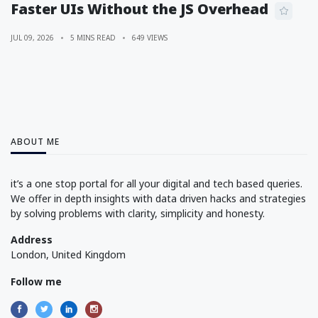
Faster UIs Without the JS Overhead
JUL 09, 2026
5 MINS READ
649 VIEWS
ABOUT ME
it’s a one stop portal for all your digital and tech based queries.
We offer in depth insights with data driven hacks and strategies
by solving problems with clarity, simplicity and honesty.
Address
London, United Kingdom
Follow me