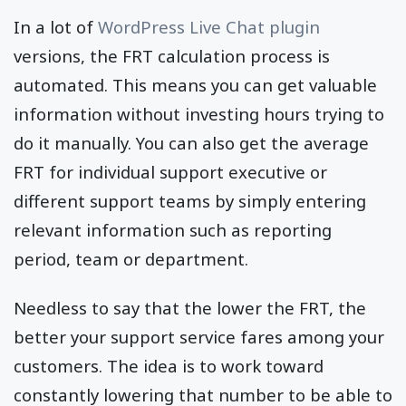
In a lot of
WordPress Live Chat plugin
versions, the FRT calculation process is
automated. This means you can get valuable
information without investing hours trying to
do it manually. You can also get the average
FRT for individual support executive or
different support teams by simply entering
relevant information such as reporting
period, team or department.
Needless to say that the lower the FRT, the
better your support service fares among your
customers. The idea is to work toward
constantly lowering that number to be able to