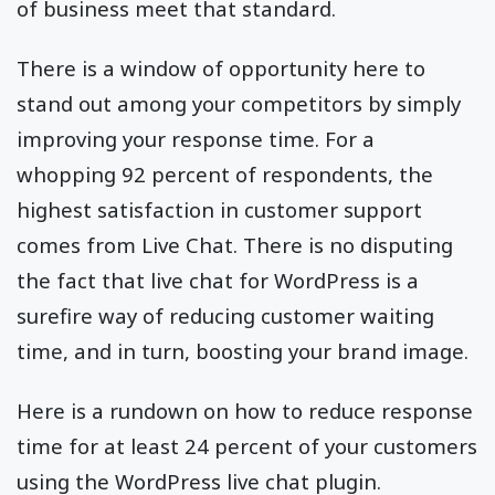
of business meet that standard.
There is a window of opportunity here to
stand out among your competitors by simply
improving your response time. For a
whopping 92 percent of respondents, the
highest satisfaction in customer support
comes from Live Chat. There is no disputing
the fact that live chat for WordPress is a
surefire way of reducing customer waiting
time, and in turn, boosting your brand image.
Here is a rundown on how to reduce response
time for at least 24 percent of your customers
using the WordPress live chat plugin.