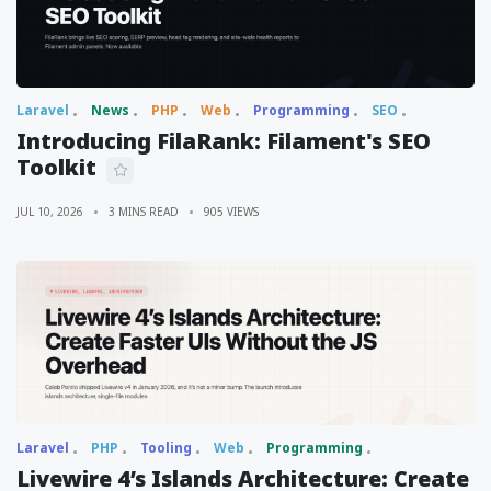
Laravel
News
PHP
Web
Programming
SEO
Introducing FilaRank: Filament's SEO
Toolkit
JUL 10, 2026
3 MINS READ
905 VIEWS
Laravel
PHP
Tooling
Web
Programming
Livewire 4’s Islands Architecture: Create