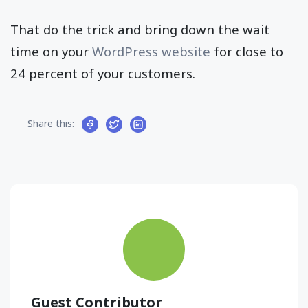
That do the trick and bring down the wait
time on your
WordPress website
for close to
24 percent of your customers.
Share this:
Guest Contributor