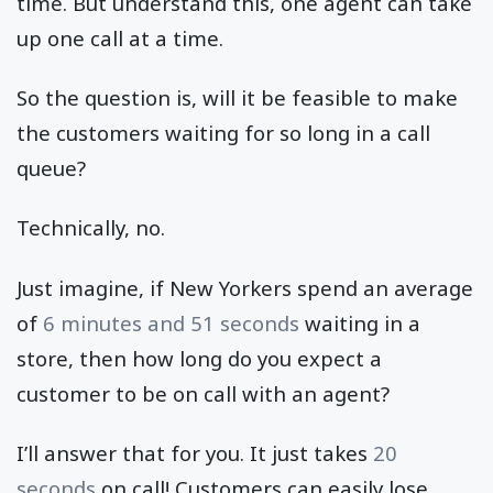
time. But understand this, one agent can take
up one call at a time.
So the question is, will it be feasible to make
the customers waiting for so long in a call
queue?
Technically, no.
Just imagine, if New Yorkers spend an average
of
6 minutes and 51 seconds
waiting in a
store, then how long do you expect a
customer to be on call with an agent?
I’ll answer that for you. It just takes
20
seconds
on call! Customers can easily lose