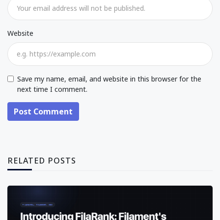
Website
Save my name, email, and website in this browser for the
next time I comment.
Post Comment
RELATED POSTS