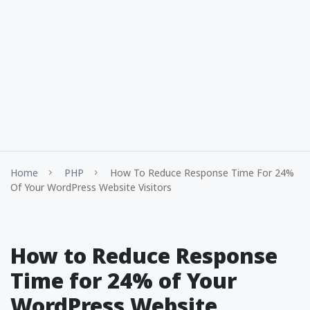
Home
PHP
How To Reduce Response Time For 24%
Of Your WordPress Website Visitors
How to Reduce Response
Time for 24% of Your
WordPress Website