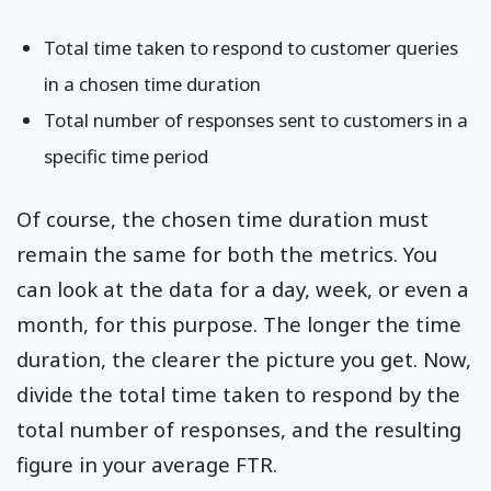
Total time taken to respond to customer queries
in a chosen time duration
Total number of responses sent to customers in a
specific time period
Of course, the chosen time duration must
remain the same for both the metrics. You
can look at the data for a day, week, or even a
month, for this purpose. The longer the time
duration, the clearer the picture you get. Now,
divide the total time taken to respond by the
total number of responses, and the resulting
figure in your average FTR.