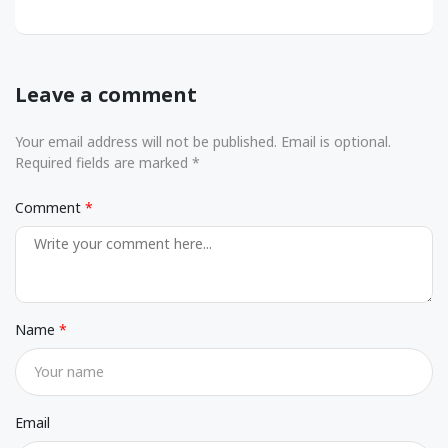
Leave a comment
Your email address will not be published. Email is optional.
Required fields are marked *
Comment
Name
Email