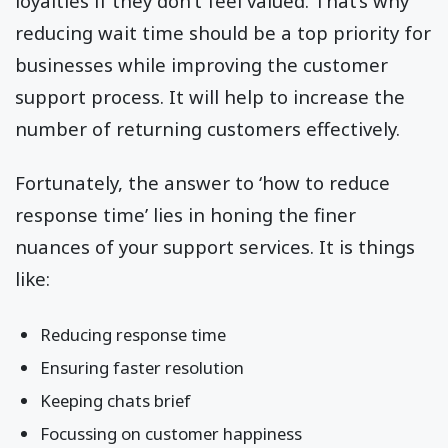
loyalties if they don’t feel valued. That’s why
reducing wait time should be a top priority for
businesses while improving the customer
support process. It will help to increase the
number of returning customers effectively.
Fortunately, the answer to ‘how to reduce
response time’ lies in honing the finer
nuances of your support services. It is things
like:
Reducing response time
Ensuring faster resolution
Keeping chats brief
Focussing on customer happiness