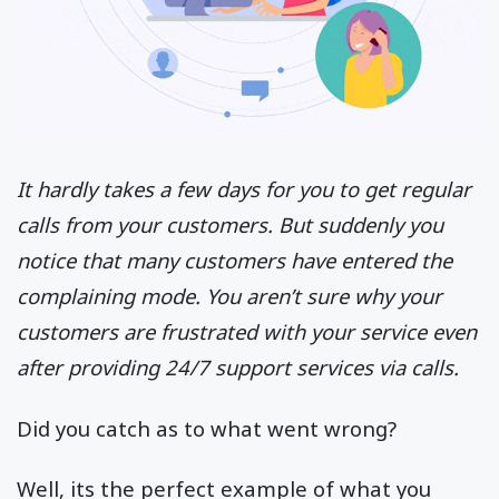
It hardly takes a few days for you to get regular
calls from your customers. But suddenly you
notice that many customers have entered the
complaining mode. You aren’t sure why your
customers are frustrated with your service even
after providing 24/7 support services via calls.
Did you catch as to what went wrong?
Well, its the perfect example of what you