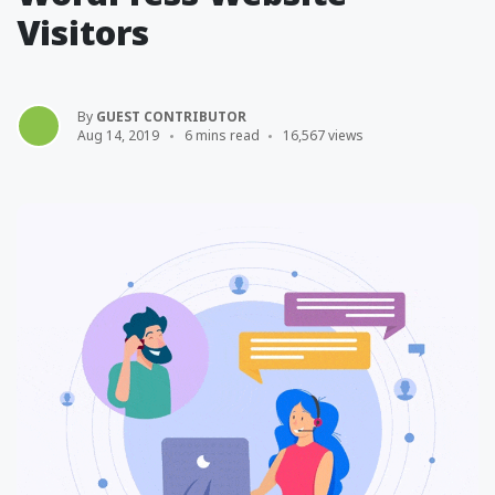
Visitors
By
GUEST CONTRIBUTOR
Aug 14, 2019
6 mins read
16,567 views