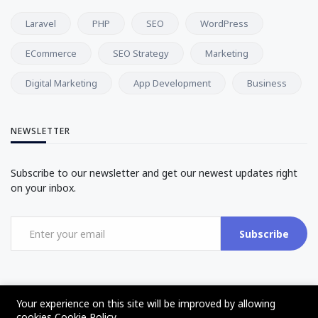
Laravel
PHP
SEO
WordPress
ECommerce
SEO Strategy
Marketing
Digital Marketing
App Development
Business
NEWSLETTER
Subscribe to our newsletter and get our newest updates right
on your inbox.
Subscribe
Your experience on this site will be improved by allowing
cookies
Cookie Policy