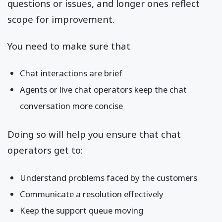
questions or issues, and longer ones reflect
scope for improvement.
You need to make sure that
Chat interactions are brief
Agents or live chat operators keep the chat
conversation more concise
Doing so will help you ensure that chat
operators get to:
Understand problems faced by the customers
Communicate a resolution effectively
Keep the support queue moving