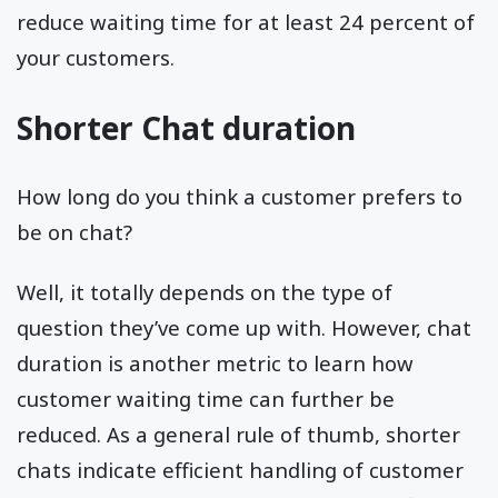
reduce waiting time for at least 24 percent of
your customers.
Shorter Chat duration
How long do you think a customer prefers to
be on chat?
Well, it totally depends on the type of
question they’ve come up with. However, chat
duration is another metric to learn how
customer waiting time can further be
reduced. As a general rule of thumb, shorter
chats indicate efficient handling of customer