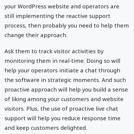
your WordPress website and operators are
still implementing the reactive support
process, then probably you need to help them
change their approach.
Ask them to track visitor activities by
monitoring them in real-time. Doing so will
help your operators initiate a chat through
the software in strategic moments. And such
proactive approach will help you build a sense
of liking among your customers and website
visitors. Plus, the use of proactive live chat
support will help you reduce response time
and keep customers delighted.