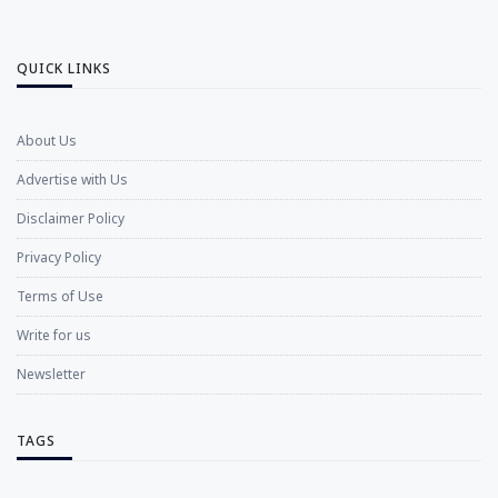
QUICK LINKS
About Us
Advertise with Us
Disclaimer Policy
Privacy Policy
Terms of Use
Write for us
Newsletter
TAGS