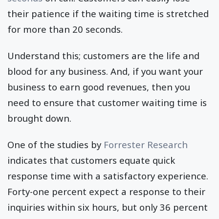
their patience if the waiting time is stretched
for more than 20 seconds.
Understand this; customers are the life and
blood for any business. And, if you want your
business to earn good revenues, then you
need to ensure that customer waiting time is
brought down.
One of the studies by
Forrester Research
indicates that customers equate quick
response time with a satisfactory experience.
Forty-one percent expect a response to their
inquiries within six hours, but only 36 percent