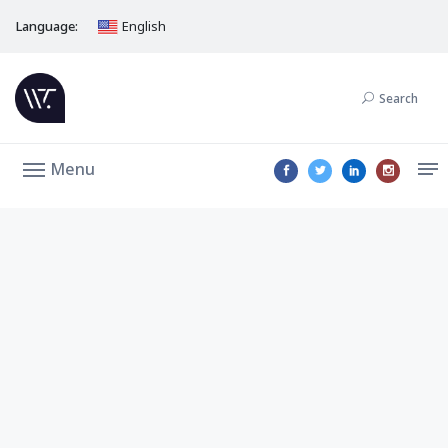
Language:
English
Search
Menu