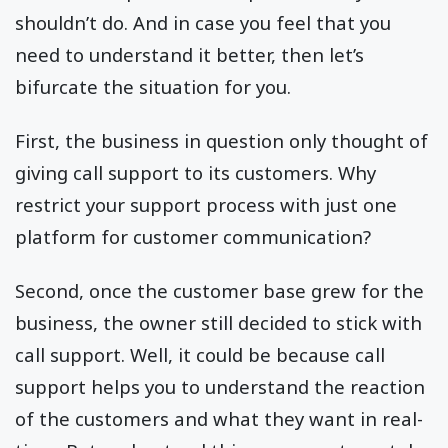
shouldn’t do. And in case you feel that you
need to understand it better, then let’s
bifurcate the situation for you.
First, the business in question only thought of
giving call support to its customers. Why
restrict your support process with just one
platform for customer communication?
Second, once the customer base grew for the
business, the owner still decided to stick with
call support. Well, it could be because call
support helps you to understand the reaction
of the customers and what they want in real-