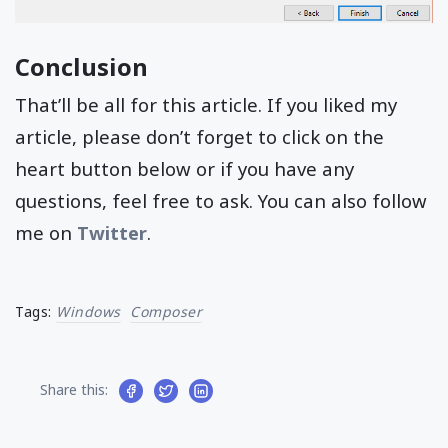
Conclusion
That’ll be all for this article. If you liked my
article, please don’t forget to click on the
heart button below or if you have any
questions, feel free to ask. You can also follow
me on
Twitter
.
Tags:
Windows
Composer
Share this: