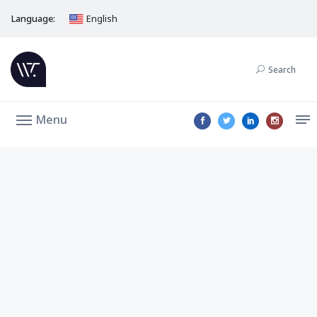
Language:
English
Search
Menu