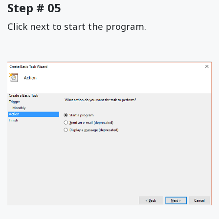
Step # 05
Click next to start the program.