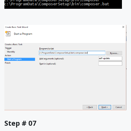
Step # 07