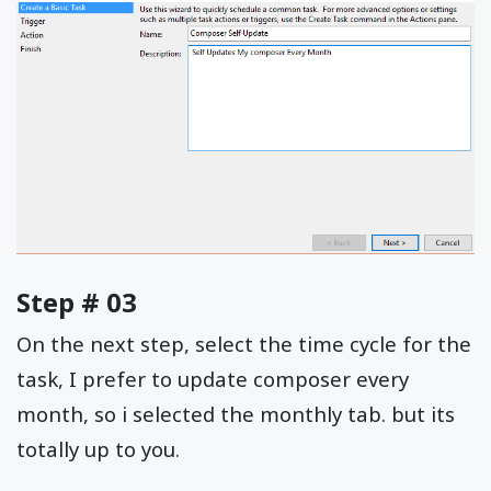
Step # 03
On the next step, select the time cycle for the
task, I prefer to update composer every
month, so i selected the monthly tab. but its
totally up to you.