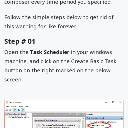
composer every time period you specified.
Follow the simple steps below to get rid of
this warning for like forever.
Step # 01
Open the
Task Scheduler
in your windows
machine, and click on the Create Basic Task
button on the right marked on the below
screen.