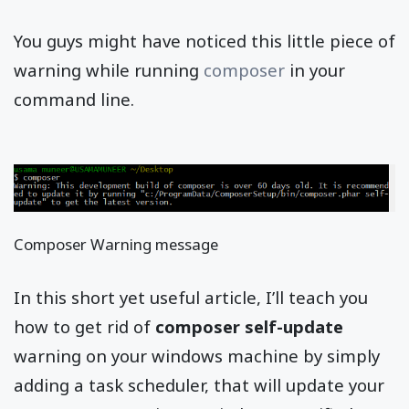
You guys might have noticed this little piece of
warning while running
composer
in your
command line.
Composer Warning message
In this short yet useful article, I’ll teach you
how to get rid of
composer self-update
warning on your windows machine by simply
adding a task scheduler, that will update your