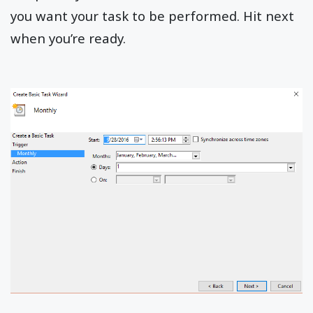
you want your task to be performed. Hit next
when you’re ready.