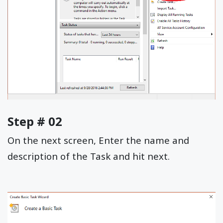
Step # 02
On the next screen, Enter the name and
description of the Task and hit next.