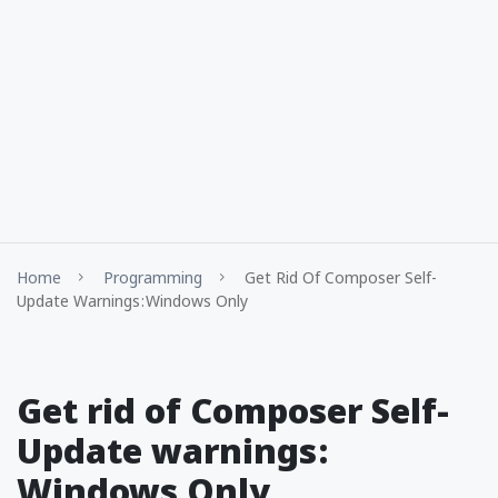
Home
Programming
Get Rid Of Composer Self-
Update Warnings : Windows Only
Get rid of Composer Self-
Update warnings :
Windows Only