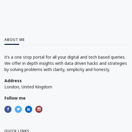
ABOUT ME
it’s a one stop portal for all your digital and tech based queries.
We offer in depth insights with data driven hacks and strategies
by solving problems with clarity, simplicity and honesty.
Address
London, United Kingdom
Follow me
QUICK LINKS