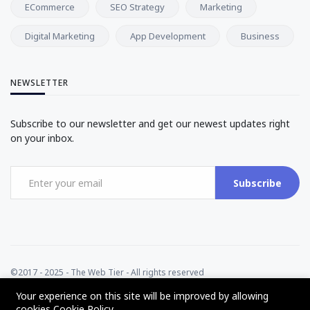
ECommerce
SEO Strategy
Marketing
Digital Marketing
App Development
Business
NEWSLETTER
Subscribe to our newsletter and get our newest updates right
on your inbox.
Subscribe
©2017 - 2025 - The Web Tier - All rights reserved
Your experience on this site will be improved by allowing
cookies
Cookie Policy