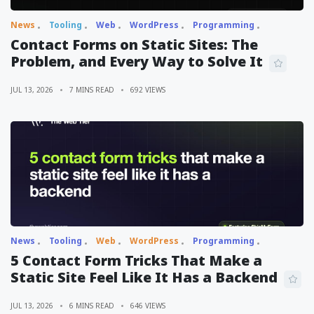
News
Tooling
Web
WordPress
Programming
Contact Forms on Static Sites: The
Problem, and Every Way to Solve It
JUL 13, 2026
7 MINS READ
692 VIEWS
News
Tooling
Web
WordPress
Programming
5 Contact Form Tricks That Make a
Static Site Feel Like It Has a Backend
JUL 13, 2026
6 MINS READ
646 VIEWS