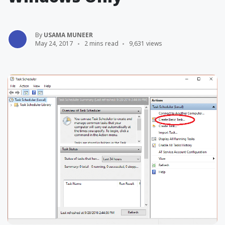
By
USAMA MUNEER
May 24, 2017
2 mins read
9,631 views