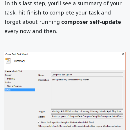
In this last step, you’ll see a summary of your
task, hit finish to complete your task and
forget about running
composer self-update
every now and then.