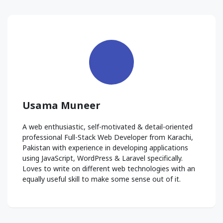
Usama Muneer
A web enthusiastic, self-motivated & detail-oriented
professional Full-Stack Web Developer from Karachi,
Pakistan with experience in developing applications
using JavaScript, WordPress & Laravel specifically.
Loves to write on different web technologies with an
equally useful skill to make some sense out of it.