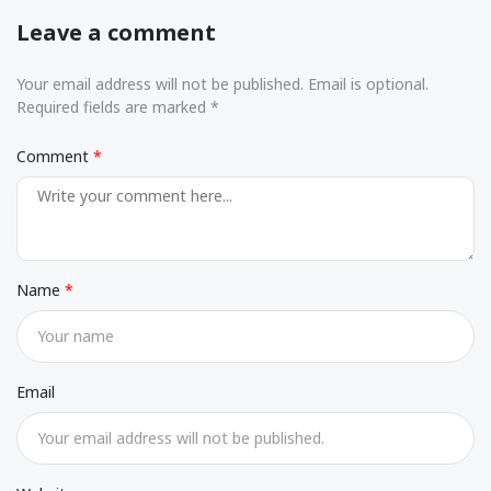
Leave a comment
Your email address will not be published. Email is optional.
Required fields are marked *
Comment
Name
Email