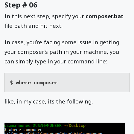
Step # 06
In this next step, specify your
composer.bat
file path and hit next.
In case, you’re facing some issue in getting
your composer’s path in your machine, you
can simply type in your command line:
$ 
where composer
like, in my case, its the following,