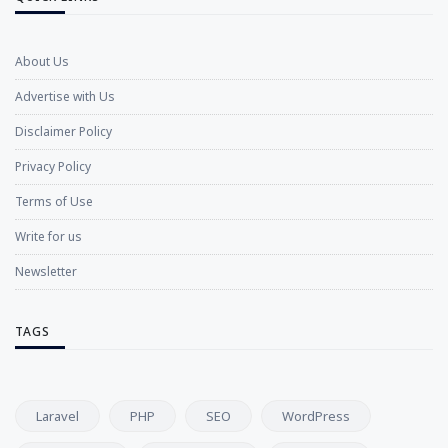
About Us
Advertise with Us
Disclaimer Policy
Privacy Policy
Terms of Use
Write for us
Newsletter
TAGS
Laravel
PHP
SEO
WordPress