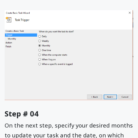
Step # 04
On the next step, specify your desired months
to update your task and the date, on which