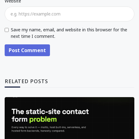
Website
Save my name, email, and website in this browser for the
next time I comment.
Post Comment
RELATED POSTS