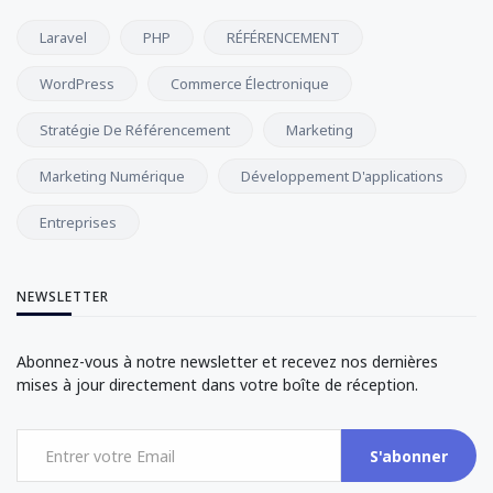
Laravel
PHP
RÉFÉRENCEMENT
WordPress
Commerce Électronique
Stratégie De Référencement
Marketing
Marketing Numérique
Développement D'applications
Entreprises
NEWSLETTER
Abonnez-vous à notre newsletter et recevez nos dernières
mises à jour directement dans votre boîte de réception.
S'abonner