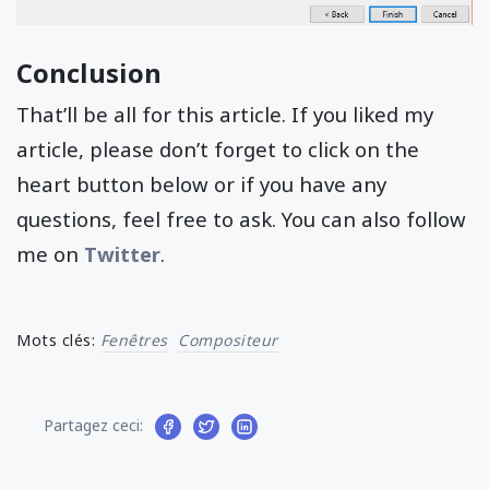
Conclusion
That’ll be all for this article. If you liked my
article, please don’t forget to click on the
heart button below or if you have any
questions, feel free to ask. You can also follow
me on
Twitter
.
Mots clés:
Fenêtres
Compositeur
Partagez ceci: