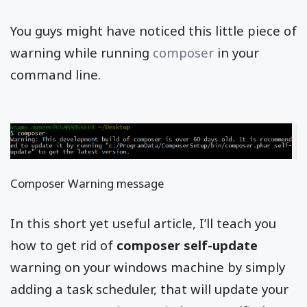
You guys might have noticed this little piece of
warning while running
composer
in your
command line.
Composer Warning message
In this short yet useful article, I’ll teach you
how to get rid of
composer self-update
warning on your windows machine by simply
adding a task scheduler, that will update your