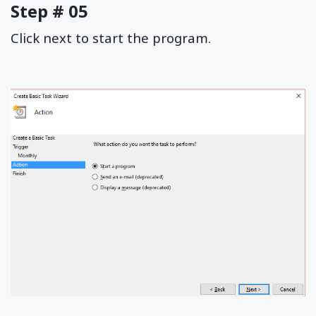
Step # 05
Click next to start the program.