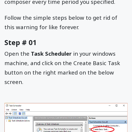
composer every time period you specified.
Follow the simple steps below to get rid of
this warning for like forever.
Step # 01
Open the
Task Scheduler
in your windows
machine, and click on the Create Basic Task
button on the right marked on the below
screen.