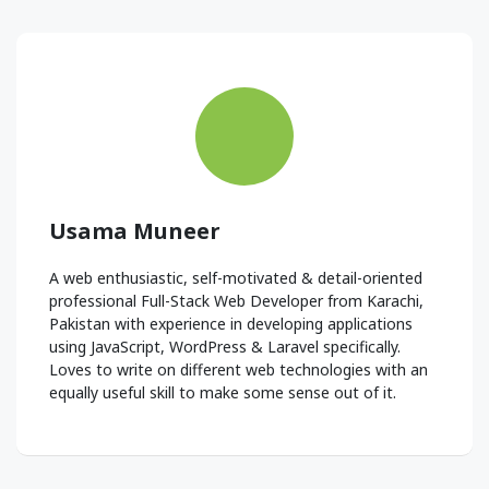
Usama Muneer
A web enthusiastic, self-motivated & detail-oriented
professional Full-Stack Web Developer from Karachi,
Pakistan with experience in developing applications
using JavaScript, WordPress & Laravel specifically.
Loves to write on different web technologies with an
equally useful skill to make some sense out of it.