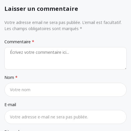
Laisser un commentaire
Votre adresse email ne sera pas publiée. L'email est facultatif.
Les champs obligatoires sont marqués *
Commentaire
Nom
E-mail