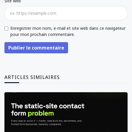
Site web
Enregistrer mon nom, e-mail et site web dans ce navigateur
pour mon prochain commentaire.
Publier le commentaire
ARTICLES SIMILAIRES