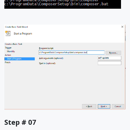
Step # 07