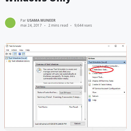
Par
USAMA MUNEER
mai 24, 2017
2 mins read
9,644 vues