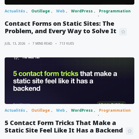
Actualités
Outillage
Web
WordPress
Programmation
Contact Forms on Static Sites: The
Problem, and Every Way to Solve It
JUIL. 13, 2026
7 MINS READ
713 VUES
Actualités
Outillage
Web
WordPress
Programmation
5 Contact Form Tricks That Make a
Static Site Feel Like It Has a Backend