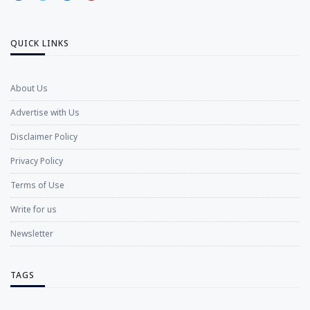
QUICK LINKS
About Us
Advertise with Us
Disclaimer Policy
Privacy Policy
Terms of Use
Write for us
Newsletter
TAGS