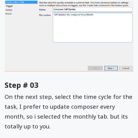
Step # 03
On the next step, select the time cycle for the
task, I prefer to update composer every
month, so i selected the monthly tab. but its
totally up to you.