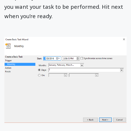
you want your task to be performed. Hit next
when you’re ready.