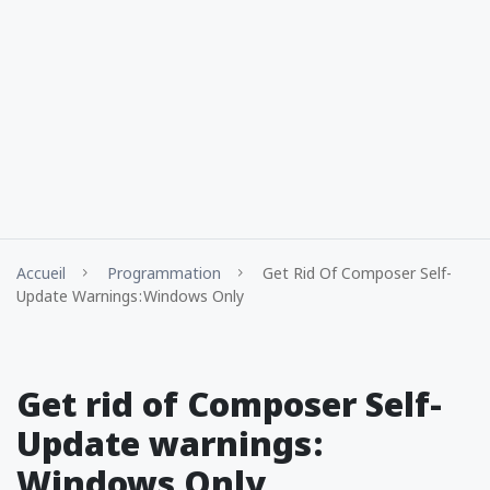
Accueil
Programmation
Get Rid Of Composer Self-
Update Warnings : Windows Only
Get rid of Composer Self-
Update warnings :
Windows Only