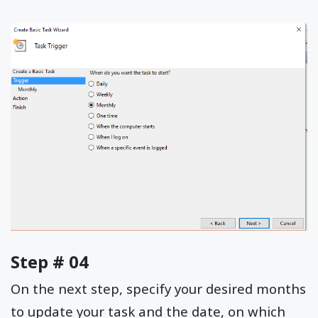
Step # 04
On the next step, specify your desired months
to update your task and the date, on which