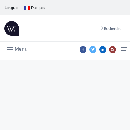
Langue:
Français
Recherche
Menu