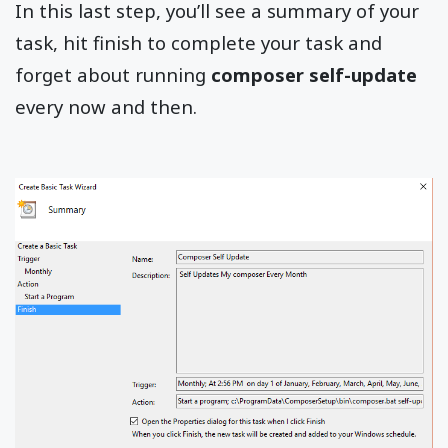
In this last step, you’ll see a summary of your
task, hit finish to complete your task and
forget about running
composer self-update
every now and then.