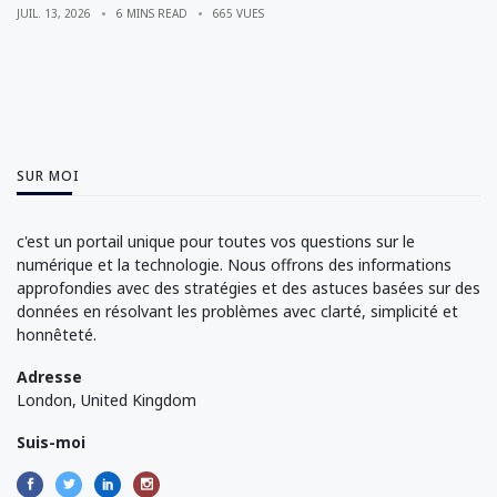
JUIL. 13, 2026
6 MINS READ
665 VUES
SUR MOI
c'est un portail unique pour toutes vos questions sur le
numérique et la technologie. Nous offrons des informations
approfondies avec des stratégies et des astuces basées sur des
données en résolvant les problèmes avec clarté, simplicité et
honnêteté.
Adresse
London, United Kingdom
Suis-moi