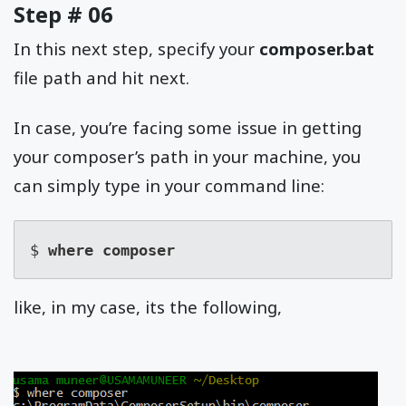
Step # 06
In this next step, specify your
composer.bat
file path and hit next.
In case, you’re facing some issue in getting
your composer’s path in your machine, you
can simply type in your command line:
$ 
where composer
like, in my case, its the following,