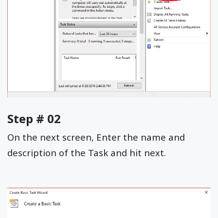
Step # 02
On the next screen, Enter the name and
description of the Task and hit next.