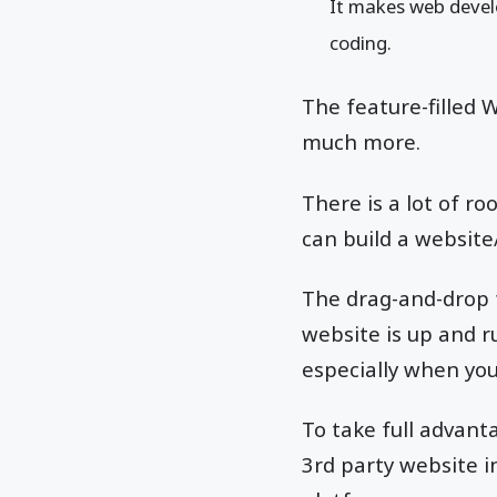
It makes web devel
coding.
The feature-filled W
much more.
There is a lot of r
can build a website
The drag-and-drop 
website is up and ru
especially when you
To take full advant
3rd party website i