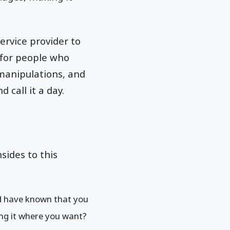
ervice provider to
 for people who
manipulations, and
 call it a day.
sides to this
ld have known that you
ing it where you want?