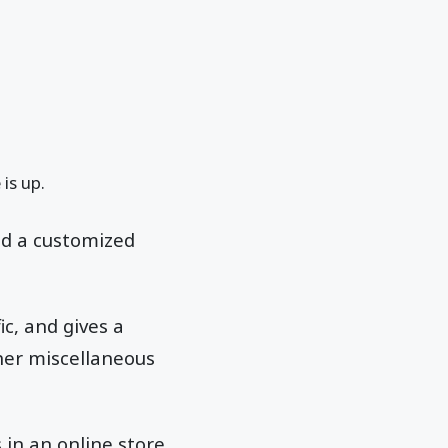
 is up.
nd a customized
ic, and gives a
her miscellaneous
 in an online store,