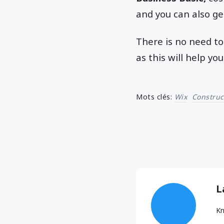
and you can also ge
There is no need to
as this will help y
Mots clés:
Wix
Construc
L
Kn