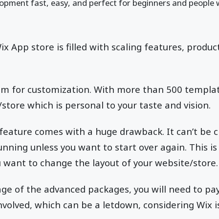
opment fast, easy, and perfect for beginners and people 
ix App store is filled with scaling features, produc
oom for customization. With more than 500 templa
/store which is personal to your taste and vision.
feature comes with a huge drawback. It can’t be 
nning unless you want to start over again. This is 
 want to change the layout of your website/store
age of the advanced packages, you will need to pa
nvolved, which can be a letdown, considering Wix i