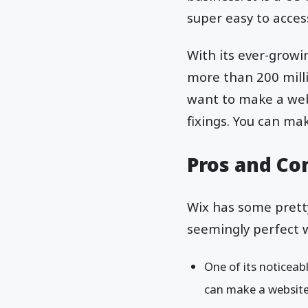
super easy to acce
With its ever-growi
more than 200 milli
want to make a web
fixings. You can mak
Pros and Co
Wix has some prett
seemingly perfect 
One of its noticea
can make a website