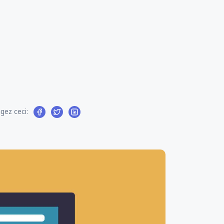
gez ceci: