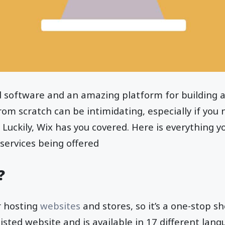
d software and an amazing platform for building a
om scratch can be intimidating, especially if you 
 Luckily, Wix has you covered. Here is everything 
services being offered
?
r hosting
websites
and stores, so it’s a one-stop sh
-listed website and is available in 17 different lan