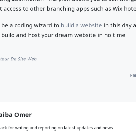
t access to other branching apps such as Wix hot
 be a coding wizard to
build a website
in this day 
ou build and host your dream website in no time.
teur De Site Web
Par
aiba Omer
ack for writing and reporting on latest updates and news.