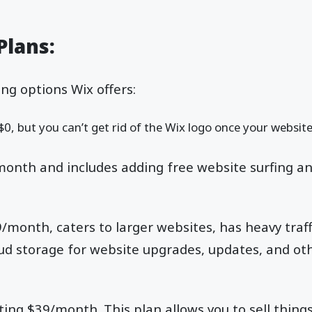
Plans:
ng options Wix offers:
$0, but you can’t get rid of the Wix logo once your website
onth and includes adding free website surfing a
/month, caters to larger websites, has heavy traff
d storage for website upgrades, updates, and ot
ting $39/month. This plan allows you to sell things