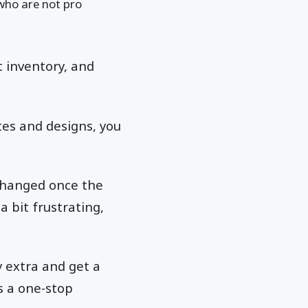
who are not pro
t inventory, and
tes and designs, you
changed once the
a bit frustrating,
.
y extra and get a
s a one-stop