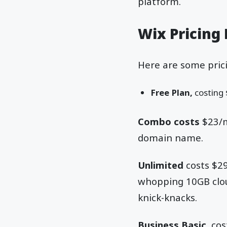
platform.
Wix Pricing 
Here are some prici
Free Plan,
costing 
Combo costs
$23/m
domain name.
Unlimited
costs $29
whopping 10GB clou
knick-knacks.
Business Basic,
cos