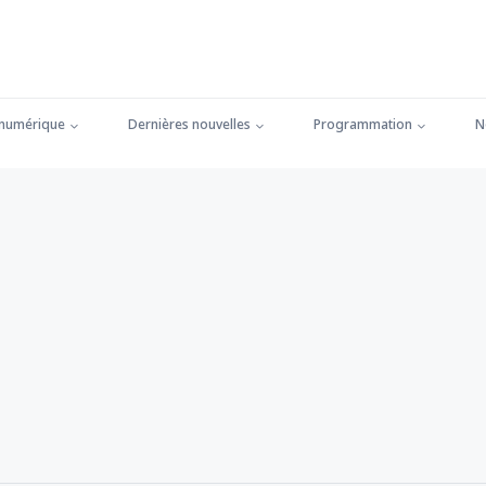
 numérique
Dernières nouvelles
Programmation
N