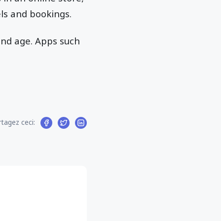
els and bookings.
and age. Apps such
tagez ceci: