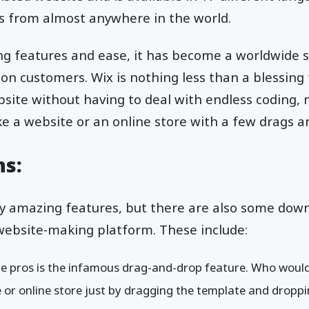
ss from almost anywhere in the world.
ng features and ease, it has become a worldwide s
on customers. Wix is nothing less than a blessing
site without having to deal with endless coding, 
e a website or an online store with a few drags and
ns:
y amazing features, but there are also some down
website-making platform. These include:
ble pros is the infamous drag-and-drop feature. Who wou
 or online store just by dragging the template and dropp