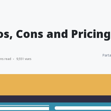
os, Cons and Pricing
Parta
ins read
9,551 vues