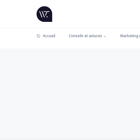
Accueil
Conseils et astuces
Marketing