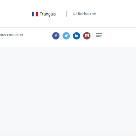
Français
Recherche
ous contacter