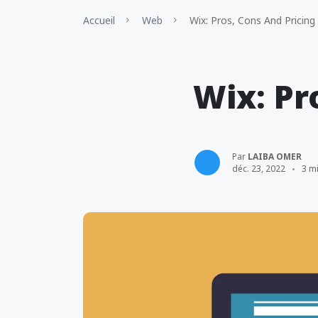
Accueil
Web
Wix: Pros, Cons And Pricing
Wix: Pr
Par
LAIBA OMER
déc. 23, 2022
3 m