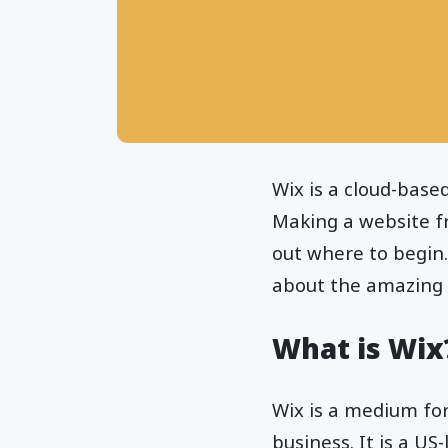
Wix is a cloud-base
Making a website fr
out where to begin.
about the amazing 
What is Wix
Wix is a medium fo
business. It is a US