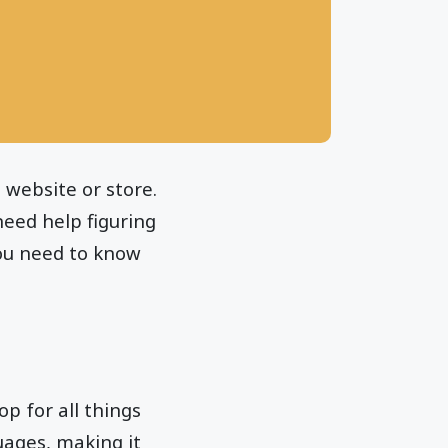
 website or store.
need help figuring
you need to know
op for all things
guages, making it