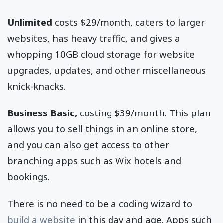
Unlimited
costs $29/month, caters to larger
websites, has heavy traffic, and gives a
whopping 10GB cloud storage for website
upgrades, updates, and other miscellaneous
knick-knacks.
Business Basic,
costing $39/month. This plan
allows you to sell things in an online store,
and you can also get access to other
branching apps such as Wix hotels and
bookings.
There is no need to be a coding wizard to
build a website
in this day and age. Apps such