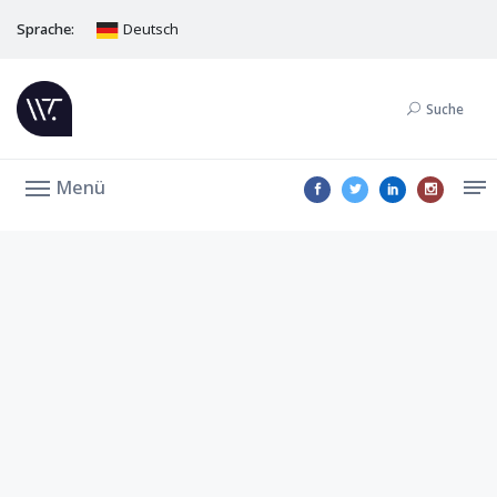
Sprache:
Deutsch
Suche
Menü