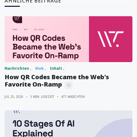
ÄHNLICHE BEITRÄGE
Nachrichten
Web
Inhalt
How QR Codes Became the Web's
Favorite On-Ramp
JUL 25, 2026
5 MIN. LESEZEIT
477 ANSICHTEN