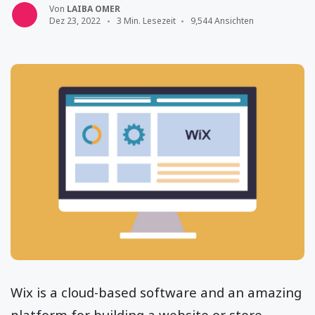
Von
LAIBA OMER
Dez 23, 2022
3 Min. Lesezeit
9,544 Ansichten
Wix is a cloud-based software and an amazing
platform for building a website or store.