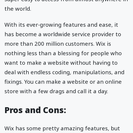
the world.
With its ever-growing features and ease, it
has become a worldwide service provider to
more than 200 million customers. Wix is
nothing less than a blessing for people who
want to make a website without having to
deal with endless coding, manipulations, and
fixings. You can make a website or an online
store with a few drags and call it a day.
Pros and Cons:
Wix has some pretty amazing features, but