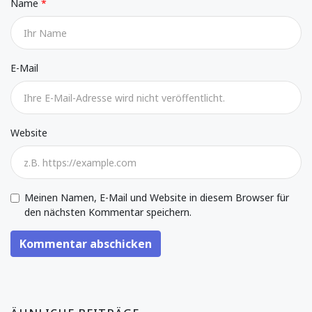
Name
E-Mail
Website
Meinen Namen, E-Mail und Website in diesem Browser für
den nächsten Kommentar speichern.
Kommentar abschicken