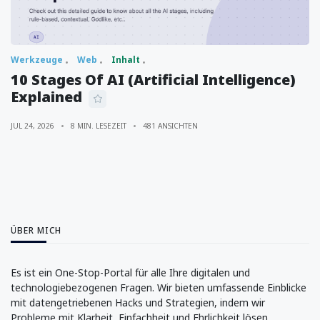
Werkzeuge
Web
Inhalt
10 Stages Of AI (Artificial Intelligence)
Explained
JUL 24, 2026
8 MIN. LESEZEIT
481 ANSICHTEN
ÜBER MICH
Es ist ein One-Stop-Portal für alle Ihre digitalen und
technologiebezogenen Fragen. Wir bieten umfassende Einblicke
mit datengetriebenen Hacks und Strategien, indem wir
Probleme mit Klarheit, Einfachheit und Ehrlichkeit lösen.