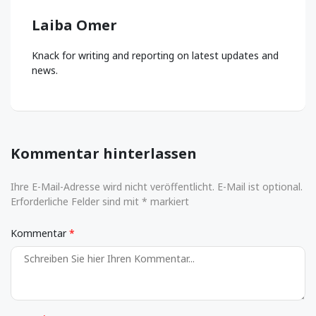
Laiba Omer
Knack for writing and reporting on latest updates and
news.
Kommentar hinterlassen
Ihre E-Mail-Adresse wird nicht veröffentlicht. E-Mail ist optional.
Erforderliche Felder sind mit * markiert
Kommentar