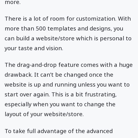
more.
There is a lot of room for customization. With
more than 500 templates and designs, you
can build a website/store which is personal to
your taste and vision.
The drag-and-drop feature comes with a huge
drawback. It can’t be changed once the
website is up and running unless you want to
start over again. This is a bit frustrating,
especially when you want to change the
layout of your website/store.
To take full advantage of the advanced