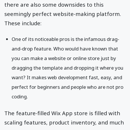
there are also some downsides to this
seemingly perfect website-making platform.
These include:
One of its noticeable pros is the infamous drag-
and-drop feature. Who would have known that
you can make a website or online store just by
dragging the template and dropping it where you
want? It makes web development fast, easy, and
perfect for beginners and people who are not pro
coding.
The feature-filled Wix App store is filled with
scaling features, product inventory, and much