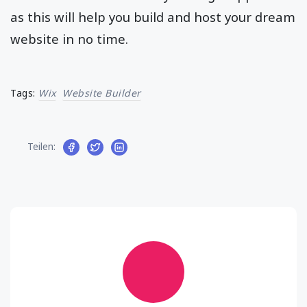
as this will help you build and host your dream
website in no time.
Tags:
Wix
Website Builder
Teilen: