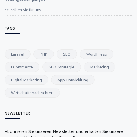
Schreiben Sie für uns
TAGS
Laravel
PHP
SEO
WordPress
ECommerce
SEO-Strategie
Marketing
Digital Marketing
App-Entwicklung
Wirtschaftsnachrichten
NEWSLETTER
Abonnieren Sie unseren Newsletter und erhalten Sie unsere