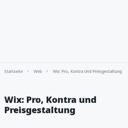
Startseite
Web
Wix: Pro, Kontra Und Preisgestaltung
Wix: Pro, Kontra und
Preisgestaltung