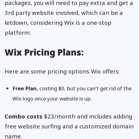
packages, you will need to pay extra and get a
3rd party website involved, which can be a
letdown, considering Wix is a one-stop
platform.
Wix Pricing Plans:
Here are some pricing options Wix offers:
Free Plan,
costing $0, but you can’t get rid of the
Wix logo once your website is up.
Combo costs
$23/month and includes adding
free website surfing and a customized domain
name.