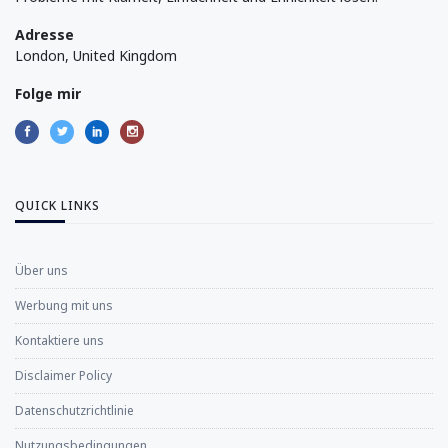
Adresse
London, United Kingdom
Folge mir
QUICK LINKS
Über uns
Werbung mit uns
Kontaktiere uns
Disclaimer Policy
Datenschutzrichtlinie
Nutzungsbedingungen