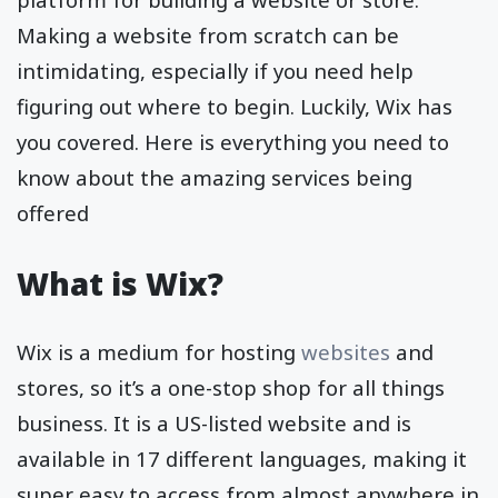
Making a website from scratch can be
intimidating, especially if you need help
figuring out where to begin. Luckily, Wix has
you covered. Here is everything you need to
know about the amazing services being
offered
What is Wix?
Wix is a medium for hosting
websites
and
stores, so it’s a one-stop shop for all things
business. It is a US-listed website and is
available in 17 different languages, making it
super easy to access from almost anywhere in