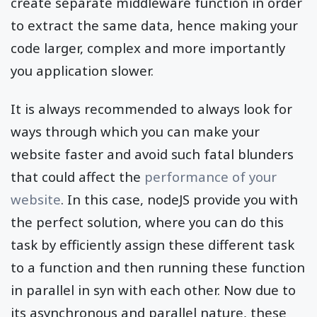
create separate middleware function in order
to extract the same data, hence making your
code larger, complex and more importantly
you application slower.
It is always recommended to always look for
ways through which you can make your
website faster and avoid such fatal blunders
that could affect the
performance of your
website
. In this case, nodeJS provide you with
the perfect solution, where you can do this
task by efficiently assign these different task
to a function and then running these function
in parallel in syn with each other. Now due to
its asynchronous and parallel nature, these