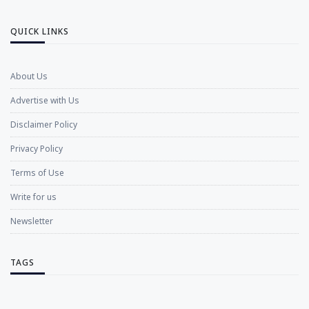
QUICK LINKS
About Us
Advertise with Us
Disclaimer Policy
Privacy Policy
Terms of Use
Write for us
Newsletter
TAGS