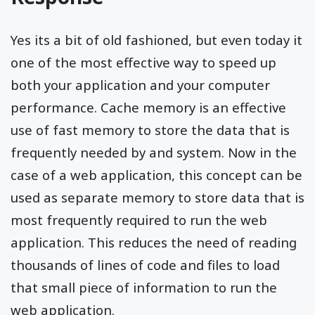
Yes its a bit of old fashioned, but even today it
one of the most effective way to speed up
both your application and your computer
performance. Cache memory is an effective
use of fast memory to store the data that is
frequently needed by and system. Now in the
case of a web application, this concept can be
used as separate memory to store data that is
most frequently required to run the web
application. This reduces the need of reading
thousands of lines of code and files to load
that small piece of information to run the
web application.