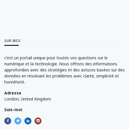
SUR MOI
c'est un portail unique pour toutes vos questions sur le
numérique et la technologie. Nous offrons des informations
approfondies avec des stratégies et des astuces basées sur des
données en résolvant les problèmes avec clarté, simplicité et
honnêteté.
Adresse
London, United Kingdom
Suis-moi