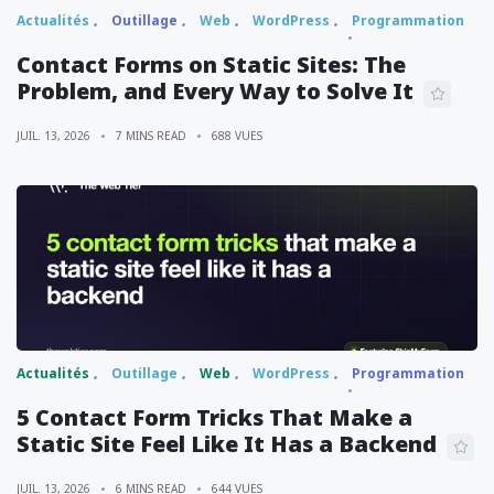
Actualités
Outillage
Web
WordPress
Programmation
Contact Forms on Static Sites: The
Problem, and Every Way to Solve It
JUIL. 13, 2026
7 MINS READ
688 VUES
Actualités
Outillage
Web
WordPress
Programmation
5 Contact Form Tricks That Make a
Static Site Feel Like It Has a Backend
JUIL. 13, 2026
6 MINS READ
644 VUES