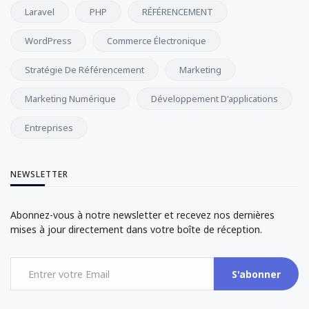
Laravel
PHP
RÉFÉRENCEMENT
WordPress
Commerce Électronique
Stratégie De Référencement
Marketing
Marketing Numérique
Développement D'applications
Entreprises
NEWSLETTER
Abonnez-vous à notre newsletter et recevez nos dernières
mises à jour directement dans votre boîte de réception.
S'abonner