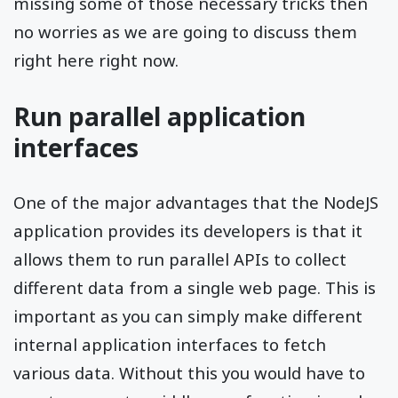
missing some of those necessary tricks then
no worries as we are going to discuss them
right here right now.
Run parallel application
interfaces
One of the major advantages that the NodeJS
application provides its developers is that it
allows them to run parallel APIs to collect
different data from a single web page. This is
important as you can simply make different
internal application interfaces to fetch
various data. Without this you would have to