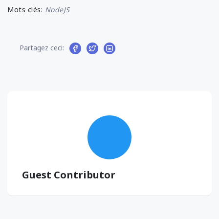
Mots clés:
NodeJS
Partagez ceci:
Guest Contributor