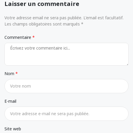
Laisser un commentaire
Votre adresse email ne sera pas publiée. L'email est facultatif.
Les champs obligatoires sont marqués *
Commentaire
Nom
E-mail
Site web