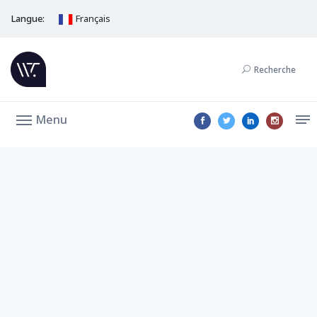
Langue:
Français
Recherche
Menu