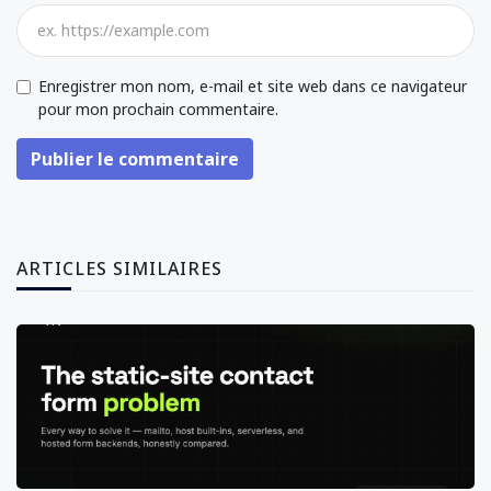
Enregistrer mon nom, e-mail et site web dans ce navigateur
pour mon prochain commentaire.
Publier le commentaire
ARTICLES SIMILAIRES