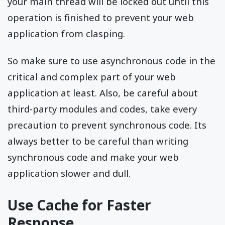
your main thread will be locked out until this
operation is finished to prevent your web
application from clasping.
So make sure to use asynchronous code in the
critical and complex part of your web
application at least. Also, be careful about
third-party modules and codes, take every
precaution to prevent synchronous code. Its
always better to be careful than writing
synchronous code and make your web
application slower and dull.
Use Cache for Faster
Response