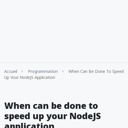
Accueil
Programmation
When Can Be Done To Speed
Up Your NodeJS Application
When can be done to
speed up your NodeJS
application