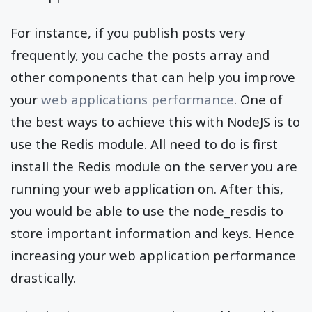
For instance, if you publish posts very
frequently, you cache the posts array and
other components that can help you improve
your
web applications performance
. One of
the best ways to achieve this with NodeJS is to
use the Redis module. All need to do is first
install the Redis module on the server you are
running your web application on. After this,
you would be able to use the node_resdis to
store important information and keys. Hence
increasing your web application performance
drastically.