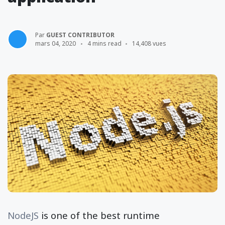
Par
GUEST CONTRIBUTOR
mars 04, 2020
4 mins read
14,408 vues
NodeJS
is one of the best runtime