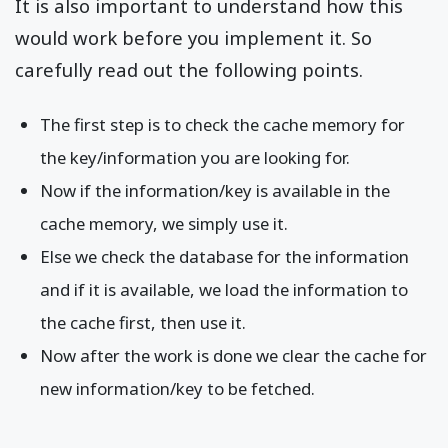
It is also important to understand how this
would work before you implement it. So
carefully read out the following points.
The first step is to check the cache memory for
the key/information you are looking for.
Now if the information/key is available in the
cache memory, we simply use it.
Else we check the database for the information
and if it is available, we load the information to
the cache first, then use it.
Now after the work is done we clear the cache for
new information/key to be fetched.