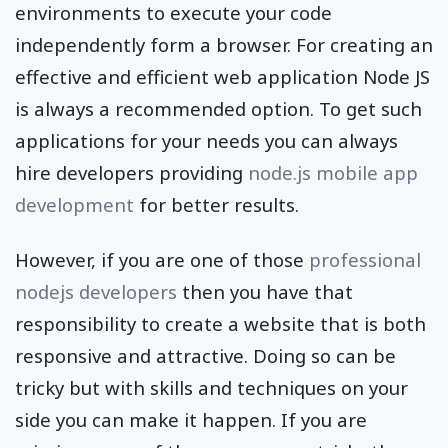
environments to execute your code
independently form a browser. For creating an
effective and efficient web application Node JS
is always a recommended option. To get such
applications for your needs you can always
hire developers providing
node.js mobile app
development
for better results.
However, if you are one of those
professional
nodejs developers
then you have that
responsibility to create a website that is both
responsive and attractive. Doing so can be
tricky but with skills and techniques on your
side you can make it happen. If you are