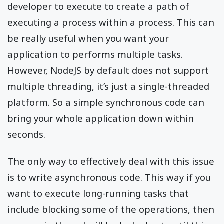
developer to execute to create a path of
executing a process within a process. This can
be really useful when you want your
application to performs multiple tasks.
However, NodeJS by default does not support
multiple threading, it’s just a single-threaded
platform. So a simple synchronous code can
bring your whole application down within
seconds.
The only way to effectively deal with this issue
is to write asynchronous code. This way if you
want to execute long-running tasks that
include blocking some of the operations, then