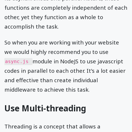
functions are completely independent of each
other, yet they function as a whole to
accomplish the task.
So when you are working with your website
we would highly recommend you to use
module in NodeJS to use javascript
async.js
codes in parallel to each other. It's a lot easier
and effective than create individual
middleware to achieve this task.
Use Multi-threading
Threading is a concept that allows a