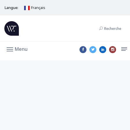
Langue:
Français
Recherche
Menu