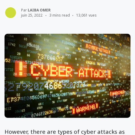
Par
LAIBA OMER
juin 25, 2022
3 mins read
13,061 vues
However, there are types of cyber attacks as