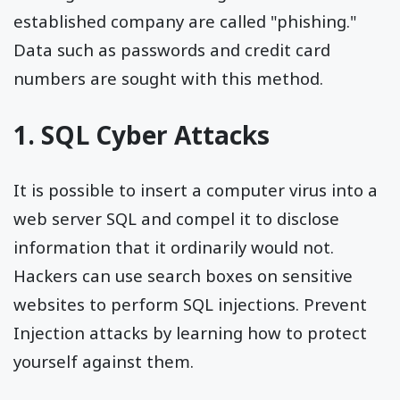
established company are called "phishing."
Data such as passwords and credit card
numbers are sought with this method.
1. SQL Cyber Attacks
It is possible to insert a computer virus into a
web server SQL and compel it to disclose
information that it ordinarily would not.
Hackers can use search boxes on sensitive
websites to perform SQL injections. Prevent
Injection attacks by learning how to protect
yourself against them.