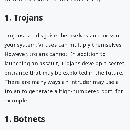
1. Trojans
Trojans can disguise themselves and mess up
your system. Viruses can multiply themselves.
However, trojans cannot. In addition to
launching an assault, Trojans develop a secret
entrance that may be exploited in the future.
There are many ways an intruder may use a
trojan to generate a high-numbered port, for
example.
1. Botnets