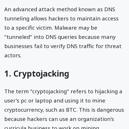
An advanced attack method known as DNS
tunneling allows hackers to maintain access
to a specific victim. Malware may be
"tunneled" into DNS queries because many
businesses fail to verify DNS traffic for threat
actors.
1. Cryptojacking
The term "cryptojacking" refers to hijacking a
user's pc or laptop and using it to mine
cryptocurrency, such as BTC. This is dangerous
because hackers can use an organization's
curricula business to work on mining.