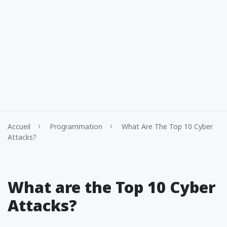
Accueil
Programmation
What Are The Top 10 Cyber
Attacks?
What are the Top 10 Cyber
Attacks?