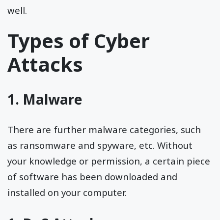
well.
Types of Cyber
Attacks
1. Malware
There are further malware categories, such
as ransomware and spyware, etc. Without
your knowledge or permission, a certain piece
of software has been downloaded and
installed on your computer.