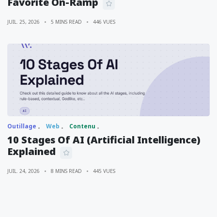
Favorite On-Ramp
JUIL. 25, 2026
5 MINS READ
446 VUES
Outillage
Web
Contenu
10 Stages Of AI (Artificial Intelligence)
Explained
JUIL. 24, 2026
8 MINS READ
445 VUES