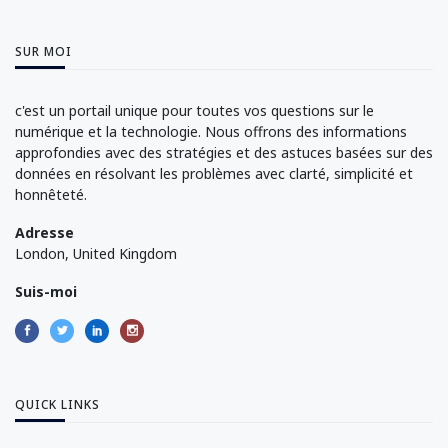
SUR MOI
c'est un portail unique pour toutes vos questions sur le
numérique et la technologie. Nous offrons des informations
approfondies avec des stratégies et des astuces basées sur des
données en résolvant les problèmes avec clarté, simplicité et
honnêteté.
Adresse
London, United Kingdom
Suis-moi
QUICK LINKS