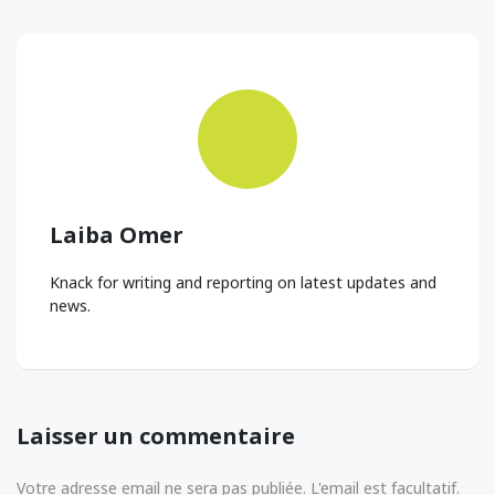
Laiba Omer
Knack for writing and reporting on latest updates and
news.
Laisser un commentaire
Votre adresse email ne sera pas publiée. L'email est facultatif.