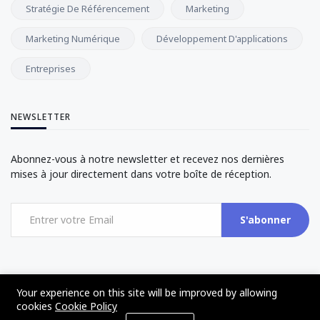
Stratégie De Référencement
Marketing
Marketing Numérique
Développement D'applications
Entreprises
NEWSLETTER
Abonnez-vous à notre newsletter et recevez nos dernières
mises à jour directement dans votre boîte de réception.
S'abonner
Your experience on this site will be improved by allowing
cookies
Cookie Policy
©2017 - 2024 - The Web Tier - All rights reserved