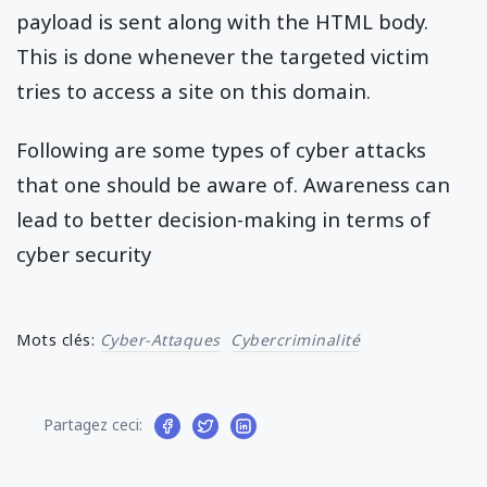
payload is sent along with the HTML body.
This is done whenever the targeted victim
tries to access a site on this domain.
Following are some types of cyber attacks
that one should be aware of. Awareness can
lead to better decision-making in terms of
cyber security
Mots clés:
Cyber-Attaques
Cybercriminalité
Partagez ceci: