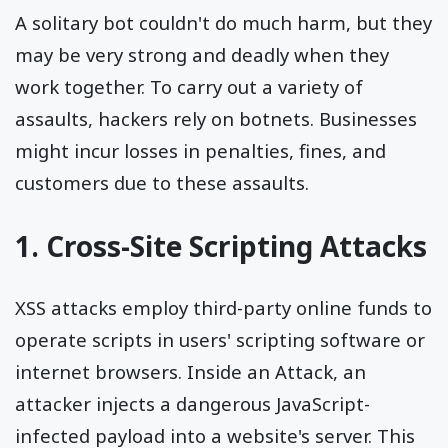
A solitary bot couldn't do much harm, but they
may be very strong and deadly when they
work together. To carry out a variety of
assaults, hackers rely on botnets. Businesses
might incur losses in penalties, fines, and
customers due to these assaults.
1. Cross-Site Scripting Attacks
XSS attacks employ third-party online funds to
operate scripts in users' scripting software or
internet browsers. Inside an Attack, an
attacker injects a dangerous JavaScript-
infected payload into a website's server. This