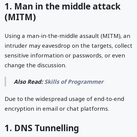
1. Man in the middle attack
(MITM)
Using a man-in-the-middle assault (MITM), an
intruder may eavesdrop on the targets, collect
sensitive information or passwords, or even
change the discussion.
Also Read:
Skills of Programmer
Due to the widespread usage of end-to-end
encryption in email or chat platforms.
1. DNS Tunnelling