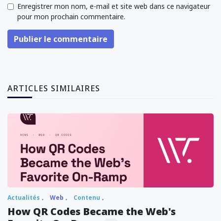
Enregistrer mon nom, e-mail et site web dans ce navigateur
pour mon prochain commentaire.
Publier le commentaire
ARTICLES SIMILAIRES
Actualités
Web
Contenu
How QR Codes Became the Web's