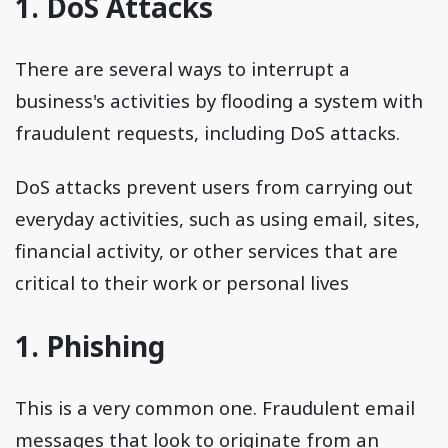
1. DoS Attacks
There are several ways to interrupt a
business's activities by flooding a system with
fraudulent requests, including DoS attacks.
DoS attacks prevent users from carrying out
everyday activities, such as using email, sites,
financial activity, or other services that are
critical to their work or personal lives
1. Phishing
This is a very common one. Fraudulent email
messages that look to originate from an