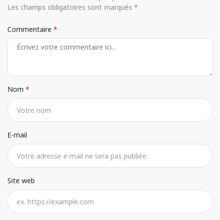
Les champs obligatoires sont marqués *
Commentaire
Nom
E-mail
Site web