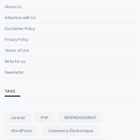
About Us
Advertise with Us
Disclaimer Policy
Privacy Policy
Terms of Use
Write for us
Newsletter
TAGS
Laravel
PHP
RÉFÉRENCEMENT
WordPress
Commerce Électronique