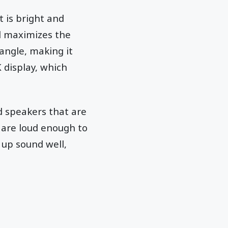
t is bright and
nd maximizes the
angle, making it
 display, which
ad speakers that are
d are loud enough to
 up sound well,