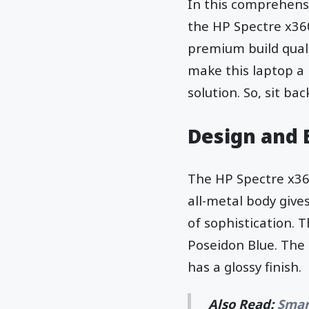
In this comprehensiv
the HP Spectre x360
premium build quali
make this laptop a
solution. So, sit ba
Design and 
The HP Spectre x360
all-metal body give
of sophistication. T
Poseidon Blue. The 
has a glossy finish.
Also Read:
Smar