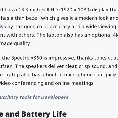
 has a 13.3-inch Full HD (1920 x 1080) display tha
 has a thin bezel, which gives it a modern look a
isplay has good color accuracy and a wide viewing 
nt with others. The laptop also has an optional 4K
image quality.
f the Spectre x360 is impressive, thanks to its qu
fsen. The speakers deliver clear, crisp sound, an
he laptop also has a built-in microphone that picks
 video conferencing and online meetings.
uctivity tools for Developers
 and Battery Life