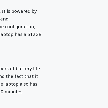
 It is powered by
 and
e configuration,
laptop has a 512GB
urs of battery life
nd the fact that it
he laptop also has
30 minutes.