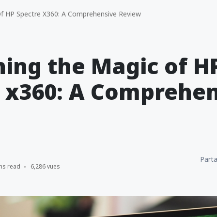
f HP Spectre X360: A Comprehensive Review
ing the Magic of H
 x360: A Comprehen
Parta
ns read
6,286 vues