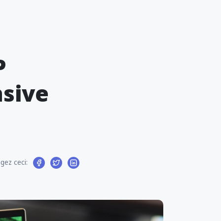
P
sive
gez ceci: