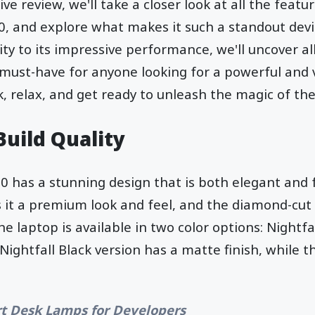
e review, we'll take a closer look at all the featu
, and explore what makes it such a standout devi
ty to its impressive performance, we'll uncover all
 must-have for anyone looking for a powerful and 
ck, relax, and get ready to unleash the magic of th
Build Quality
 has a stunning design that is both elegant and fu
s it a premium look and feel, and the diamond-cut
he laptop is available in two color options: Nightfa
Nightfall Black version has a matte finish, while 
t Desk Lamps for Developers