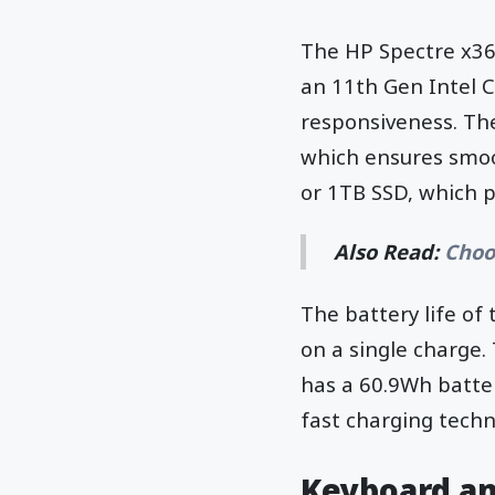
The HP Spectre x36
an 11th Gen Intel C
responsiveness. Th
which ensures smoo
or 1TB SSD, which 
Also Read:
Choo
The battery life of 
on a single charge. 
has a 60.9Wh batter
fast charging techn
Keyboard a