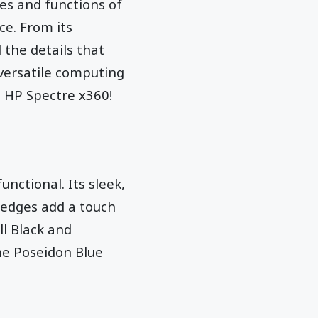
res and functions of
ce. From its
 the details that
versatile computing
e HP Spectre x360!
nctional. Its sleek,
 edges add a touch
ll Black and
the Poseidon Blue