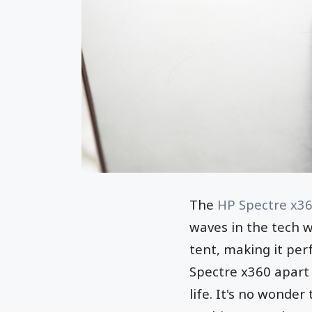
The
HP Spectre x3
waves in the tech wo
tent, making it perf
Spectre x360 apart 
life. It's no wonde