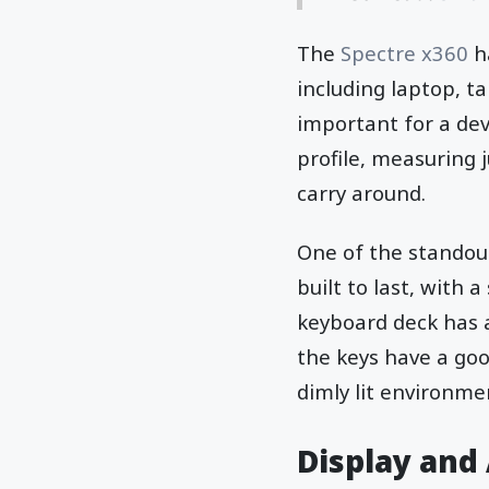
The
Spectre x360
h
including laptop, ta
important for a devi
profile, measuring 
carry around.
One of the standout 
built to last, with 
keyboard deck has 
the keys have a goo
dimly lit environme
Display and