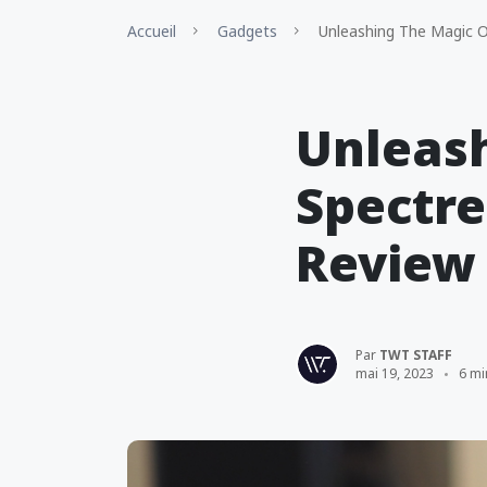
Accueil
Gadgets
Unleashing The Magic O
Unleash
Spectre
Review
Par
TWT STAFF
mai 19, 2023
6 mi