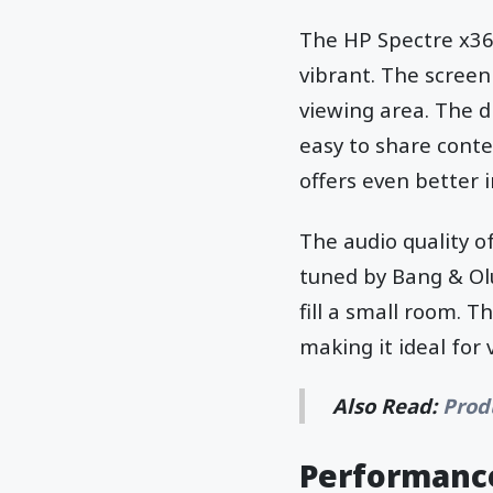
The HP Spectre x360
vibrant. The screen
viewing area. The d
easy to share conte
offers even better 
The audio quality o
tuned by Bang & Olu
fill a small room. T
making it ideal for
Also Read:
Prod
Performance