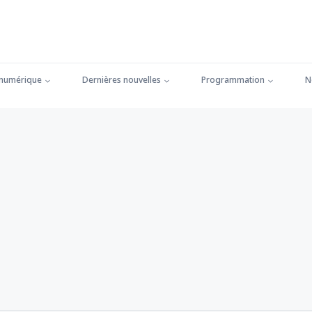
 numérique
Dernières nouvelles
Programmation
N