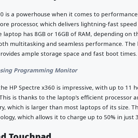
0 is a powerhouse when it comes to performance.
ore processor, which delivers lightning-fast speed
e laptop has 8GB or 16GB of RAM, depending on th
th multitasking and seamless performance. The 
provides ample storage space and fast boot times.
sing Programming Monitor
the HP Spectre x360 is impressive, with up to 11 ho
This is thanks to the laptop's efficient processor a
y, which is larger than most laptops of its size. T
ology, which allows it to charge up to 50% in just 
nd Touchpad