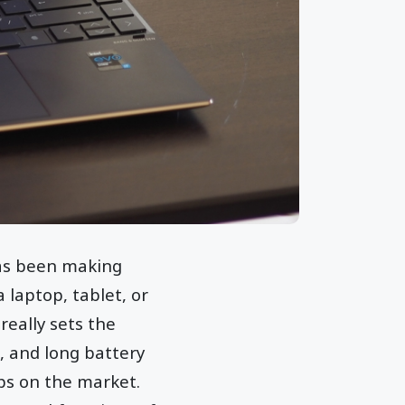
has been making
 laptop, tablet, or
really sets the
, and long battery
ops on the market.