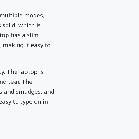
 multiple modes,
 solid, which is
ptop has a slim
, making it easy to
y. The laptop is
and tear. The
ts and smudges, and
asy to type on in