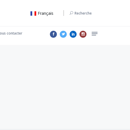
Français
Recherche
ous contacter