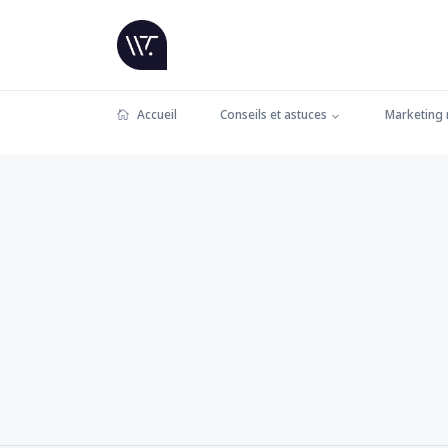
Accueil
Conseils et astuces
Marketing