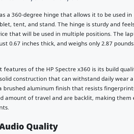
as a 360-degree hinge that allows it to be used in
blet, tent, and stand. The hinge is sturdy and feels
ce that will be used in multiple positions. The la
just 0.67 inches thick, and weighs only 2.87 pounds
features of the HP Spectre x360 is its build qualit
a solid construction that can withstand daily wear 
a brushed aluminum finish that resists fingerprin
d amount of travel and are backlit, making them e
nts.
 Audio Quality