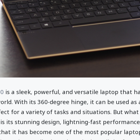
60
is a sleek, powerful, and versatile laptop that 
rld. With its 360-degree hinge, it can be used as a
ect for a variety of tasks and situations. But what 
is its stunning design, lightning-fast performance
r that it has become one of the most popular lapt