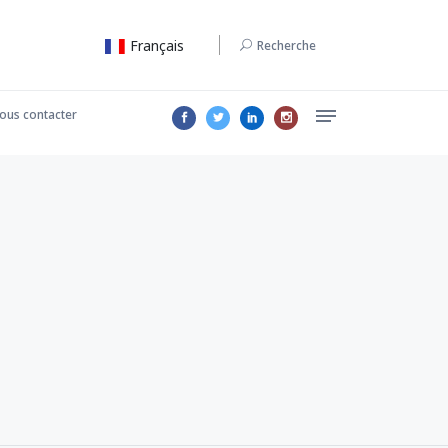
Français
Recherche
ous contacter