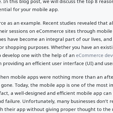
e. In this blog post, we will discuss the top 8 reaso
ential for your mobile app.
ce as an example. Recent studies revealed that a
their sessions on eCommerce sites through mobile 
s have become an integral part of our lives, and
for shopping purposes. Whether you have an exist
o develop one with the help of an
eCommerce dev
on providing an efficient user interface (UI) and us
hen mobile apps were nothing more than an afte
g gone. Today, the mobile app is one of the most 
 fact, a well-designed and efficient mobile app can
 failure. Unfortunately, many businesses don't real
ch their app without giving proper thought to the u