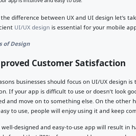
ur app is intuitive and easy to use.
he difference between UX and UI design let's take
icient
UI/UX design
is essential for your mobile app
s of Design
mproved Customer Satisfaction
asons businesses should focus on UI/UX design is 
n. If your app is difficult to use or doesn't look go
ted and move on to something else. On the other ha
asy to use, people will enjoy using it and keep c
a well-designed and easy-to-use app will result in