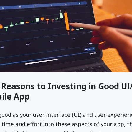
 Reasons to Investing in Good U
ile App
good as your user interface (UI) and user experienc
time and effort into these aspects of your app, t