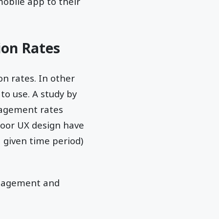
obile app to their
ion Rates
n rates. In other
 to use. A study by
gagement rates
poor UX design have
 given time period)
ngagement and