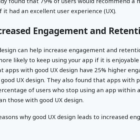
study found that 79% of users would recommend a m
f it had an excellent user experience (UX).
ncreased Engagement and Retent
design can help increase engagement and retentio
re likely to keep using your app if it is enjoyable
hat apps with good UX design have 25% higher en
 good UX design. They also found that apps with 
ercentage of users who stop using an app within a
han those with good UX design.
reasons why good UX design leads to increased e