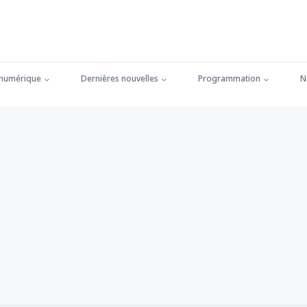
 numérique
Dernières nouvelles
Programmation
N