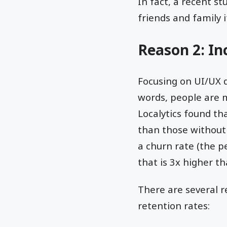
In fact, a recent 
friends and family i
Reason 2: I
Focusing on UI/UX 
words, people are mo
Localytics found t
than those without
a churn rate (the p
that is 3x higher t
There are several 
retention rates: