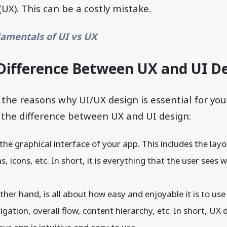
UX). This can be a costly mistake.
amentals of UI vs UX
Difference Between UX and UI D
 the reasons why UI/UX design is essential for your
t the difference between UX and UI design:
 the graphical interface of your app. This includes the lay
, icons, etc. In short, it is everything that the user sees
ther hand, is all about how easy and enjoyable it is to use 
gation, overall flow, content hierarchy, etc. In short, UX d