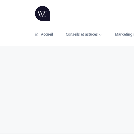
Accueil
Conseils et astuces
Marketing