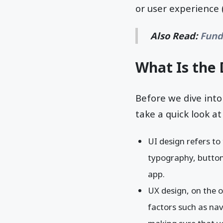
or user experience (
Also Read:
Fund
What Is the 
Before we dive into
take a quick look a
UI design refers to
typography, buttons
app.
UX design, on the o
factors such as navi