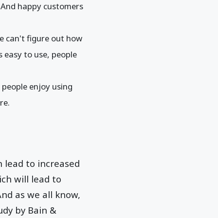
. And happy customers
le can't figure out how
is easy to use, people
If people enjoy using
ure.
n lead to increased
ch will lead to
nd as we all know,
udy by Bain &