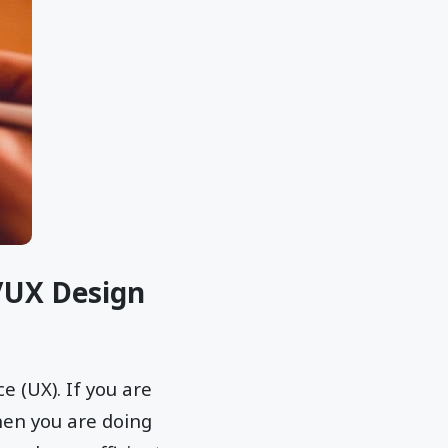
l/UX Design
e (UX). If you are
hen you are doing