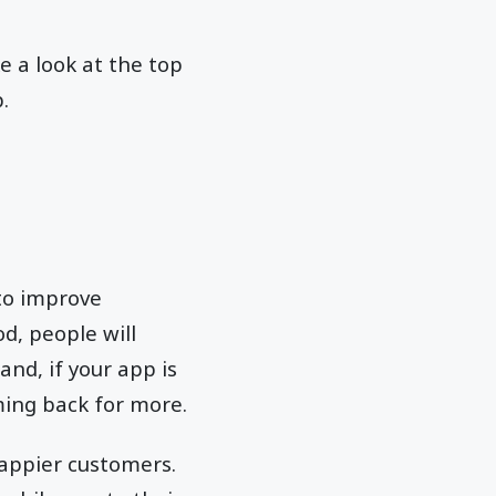
 a look at the top
.
to improve
od, people will
nd, if your app is
oming back for more.
 happier customers.