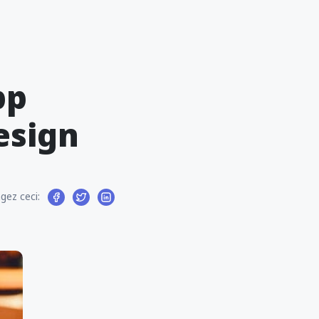
pp
esign
gez ceci: