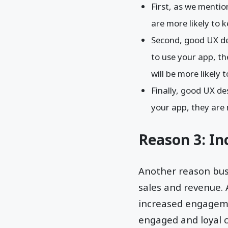
First, as we menti
are more likely to 
Second, good UX d
to use your app, the
will be more likely 
Finally, good UX d
your app, they are m
Reason 3: In
Another reason busi
sales and revenue. 
increased engageme
engaged and loyal c