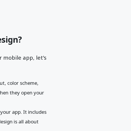
esign?
 mobile app, let's
out, color scheme,
 when they open your
your app. It includes
esign is all about