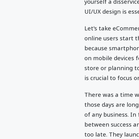
yourself a disservic
UI/UX design is ess
Let's take eCommer
online users start 
because smartphone
on mobile devices 
store or planning t
is crucial to focus 
There was a time w
those days are lon
of any business. In
between success and
too late. They laun