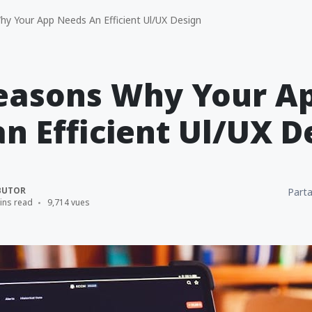
y Your App Needs An Efficient Ul/UX Design
Reasons Why Your A
n Efficient Ul/UX D
BUTOR
Parta
ins read
9,714 vues