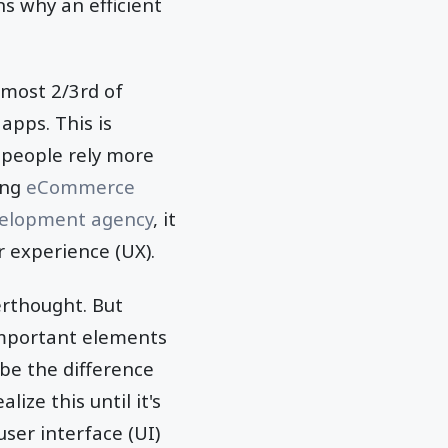
ns why an efficient
lmost 2/3rd of
apps. This is
 people rely more
ing
eCommerce
elopment agency
, it
er experience (UX).
rthought. But
important elements
 be the difference
ize this until it's
ser interface (UI)