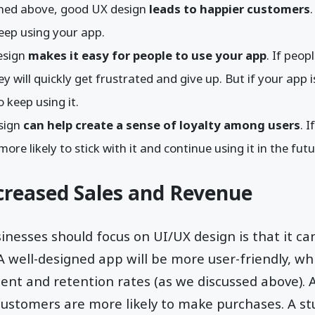
oned above, good UX design
leads to happier customers
keep using your app.
esign
makes it easy for people to use your app
. If peop
y will quickly get frustrated and give up. But if your app 
to keep using it.
esign
can help create a sense of loyalty among users
. 
ore likely to stick with it and continue using it in the fut
creased Sales and Revenue
nesses should focus on UI/UX design is that it ca
A well-designed app will be more user-friendly, whi
nt and retention rates (as we discussed above). A
ustomers are more likely to make purchases. A st