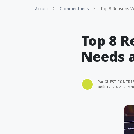
Accueil
Commentaires
Top 8 Reasons Wh
Top 8 
Needs a
Par
GUEST CONTRI
août 17, 2022
8 m