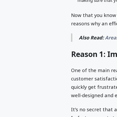
making sure that yo
Now that you know t
reasons why an eff
Also Read:
Area
Reason 1: I
One of the main re
customer satisfactio
quickly get frustra
well-designed and e
It's no secret that 