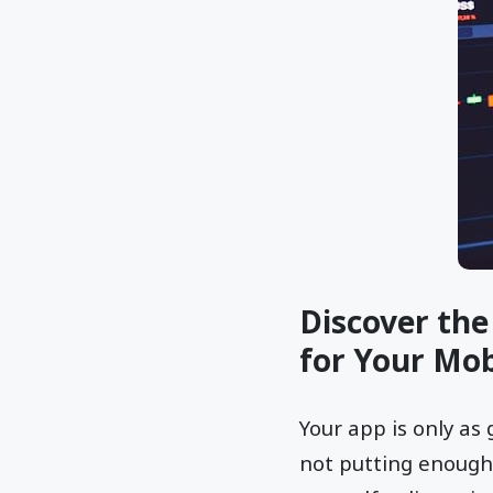
Discover the
for Your Mob
Your app is only as 
not putting enough 