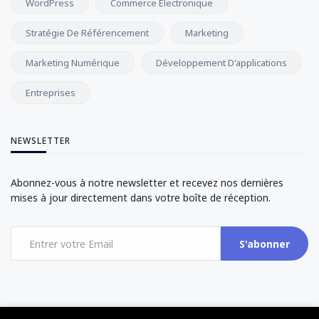
WordPress
Commerce Électronique
Stratégie De Référencement
Marketing
Marketing Numérique
Développement D'applications
Entreprises
NEWSLETTER
Abonnez-vous à notre newsletter et recevez nos dernières
mises à jour directement dans votre boîte de réception.
S'abonner