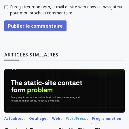
Enregistrer mon nom, e-mail et site web dans ce navigateur
pour mon prochain commentaire.
Publier le commentaire
ARTICLES SIMILAIRES
Actualités
Outillage
Web
WordPress
Programmation