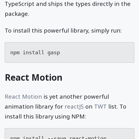
TypeScript and ships the types directly in the
package.
To install this powerful library, simply run:
npm install gasp
React Motion
React Motion
is yet another powerful
animation library for
reactJS
on
TWT
list. To
install this library using NPM:
npm install --save react-motion