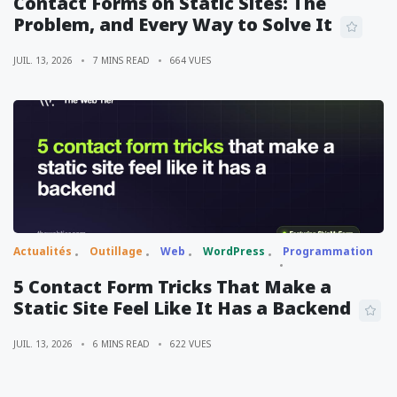
Contact Forms on Static Sites: The
Problem, and Every Way to Solve It
JUIL. 13, 2026
7 MINS READ
664 VUES
Actualités
Outillage
Web
WordPress
Programmation
5 Contact Form Tricks That Make a
Static Site Feel Like It Has a Backend
JUIL. 13, 2026
6 MINS READ
622 VUES