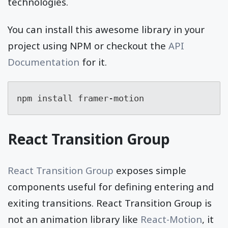
technologies.
You can install this awesome library in your
project using NPM or checkout the
API
Documentation
for it.
npm install framer-motion
React Transition Group
React Transition Group
exposes simple
components useful for defining entering and
exiting transitions. React Transition Group is
not an animation library like
React-Motion
, it