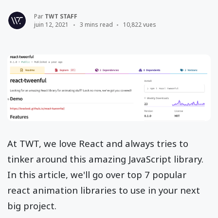
Par
TWT STAFF
juin 12, 2021
3 mins read
10,822 vues
At TWT, we love React and always tries to
tinker around this amazing JavaScript library.
In this article, we'll go over top 7 popular
react animation libraries to use in your next
big project.