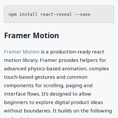
npm install react-reveal --save
Framer Motion
Framer Motion
is a production-ready react
motion library. Framer provides helpers for
advanced physics-based animation, complex
touch-based gestures and common
components for scrolling, paging and
interface flows. It’s designed to allow
beginners to explore digital product ideas
without boundaries. It builds on the following