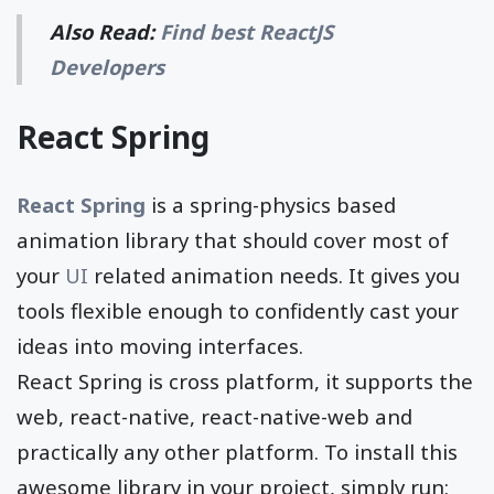
Also Read:
Find best ReactJS
Developers
React Spring
React Spring
is a spring-physics based
animation library that should cover most of
your
UI
related animation needs. It gives you
tools flexible enough to confidently cast your
ideas into moving interfaces.
React Spring is cross platform, it supports the
web, react-native, react-native-web and
practically any other platform. To install this
awesome library in your project, simply run: