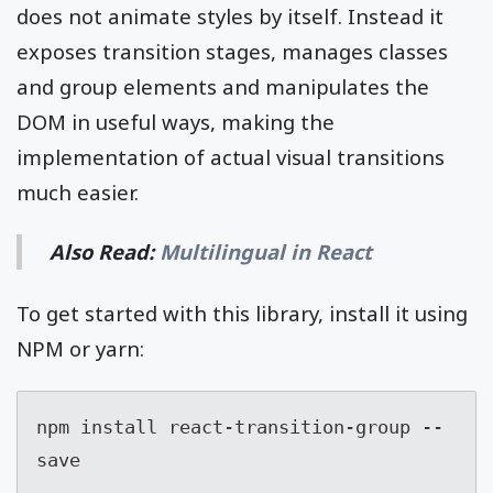
does not animate styles by itself. Instead it
exposes transition stages, manages classes
and group elements and manipulates the
DOM in useful ways, making the
implementation of actual visual transitions
much easier.
Also Read:
Multilingual in React
To get started with this library, install it using
NPM or yarn:
npm install react-transition-group --
save
