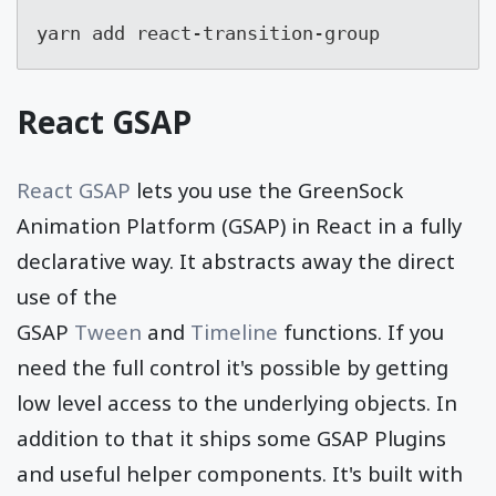
yarn add react-transition-group
React GSAP
React GSAP
lets you use the GreenSock
Animation Platform (GSAP) in React in a fully
declarative way. It abstracts away the direct
use of the
GSAP
Tween
and
Timeline
functions. If you
need the full control it's possible by getting
low level access to the underlying objects. In
addition to that it ships some GSAP Plugins
and useful helper components. It's built with