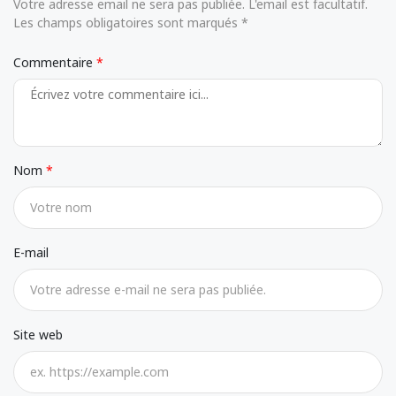
Votre adresse email ne sera pas publiée. L'email est facultatif.
Les champs obligatoires sont marqués *
Commentaire
Nom
E-mail
Site web