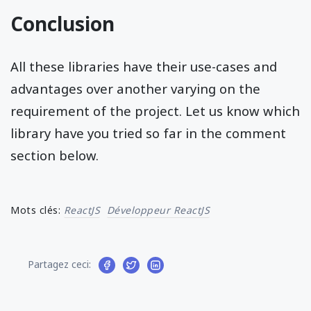
Conclusion
All these libraries have their use-cases and
advantages over another varying on the
requirement of the project. Let us know which
library have you tried so far in the comment
section below.
Mots clés:
ReactJS
Développeur ReactJS
Partagez ceci: