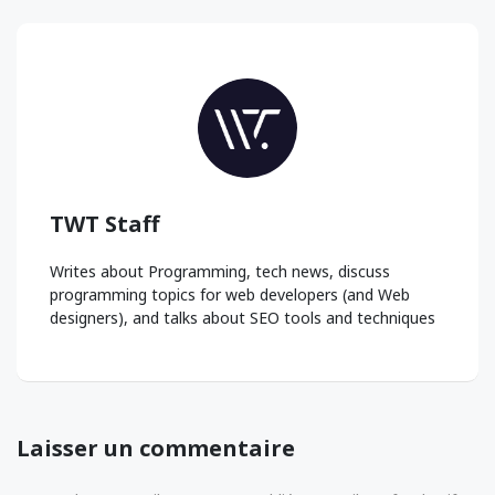
TWT Staff
Writes about Programming, tech news, discuss
programming topics for web developers (and Web
designers), and talks about SEO tools and techniques
Laisser un commentaire