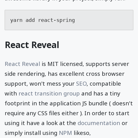
yarn add react-spring
React Reveal
React Reveal
is MIT licensed, supports server
side rendering, has excellent cross browser
support, won't mess your
SEO
, compatible
with
react transition group
and has a tiny
footprint in the application JS bundle ( doesn't
require any CSS files either ). In order to start
using it have a look at the
documentation
or
simply install using
NPM
likeso,