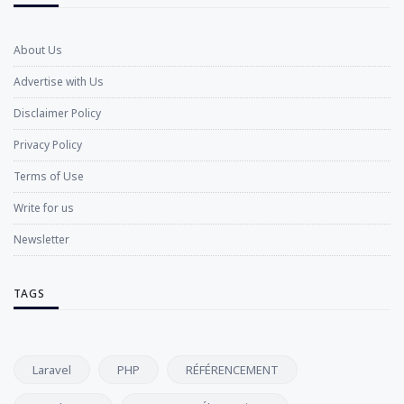
About Us
Advertise with Us
Disclaimer Policy
Privacy Policy
Terms of Use
Write for us
Newsletter
TAGS
Laravel
PHP
RÉFÉRENCEMENT