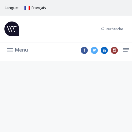
Langue:
Français
Recherche
Menu