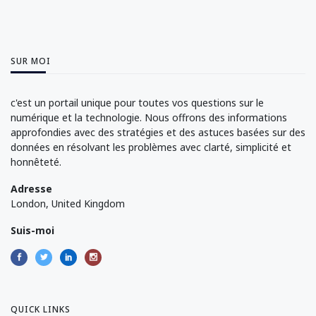
SUR MOI
c'est un portail unique pour toutes vos questions sur le
numérique et la technologie. Nous offrons des informations
approfondies avec des stratégies et des astuces basées sur des
données en résolvant les problèmes avec clarté, simplicité et
honnêteté.
Adresse
London, United Kingdom
Suis-moi
QUICK LINKS