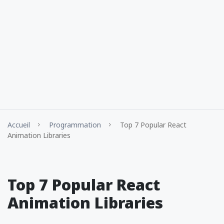
Accueil
Programmation
Top 7 Popular React
Animation Libraries
Top 7 Popular React
Animation Libraries