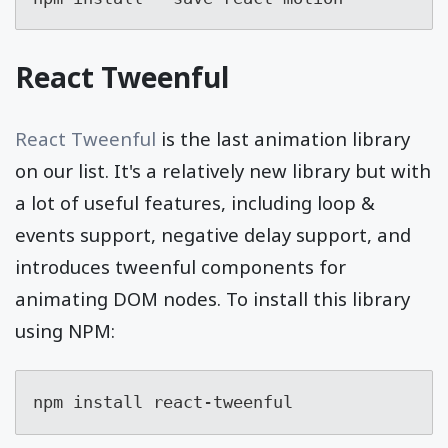
React Tweenful
React Tweenful
is the last animation library
on our list. It's a relatively new library but with
a lot of useful features, including loop &
events support, negative delay support, and
introduces tweenful components for
animating DOM nodes. To install this library
using NPM:
npm install react-tweenful