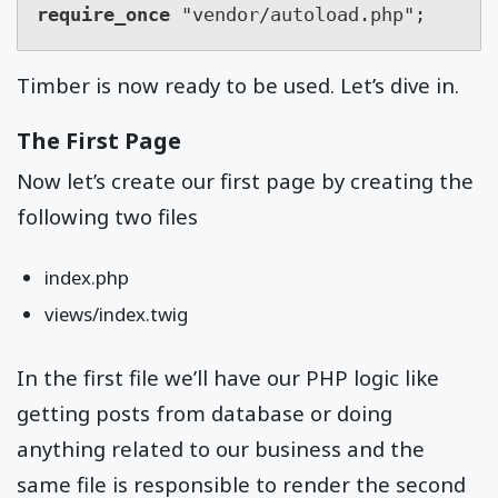
require_once
 "vendor/autoload.php";
Timber is now ready to be used. Let’s dive in.
The First Page
Now let’s create our first page by creating the
following two files
index.php
views/index.twig
In the first file we’ll have our PHP logic like
getting posts from database or doing
anything related to our business and the
same file is responsible to render the second