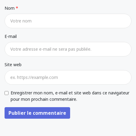
Nom
E-mail
Site web
Enregistrer mon nom, e-mail et site web dans ce navigateur
pour mon prochain commentaire.
Publier le commentaire