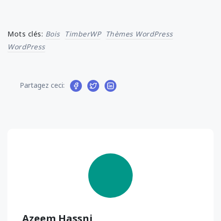
Mots clés:
Bois
TimberWP
Thèmes WordPress
WordPress
Partagez ceci:
Azeem Hassni