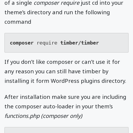
of a single
composer require
just cd into your
theme’s directory and run the following
command
composer 
require 
timber/timber
If you don’t like composer or can’t use it for
any reason you can still have timber by
installing it form WordPress plugins directory.
After installation make sure you are including
the composer auto-loader in your them’s
functions.php (composer only)