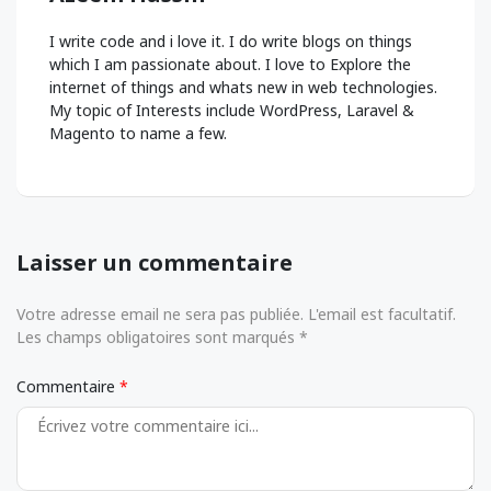
I write code and i love it. I do write blogs on things
which I am passionate about. I love to Explore the
internet of things and whats new in web technologies.
My topic of Interests include WordPress, Laravel &
Magento to name a few.
Laisser un commentaire
Votre adresse email ne sera pas publiée. L'email est facultatif.
Les champs obligatoires sont marqués *
Commentaire