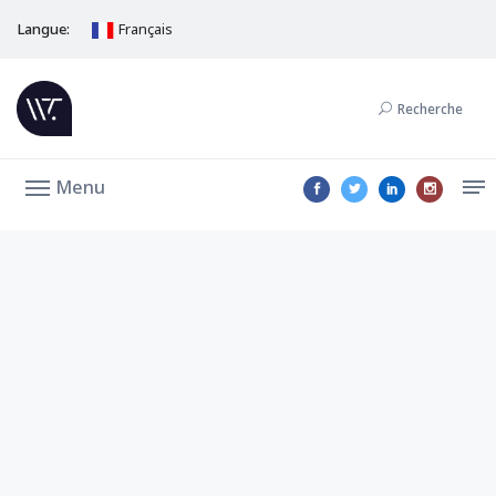
Langue:
Français
Recherche
Menu