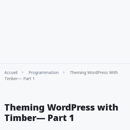
Accueil
Programmation
Theming WordPress With
Timber— Part 1
Theming WordPress with
Timber— Part 1