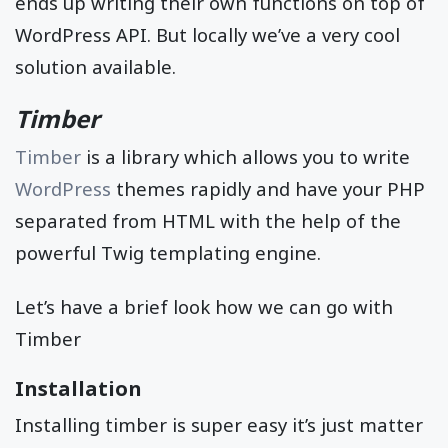
ends up writing their own functions on top of
WordPress API. But locally we’ve a very cool
solution available.
Timber
Timber
is a library which allows you to write
WordPress
themes rapidly and have your PHP
separated from HTML with the help of the
powerful Twig templating engine.
Let’s have a brief look how we can go with
Timber
Installation
Installing timber is super easy it’s just matter