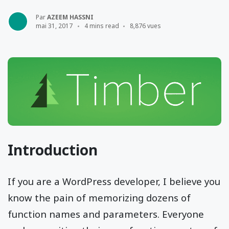
Par
AZEEM HASSNI
mai 31, 2017
4 mins read
8,876 vues
Introduction
If you are a WordPress developer, I believe you
know the pain of memorizing dozens of
function names and parameters. Everyone