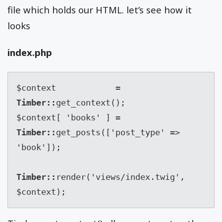
file which holds our HTML. let’s see how it
looks
index.php
$context            
= 
Timber::
get_context();

$context[ 'books' ] 
= 
Timber::
get_posts(['post_type' => 
'book']);

Timber::
render('views/index.twig', 
$context);