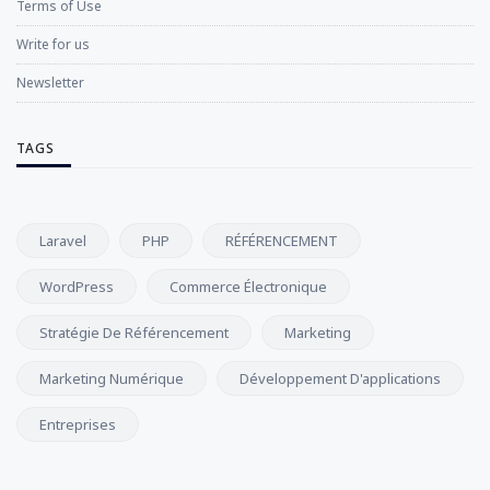
Terms of Use
Write for us
Newsletter
TAGS
Laravel
PHP
RÉFÉRENCEMENT
WordPress
Commerce Électronique
Stratégie De Référencement
Marketing
Marketing Numérique
Développement D'applications
Entreprises