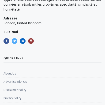
données en résolvant les problèmes avec clarté, simplicité et
honnêteté.
Adresse
London, United Kingdom
Suis-moi
QUICK LINKS
About Us
Advertise with Us
Disclaimer Policy
Privacy Policy