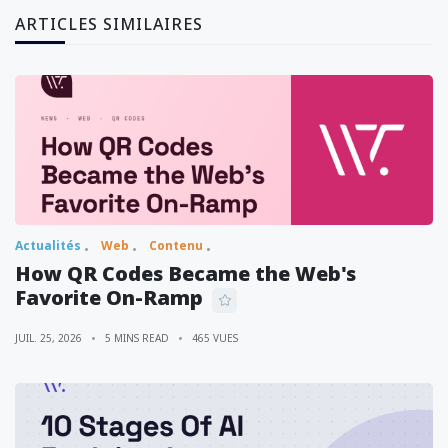
ARTICLES SIMILAIRES
Actualités
Web
Contenu
How QR Codes Became the Web's
Favorite On-Ramp
JUIL. 25, 2026
5 MINS READ
465 VUES