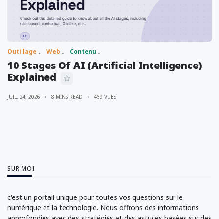
Outillage
Web
Contenu
10 Stages Of AI (Artificial Intelligence)
Explained
JUIL. 24, 2026
8 MINS READ
469 VUES
SUR MOI
c'est un portail unique pour toutes vos questions sur le
numérique et la technologie. Nous offrons des informations
approfondies avec des stratégies et des astuces basées sur des