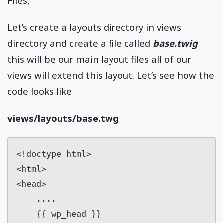
Files,
Let’s create a layouts directory in views
directory and create a file called
base.twig
this will be our main layout files all of our
views will extend this layout. Let’s see how the
code looks like
views/layouts/base.twg
<!doctype html>

<html>

<head>

    ....

    {{ wp_head }}
