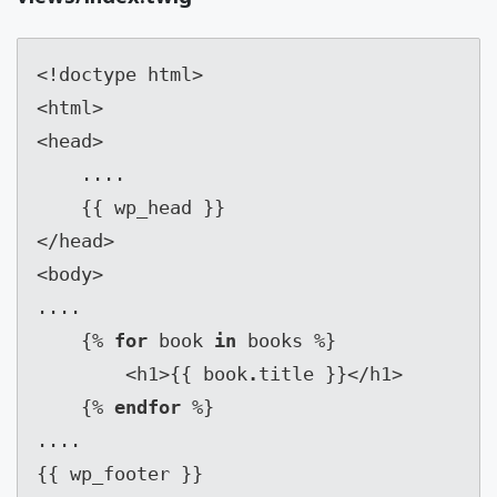
<!doctype html>

<html>

<head>

    ....

    {{ wp_head }}

</head>

<body>

....

    {% 
for
 book 
in
 books %}

        <h1>{{ book
.
title }}</h1>

    {% 
endfor
 %}

....

{{ wp_footer }}
