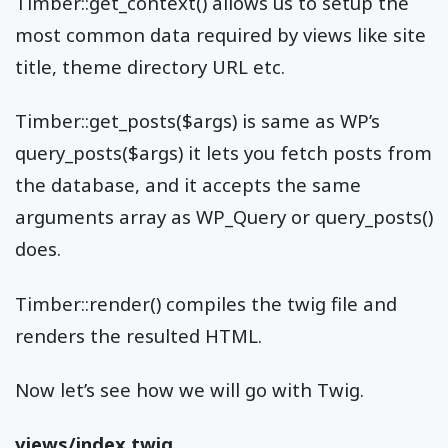
Timber::get_context() allows us to setup the
most common data required by views like site
title, theme directory URL etc.
Timber::get_posts($args) is same as WP’s
query_posts($args) it lets you fetch posts from
the database, and it accepts the same
arguments array as WP_Query or query_posts()
does.
Timber::render() compiles the twig file and
renders the resulted HTML.
Now let’s see how we will go with Twig.
views/index.twig