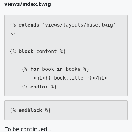
views/index.twig
{% 
extends
 'views/layouts/base.twig' 
%}

{% 
block
 content %}

    {% 
for
 book 
in
 books %}

        <h1>{{ book
.
title }}</h1>

    {% 
endfor
 %}
{% 
endblock
 %}
To be continued …