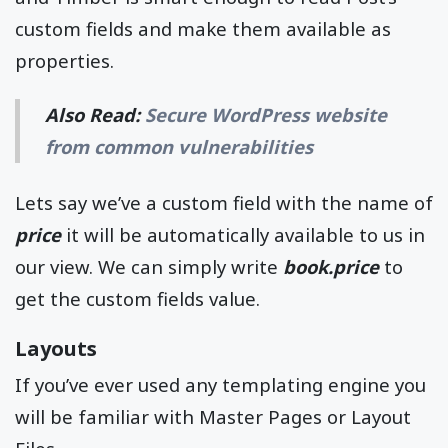
custom fields and make them available as
properties.
Also Read:
Secure WordPress website
from common vulnerabilities
Lets say we’ve a custom field with the name of
price
it will be automatically available to us in
our view. We can simply write
book.price
to
get the custom fields value.
Layouts
If you’ve ever used any templating engine you
will be familiar with Master Pages or Layout