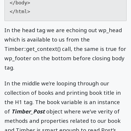
</body>

</html>
In the head tag we are echoing out wp_head
which is available to us from the
Timber::get_context() call, the same is true for
wp_footer on the bottom before closing body
tag.
In the middle we’re looping through our
collection of books and printing book title in
the H1 tag. The book variable is an instance
of
Timber_Post
object where we’ve verity of
methods and properties related to our book
and Timber is smart enough to read Post’s