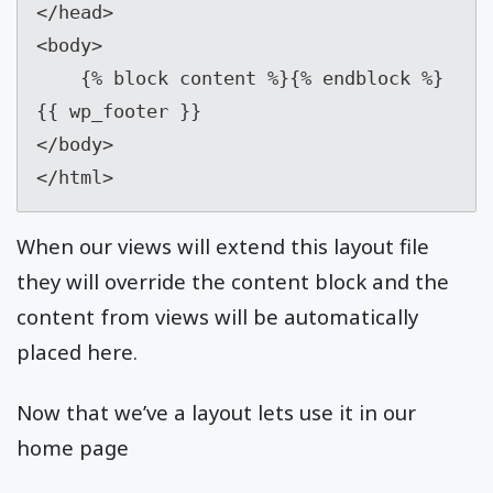
</head>

<body>

    {% block content %}{% endblock %}

{{ wp_footer }}

</body>

</html>
When our views will extend this layout file
they will override the content block and the
content from views will be automatically
placed here.
Now that we’ve a layout lets use it in our
home page