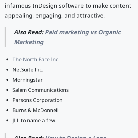
infamous InDesign software to make content
appealing, engaging, and attractive.
Also Read:
Paid marketing vs Organic
Marketing
The North Face Inc.
NetSuite Inc.
Morningstar
Salem Communications
Parsons Corporation
Burns & McDonnell
JLL to name a few.
Also Read:
How to Design a Logo