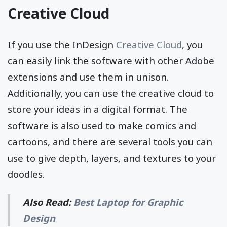
Creative Cloud
If you use the InDesign
Creative Cloud
, you
can easily link the software with other Adobe
extensions and use them in unison.
Additionally, you can use the creative cloud to
store your ideas in a digital format. The
software is also used to make comics and
cartoons, and there are several tools you can
use to give depth, layers, and textures to your
doodles.
Also Read:
Best Laptop for Graphic
Design