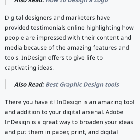
Digital designers and marketers have
provided testimonials online highlighting how
people are impressed with their content and
media because of the amazing features and
tools. InDesign offers to give life to
captivating ideas.
Also Read:
Best Graphic Design tools
There you have it! InDesign is an amazing tool
and addition to your digital arsenal. Adobe
InDesign is a great way to broaden your ideas
and put them in paper, print, and digital