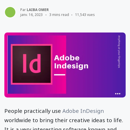
Par
LAIBA OMER
janv. 16, 2023
3 mins read
11,543 vues
People practically use
Adobe InDesign
worldwide to bring their creative ideas to life.
It is a very interesting software known and