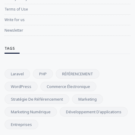
Terms of Use
Write for us
Newsletter
TAGS
Laravel
PHP
RÉFÉRENCEMENT
WordPress
Commerce Électronique
Stratégie De Référencement
Marketing
Marketing Numérique
Développement D'applications
Entreprises