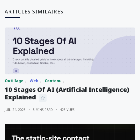
ARTICLES SIMILAIRES
Outillage
Web
Contenu
10 Stages Of AI (Artificial Intelligence)
Explained
JUIL. 24, 2026
8 MINS READ
428 VUES