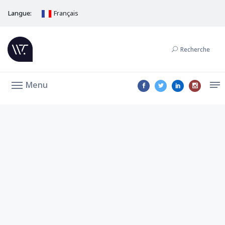
Langue:
Français
Recherche
Menu