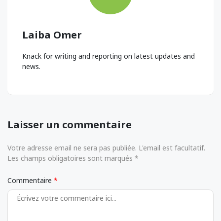
Laiba Omer
Knack for writing and reporting on latest updates and
news.
Laisser un commentaire
Votre adresse email ne sera pas publiée. L'email est facultatif.
Les champs obligatoires sont marqués *
Commentaire