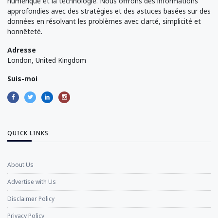
numérique et la technologie. Nous offrons des informations
approfondies avec des stratégies et des astuces basées sur des
données en résolvant les problèmes avec clarté, simplicité et
honnêteté.
Adresse
London, United Kingdom
Suis-moi
QUICK LINKS
About Us
Advertise with Us
Disclaimer Policy
Privacy Policy