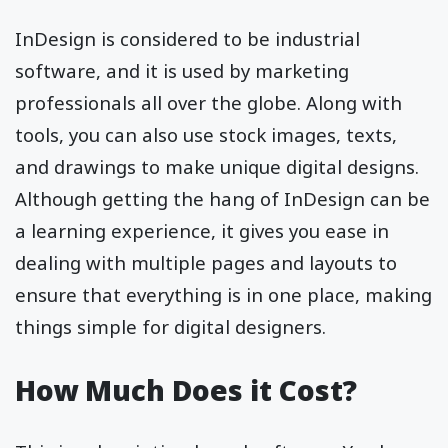
InDesign is considered to be industrial
software, and it is used by marketing
professionals all over the globe. Along with
tools, you can also use stock images, texts,
and drawings to make unique digital designs.
Although getting the hang of InDesign can be
a learning experience, it gives you ease in
dealing with multiple pages and layouts to
ensure that everything is in one place, making
things simple for digital designers.
How Much Does it Cost?