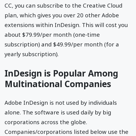
CC, you can subscribe to the Creative Cloud
plan, which gives you over 20 other Adobe
extensions within InDesign. This will cost you
about $79.99/per month (one-time
subscription) and $49.99/per month (for a
yearly subscription).
InDesign is Popular Among
Multinational Companies
Adobe InDesign is not used by individuals
alone. The software is used daily by big
corporations across the globe.
Companies/corporations listed below use the