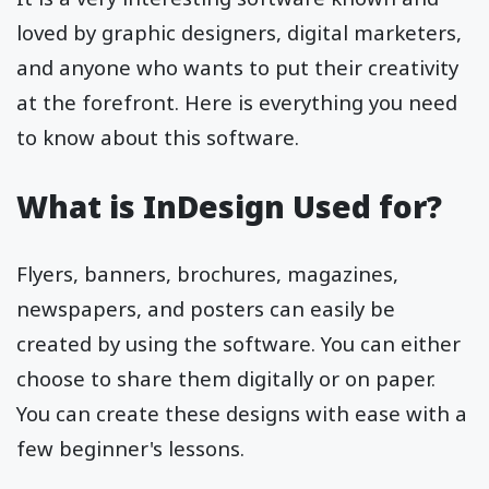
loved by graphic designers, digital marketers,
and anyone who wants to put their creativity
at the forefront. Here is everything you need
to know about this software.
What is InDesign Used for?
Flyers, banners, brochures, magazines,
newspapers, and posters can easily be
created by using the software. You can either
choose to share them digitally or on paper.
You can create these designs with ease with a
few beginner's lessons.