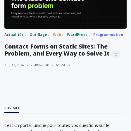
Actualités
Outillage
Web
WordPress
Programmation
Contact Forms on Static Sites: The
Problem, and Every Way to Solve It
JUIL. 13, 2026
7 MINS READ
666 VUES
SUR MOI
c'est un portail unique pour toutes vos questions sur le