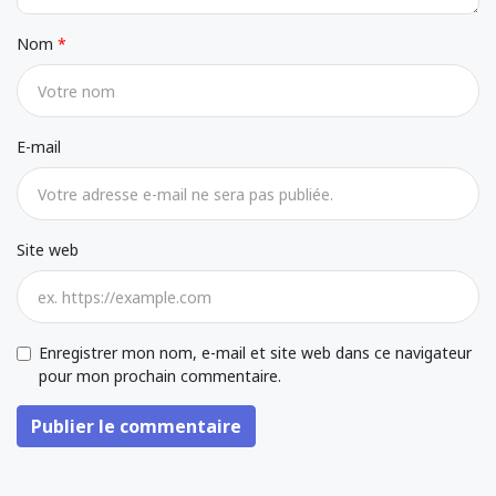
Nom
E-mail
Site web
Enregistrer mon nom, e-mail et site web dans ce navigateur
pour mon prochain commentaire.
Publier le commentaire