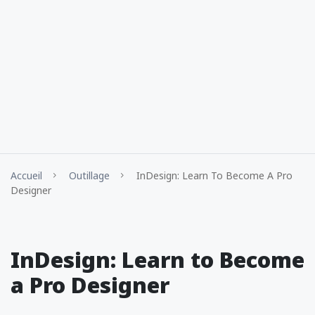
Accueil
Outillage
InDesign: Learn To Become A Pro
Designer
InDesign: Learn to Become
a Pro Designer