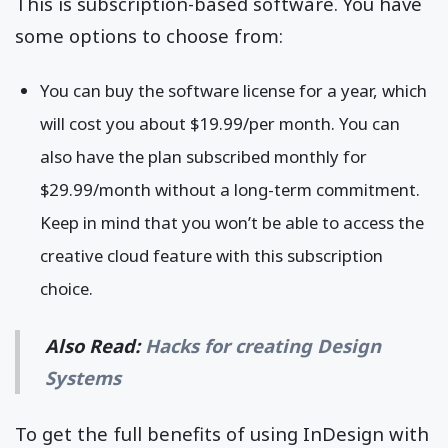
This is subscription-based software. You have
some options to choose from:
You can buy the software license for a year, which
will cost you about $19.99/per month. You can
also have the plan subscribed monthly for
$29.99/month without a long-term commitment.
Keep in mind that you won’t be able to access the
creative cloud feature with this subscription
choice.
Also Read:
Hacks for creating Design
Systems
To get the full benefits of using InDesign with