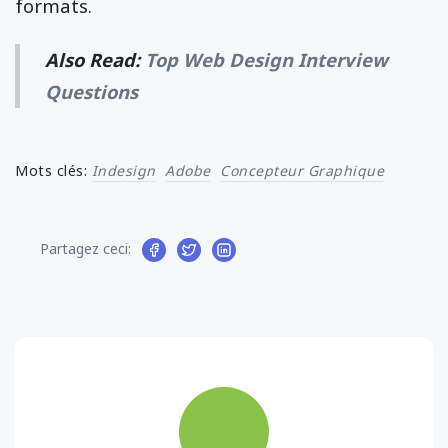
formats.
Also Read:
Top Web Design Interview
Questions
Mots clés:
Indesign
Adobe
Concepteur Graphique
Partagez ceci: