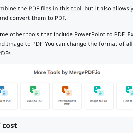
bine the PDF files in this tool, but it also allows
 and convert them to PDF.
ome other tools that include PowerPoint to PDF, E
and Image to PDF. You can change the format of a
PDFs.
 cost