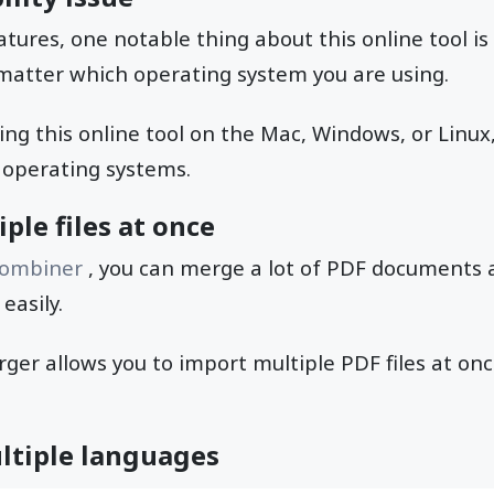
eatures, one notable thing about this online tool i
o matter which operating system you are using.
ng this online tool on the Mac, Windows, or Linux, 
 operating systems.
ple files at once
combiner
, you can merge a lot of PDF documents 
easily.
rger allows you to import multiple PDF files at o
ltiple languages