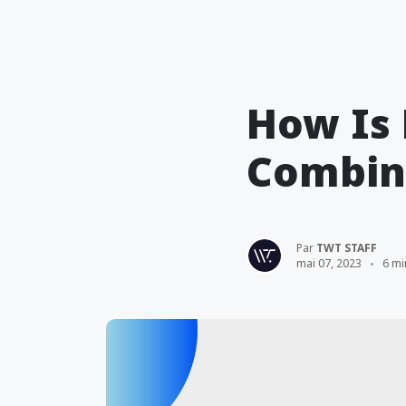
How Is 
Combine
Par
TWT STAFF
mai 07, 2023
6 mi