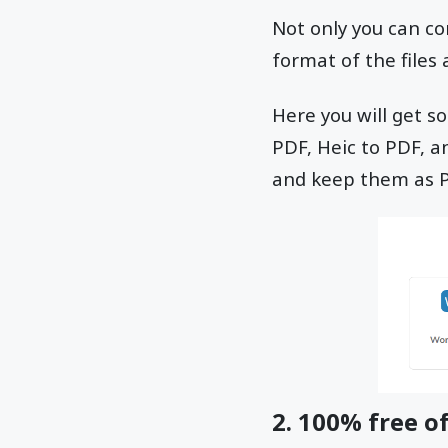
Not only you can com
format of the files
Here you will get s
PDF, Heic to PDF, 
and keep them as 
2. 100% free of