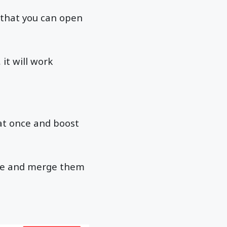
s that you can open
it will work
at once and boost
nce and merge them