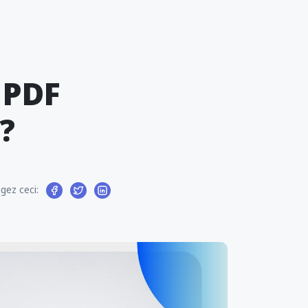
 PDF
?
gez ceci: