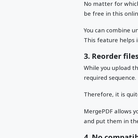
No matter for which
be free in this onlin
You can combine un
This feature helps
3. Reorder fil
While you upload th
required sequence.
Therefore, it is qu
MergePDF allows you 
and put them in the
4. No compatib