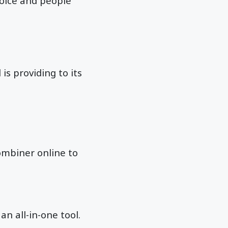
hoice and people
 is providing to its
combiner online to
 an all-in-one tool.