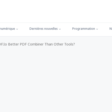
 numérique
Dernières nouvelles
Programmation
N
.io Better PDF Combiner Than Other Tools?