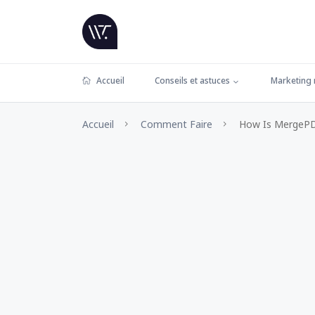
Accueil
Conseils et astuces
Marketing
Accueil
Comment Faire
How Is MergePDF