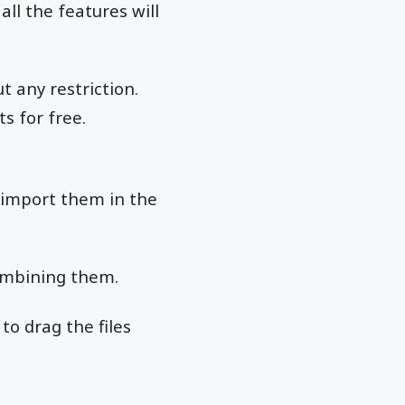
ll the features will
 any restriction.
s for free.
 import them in the
combining them.
to drag the files