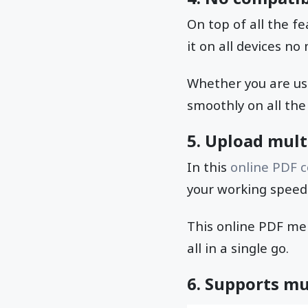
On top of all the f
it on all devices n
Whether you are usi
smoothly on all the
5. Upload multi
In this
online PDF 
your working speed 
This online PDF me
all in a single go.
6. Supports mu