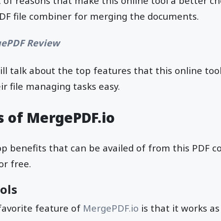
ot of reasons that make this online tool a better c
PDF file combiner for merging the documents.
ePDF Review
ill talk about the top features that this online tool
r file managing tasks easy.
s of MergePDF.io
 top benefits that can be availed of from this PDF 
or free.
ools
favorite feature of
MergePDF.io
is that it works as