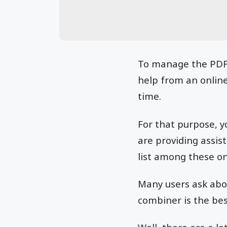
To manage the PDF 
help from an online 
time.
For that purpose, y
are providing assis
list among these on
Many users ask abou
combiner is the bes