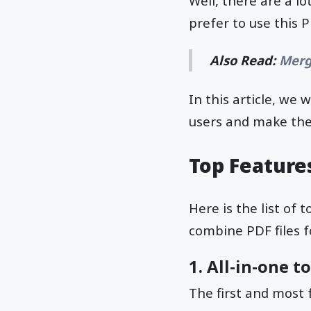
Well, there are a l
prefer to use this 
Also Read:
Merg
In this article, we w
users and make thei
Top Feature
Here is the list of
combine PDF files f
1. All-in-one t
The first and most 