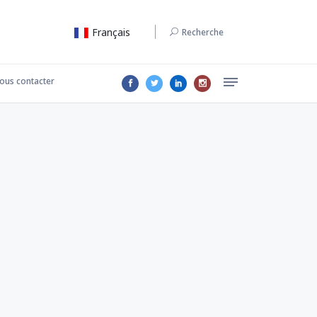
Français
Recherche
ous contacter