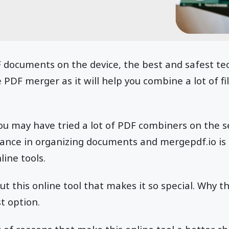
documents on the device, the best and safest tec
PDF merger as it will help you combine a lot of fil
ou may have tried a lot of PDF combiners on the 
tance in organizing documents and mergepdf.io is 
line tools.
t this online tool that makes it so special. Why t
t option.