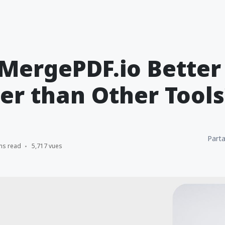
MergePDF.io Better
r than Other Tools
Parta
ns read
5,717 vues