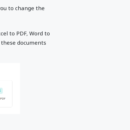
 you to change the
xcel to PDF, Word to
ll these documents