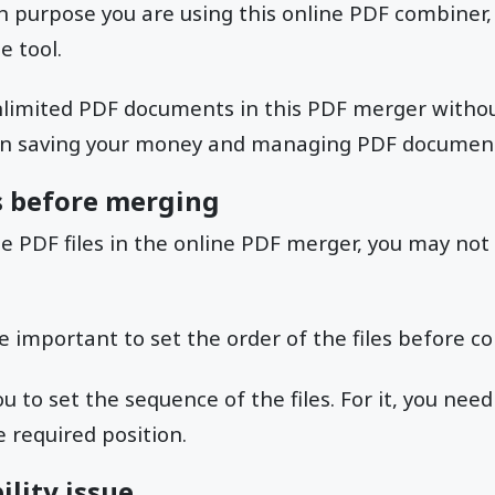
 purpose you are using this online PDF combiner, a
e tool.
limited PDF documents in this PDF merger without
 in saving your money and managing PDF document
es before merging
e PDF files in the online PDF merger, you may not
ite important to set the order of the files before 
to set the sequence of the files. For it, you need 
 required position.
ility issue