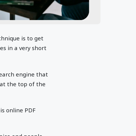
hnique is to get
es in a very short
search engine that
at the top of the
his online PDF