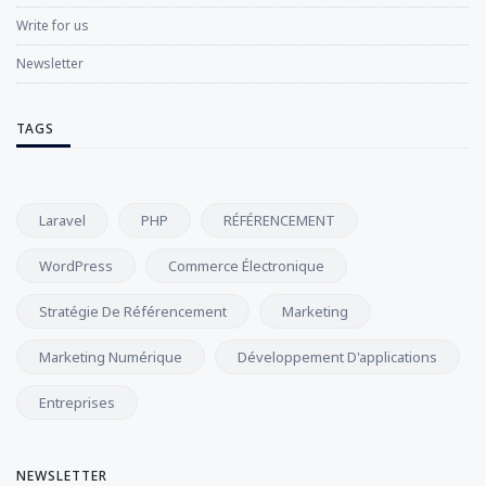
Write for us
Newsletter
TAGS
Laravel
PHP
RÉFÉRENCEMENT
WordPress
Commerce Électronique
Stratégie De Référencement
Marketing
Marketing Numérique
Développement D'applications
Entreprises
NEWSLETTER