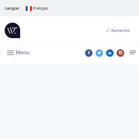
Langue:
Français
Recherche
Menu