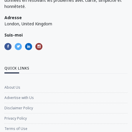
données en résolvant les problèmes avec clarté, simplicité et
honnêteté.
Adresse
London, United Kingdom
Suis-moi
QUICK LINKS
About Us
Advertise with Us
Disclaimer Policy
Privacy Policy
Terms of Use