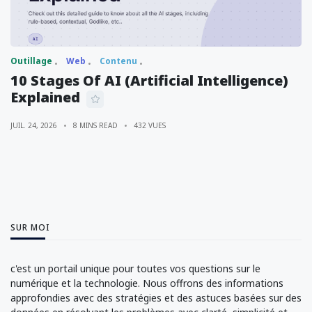
Outillage
Web
Contenu
10 Stages Of AI (Artificial Intelligence)
Explained
JUIL. 24, 2026
8 MINS READ
432 VUES
SUR MOI
c'est un portail unique pour toutes vos questions sur le
numérique et la technologie. Nous offrons des informations
approfondies avec des stratégies et des astuces basées sur des