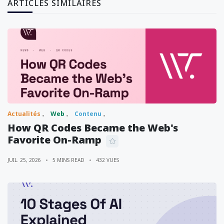
ARTICLES SIMILAIRES
Actualités
Web
Contenu
How QR Codes Became the Web's
Favorite On-Ramp
JUIL. 25, 2026
5 MINS READ
432 VUES