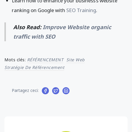
Learn how to enhance your business’s website
ranking on Google with
SEO Training
.
Also Read:
Improve Website organic
traffic with SEO
Mots clés:
RÉFÉRENCEMENT
Site Web
Stratégie De Référencement
Partagez ceci: