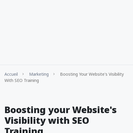
Accueil
Marketing
Boosting Your Website's Visibility
With SEO Training
Boosting your Website's
Visibility with SEO
Training