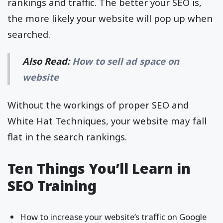
rankings and traffic. The better your SEO is,
the more likely your website will pop up when
searched.
Also Read:
How to sell ad space on
website
Without the workings of proper SEO and
White Hat Techniques, your website may fall
flat in the search rankings.
Ten Things You’ll Learn in
SEO Training
How to increase your website’s traffic on Google