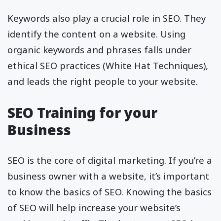
Keywords also play a crucial role in SEO. They
identify the content on a website. Using
organic keywords and phrases falls under
ethical SEO practices (White Hat Techniques),
and leads the right people to your website.
SEO Training for your
Business
SEO is the core of digital marketing. If you’re a
business owner with a website, it’s important
to know the basics of SEO. Knowing the basics
of SEO will help increase your website’s