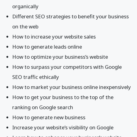
organically
Different SEO strategies to benefit your business
on the web
How to increase your website sales
How to generate leads online
How to optimize your business’s website
How to surpass your competitors with Google
SEO traffic ethically
How to market your business online inexpensively
How to get your business to the top of the
ranking on Google search
How to generate new business
Increase your website’s visibility on Google