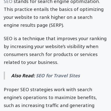
SEO
stands for search engine optimization.
This practice entails the basics of optimizing
your website to rank higher on a search
engine results page (SERP).
SEO is a technique that improves your ranking
by increasing your website’s visibility when
consumers search for products or services
related to your business.
Also Read:
SEO for Travel Sites
Proper SEO strategies work with search
engine’s operations to maximize benefits,
such as increasing traffic and generating