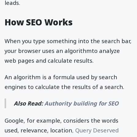
leads.
How SEO Works
When you type something into the search bar,
your browser uses an algorithmto analyze
web pages and calculate results.
An algorithm is a formula used by search
engines to calculate the results of a search.
Also Read:
Authority building for SEO
Google, for example, considers the words
used, relevance, location
, Query Deserved