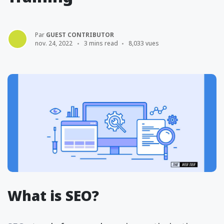
Par
GUEST CONTRIBUTOR
nov. 24, 2022
3 mins read
8,033 vues
What is SEO?