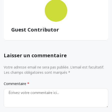
Guest Contributor
Laisser un commentaire
Votre adresse email ne sera pas publiée. L'email est facultatif.
Les champs obligatoires sont marqués *
Commentaire