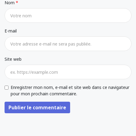
Nom
E-mail
Site web
Enregistrer mon nom, e-mail et site web dans ce navigateur
pour mon prochain commentaire.
Publier le commentaire