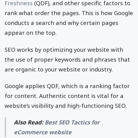
Freshness
(QDF), and other specific factors to
rank what order the pages. This is how Google
conducts a search and why certain pages
appear on the top.
SEO works by optimizing your website with
the use of proper keywords and phrases that
are organic to your website or industry.
Google applies QDF, which is a ranking factor
for content. Authentic content is vital for a
website’s visibility and high-functioning SEO.
Also Read:
Best SEO Tactics for
eCommerce website