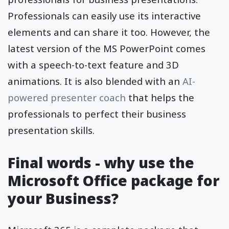
Professionals can easily use its interactive
elements and can share it too. However, the
latest version of the MS PowerPoint comes
with a speech-to-text feature and 3D
animations. It is also blended with an
AI-
powered presenter coach
that helps the
professionals to perfect their business
presentation skills.
Final words - why use the
Microsoft Office package for
your Business?