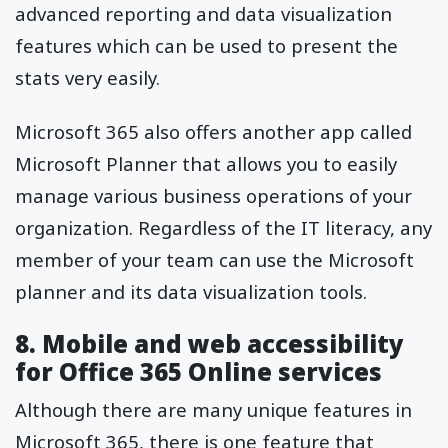
advanced reporting and data visualization
features which can be used to present the
stats very easily.
Microsoft 365 also offers another app called
Microsoft Planner that allows you to easily
manage various business operations of your
organization. Regardless of the IT literacy, any
member of your team can use the Microsoft
planner and its data visualization tools.
8. Mobile and web accessibility
for Office 365 Online services
Although there are many unique features in
Microsoft 365, there is one feature that