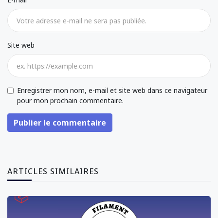
Site web
Enregistrer mon nom, e-mail et site web dans ce navigateur
pour mon prochain commentaire.
Publier le commentaire
ARTICLES SIMILAIRES