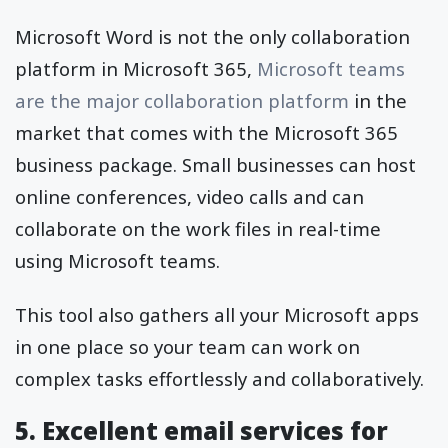
Microsoft Word is not the only collaboration
platform in Microsoft 365,
Microsoft teams
are the major collaboration platform
in the
market that comes with the Microsoft 365
business package. Small businesses can host
online conferences, video calls and can
collaborate on the work files in real-time
using Microsoft teams.
This tool also gathers all your Microsoft apps
in one place so your team can work on
complex tasks effortlessly and collaboratively.
5. Excellent email services for