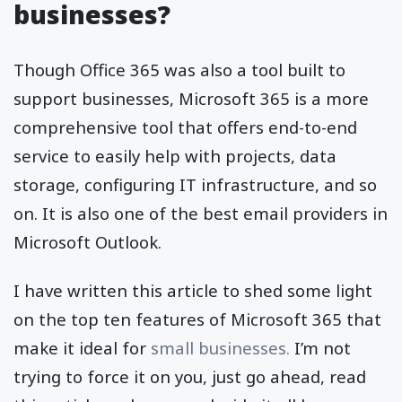
businesses?
Though Office 365 was also a tool built to
support businesses, Microsoft 365 is a more
comprehensive tool that offers end-to-end
service to easily help with projects, data
storage, configuring IT infrastructure, and so
on. It is also one of the best email providers in
Microsoft Outlook.
I have written this article to shed some light
on the top ten features of Microsoft 365 that
make it ideal for
small businesses.
I’m not
trying to force it on you, just go ahead, read