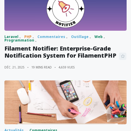
Laravel
PHP
Commentaires
Outillage
Web
Programmation
Filament Notifier: Enterprise-Grade
Notification System for FilamentPHP
DÉC. 21, 2025
19 MINS READ
4,659 VUES
Actualités
Commentaires