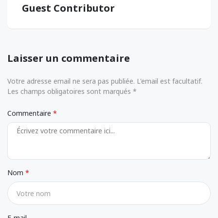
Guest Contributor
Laisser un commentaire
Votre adresse email ne sera pas publiée. L'email est facultatif.
Les champs obligatoires sont marqués *
Commentaire
Nom
E-mail