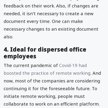
feedback on their work. Also, if changes are
needed, it isn't necessary to create a new
document every time. One can make
necessary changes to an existing document
also.
4. Ideal for dispersed office
employees
The current pandemic of
Covid-19 had
boosted the practice of remote working
. And
now, most of the companies are considering
continuing it for the foreseeable future. To
initiate remote working, people must
collaborate to work on an efficient platform.