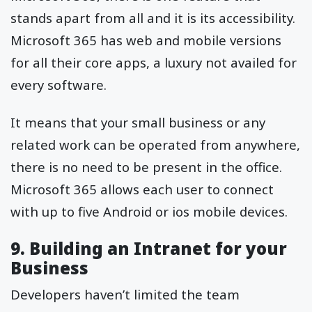
stands apart from all and it is its accessibility.
Microsoft 365 has web and mobile versions
for all their core apps, a luxury not availed for
every software.
It means that your small business or any
related work can be operated from anywhere,
there is no need to be present in the office.
Microsoft 365 allows each user to connect
with up to five Android or ios mobile devices.
9. Building an Intranet for your
Business
Developers haven’t limited the team