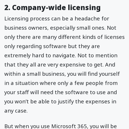
2. Company-wide licensing
Licensing process can be a headache for
business owners, especially small ones. Not
only there are many different kinds of licenses
only regarding software but they are
extremely hard to navigate. Not to mention
that they all are very expensive to get. And
within a small business, you will find yourself
in a situation where only a few people from
your staff will need the software to use and
you won’t be able to justify the expenses in
any case.
But when you use Microsoft 365, you will be