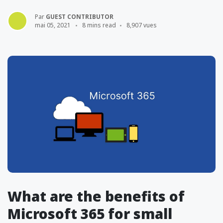
Par
GUEST CONTRIBUTOR
mai 05, 2021
8 mins read
8,907 vues
What are the benefits of
Microsoft 365 for small