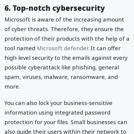
6. Top-notch cybersecurity
Microsoft is aware of the increasing amount
of cyber threats. Therefore, they ensure the
protection of their products with the help of a
tool named
Microsoft defender
. It can offer
high-level security to the emails against every
possible cyberattack like phishing, general
spam, viruses, malware, ransomware, and
more.
You can also lock your business-sensitive
information using integrated password
protection for your files. Small businesses can
also guide their users within their network to