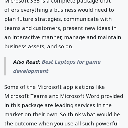
Microsoft 365 is a complete package that
offers everything a business would need to
plan future strategies, communicate with
teams and customers, present new ideas in
an interactive manner, manage and maintain
business assets, and so on.
Also Read:
Best Laptops for game
development
Some of the Microsoft applications like
Microsoft Teams and Microsoft Word provided
in this package are leading services in the
market on their own. So think what would be
the outcome when you use all such powerful