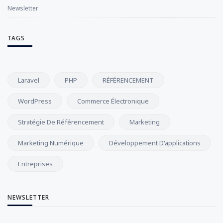
Newsletter
TAGS
Laravel
PHP
RÉFÉRENCEMENT
WordPress
Commerce Électronique
Stratégie De Référencement
Marketing
Marketing Numérique
Développement D'applications
Entreprises
NEWSLETTER