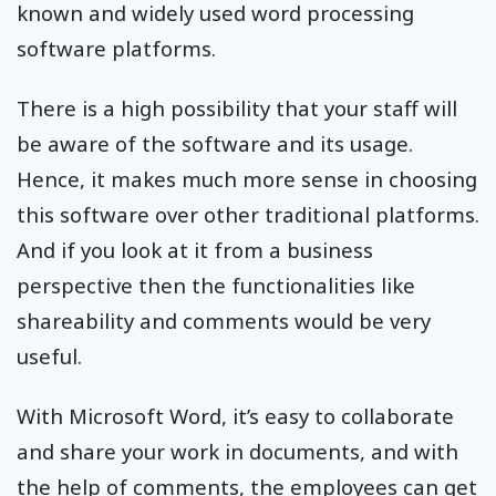
known and widely used word processing
software platforms.
There is a high possibility that your staff will
be aware of the software and its usage.
Hence, it makes much more sense in choosing
this software over other traditional platforms.
And if you look at it from a business
perspective then the functionalities like
shareability and comments would be very
useful.
With Microsoft Word, it’s easy to collaborate
and share your work in documents, and with
the help of comments, the employees can get