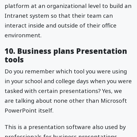
platform at an organizational level to build an
Intranet system so that their team can
interact inside and outside of their office
environment.
10. Business plans Presentation
tools
Do you remember which tool you were using
in your school and college days when you were
tasked with certain presentations? Yes, we
are talking about none other than Microsoft
PowerPoint itself.
This is a presentation software also used by
professionals for business presentations.