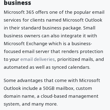
business
Microsoft 365 offers one of the popular email
services for clients named Microsoft Outlook
in their standard business package. Small
business owners can also integrate it with
Microsoft Exchange which is a business-
focused email server that renders protection
to your
email deliveries
, prioritized mails, and
automated as well as synced calendars.
Some advantages that come with Microsoft
Outlook include a 50GB mailbox, custom
domain name, a cloud-based management
system, and many more.