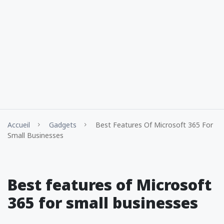
Accueil
Gadgets
Best Features Of Microsoft 365 For
Small Businesses
Best features of Microsoft
365 for small businesses