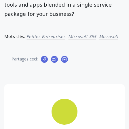
tools and apps blended in a single service
package for your business?
Mots clés:
Petites Entreprises
Microsoft 365
Microsoft
Partagez ceci: