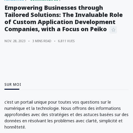
Empowering Businesses through
Tailored Solutions: The Invaluable Role
of Custom Application Development
Companies, with a Focus on Peiko
NOV. 28, 2023
3 MINS READ
6,811 VUES
SUR MOI
c'est un portail unique pour toutes vos questions sur le
numérique et la technologie. Nous offrons des informations
approfondies avec des stratégies et des astuces basées sur des
données en résolvant les problèmes avec clarté, simplicité et
honnêteté.