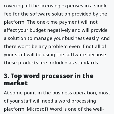
covering all the licensing expenses in a single
fee for the software solution provided by the
platform. The one-time payment will not
affect your budget negatively and will provide
a solution to manage your business easily. And
there won’t be any problem even if not all of
your staff will be using the software because
these products are included as standards.
3. Top word processor in the
market
At some point in the business operation, most
of your staff will need a word processing
platform. Microsoft Word is one of the well-