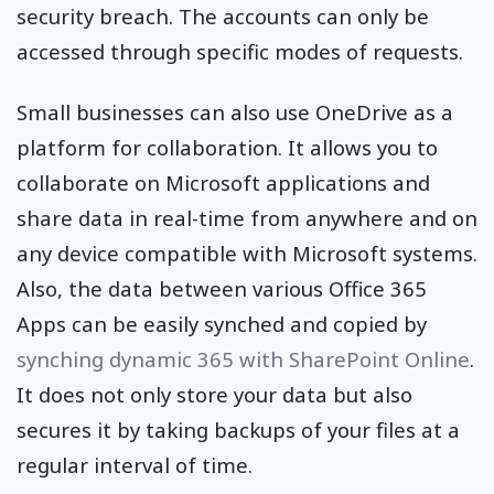
security breach. The accounts can only be
accessed through specific modes of requests.
Small businesses can also use OneDrive as a
platform for collaboration. It allows you to
collaborate on Microsoft applications and
share data in real-time from anywhere and on
any device compatible with Microsoft systems.
Also, the data between various Office 365
Apps can be easily synched and copied by
synching dynamic 365 with SharePoint Online
.
It does not only store your data but also
secures it by taking backups of your files at a
regular interval of time.