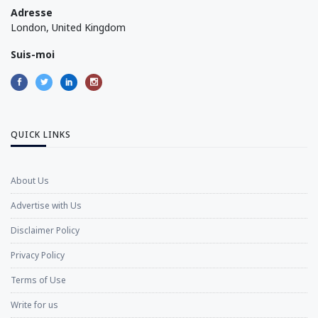
Adresse
London, United Kingdom
Suis-moi
QUICK LINKS
About Us
Advertise with Us
Disclaimer Policy
Privacy Policy
Terms of Use
Write for us