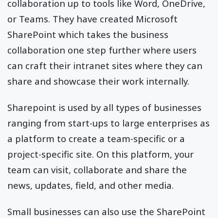
collaboration up to tools like Word, OneDrive,
or Teams. They have created Microsoft
SharePoint which takes the business
collaboration one step further where users
can craft their intranet sites where they can
share and showcase their work internally.
Sharepoint is used by all types of businesses
ranging from start-ups to large enterprises as
a platform to create a team-specific or a
project-specific site. On this platform, your
team can visit, collaborate and share the
news, updates, field, and other media.
Small businesses can also use the SharePoint