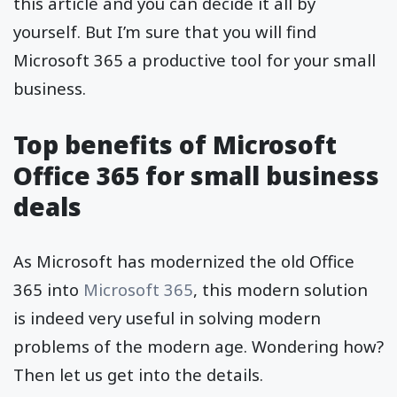
this article and you can decide it all by
yourself. But I’m sure that you will find
Microsoft 365 a productive tool for your small
business.
Top benefits of Microsoft
Office 365 for small business
deals
As Microsoft has modernized the old Office
365 into
Microsoft 365
, this modern solution
is indeed very useful in solving modern
problems of the modern age. Wondering how?
Then let us get into the details.