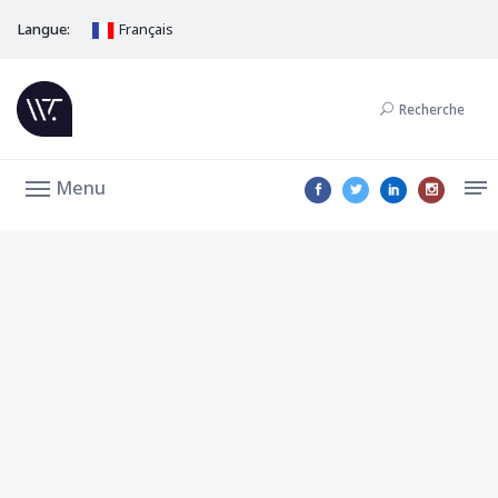
Langue:
Français
Recherche
Menu