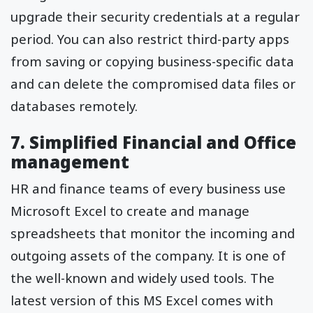
upgrade their security credentials at a regular
period. You can also restrict third-party apps
from saving or copying business-specific data
and can delete the compromised data files or
databases remotely.
7. Simplified Financial and Office
management
HR and finance teams of every business use
Microsoft Excel to create and manage
spreadsheets that monitor the incoming and
outgoing assets of the company. It is one of
the well-known and widely used tools. The
latest version of this MS Excel comes with