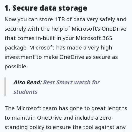
1. Secure data storage
Now you can store 1TB of data very safely and
securely with the help of Microsoft’s OneDrive
that comes in-built in your Microsoft 365
package. Microsoft has made a very high
investment to make OneDrive as secure as
possible.
Also Read:
Best Smart watch for
students
The Microsoft team has gone to great lengths
to maintain OneDrive and include a zero-
standing policy to ensure the tool against any