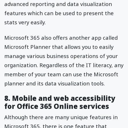
advanced reporting and data visualization
features which can be used to present the
stats very easily.
Microsoft 365 also offers another app called
Microsoft Planner that allows you to easily
manage various business operations of your
organization. Regardless of the IT literacy, any
member of your team can use the Microsoft
planner and its data visualization tools.
8. Mobile and web accessibility
for Office 365 Online services
Although there are many unique features in
Microsoft 365, there is one feature that