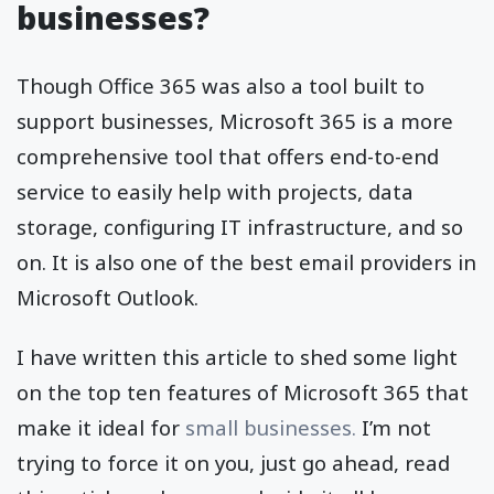
businesses?
Though Office 365 was also a tool built to
support businesses, Microsoft 365 is a more
comprehensive tool that offers end-to-end
service to easily help with projects, data
storage, configuring IT infrastructure, and so
on. It is also one of the best email providers in
Microsoft Outlook.
I have written this article to shed some light
on the top ten features of Microsoft 365 that
make it ideal for
small businesses.
I’m not
trying to force it on you, just go ahead, read