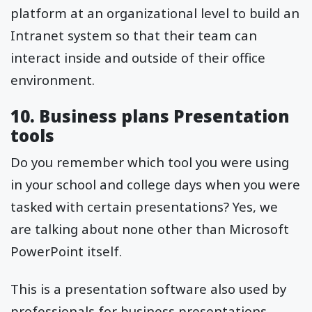
platform at an organizational level to build an
Intranet system so that their team can
interact inside and outside of their office
environment.
10. Business plans Presentation
tools
Do you remember which tool you were using
in your school and college days when you were
tasked with certain presentations? Yes, we
are talking about none other than Microsoft
PowerPoint itself.
This is a presentation software also used by
professionals for business presentations.