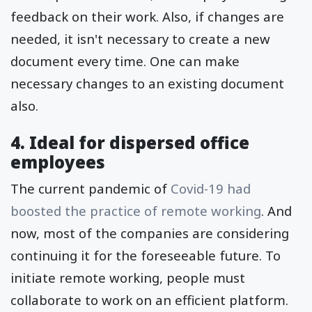
feedback on their work. Also, if changes are
needed, it isn't necessary to create a new
document every time. One can make
necessary changes to an existing document
also.
4. Ideal for dispersed office
employees
The current pandemic of
Covid-19 had
boosted the practice of remote working
. And
now, most of the companies are considering
continuing it for the foreseeable future. To
initiate remote working, people must
collaborate to work on an efficient platform.