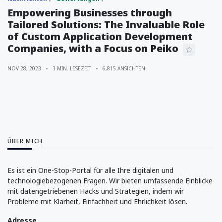
Empowering Businesses through
Tailored Solutions: The Invaluable Role
of Custom Application Development
Companies, with a Focus on Peiko
NOV 28, 2023
3 MIN. LESEZEIT
6,815 ANSICHTEN
ÜBER MICH
Es ist ein One-Stop-Portal für alle Ihre digitalen und
technologiebezogenen Fragen. Wir bieten umfassende Einblicke
mit datengetriebenen Hacks und Strategien, indem wir
Probleme mit Klarheit, Einfachheit und Ehrlichkeit lösen.
Adresse