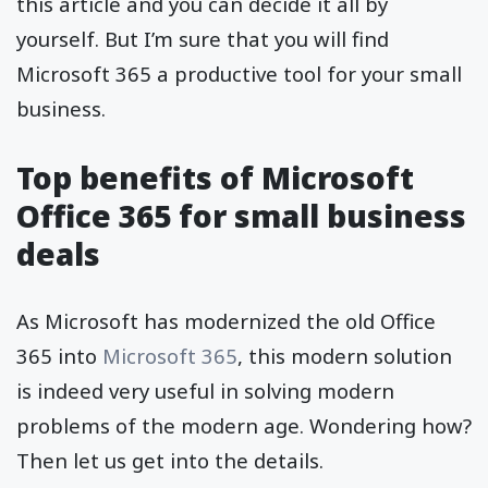
this article and you can decide it all by
yourself. But I’m sure that you will find
Microsoft 365 a productive tool for your small
business.
Top benefits of Microsoft
Office 365 for small business
deals
As Microsoft has modernized the old Office
365 into
Microsoft 365
, this modern solution
is indeed very useful in solving modern
problems of the modern age. Wondering how?
Then let us get into the details.