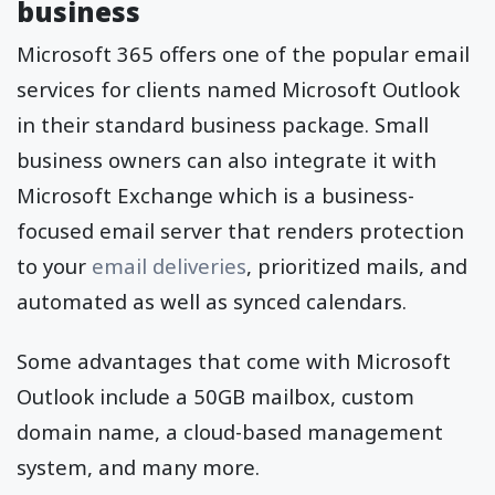
business
Microsoft 365 offers one of the popular email
services for clients named Microsoft Outlook
in their standard business package. Small
business owners can also integrate it with
Microsoft Exchange which is a business-
focused email server that renders protection
to your
email deliveries
, prioritized mails, and
automated as well as synced calendars.
Some advantages that come with Microsoft
Outlook include a 50GB mailbox, custom
domain name, a cloud-based management
system, and many more.