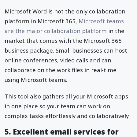
Microsoft Word is not the only collaboration
platform in Microsoft 365,
Microsoft teams
are the major collaboration platform
in the
market that comes with the Microsoft 365
business package. Small businesses can host
online conferences, video calls and can
collaborate on the work files in real-time
using Microsoft teams.
This tool also gathers all your Microsoft apps
in one place so your team can work on
complex tasks effortlessly and collaboratively.
5. Excellent email services for