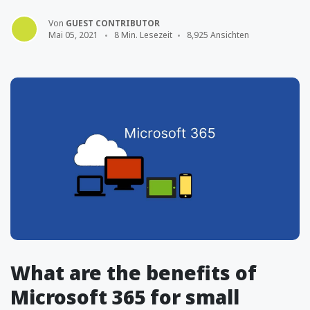
Von
GUEST CONTRIBUTOR
Mai 05, 2021
8 Min. Lesezeit
8,925 Ansichten
What are the benefits of
Microsoft 365 for small