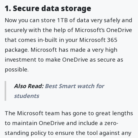
1. Secure data storage
Now you can store 1TB of data very safely and
securely with the help of Microsoft’s OneDrive
that comes in-built in your Microsoft 365
package. Microsoft has made a very high
investment to make OneDrive as secure as
possible.
Also Read:
Best Smart watch for
students
The Microsoft team has gone to great lengths
to maintain OneDrive and include a zero-
standing policy to ensure the tool against any