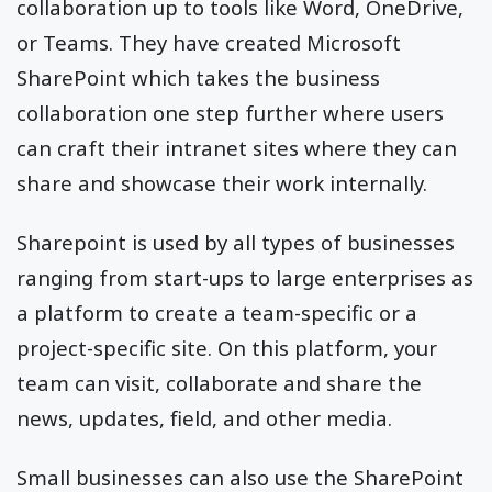
collaboration up to tools like Word, OneDrive,
or Teams. They have created Microsoft
SharePoint which takes the business
collaboration one step further where users
can craft their intranet sites where they can
share and showcase their work internally.
Sharepoint is used by all types of businesses
ranging from start-ups to large enterprises as
a platform to create a team-specific or a
project-specific site. On this platform, your
team can visit, collaborate and share the
news, updates, field, and other media.
Small businesses can also use the SharePoint