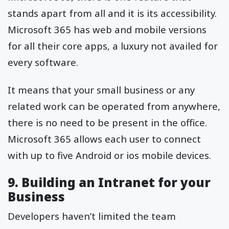
stands apart from all and it is its accessibility.
Microsoft 365 has web and mobile versions
for all their core apps, a luxury not availed for
every software.
It means that your small business or any
related work can be operated from anywhere,
there is no need to be present in the office.
Microsoft 365 allows each user to connect
with up to five Android or ios mobile devices.
9. Building an Intranet for your
Business
Developers haven’t limited the team