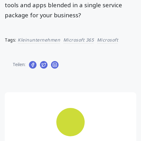
tools and apps blended in a single service
package for your business?
Tags:
Kleinunternehmen
Microsoft 365
Microsoft
Teilen: