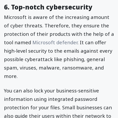
6. Top-notch cybersecurity
Microsoft is aware of the increasing amount
of cyber threats. Therefore, they ensure the
protection of their products with the help of a
tool named
Microsoft defender
. It can offer
high-level security to the emails against every
possible cyberattack like phishing, general
spam, viruses, malware, ransomware, and
more.
You can also lock your business-sensitive
information using integrated password
protection for your files. Small businesses can
also guide their users within their network to