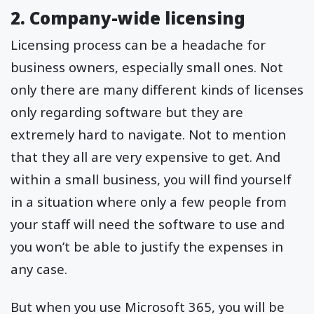
2. Company-wide licensing
Licensing process can be a headache for
business owners, especially small ones. Not
only there are many different kinds of licenses
only regarding software but they are
extremely hard to navigate. Not to mention
that they all are very expensive to get. And
within a small business, you will find yourself
in a situation where only a few people from
your staff will need the software to use and
you won’t be able to justify the expenses in
any case.
But when you use Microsoft 365, you will be