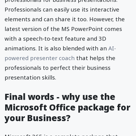
Professionals can easily use its interactive
elements and can share it too. However, the
latest version of the MS PowerPoint comes
with a speech-to-text feature and 3D
animations. It is also blended with an
AI-
powered presenter coach
that helps the
professionals to perfect their business
presentation skills.
Final words - why use the
Microsoft Office package for
your Business?