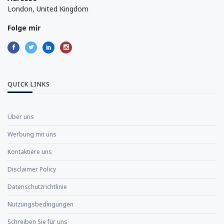
London, United Kingdom
Folge mir
QUICK LINKS
Über uns
Werbung mit uns
Kontaktiere uns
Disclaimer Policy
Datenschutzrichtlinie
Nutzungsbedingungen
Schreiben Sie für uns