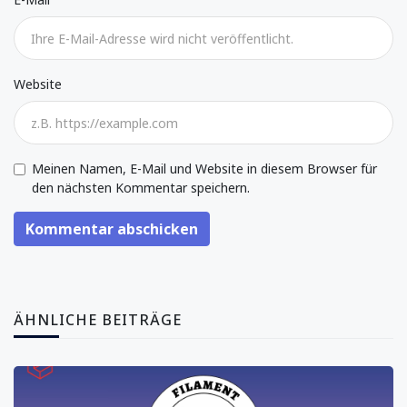
Website
Meinen Namen, E-Mail und Website in diesem Browser für
den nächsten Kommentar speichern.
Kommentar abschicken
ÄHNLICHE BEITRÄGE