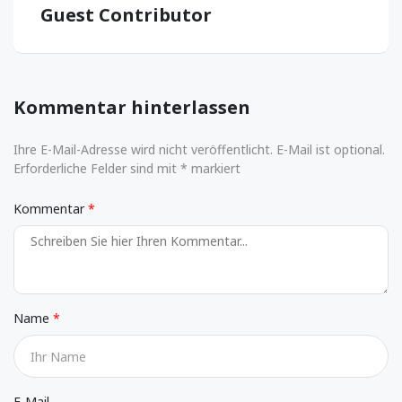
Guest Contributor
Kommentar hinterlassen
Ihre E-Mail-Adresse wird nicht veröffentlicht. E-Mail ist optional.
Erforderliche Felder sind mit * markiert
Kommentar
Name
E-Mail