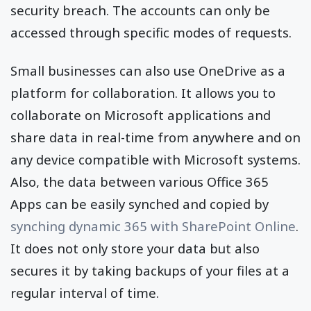
security breach. The accounts can only be
accessed through specific modes of requests.
Small businesses can also use OneDrive as a
platform for collaboration. It allows you to
collaborate on Microsoft applications and
share data in real-time from anywhere and on
any device compatible with Microsoft systems.
Also, the data between various Office 365
Apps can be easily synched and copied by
synching dynamic 365 with SharePoint Online
.
It does not only store your data but also
secures it by taking backups of your files at a
regular interval of time.