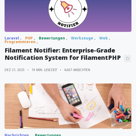
Laravel
PHP
Bewertungen
Werkzeuge
Web
Programmieren
Filament Notifier: Enterprise-Grade
Notification System for FilamentPHP
DEZ 21, 2025
19 MIN. LESEZEIT
4,667 ANSICHTEN
Nachrichten
Bewertungen