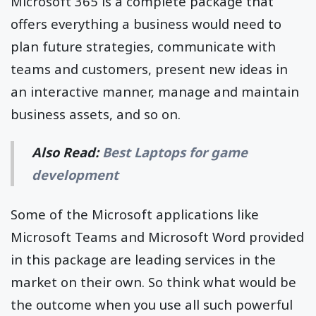
Microsoft 365 is a complete package that
offers everything a business would need to
plan future strategies, communicate with
teams and customers, present new ideas in
an interactive manner, manage and maintain
business assets, and so on.
Also Read:
Best Laptops for game
development
Some of the Microsoft applications like
Microsoft Teams and Microsoft Word provided
in this package are leading services in the
market on their own. So think what would be
the outcome when you use all such powerful