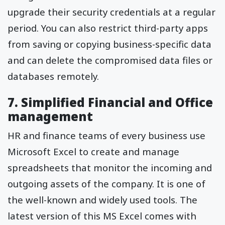
upgrade their security credentials at a regular
period. You can also restrict third-party apps
from saving or copying business-specific data
and can delete the compromised data files or
databases remotely.
7. Simplified Financial and Office
management
HR and finance teams of every business use
Microsoft Excel to create and manage
spreadsheets that monitor the incoming and
outgoing assets of the company. It is one of
the well-known and widely used tools. The
latest version of this MS Excel comes with