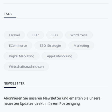
TAGS
Laravel
PHP
SEO
WordPress
ECommerce
SEO-Strategie
Marketing
Digital Marketing
App-Entwicklung
Wirtschaftsnachrichten
NEWSLETTER
Abonnieren Sie unseren Newsletter und erhalten Sie unsere
neuesten Updates direkt in Ihrem Posteingang.