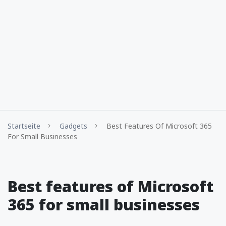
Startseite
Gadgets
Best Features Of Microsoft 365
For Small Businesses
Best features of Microsoft
365 for small businesses