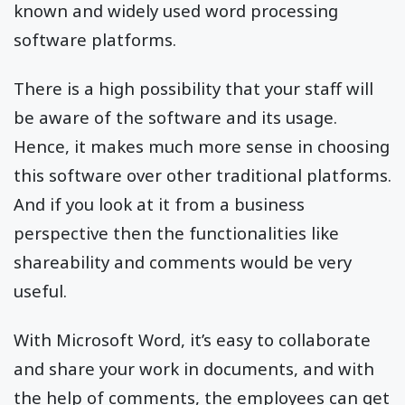
known and widely used word processing
software platforms.
There is a high possibility that your staff will
be aware of the software and its usage.
Hence, it makes much more sense in choosing
this software over other traditional platforms.
And if you look at it from a business
perspective then the functionalities like
shareability and comments would be very
useful.
With Microsoft Word, it’s easy to collaborate
and share your work in documents, and with
the help of comments, the employees can get