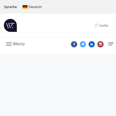
Sprache:
Deutsch
Suche
Menü