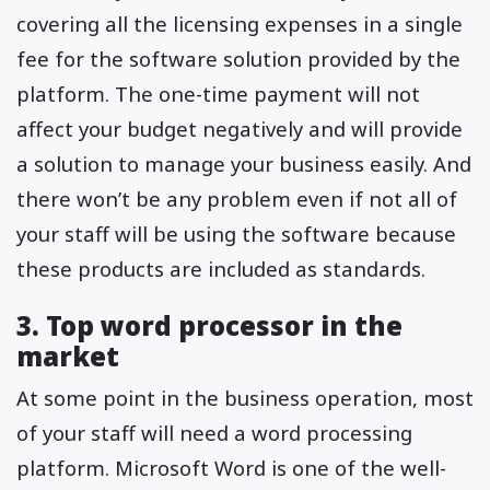
covering all the licensing expenses in a single
fee for the software solution provided by the
platform. The one-time payment will not
affect your budget negatively and will provide
a solution to manage your business easily. And
there won’t be any problem even if not all of
your staff will be using the software because
these products are included as standards.
3. Top word processor in the
market
At some point in the business operation, most
of your staff will need a word processing
platform. Microsoft Word is one of the well-