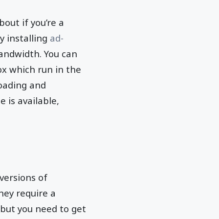
out if you’re a
y installing
ad-
andwidth. You can
ox which run in the
oading and
 is available,
 versions of
hey require a
t but you need to get