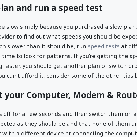
lan and run a speed test
be slow simply because you purchased a slow plan.
ovider to find out what speeds you should be expec
ch slower than it should be, run
speed tests
at dif
 time to look for patterns. If you’re getting the s
faster, you should get another plan or switch prov
u can’t afford it, consider some of the other tips 
t your Computer, Modem & Rout
es off for a few seconds and then switch them on a
ected as they should be and that none of them ar
r with a different device or connecting the comp