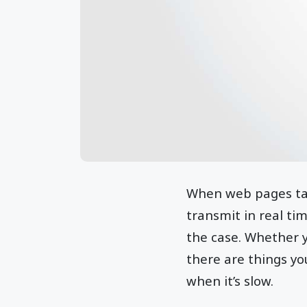
When web pages take
transmit in real tim
the case. Whether yo
there are things yo
when it’s slow.