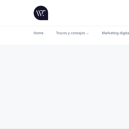
Home
Trucos y consejos
Marketing digita