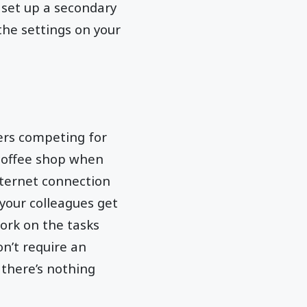
n set up a secondary
the settings on your
ers competing for
 coffee shop when
internet connection
 your colleagues get
ork on the tasks
on’t require an
f there’s nothing