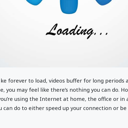
 forever to load, videos buffer for long periods
e, you may feel like there’s nothing you can do. Ho
u’re using the Internet at home, the office or in a
u can do to either speed up your connection or be