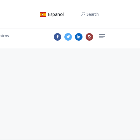
Español
Search
otros