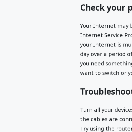
Check your p
Your Internet may 
Internet Service Pr
your Internet is mu
day over a period of
you need something 
want to switch or yo
Troubleshoo
Turn all your devic
the cables are conn
Try using the route