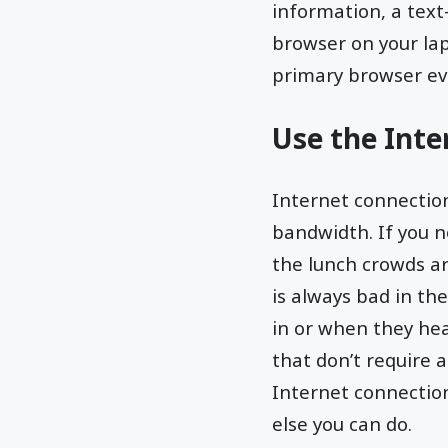
information, a text-
browser on your lap
primary browser ev
Use the Inte
Internet connectio
bandwidth. If you n
the lunch crowds arr
is always bad in th
in or when they he
that don’t require 
Internet connection 
else you can do.