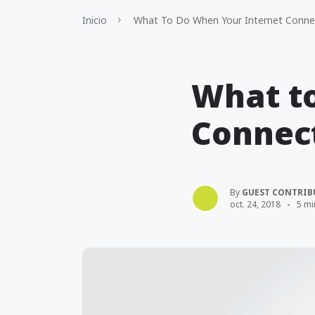
Inicio
What To Do When Your Internet Connec
What t
Connect
By
GUEST CONTRIB
oct. 24, 2018
5 mi