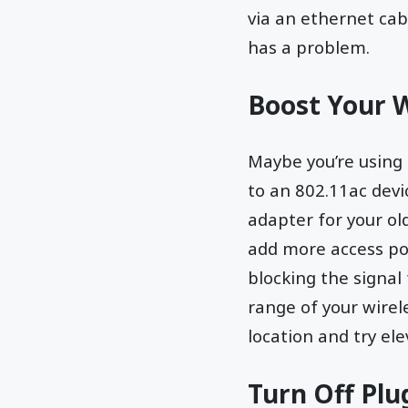
via an ethernet cab
has a problem.
Boost Your W
Maybe you’re using a
to an 802.11ac devi
adapter for your ol
add more access poi
blocking the signal
range of your wirele
location and try ele
Turn Off Pl