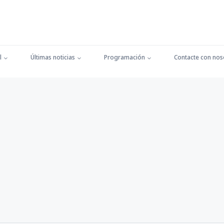
l
Últimas noticias
Programación
Contacte con nos