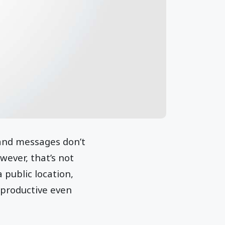
 and messages don’t
wever, that’s not
 public location,
 productive even