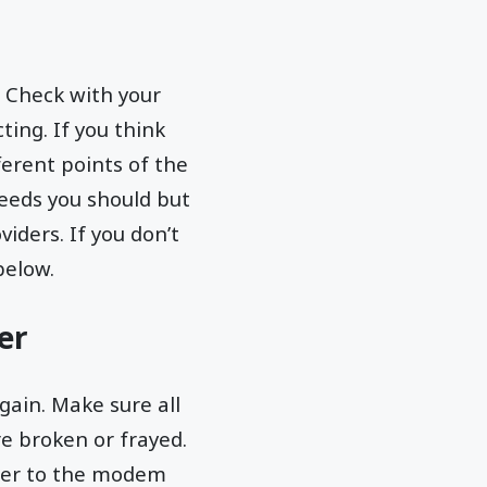
 Check with your
ting. If you think
ferent points of the
peeds you should but
iders. If you don’t
below.
er
gain. Make sure all
e broken or frayed.
uter to the modem