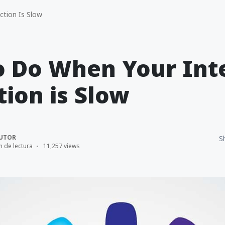
tion Is Slow
o Do When Your Int
ion is Slow
UTOR
S
n de lectura
11,257 views