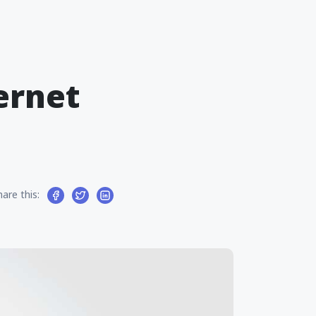
ernet
hare this: