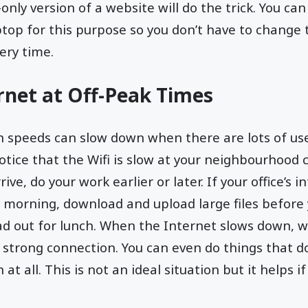
only version of a website will do the trick. You ca
top for this purpose so you don’t have to change 
ery time.
rnet at Off-Peak Times
n speeds can slow down when there are lots of us
otice that the Wifi is slow at your neighbourhood
ive, do your work earlier or later. If your office’s 
e morning, download and upload large files before
ad out for lunch. When the Internet slows down, w
a strong connection. You can even do things that d
at all. This is not an ideal situation but it helps i