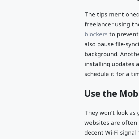
The tips mentioned 
freelancer using the
blockers
to prevent
also pause file-syn
background. Anothe
installing updates 
schedule it for a ti
Use the Mobi
They won’t look as g
websites are often
decent Wi-Fi signal 