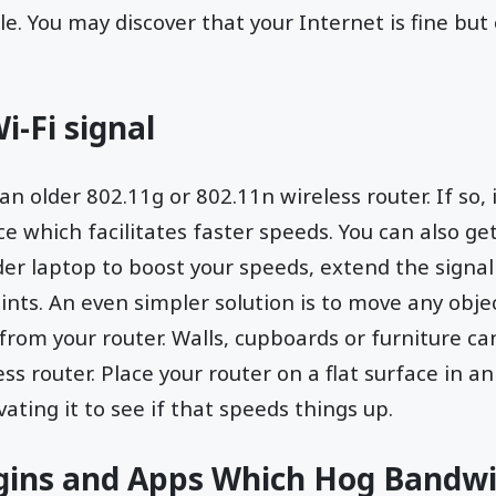
le. You may discover that your Internet is fine but
i-Fi signal
n older 802.11g or 802.11n wireless router. If so, 
ce which facilitates faster speeds. You can also ge
der laptop to boost your speeds, extend the signal
nts. An even simpler solution is to move any obje
 from your router. Walls, cupboards or furniture ca
ss router. Place your router on a flat surface in 
vating it to see if that speeds things up.
ugins and Apps Which Hog Bandw