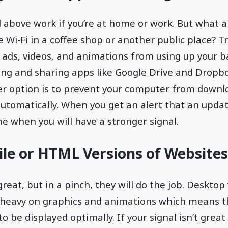
above work if you’re at home or work. But what ab
 Wi-Fi in a coffee shop or another public place? Tr
 ads, videos, and animations from using up your b
cing and sharing apps like Google Drive and Dropb
r option is to prevent your computer from downl
automatically. When you get an alert that an update
me when you will have a stronger signal.
le or HTML Versions of Websites
reat, but in a pinch, they will do the job. Desktop
 heavy on graphics and animations which means t
to be displayed optimally. If your signal isn’t grea