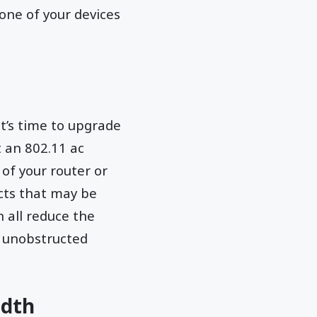
 one of your devices
it’s time to upgrade
t an 802.11 ac
 of your router or
cts that may be
n all reduce the
an unobstructed
idth