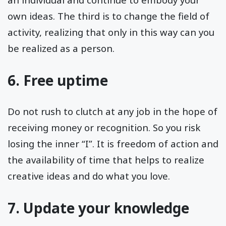
own ideas. The third is to change the field of
activity, realizing that only in this way can you
be realized as a person.
6. Free uptime
Do not rush to clutch at any job in the hope of
receiving money or recognition. So you risk
losing the inner “I”. It is freedom of action and
the availability of time that helps to realize
creative ideas and do what you love.
7. Update your knowledge