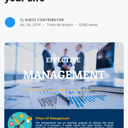
By
GUEST CONTRIBUTOR
dic. 04, 2019
3 min de lectura
9,942 views