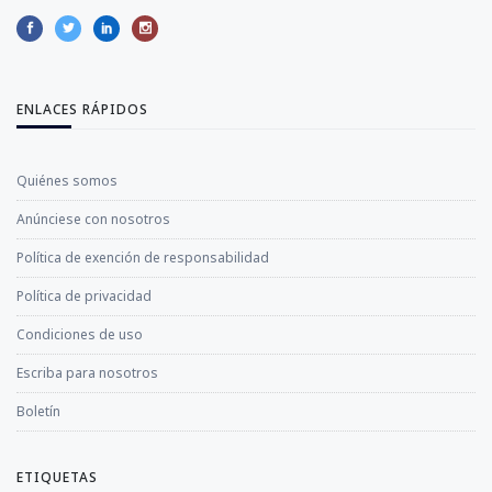
ENLACES RÁPIDOS
Quiénes somos
Anúnciese con nosotros
Política de exención de responsabilidad
Política de privacidad
Condiciones de uso
Escriba para nosotros
Boletín
ETIQUETAS