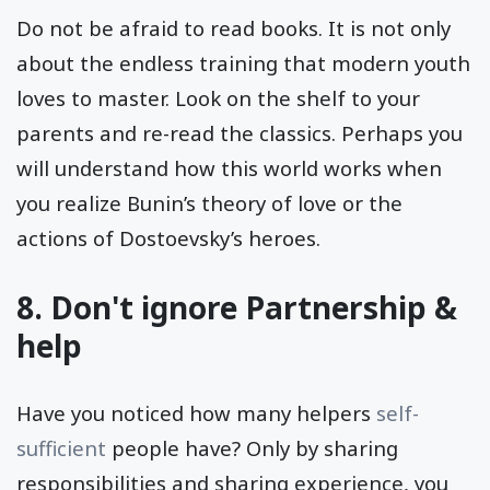
Do not be afraid to read books. It is not only
about the endless training that modern youth
loves to master. Look on the shelf to your
parents and re-read the classics. Perhaps you
will understand how this world works when
you realize Bunin’s theory of love or the
actions of Dostoevsky’s heroes.
8. Don't ignore Partnership &
help
Have you noticed how many helpers
self-
sufficient
people have? Only by sharing
responsibilities and sharing experience, you