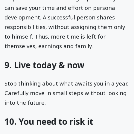
can save your time and effort on personal
development. A successful person shares
responsibilities, without assigning them only
to himself. Thus, more time is left for
themselves, earnings and family.
9. Live today & now
Stop thinking about what awaits you in a year.
Carefully move in small steps without looking
into the future.
10. You need to risk it