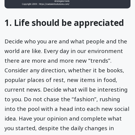
1. Life should be appreciated
Decide who you are and what people and the
world are like. Every day in our environment
there are more and more new “trends”.
Consider any direction, whether it be books,
popular places of rest, new items in food,
current news. Decide what will be interesting
to you. Do not chase the “fashion”, rushing
into the pool with a head into each new social
idea. Have your opinion and complete what
you started, despite the daily changes in