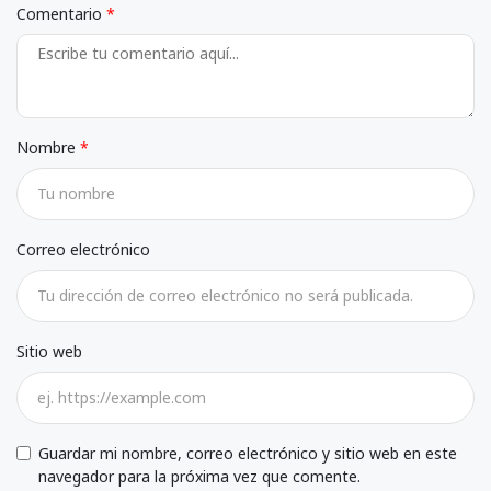
Comentario
Nombre
Correo electrónico
Sitio web
Guardar mi nombre, correo electrónico y sitio web en este
navegador para la próxima vez que comente.