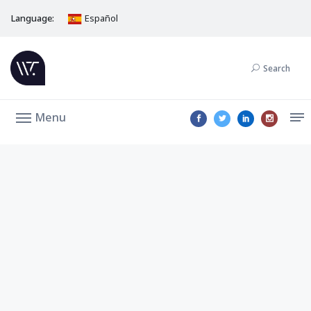
Language:
Español
Search
Menu