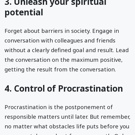
3. Unleash your spiritual
potential
Forget about barriers in society. Engage in
conversation with colleagues and friends
without a clearly defined goal and result. Lead
the conversation on the maximum positive,
getting the result from the conversation.
4. Control of Procrastination
Procrastination is the postponement of
responsible matters until later. But remember,
no matter what obstacles life puts before you