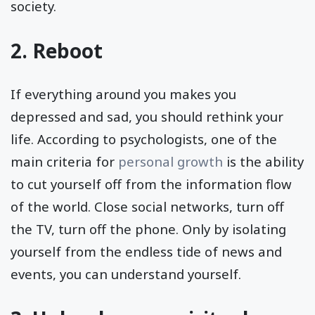
society.
2. Reboot
If everything around you makes you
depressed and sad, you should rethink your
life. According to psychologists, one of the
main criteria for
personal growth
is the ability
to cut yourself off from the information flow
of the world. Close social networks, turn off
the TV, turn off the phone. Only by isolating
yourself from the endless tide of news and
events, you can understand yourself.