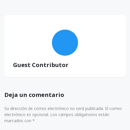
Guest Contributor
Deja un comentario
Su dirección de correo electrónico no será publicada. El correo
electrónico es opcional. Los campos obligatorios están
marcados con *