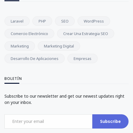
Laravel
PHP
SEO
WordPress
Comercio Electrónico
Crear Una Estrategia SEO
Marketing
Marketing Digital
Desarrollo De Aplicaciones
Empresas
BOLETÍN
Subscribe to our newsletter and get our newest updates right
on your inbox.
Subscribe