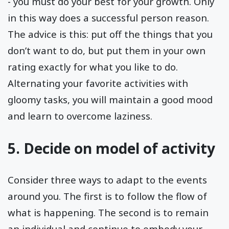
- you must do your best for your growth. Only
in this way does a successful person reason.
The advice is this: put off the things that you
don’t want to do, but put them in your own
rating exactly for what you like to do.
Alternating your favorite activities with
gloomy tasks, you will maintain a good mood
and learn to overcome laziness.
5. Decide on model of activity
Consider three ways to adapt to the events
around you. The first is to follow the flow of
what is happening. The second is to remain
an individual and continue to embody your