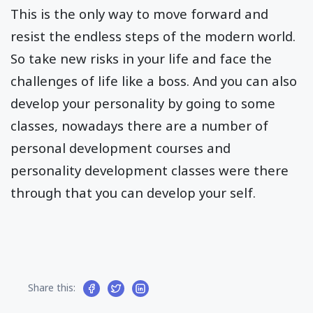
This is the only way to move forward and
resist the endless steps of the modern world.
So take new risks in your life and face the
challenges of life like a boss. And you can also
develop your personality by going to some
classes, nowadays there are a number of
personal development courses and
personality development classes were there
through that you can develop your self.
Share this: