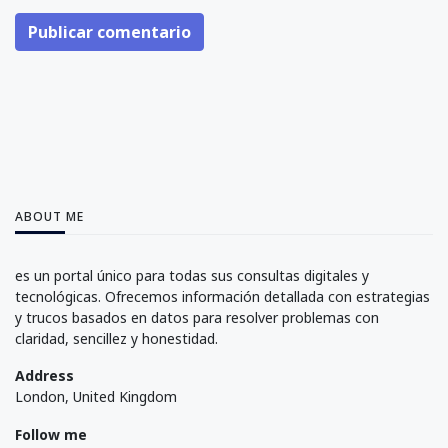
Publicar comentario
ABOUT ME
es un portal único para todas sus consultas digitales y
tecnológicas. Ofrecemos información detallada con estrategias
y trucos basados en datos para resolver problemas con
claridad, sencillez y honestidad.
Address
London, United Kingdom
Follow me