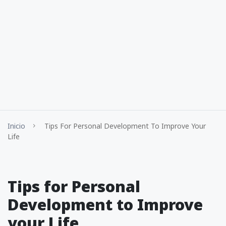
Inicio
Tips For Personal Development To Improve Your
Life
Tips for Personal
Development to Improve
your Life