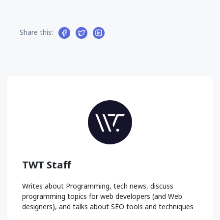
Share this:
TWT Staff
Writes about Programming, tech news, discuss
programming topics for web developers (and Web
designers), and talks about SEO tools and techniques