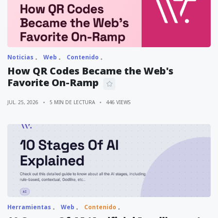
Noticias
Web
Contenido
How QR Codes Became the Web's
Favorite On-Ramp
JUL. 25, 2026
5 MIN DE LECTURA
446 VIEWS
Herramientas
Web
Contenido