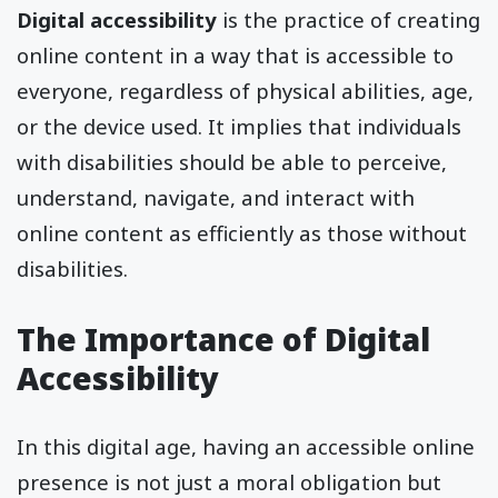
Digital accessibility
is the practice of creating
online content in a way that is accessible to
everyone, regardless of physical abilities, age,
or the device used. It implies that individuals
with disabilities should be able to perceive,
understand, navigate, and interact with
online content as efficiently as those without
disabilities.
The Importance of Digital
Accessibility
In this digital age, having an accessible online
presence is not just a moral obligation but