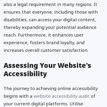
also a legal requirement in many regions. It
ensures that everyone, including those with
disabilities, can access your digital content,
thereby expanding your potential audience
reach. Furthermore, it enhances user
experience, fosters brand loyalty, and
increases overall customer satisfaction.
Assessing Your Website's
Accessibility
The journey to achieving online accessibility
begins with a
website accessibility audit
of
your current digital platforms. Utilise