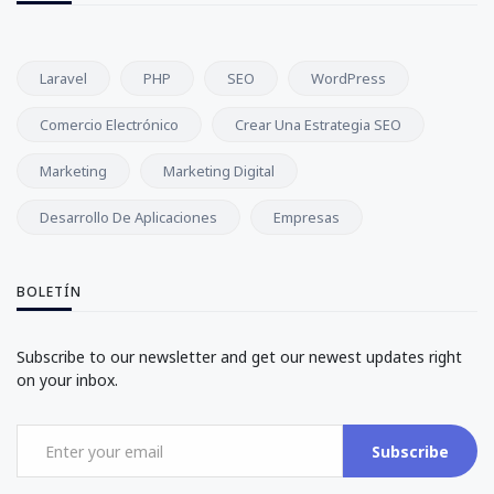
Laravel
PHP
SEO
WordPress
Comercio Electrónico
Crear Una Estrategia SEO
Marketing
Marketing Digital
Desarrollo De Aplicaciones
Empresas
BOLETÍN
Subscribe to our newsletter and get our newest updates right
on your inbox.
Subscribe