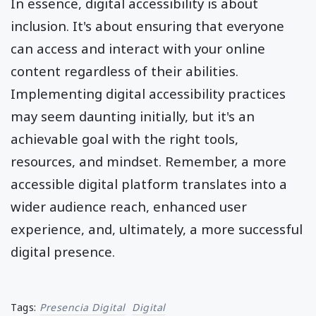
In essence, digital accessibility is about
inclusion. It's about ensuring that everyone
can access and interact with your online
content regardless of their abilities.
Implementing digital accessibility practices
may seem daunting initially, but it's an
achievable goal with the right tools,
resources, and mindset. Remember, a more
accessible digital platform translates into a
wider audience reach, enhanced user
experience, and, ultimately, a more successful
digital presence.
Tags:
Presencia Digital
Digital