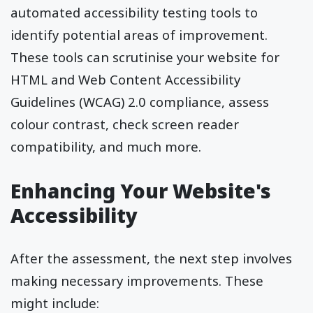
automated accessibility testing tools to
identify potential areas of improvement.
These tools can scrutinise your website for
HTML and Web Content Accessibility
Guidelines (WCAG) 2.0 compliance, assess
colour contrast, check screen reader
compatibility, and much more.
Enhancing Your Website's
Accessibility
After the assessment, the next step involves
making necessary improvements. These
might include: