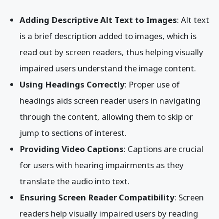
Adding Descriptive Alt Text to Images
: Alt text
is a brief description added to images, which is
read out by screen readers, thus helping visually
impaired users understand the image content.
Using Headings Correctly
: Proper use of
headings aids screen reader users in navigating
through the content, allowing them to skip or
jump to sections of interest.
Providing Video Captions
: Captions are crucial
for users with hearing impairments as they
translate the audio into text.
Ensuring Screen Reader Compatibility
: Screen
readers help visually impaired users by reading