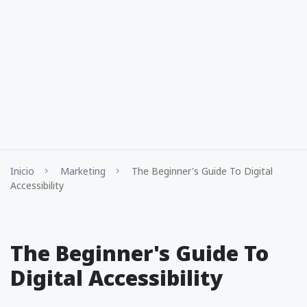
Inicio
Marketing
The Beginner's Guide To Digital
Accessibility
The Beginner's Guide To
Digital Accessibility