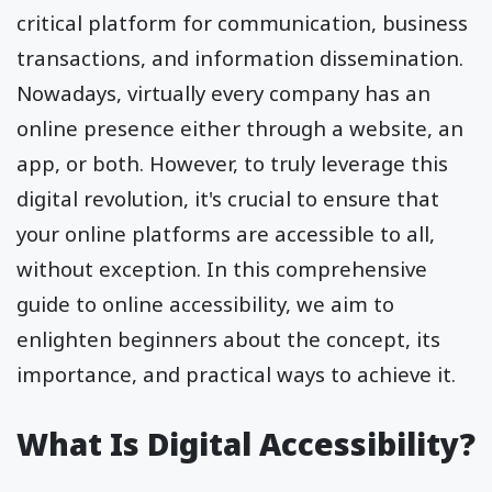
critical platform for communication, business
transactions, and information dissemination.
Nowadays, virtually every company has an
online presence either through a website, an
app, or both. However, to truly leverage this
digital revolution, it's crucial to ensure that
your online platforms are accessible to all,
without exception. In this comprehensive
guide to online accessibility, we aim to
enlighten beginners about the concept, its
importance, and practical ways to achieve it.
What Is Digital Accessibility?