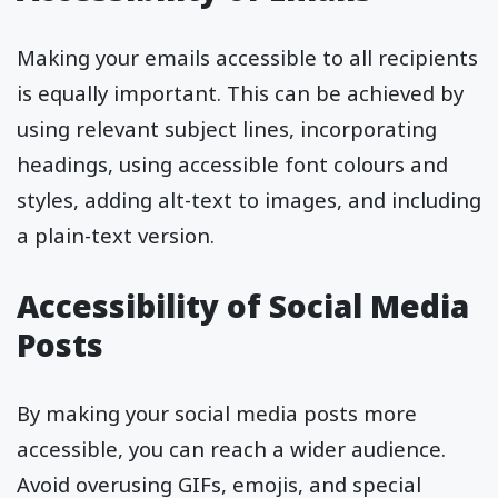
Making your emails accessible to all recipients
is equally important. This can be achieved by
using relevant subject lines, incorporating
headings, using accessible font colours and
styles, adding alt-text to images, and including
a plain-text version.
Accessibility of Social Media
Posts
By making your social media posts more
accessible, you can reach a wider audience.
Avoid overusing GIFs, emojis, and special