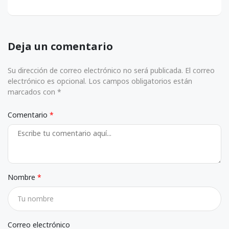
Deja un comentario
Su dirección de correo electrónico no será publicada. El correo
electrónico es opcional. Los campos obligatorios están
marcados con *
Comentario
Nombre
Correo electrónico