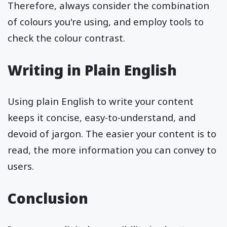
Therefore, always consider the combination
of colours you're using, and employ tools to
check the colour contrast.
Writing in Plain English
Using plain English to write your content
keeps it concise, easy-to-understand, and
devoid of jargon. The easier your content is to
read, the more information you can convey to
users.
Conclusion