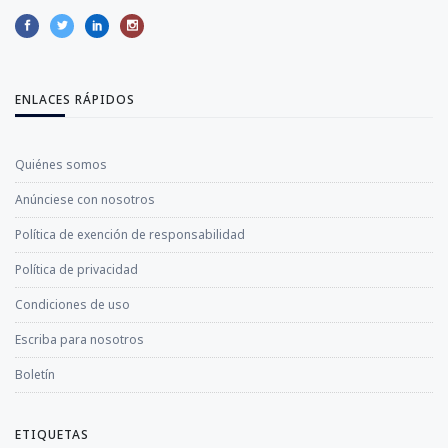
ENLACES RÁPIDOS
Quiénes somos
Anúnciese con nosotros
Política de exención de responsabilidad
Política de privacidad
Condiciones de uso
Escriba para nosotros
Boletín
ETIQUETAS