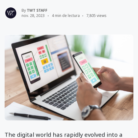
By
TWT STAFF
nov. 28, 2023
4 min de lectura
7,805 views
The digital world has rapidly evolved into a