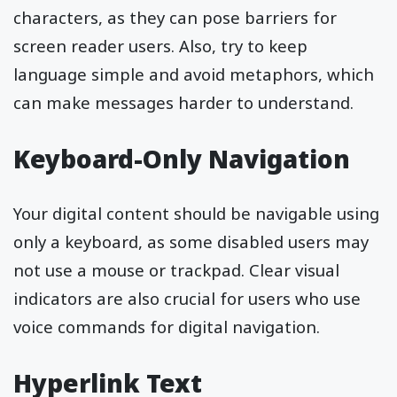
characters, as they can pose barriers for
screen reader users. Also, try to keep
language simple and avoid metaphors, which
can make messages harder to understand.
Keyboard-Only Navigation
Your digital content should be navigable using
only a keyboard, as some disabled users may
not use a mouse or trackpad. Clear visual
indicators are also crucial for users who use
voice commands for digital navigation.
Hyperlink Text