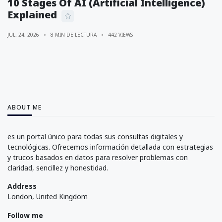
10 Stages Of AI (Artificial Intelligence)
Explained
JUL. 24, 2026
8 MIN DE LECTURA
442 VIEWS
ABOUT ME
es un portal único para todas sus consultas digitales y
tecnológicas. Ofrecemos información detallada con estrategias
y trucos basados en datos para resolver problemas con
claridad, sencillez y honestidad.
Address
London, United Kingdom
Follow me