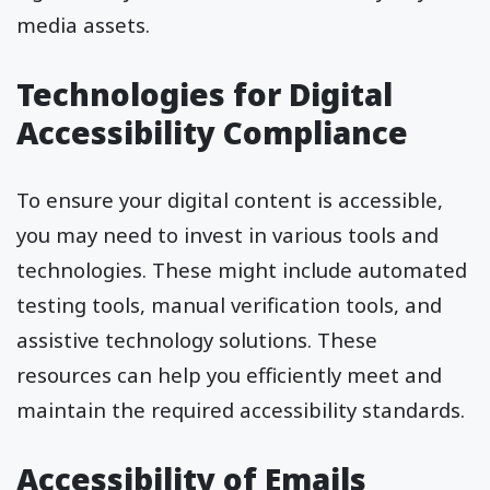
media assets.
Technologies for Digital
Accessibility Compliance
To ensure your digital content is accessible,
you may need to invest in various tools and
technologies. These might include automated
testing tools, manual verification tools, and
assistive technology solutions. These
resources can help you efficiently meet and
maintain the required accessibility standards.
Accessibility of Emails