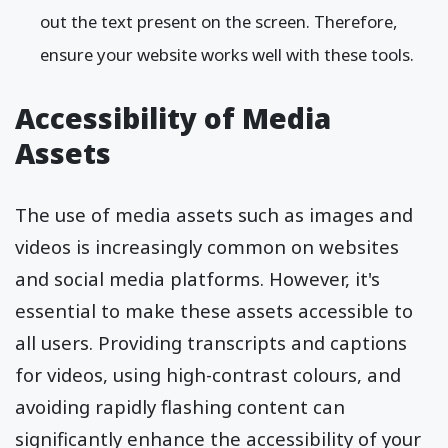
out the text present on the screen. Therefore,
ensure your website works well with these tools.
Accessibility of Media
Assets
The use of media assets such as images and
videos is increasingly common on websites
and social media platforms. However, it's
essential to make these assets accessible to
all users. Providing transcripts and captions
for videos, using high-contrast colours, and
avoiding rapidly flashing content can
significantly enhance the accessibility of your