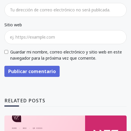
Sitio web
Guardar mi nombre, correo electrónico y sitio web en este
navegador para la próxima vez que comente.
Publicar comentario
RELATED POSTS