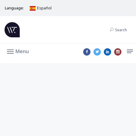
Language:
Español
Search
Menu