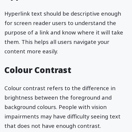
Hyperlink text should be descriptive enough
for screen reader users to understand the
purpose of a link and know where it will take
them. This helps all users navigate your
content more easily.
Colour Contrast
Colour contrast refers to the difference in
brightness between the foreground and
background colours. People with vision
impairments may have difficulty seeing text
that does not have enough contrast.