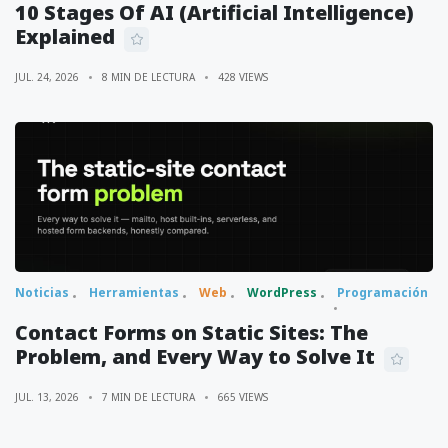
10 Stages Of AI (Artificial Intelligence)
Explained
JUL. 24, 2026
8 MIN DE LECTURA
428 VIEWS
Noticias
Herramientas
Web
WordPress
Programación
Contact Forms on Static Sites: The
Problem, and Every Way to Solve It
JUL. 13, 2026
7 MIN DE LECTURA
665 VIEWS