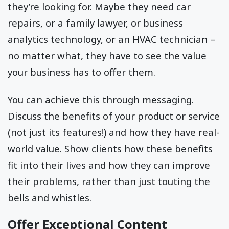
they’re looking for. Maybe they need car
repairs, or a family lawyer, or business
analytics technology, or an HVAC technician –
no matter what, they have to see the value
your business has to offer them.
You can achieve this through messaging.
Discuss the benefits of your product or service
(not just its features!) and how they have real-
world value. Show clients how these benefits
fit into their lives and how they can improve
their problems, rather than just touting the
bells and whistles.
Offer Exceptional Content