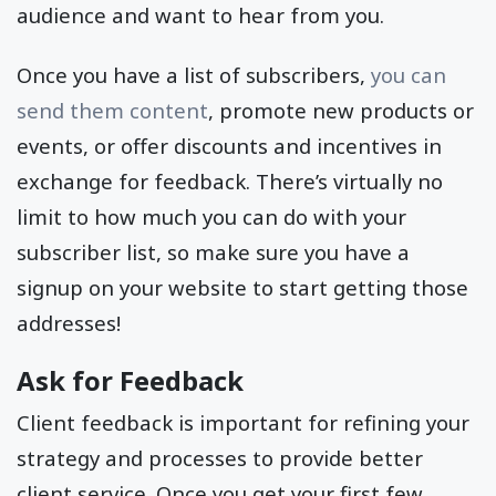
audience and want to hear from you.
Once you have a list of subscribers,
you can
send them content
, promote new products or
events, or offer discounts and incentives in
exchange for feedback. There’s virtually no
limit to how much you can do with your
subscriber list, so make sure you have a
signup on your website to start getting those
addresses!
Ask for Feedback
Client feedback is important for refining your
strategy and processes to provide better
client service. Once you get your first few