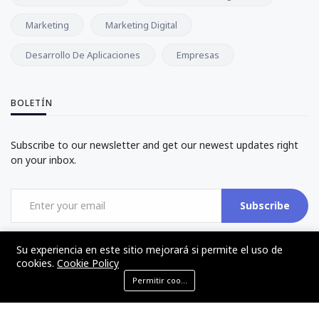
Marketing
Marketing Digital
Desarrollo De Aplicaciones
Empresas
BOLETÍN
Subscribe to our newsletter and get our newest updates right
on your inbox.
Subscribe
Su experiencia en este sitio mejorará si permite el uso de
cookies.
Cookie Policy
Permitir cookies
©2017 - 2024 - The Web Tier - Todos los derechos reservados