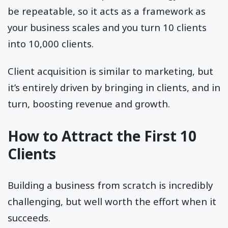
be repeatable, so it acts as a framework as
your business scales and you turn 10 clients
into 10,000 clients.
Client acquisition is similar to marketing, but
it’s entirely driven by bringing in clients, and in
turn, boosting revenue and growth.
How to Attract the First 10
Clients
Building a business from scratch is incredibly
challenging, but well worth the effort when it
succeeds.