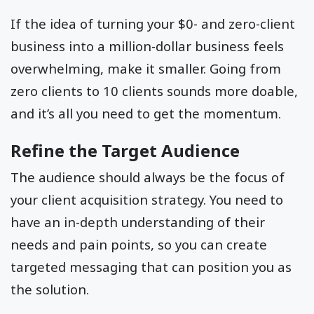
If the idea of turning your $0- and zero-client
business into a million-dollar business feels
overwhelming, make it smaller. Going from
zero clients to 10 clients sounds more doable,
and it’s all you need to get the momentum.
Refine the Target Audience
The audience should always be the focus of
your client acquisition strategy. You need to
have an in-depth understanding of their
needs and pain points, so you can create
targeted messaging that can position you as
the solution.