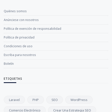
Quiénes somos
Anúnciese con nosotros
Política de exención de responsabilidad
Política de privacidad
Condiciones de uso
Escriba para nosotros
Boletín
ETIQUETAS
Laravel
PHP
SEO
WordPress
Comercio Electrónico
Crear Una Estrategia SEO