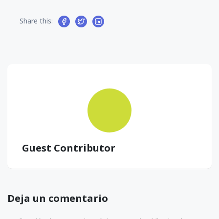
Share this:
Guest Contributor
Deja un comentario