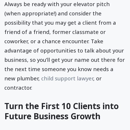
Always be ready with your elevator pitch
(when appropriate!) and consider the
possibility that you may get a client from a
friend of a friend, former classmate or
coworker, or a chance encounter. Take
advantage of opportunities to talk about your
business, so you’ll get your name out there for
the next time someone you know needs a
new plumber,
child support lawyer
, or
contractor.
Turn the First 10 Clients into
Future Business Growth