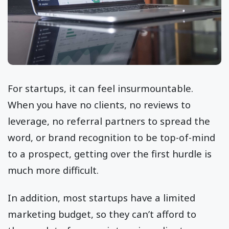
For startups, it can feel insurmountable.
When you have no clients, no reviews to
leverage, no referral partners to spread the
word, or brand recognition to be top-of-mind
to a prospect, getting over the first hurdle is
much more difficult.
In addition, most startups have a limited
marketing budget, so they can’t afford to