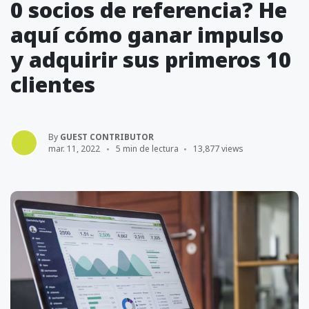
0 socios de referencia? He
aquí cómo ganar impulso
y adquirir sus primeros 10
clientes
By
GUEST CONTRIBUTOR
mar. 11, 2022
5 min de lectura
13,877 views