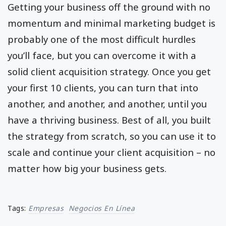
Getting your business off the ground with no
momentum and minimal marketing budget is
probably one of the most difficult hurdles
you’ll face, but you can overcome it with a
solid client acquisition strategy. Once you get
your first 10 clients, you can turn that into
another, and another, and another, until you
have a thriving business. Best of all, you built
the strategy from scratch, so you can use it to
scale and continue your client acquisition – no
matter how big your business gets.
Tags:
Empresas
Negocios En Línea