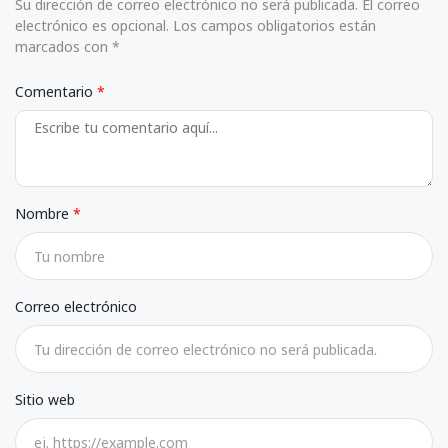
Su dirección de correo electrónico no será publicada. El correo
electrónico es opcional. Los campos obligatorios están
marcados con *
Comentario
Nombre
Correo electrónico
Sitio web