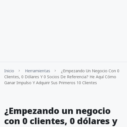
Inicio
Herramientas
¿Empezando Un Negocio Con 0
Clientes, 0 Dólares Y 0 Socios De Referencia? He Aquí Cómo
Ganar Impulso Y Adquirir Sus Primeros 10 Clientes
¿Empezando un negocio
con 0 clientes, 0 dólares y