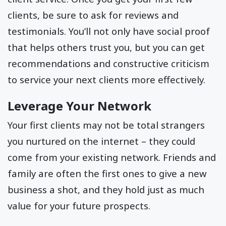
clients, be sure to ask for reviews and
testimonials. You’ll not only have social proof
that helps others trust you, but you can get
recommendations and constructive criticism
to service your next clients more effectively.
Leverage Your Network
Your first clients may not be total strangers
you nurtured on the internet – they could
come from your existing network. Friends and
family are often the first ones to give a new
business a shot, and they hold just as much
value for your future prospects.