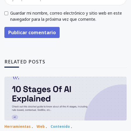
Guardar mi nombre, correo electrónico y sitio web en este
navegador para la próxima vez que comente.
Publicar comentario
RELATED POSTS
Herramientas
Web
Contenido