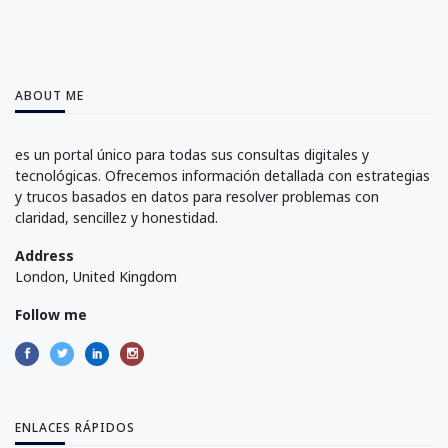
ABOUT ME
es un portal único para todas sus consultas digitales y
tecnológicas. Ofrecemos información detallada con estrategias
y trucos basados en datos para resolver problemas con
claridad, sencillez y honestidad.
Address
London, United Kingdom
Follow me
ENLACES RÁPIDOS