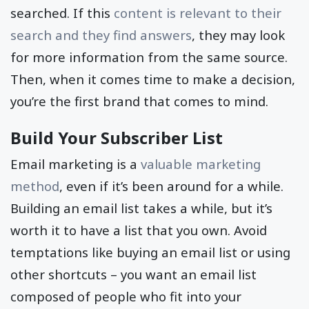
searched. If this
content is relevant to their
search and they find answers
, they may look
for more information from the same source.
Then, when it comes time to make a decision,
you’re the first brand that comes to mind.
Build Your Subscriber List
Email marketing is a
valuable marketing
method
, even if it’s been around for a while.
Building an email list takes a while, but it’s
worth it to have a list that you own. Avoid
temptations like buying an email list or using
other shortcuts – you want an email list
composed of people who fit into your