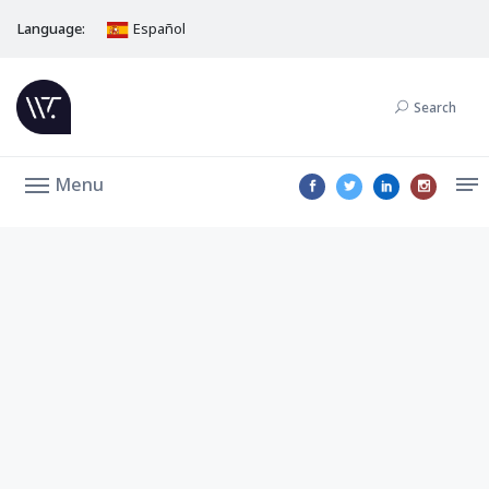
Language:
Español
Search
Menu