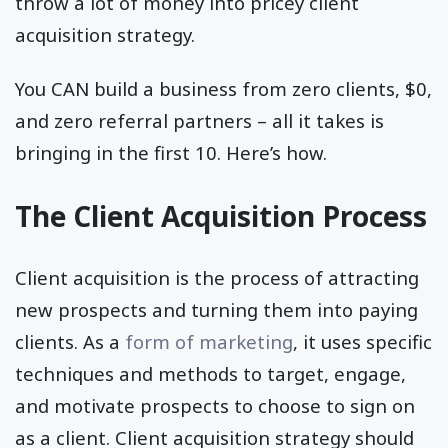
throw a lot of money into pricey client
acquisition strategy.
You CAN build a business from zero clients, $0,
and zero referral partners – all it takes is
bringing in the first 10. Here’s how.
The Client Acquisition Process
Client acquisition is the process of attracting
new prospects and turning them into paying
clients. As a
form of marketing
, it uses specific
techniques and methods to target, engage,
and motivate prospects to choose to sign on
as a client. Client acquisition strategy should