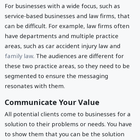
For businesses with a wide focus, such as
service-based businesses and law firms, that
can be difficult. For example, law firms often
have departments and multiple practice
areas, such as car accident injury law and
family law
. The audiences are different for
these two practice areas, so they need to be
segmented to ensure the messaging
resonates with them.
Communicate Your Value
All potential clients come to businesses for a
solution to their problems or needs. You have
to show them that you can be the solution