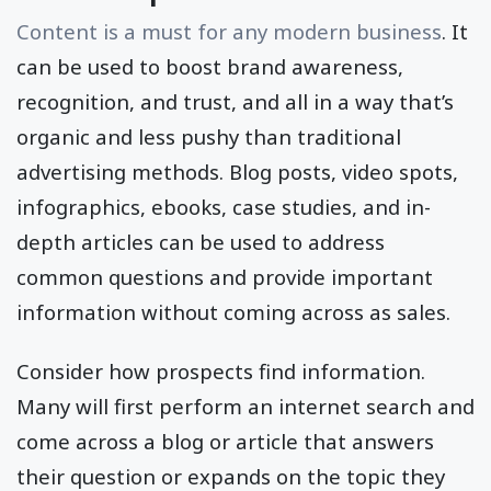
Content is a must for any modern business
. It
can be used to boost brand awareness,
recognition, and trust, and all in a way that’s
organic and less pushy than traditional
advertising methods. Blog posts, video spots,
infographics, ebooks, case studies, and in-
depth articles can be used to address
common questions and provide important
information without coming across as sales.
Consider how prospects find information.
Many will first perform an internet search and
come across a blog or article that answers
their question or expands on the topic they